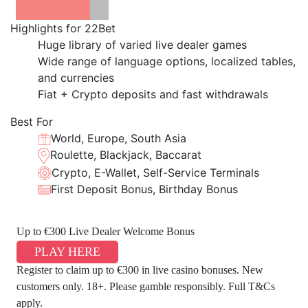
Highlights for 22Bet
Huge library of varied live dealer games
Wide range of language options, localized tables,
and currencies
Fiat + Crypto deposits and fast withdrawals
Best For
World, Europe, South Asia
Roulette, Blackjack, Baccarat
Crypto, E-Wallet, Self-Service Terminals
First Deposit Bonus, Birthday Bonus
Up to €300 Live Dealer Welcome Bonus
PLAY HERE
Register to claim up to €300 in live casino bonuses. New
customers only. 18+. Please gamble responsibly. Full T&Cs
apply.