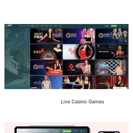
Live Casino Games