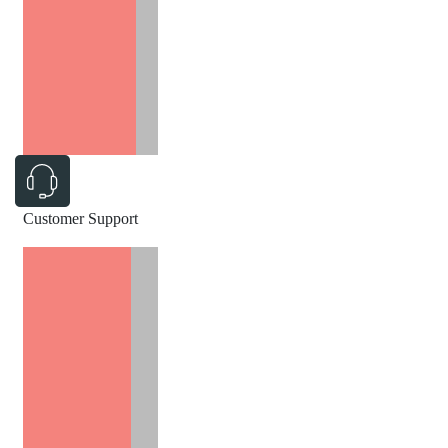
Customer Support