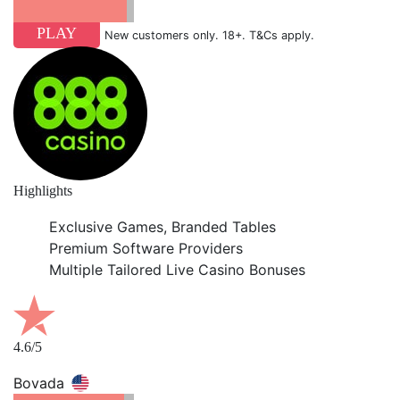
PLAY
New customers only. 18+. T&Cs apply.
Highlights
Exclusive Games, Branded Tables
Premium Software Providers
Multiple Tailored Live Casino Bonuses
4.6
/5
Bovada