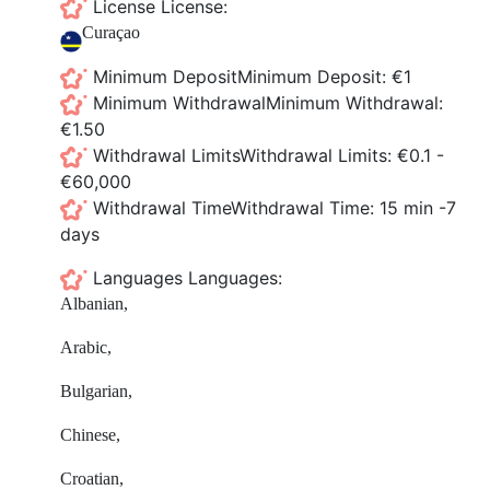
License
License:
Curaçao
Minimum Deposit
Minimum Deposit:
€1
Minimum Withdrawal
Minimum Withdrawal:
€1.50
Withdrawal Limits
Withdrawal Limits:
€0.1 -
€60,000
Withdrawal Time
Withdrawal Time:
15 min -7
days
Languages
Languages:
Albanian,
Arabic,
Bulgarian,
Chinese,
Croatian,