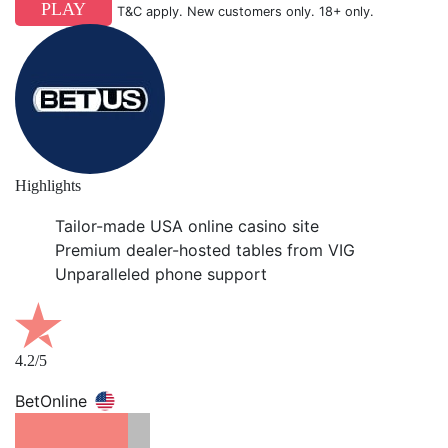
PLAY
T&C apply. New customers only. 18+ only.
Highlights
Tailor-made USA online casino site
Premium dealer-hosted tables from VIG
Unparalleled phone support
4.2
/5
BetOnline