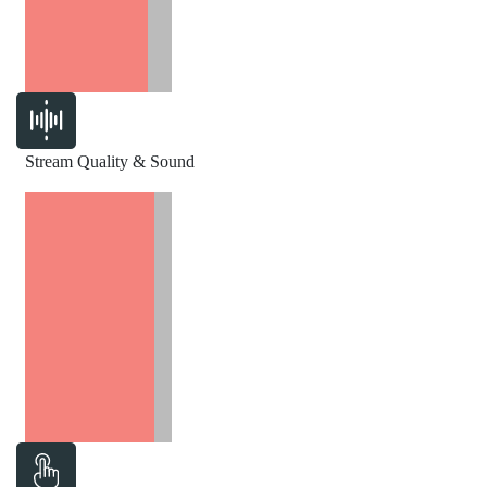
Stream Quality & Sound