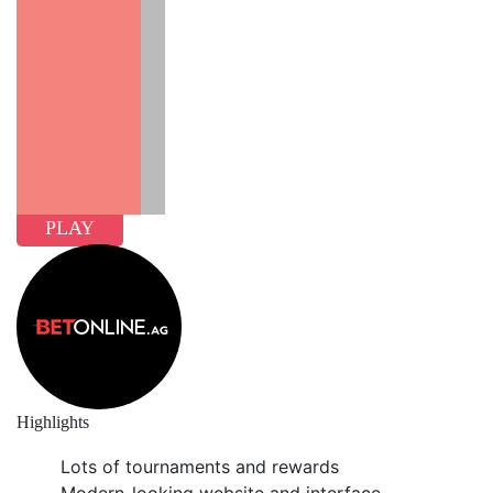
PLAY
Highlights
Lots of tournaments and rewards
Modern-looking website and interface