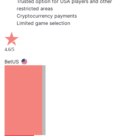
Trusted option for USA players and other
restricted areas
Cryptocurrency payments
Limited game selection
4.6
/5
BetUS