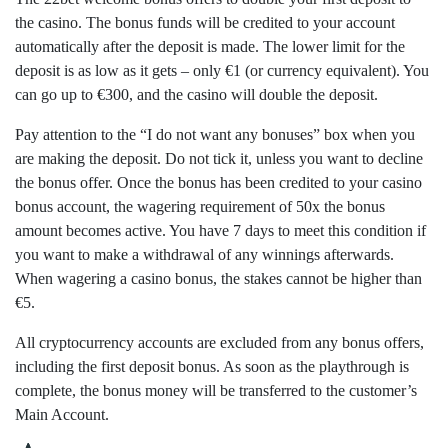
the casino. The bonus funds will be credited to your account
automatically after the deposit is made. The lower limit for the
deposit is as low as it gets – only €1 (or currency equivalent). You
can go up to €300, and the casino will double the deposit.
Pay attention to the “I do not want any bonuses” box when you
are making the deposit. Do not tick it, unless you want to decline
the bonus offer. Once the bonus has been credited to your casino
bonus account, the wagering requirement of 50x the bonus
amount becomes active. You have 7 days to meet this condition if
you want to make a withdrawal of any winnings afterwards.
When wagering a casino bonus, the stakes cannot be higher than
€5.
All cryptocurrency accounts are excluded from any bonus offers,
including the first deposit bonus. As soon as the playthrough is
complete, the bonus money will be transferred to the customer’s
Main Account.