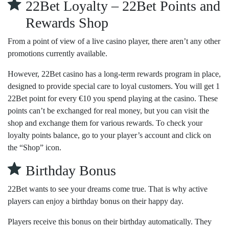
22Bet Loyalty – 22Bet Points and
Rewards Shop
From a point of view of a live casino player, there aren’t any other
promotions currently available.
However, 22Bet casino has a long-term rewards program in place,
designed to provide special care to loyal customers. You will get 1
22Bet point for every €10 you spend playing at the casino. These
points can’t be exchanged for real money, but you can visit the
shop and exchange them for various rewards. To check your
loyalty points balance, go to your player’s account and click on
the “Shop” icon.
Birthday Bonus
22Bet wants to see your dreams come true. That is why active
players can enjoy a birthday bonus on their happy day.
Players receive this bonus on their birthday automatically. They