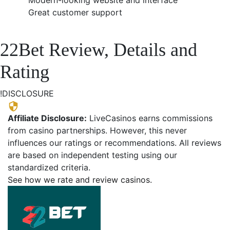
Great customer support
22Bet Review, Details and
Rating
!
DISCLOSURE
Affiliate Disclosure:
LiveCasinos earns commissions
from casino partnerships. However, this never
influences our ratings or recommendations. All reviews
are based on independent testing using our
standardized criteria.
See how we rate and review casinos.