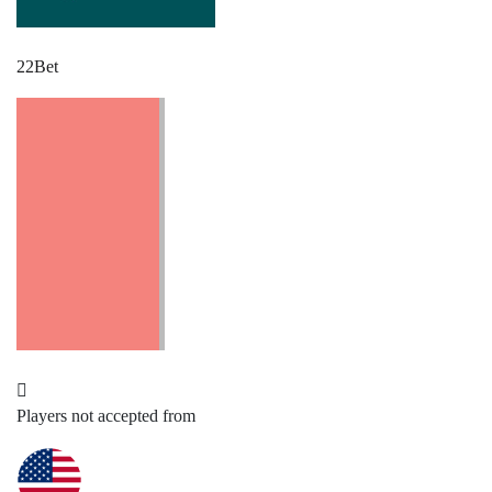
22Bet
Players not accepted from