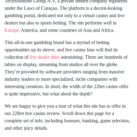
TechSolutions Group N.V, a private limited company registered
under the Laws of Curaçao. The platform is a decent-looking
gambling portal, dedicated not only to a virtual casino and live
dealers but also to sports betting. The site performs well in
Europe
, America, and some countries of Asia and Africa.
This all-in-one gambling brand has a myriad of betting
opportunities up its sleeve, and live casino fans will find its
collection of
live dealer titles
astonishing. There are hundreds of
tables on display, streaming from studios all over the globe.
They’re provided by software providers ranging from massive
industry leaders to more specialized, niche companies with
interesting creations. In short, the width of the 22bet casino offer
is quite impressive, but what about the depth?
We are happy to give you a tour of what this site has to offer in
our 22Bet live casino review. Scroll down this page for a
complete set of info, including bonuses, banking, game selection,
and other juicy details.