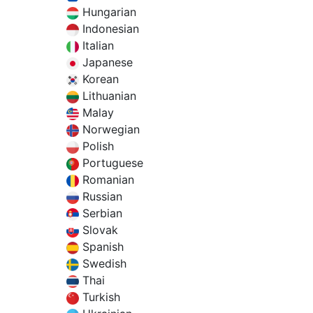
Hungarian
Indonesian
Italian
Japanese
Korean
Lithuanian
Malay
Norwegian
Polish
Portuguese
Romanian
Russian
Serbian
Slovak
Spanish
Swedish
Thai
Turkish