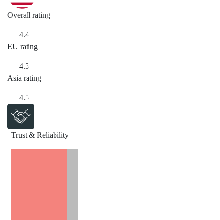
Overall rating
4.4
EU rating
4.3
Asia rating
4.5
Trust & Reliability