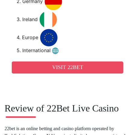
2. Germany
3. Ireland
4. Europe
5. International
VISIT 22BET
Review of 22Bet Live Casino
22bet is an online betting and casino platform operated by