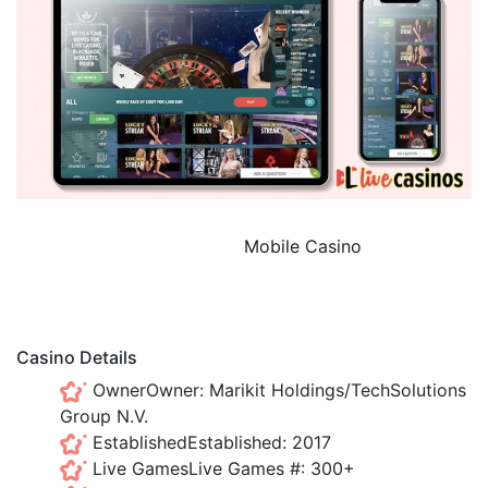
Mobile Casino
Casino Details
Owner
Owner:
Marikit Holdings/TechSolutions
Group N.V.
Established
Established:
2017
Live Games
Live Games #:
300+