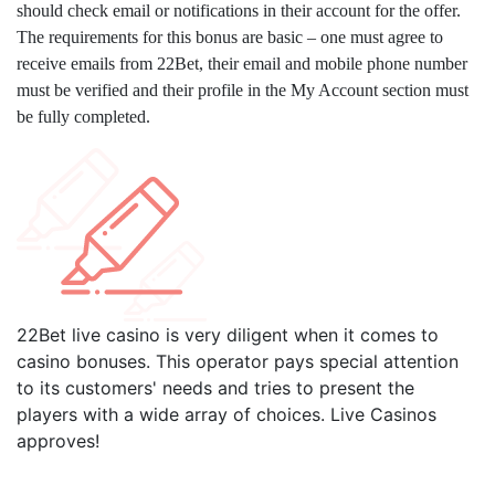
should check email or notifications in their account for the offer.
The requirements for this bonus are basic – one must agree to
receive emails from 22Bet, their email and mobile phone number
must be verified and their profile in the My Account section must
be fully completed.
22Bet live casino is very diligent when it comes to
casino bonuses. This operator pays special attention
to its customers' needs and tries to present the
players with a wide array of choices. Live Casinos
approves!