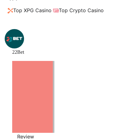
Top XPG Casino
Top Crypto Casino
22Bet
Review