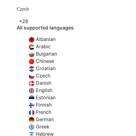
Czech
+28
All supported languages
Albanian
Arabic
Bulgarian
Chinese
Croatian
Czech
Danish
English
Estonian
Finnish
French
German
Greek
Hebrew