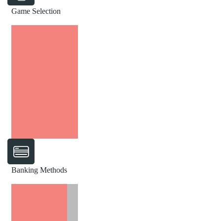
Game Selection
Banking Methods