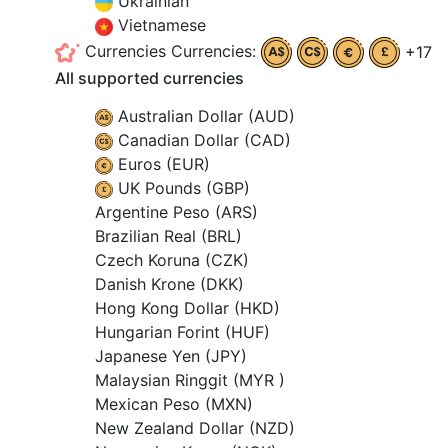
Ukrainian
Vietnamese
Currencies
Currencies:
+17
All supported currencies
Australian Dollar (AUD)
Canadian Dollar (CAD)
Euros (EUR)
UK Pounds (GBP)
Argentine Peso (ARS)
Brazilian Real (BRL)
Czech Koruna (CZK)
Danish Krone (DKK)
Hong Kong Dollar (HKD)
Hungarian Forint (HUF)
Japanese Yen (JPY)
Malaysian Ringgit (MYR )
Mexican Peso (MXN)
New Zealand Dollar (NZD)