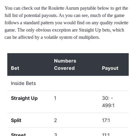
You can check out the Roulette Aurum paytable below to get the
full list of potential payouts. As you can see, much of the game
follows a standard pattern you would find on any quality roulette
game. The only obvious exception are Straight Up bets, which
can be affected by a volatile system of multipliers.
Numbers
Bet
Covered
Payout
Inside Bets
Straight Up
1
30: -
499:1
Split
2
17:1
Street
3
11:1