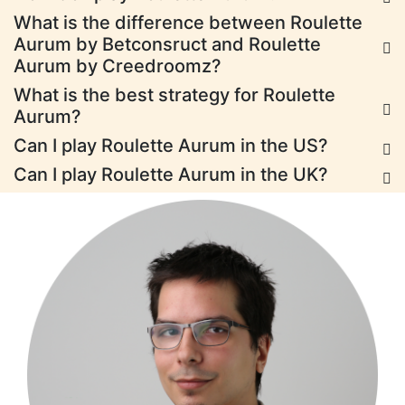
What is the difference between Roulette
Aurum by Betconsruct and Roulette
Aurum by Creedroomz?
What is the best strategy for Roulette
Aurum?
Can I play Roulette Aurum in the US?
Can I play Roulette Aurum in the UK?