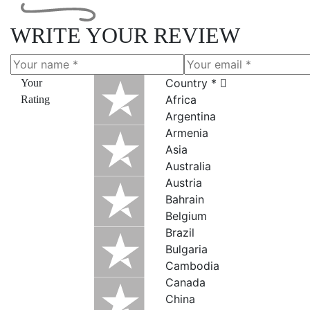
WRITE YOUR REVIEW
Country *
Your
Africa
Rating
Argentina
Armenia
Asia
Australia
Austria
Bahrain
Belgium
Brazil
Bulgaria
Cambodia
Canada
China