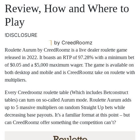
Review, How and Where to
Play
!
DISCLOSURE
by CreedRoomz
Roulette Aurum by CreedRoomz is a live dealer roulette game
released in 2022. It boasts an RTP of 97.28% with a minimum bet
of $0.05 and a $5,000 maximum wager. The game is available on
both desktop and mobile and is CreedRoomz take on roulette with
multipliers.
Every Creedroomz roulette table (Which includes Betconstruct
tables) can turn on so-called Aurum mode. Roulette Aurum adds
up to 5 massive multipliers on random Straight Up bets while
decreasing base payouts. It’s a familiar format at this point – but
can CreedRoomz offer something the competition can’t?