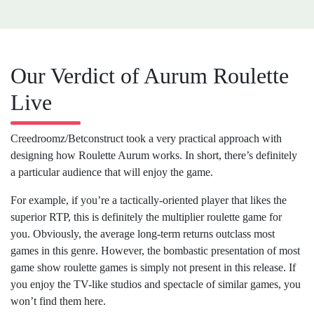
Our Verdict of Aurum Roulette
Live
Creedroomz/Betconstruct took a very practical approach with
designing how Roulette Aurum works. In short, there’s definitely
a particular audience that will enjoy the game.
For example, if you’re a tactically-oriented player that likes the
superior RTP, this is definitely the multiplier roulette game for
you. Obviously, the average long-term returns outclass most
games in this genre. However, the bombastic presentation of most
game show roulette games is simply not present in this release. If
you enjoy the TV-like studios and spectacle of similar games, you
won’t find them here.