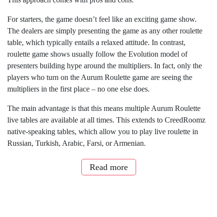
For starters, the game doesn’t feel like an exciting game show.
The dealers are simply presenting the game as any other roulette
table, which typically entails a relaxed attitude. In contrast,
roulette game shows usually follow the Evolution model of
presenters building hype around the multipliers. In fact, only the
players who turn on the Aurum Roulette game are seeing the
multipliers in the first place – no one else does.
The main advantage is that this means multiple Aurum Roulette
live tables are available at all times. This extends to CreedRoomz
native-speaking tables, which allow you to play live roulette in
Russian, Turkish, Arabic, Farsi, or Armenian.
Read more