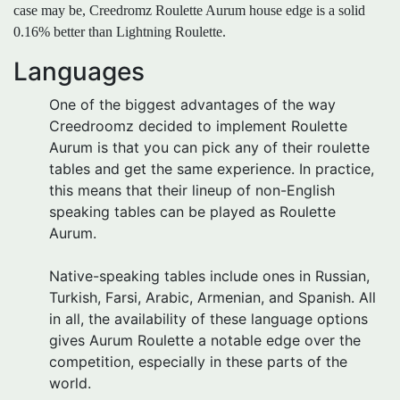
case may be, Creedromz Roulette Aurum house edge is a solid
0.16% better than Lightning Roulette.
Languages
One of the biggest advantages of the way
Creedroomz decided to implement Roulette
Aurum is that you can pick any of their roulette
tables and get the same experience. In practice,
this means that their lineup of non-English
speaking tables can be played as Roulette
Aurum.
Native-speaking tables include ones in Russian,
Turkish, Farsi, Arabic, Armenian, and Spanish. All
in all, the availability of these language options
gives Aurum Roulette a notable edge over the
competition, especially in these parts of the
world.