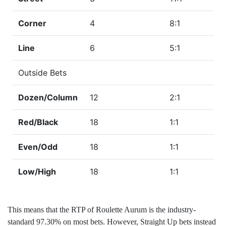
Corner
4
8:1
Line
6
5:1
Outside Bets
Dozen/Column
12
2:1
Red/Black
18
1:1
Even/Odd
18
1:1
Low/High
18
1:1
This means that the RTP of Roulette Aurum is the industry-
standard 97.30% on most bets. However, Straight Up bets instead