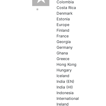
Colombia
Costa Rica
*
Denmark
Estonia
Europe
Finland
France
Georgia
Germany
Ghana
Greece
Hong Kong
Hungary
Iceland
India (EN)
India (HI)
Indonesia
International
Ireland