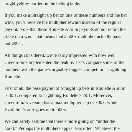
bright yellow border on the betting table.
If you make a Straight-up bet on one of these numbers and the bet
wins, you’ll receive the multiplier reward
instead
of the regular
payout. Note that these Roulette Aurum payouts do not return the
stake on a win. That means that a 500x multiplier actually pays
out 499:1.
All things considered, we’re fairly impressed with how well
Creedroomz implemented the feature. Let’s compare some of the
numbers with the game’s arguably biggest competitor – Lightning
Roulette.
First of all, the base payout of Straight up bets in Roulette Aurum
is 30:1, compared to Lightning Roulette’s 29:1. Moreover,
Creedromz’s version has a max multiplier cap of 700x, while
Evolution’s only goes up to 500x.
We can safely assume that there’s more going on “under the
hood.” Perhaps the multipliers appear less often. Whatever the