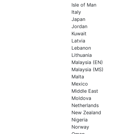
Isle of Man
Italy
Japan
Jordan
Kuwait
Latvia
Lebanon
Lithuania
Malaysia (EN)
Malaysia (MS)
Malta
Mexico
Middle East
Moldova
Netherlands
New Zealand
Nigeria
Norway
Oman