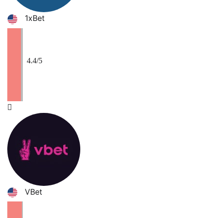
1xBet
4.4
/5
VBet