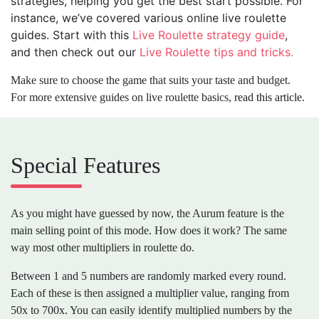
strategies, helping you get the best start possible. For
instance, we’ve covered various online live roulette
guides. Start with this
Live Roulette strategy guide
,
and then check out our
Live Roulette tips and tricks.
Make sure to choose the game that suits your taste and budget.
For more extensive guides on live roulette basics,
read this article.
Special Features
As you might have guessed by now, the Aurum feature is the
main selling point of this mode. How does it work? The same
way most other multipliers in roulette do.
Between 1 and 5 numbers are randomly marked every round.
Each of these is then assigned a multiplier value, ranging from
50x to 700x. You can easily identify multiplied numbers by the