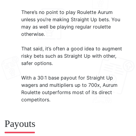
There’s no point to play Roulette Aurum
unless you’re making Straight Up bets. You
may as well be playing regular roulette
otherwise.
That said, it’s often a good idea to augment
risky bets such as Straight Up with other,
safer options.
With a 30:1 base payout for Straight Up
wagers and multipliers up to 700x, Aurum
Roulette outperforms most of its direct
competitors.
Payouts