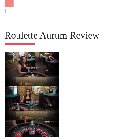
Roulette Aurum Review