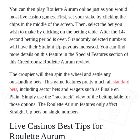
You can then play Roulette Aurum online just as you would
most live casino games. First, set your stake by clicking the
chips in the middle of the screen. Then, select the bet you
wish to make by clicking on the betting table. After the 14-
second betting period is over, 5 randomly-selected numbers
will have their Straight Up payouts increased. You can find
more details on this feature in the Special Features section of
this Creedroomz Roulette Aurum review.
The croupier will then spin the wheel and settle any
outstanding bets. This game features pretty much all
standard
bets
, including sector bets and wagers such as Finale en
Plain. Simply use the “racetrack” view of the betting table for
those options. The Roulette Aurum features only affect
Straight Up bets on single numbers.
Live Casinos Best Tips for
Roulette Aurum