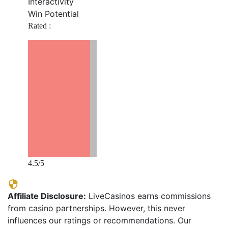
Interactivity
Win Potential
Rated :
4.5
/5
Affiliate Disclosure:
LiveCasinos earns commissions
from casino partnerships. However, this never
influences our ratings or recommendations. Our