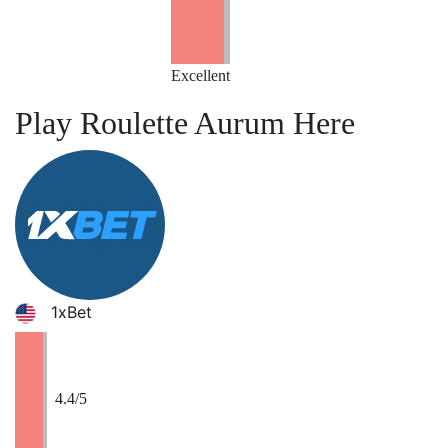
Excellent
Play Roulette Aurum Here
1xBet
4.4
/5