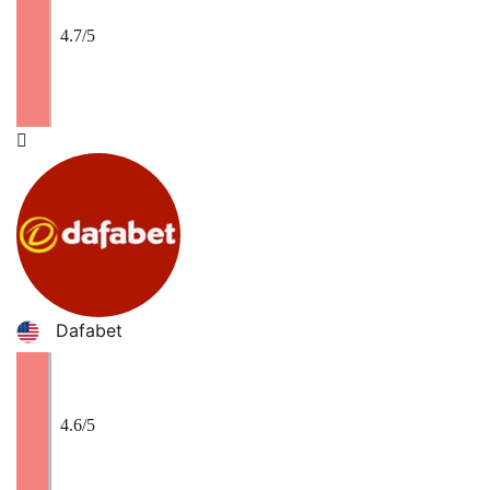
4.7
/5
Dafabet
4.6
/5