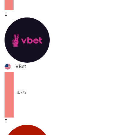
VBet
4.7
/5