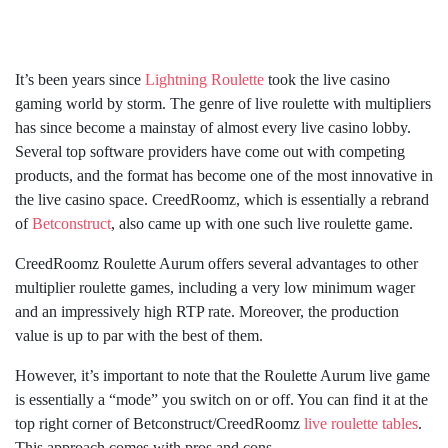
It’s been years since
Lightning Roulette
took the live casino
gaming world by storm. The genre of live roulette with multipliers
has since become a mainstay of almost every live casino lobby.
Several top software providers have come out with competing
products, and the format has become one of the most innovative in
the live casino space. CreedRoomz, which is essentially a rebrand
of
Betconstruct
, also came up with one such live roulette game.
CreedRoomz Roulette Aurum offers several advantages to other
multiplier roulette games, including a very low minimum wager
and an impressively high RTP rate. Moreover, the production
value is up to par with the best of them.
However, it’s important to note that the Roulette Aurum live game
is essentially a “mode” you switch on or off. You can find it at the
top right corner of Betconstruct/CreedRoomz
live roulette tables
.
This approach comes with pros and cons.