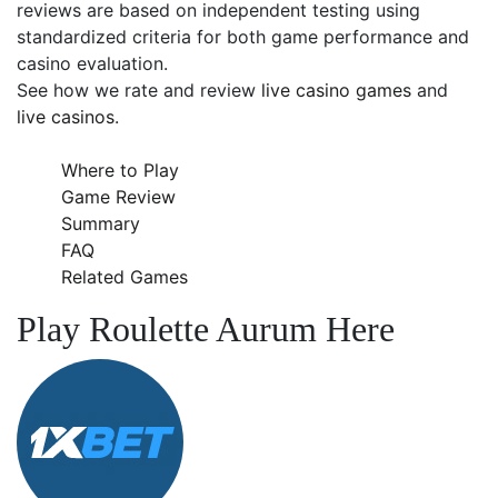
reviews are based on independent testing using
standardized criteria for both game performance and
casino evaluation.
See how we rate and review
live casino games
and
live casinos
.
Where to Play
Game Review
Summary
FAQ
Related Games
Play Roulette Aurum Here