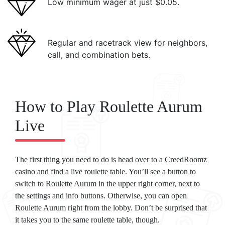
Low minimum wager at just $0.05.
Regular and racetrack view for neighbors,
call, and combination bets.
How to Play Roulette Aurum
Live
The first thing you need to do is head over to a CreedRoomz
casino and find a live roulette table. You’ll see a button to
switch to Roulette Aurum in the upper right corner, next to
the settings and info buttons. Otherwise, you can open
Roulette Aurum right from the lobby. Don’t be surprised that
it takes you to the same roulette table, though.