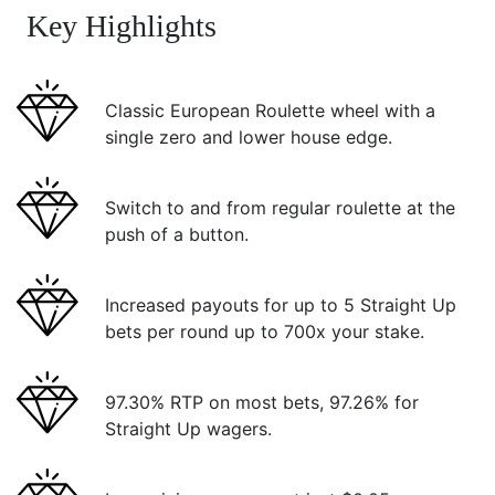
Key Highlights
Classic European Roulette wheel with a
single zero and lower house edge.
Switch to and from regular roulette at the
push of a button.
Increased payouts for up to 5 Straight Up
bets per round up to 700x your stake.
97.30% RTP on most bets, 97.26% for
Straight Up wagers.