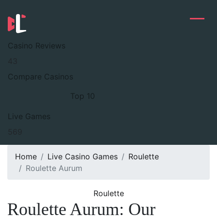
(current)
Casino Reviews
43
Compare Casinos
Top 10
Live Games
569
Home
Live Casino Games
Roulette
Roulette Aurum
Roulette
Roulette Aurum: Our