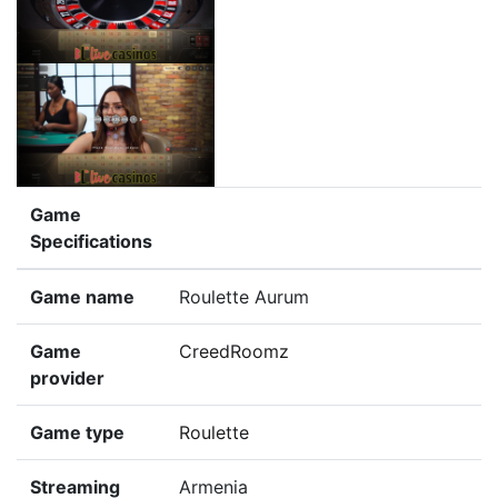
Game
Specifications
Game name
Roulette Aurum
Game
CreedRoomz
provider
Game type
Roulette
Streaming
Armenia