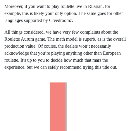
Moreover, if you want to play roulette live in Russian, for
example, this is likely your only option. The same goes for other
languages supported by Creedroomz.
All things considered, we have very few complaints about the
Roulette Aurum game. The math model is superb, as is the overall
production value. Of course, the dealers won’t necessarily
acknowledge that you’re playing anything other than European
roulette. It’s up to you to decide how much that mars the
experience, but we can safely recommend trying this title out.