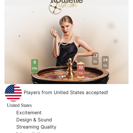
Players from United States accepted!
United States
Excitement
Design & Sound
Streaming Quality