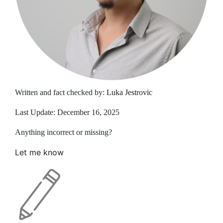
Written and fact checked by:
Luka Jestrovic
Last Update: December 16, 2025
Anything incorrect or missing?
Let me know