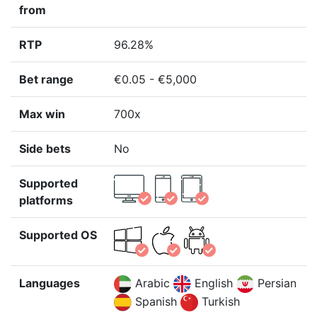
from
RTP
96.28%
Bet range
€0.05 - €5,000
Max win
700x
Side bets
No
Supported
platforms
Supported OS
Languages
Arabic
English
Persian
Spanish
Turkish