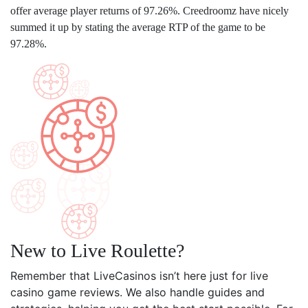
offer average player returns of 97.26%. Creedroomz have nicely
summed it up by stating the average RTP of the game to be
97.28%.
New to Live Roulette?
Remember that LiveCasinos isn’t here just for live
casino game reviews. We also handle guides and