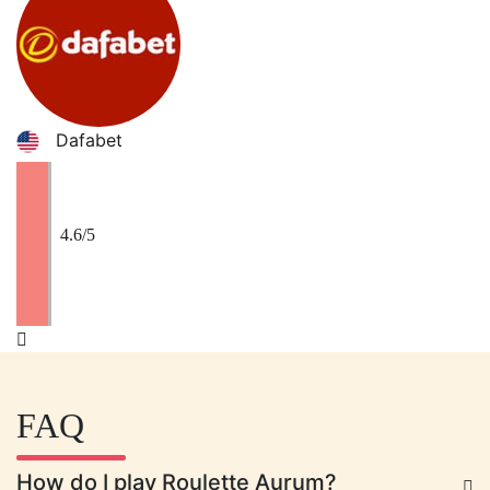
Dafabet
4.6
/5
FAQ
How do I play Roulette Aurum?