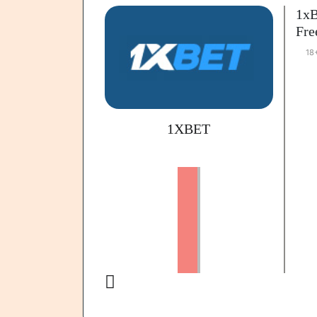
1xB
Fre
18+
1XBET