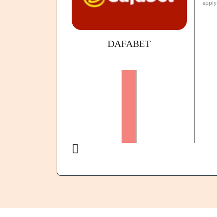
apply
DAFABET