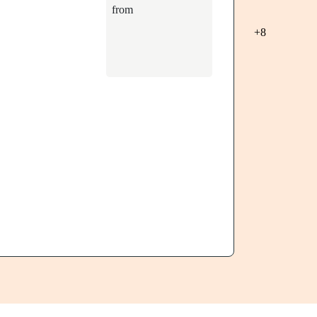
from
+8