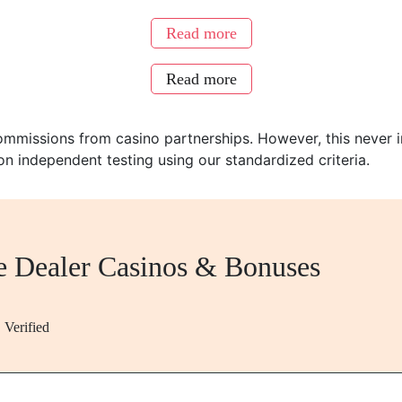
Read more
Read more
mmissions from casino partnerships. However, this never in
n independent testing using our standardized criteria.
e Dealer Casinos & Bonuses
Verified