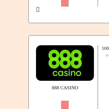
100
18+
888 CASINO