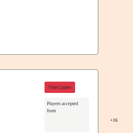
Visit Casino
Players accepted
from
+16