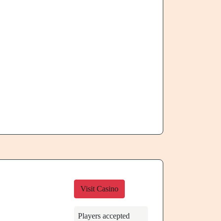
Visit Casino
Players accepted