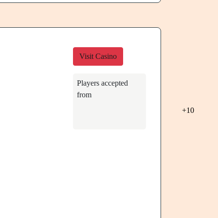
Visit Casino
Players accepted
from
+10