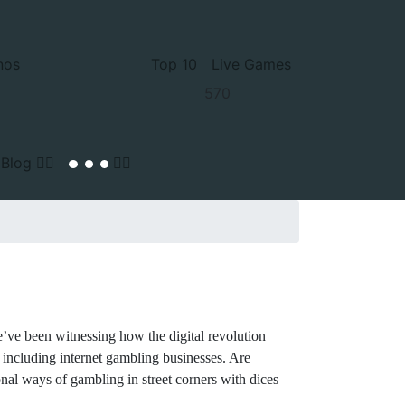
nos
Top 10
Live Games
570
Blog
e’ve been witnessing how the digital revolution
, including internet gambling businesses. Are
onal ways of gambling in street corners with dices