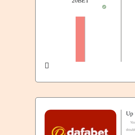
20BET
Up 
You
doubl