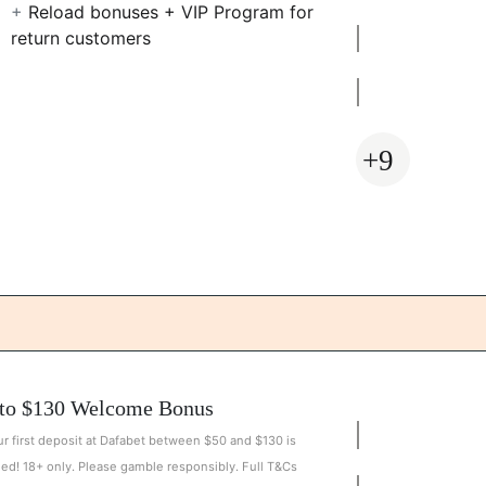
+
Reload bonuses + VIP Program for
return customers
+9
to $130 Welcome Bonus
r first deposit at Dafabet between $50 and $130 is
ed! 18+ only. Please gamble responsibly. Full T&Cs