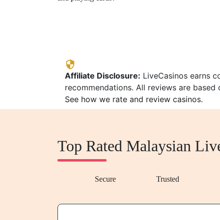
Affiliate Disclosure:
LiveCasinos earns co
recommendations. All reviews are based o
See how we rate and review casinos.
Top Rated Malaysian Liv
Secure
Trusted