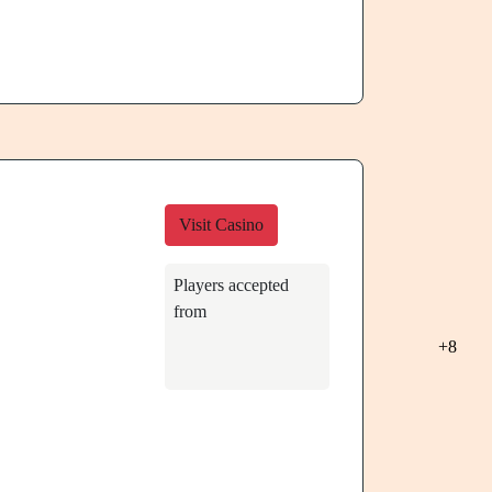
Visit Casino
Players accepted
from
+8