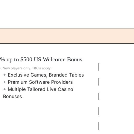
% up to $500 US Welcome Bonus
. New players only. T&C's apply.
+
Exclusive Games, Branded Tables
+
Premium Software Providers
+
Multiple Tailored Live Casino
Bonuses