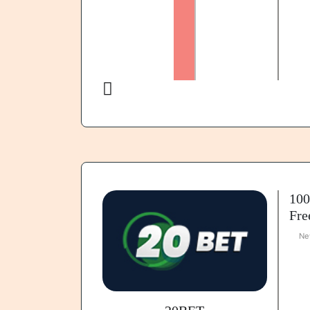
100
Fre
Ne