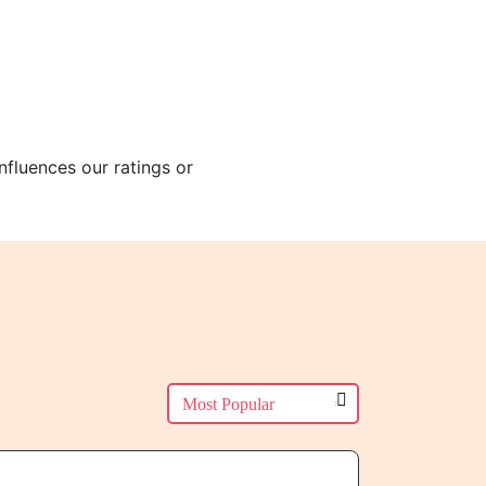
fluences our ratings or
Most Popular