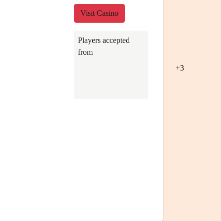
Visit Casino
Players accepted
from
+3