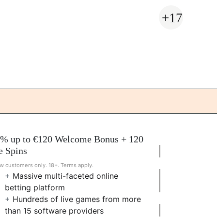
+17
% up to €120 Welcome Bonus + 120
e Spins
w customers only. 18+. Terms apply.
+
Massive multi-faceted online
betting platform
+
Hundreds of live games from more
than 15 software providers