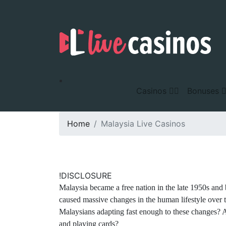
Casinos
Bonuses
Home
Malaysia Live Casinos
!
DISCLOSURE
Malaysia became a free nation in the late 1950s and 
caused massive changes in the human lifestyle over t
Malaysians adapting fast enough to these changes? Are
and playing cards?