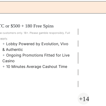
C or $500 + 180 Free Spins
w customers only. 18+. Please gamble responsibly. Full
apply.
+
Lobby Powered by Evolution, Vivo
& Authentic
+
Ongoing Promotions Fitted for Live
Casino
+
10 Minutes Average Cashout Time
+14