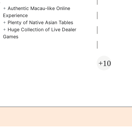
.
+
Authentic Macau-like Online
Experience
+
Plenty of Native Asian Tables
+
Huge Collection of Live Dealer
Games
+10