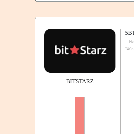
5BT
Ne
T&Cs 
BITSTARZ