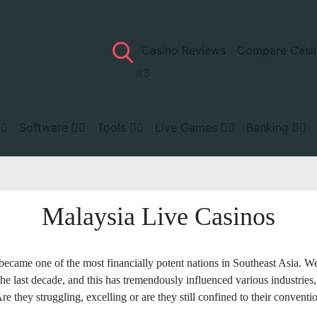
(current)
Casino Reviews
Compare Casi
43
Software
Tools
Live Games
Banking
Malaysia Live Casinos
became one of the most financially potent nations in Southeast Asia. W
he last decade, and this has tremendously influenced various industries
 they struggling, excelling or are they still confined to their conventi