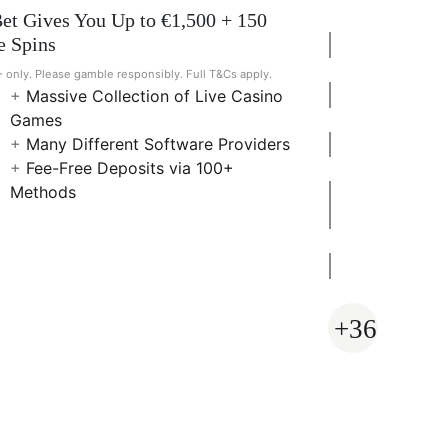
et Gives You Up to €1,500 + 150
e Spins
 only. Please gamble responsibly. Full T&Cs apply.
+
Massive Collection of Live Casino
Games
+
Many Different Software Providers
+
Fee-Free Deposits via 100+
Methods
+36