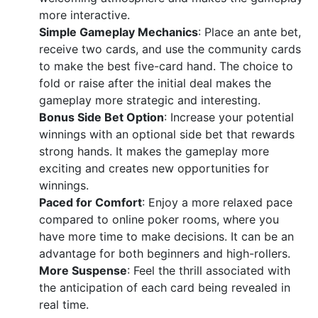
more interactive.
Simple Gameplay Mechanics
: Place an ante bet,
receive two cards, and use the community cards
to make the best five-card hand. The choice to
fold or raise after the initial deal makes the
gameplay more strategic and interesting.
Bonus Side Bet Option
: Increase your potential
winnings with an optional side bet that rewards
strong hands. It makes the gameplay more
exciting and creates new opportunities for
winnings.
Paced for Comfort
: Enjoy a more relaxed pace
compared to online poker rooms, where you
have more time to make decisions. It can be an
advantage for both beginners and high-rollers.
More Suspense
: Feel the thrill associated with
the anticipation of each card being revealed in
real time.