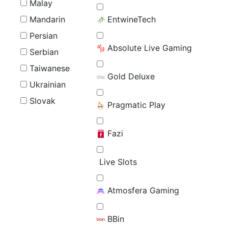
Malay
Mandarin
EntwineTech
Persian
Absolute Live Gaming
Serbian
Taiwanese
Gold Deluxe
Ukrainian
Slovak
Pragmatic Play
Fazi
Live Slots
Atmosfera Gaming
BBin