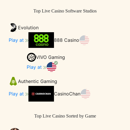
Top Live Casino Software Studios
Evolution
Play at
888 Casino
VIVO Gaming
Play at
Authentic Gaming
Play at
CasinoChan
Top Live Casino Sorted by Game