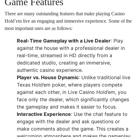
Game Features
There are many outstanding features that make playing Casino
Hold’em live an engaging and immersive experience. Some of the
most important ones are as follows:
Real-Time Gameplay with a Live Dealer
: Play
against the house with a professional dealer in
real-time, streamed in HD directly from a
dedicated studio, creating an immersive,
authentic casino experience.
Player vs. House Dynamic
: Unlike traditional live
Texas Hold’em poker, where players compete
against each other, in Live Casino Hold’em, you
face only the dealer, which significantly changes
the gameplay and makes it easier to focus.
Interactive Experience
: Use the chat feature to
engage with the dealer and ask questions or
make comments about the game. This creates a
welcoming atmosphere and makes the gameplay