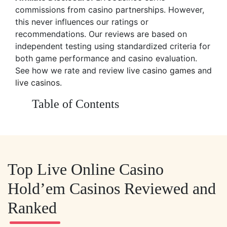
commissions from casino partnerships. However,
this never influences our ratings or
recommendations. Our reviews are based on
independent testing using standardized criteria for
both game performance and casino evaluation.
See how we rate and review
live casino games
and
live casinos
.
Table of Contents
Top Live Online Casino
Hold’em Casinos Reviewed and
Ranked