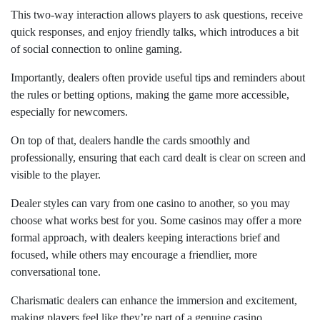
This two-way interaction allows players to ask questions, receive
quick responses, and enjoy friendly talks, which introduces a bit
of social connection to online gaming.
Importantly, dealers often provide useful tips and reminders about
the rules or betting options, making the game more accessible,
especially for newcomers.
On top of that, dealers handle the cards smoothly and
professionally, ensuring that each card dealt is clear on screen and
visible to the player.
Dealer styles can vary from one casino to another, so you may
choose what works best for you. Some casinos may offer a more
formal approach, with dealers keeping interactions brief and
focused, while others may encourage a friendlier, more
conversational tone.
Charismatic dealers can enhance the immersion and excitement,
making players feel like they’re part of a genuine casino