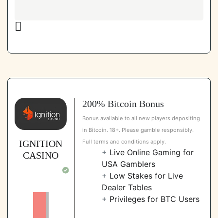
200% Bitcoin Bonus
Bonus available to all new players depositing
in Bitcoin. 18+. Please gamble responsibly.
IGNITION
Full terms and conditions apply.
+
Live Online Gaming for
CASINO
USA Gamblers
+
Low Stakes for Live
Dealer Tables
+
Privileges for BTC Users