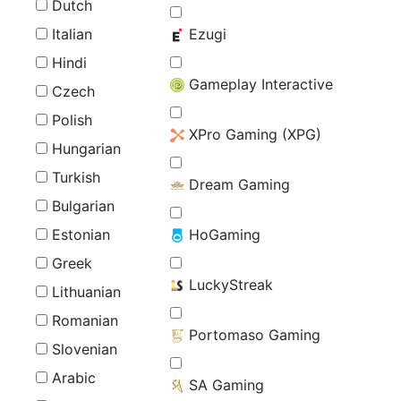
Dutch
Italian
Ezugi
Hindi
Gameplay Interactive
Czech
Polish
XPro Gaming (XPG)
Hungarian
Turkish
Dream Gaming
Bulgarian
Estonian
HoGaming
Greek
LuckyStreak
Lithuanian
Romanian
Portomaso Gaming
Slovenian
Arabic
SA Gaming