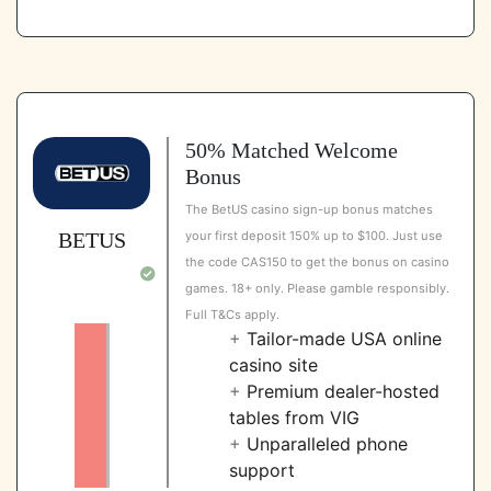
50% Matched Welcome
Bonus
The BetUS casino sign-up bonus matches
BETUS
your first deposit 150% up to $100. Just use
the code CAS150 to get the bonus on casino
games. 18+ only. Please gamble responsibly.
Full T&Cs apply.
+
Tailor-made USA online
casino site
+
Premium dealer-hosted
tables from VIG
+
Unparalleled phone
support