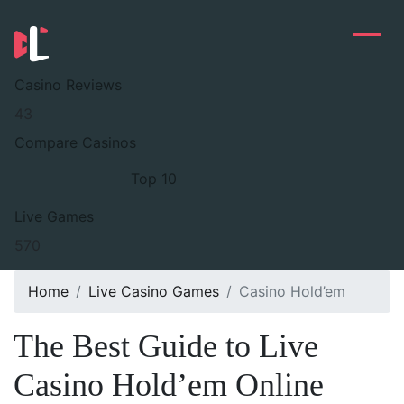
(current)
Casino Reviews
43
Compare Casinos
Top 10
Live Games
570
Home
Live Casino Games
Casino Hold’em
The Best Guide to Live
Casino Hold’em Online