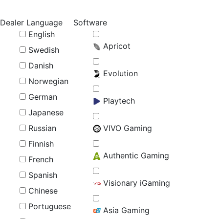
Dealer Language
Software
English
Apricot
Swedish
Danish
Evolution
Norwegian
German
Playtech
Japanese
Russian
VIVO Gaming
Finnish
Authentic Gaming
French
Spanish
Visionary iGaming
Chinese
Portuguese
Asia Gaming