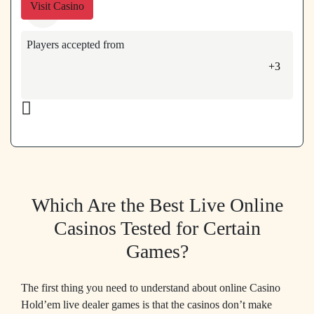
Visit Casino
+4
Players accepted from
+3
Which Are the Best Live Online
Casinos Tested for Certain
Games?
The first thing you need to understand about online Casino
Hold’em live dealer games is that the casinos don’t make