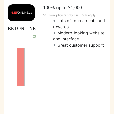
100% up to $1,000
18+. New players only. Full T&Cs apply.
+
Lots of tournaments and
rewards
BETONLINE
+
Modern-looking website
and interface
+
Great customer support