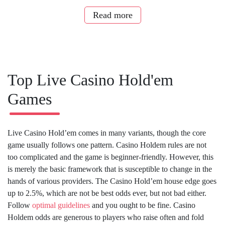
Read more
Top Live Casino Hold'em
Games
Live Casino Hold’em comes in many variants, though the core
game usually follows one pattern. Casino Holdem rules are not
too complicated and the game is beginner-friendly. However, this
is merely the basic framework that is susceptible to change in the
hands of various providers. The Casino Hold’em house edge goes
up to 2.5%, which are not be best odds ever, but not bad either.
Follow
optimal guidelines
and you ought to be fine. Casino
Holdem odds are generous to players who raise often and fold