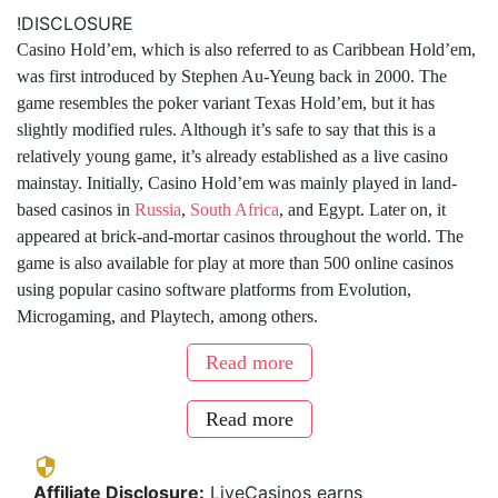
!
DISCLOSURE
Casino Hold’em, which is also referred to as Caribbean Hold’em,
was first introduced by Stephen Au-Yeung back in 2000. The
game resembles the poker variant Texas Hold’em, but it has
slightly modified rules. Although it’s safe to say that this is a
relatively young game, it’s already established as a live casino
mainstay. Initially, Casino Hold’em was mainly played in land-
based casinos in
Russia
,
South Africa
, and Egypt. Later on, it
appeared at brick-and-mortar casinos throughout the world. The
game is also available for play at more than 500 online casinos
using popular casino software platforms from Evolution,
Microgaming, and Playtech, among others.
Read more
Read more
Affiliate Disclosure:
LiveCasinos earns