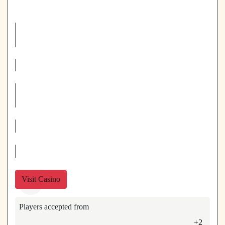
Visit Casino
+5
Players accepted from
+2