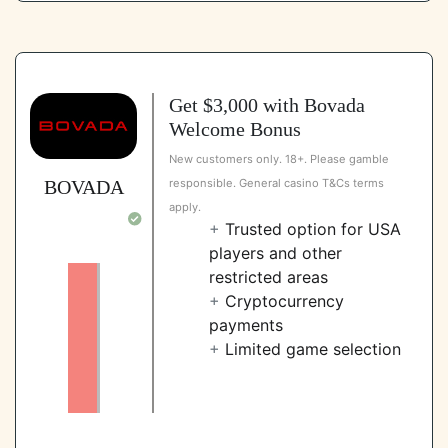
Get $3,000 with Bovada
Welcome Bonus
New customers only. 18+. Please gamble
BOVADA
responsible. General casino T&Cs terms
apply.
+
Trusted option for USA
players and other
restricted areas
+
Cryptocurrency
payments
+
Limited game selection