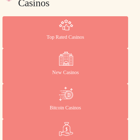
Casinos
Top Rated Casinos
New Casinos
Bitcoin Casinos