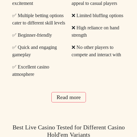
excitement
appeal to casual players
✅ Multiple betting options
❌ Limited bluffing options
cater to different skill levels
❌ High reliance on hand
✅ Beginner-friendly
strength
✅ Quick and engaging
❌ No other players to
gameplay
compete and interact with
✅ Excellent casino
atmosphere
Read more
Best Live Casino Tested for Different Casino
Hold'em Variants