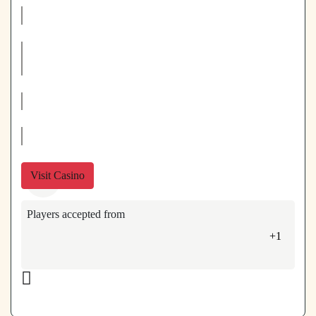
Visit Casino
+3
Players accepted from
+1