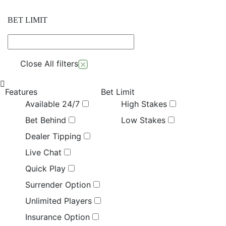
BET LIMIT
Close All filters
Features
Bet Limit
Available 24/7
High Stakes
Bet Behind
Low Stakes
Dealer Tipping
Live Chat
Quick Play
Surrender Option
Unlimited Players
Insurance Option