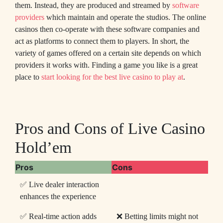
them. Instead, they are produced and streamed by
software
providers
which maintain and operate the studios. The online
casinos then co-operate with these software companies and
act as platforms to connect them to players. In short, the
variety of games offered on a certain site depends on which
providers it works with. Finding a game you like is a great
place to
start looking for the best live casino to play at
.
Pros and Cons of Live Casino
Hold’em
Pros
Cons
✅ Live dealer interaction
enhances the experience
✅ Real-time action adds
❌ Betting limits might not