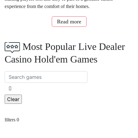
experience from the comfort of their homes.
Read more
Most Popular Live Dealer
Casino Hold'em Games
filters
0