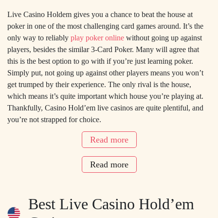
Live Casino Holdem gives you a chance to beat the house at
poker in one of the most challenging card games around. It’s the
only way to reliably
play poker online
without going up against
players, besides the similar 3-Card Poker. Many will agree that
this is the best option to go with if you’re just learning poker.
Simply put, not going up against other players means you won’t
get trumped by their experience. The only rival is the house,
which means it’s quite important which house you’re playing at.
Thankfully, Casino Hold’em live casinos are quite plentiful, and
you’re not strapped for choice.
Read more
Read more
Best Live Casino Hold’em