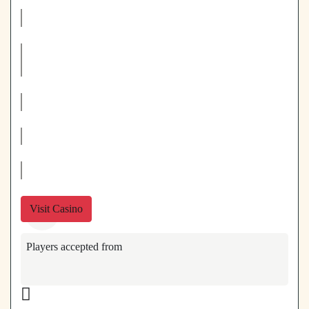
Visit Casino
+7
Players accepted from