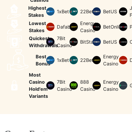
Highest
1xBet
22Bet
BetUS
Stakes
Energy
Lowest
Dafabet
BetOnline
Casino
Stakes
Quickest
7Bit
BitStarz
BetUS
Withdrawals
Casino
Best
Energy
1xBet
22Bet
Bonus
Casino
Most
Casino
7Bit
888
Energy
Hold'em
Casino
Casino
Casino
Variants