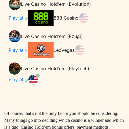
Live Casino Hold'em (Evolution)
Play at
888 Casino
Live Casino Hold'em (Ezugi)
Play at
LeoVegas
Live Casino Hold'em (Playtech)
Play at
Of course, that’s not the only factor you should be considering.
Many things go into deciding which casino is a winner and which
is a dud. Casino Hold’em bonus offers, payment methods,