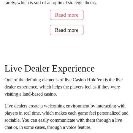
rarely, which is sort of an optimal strategic theory.
Read more
Read more
Live Dealer Experience
One of the defining elements of live Casino Hold’em is the live
dealer experience, which helps the players feel as if they were
visiting a land-based casino.
Live dealers create a welcoming environment by interacting with
players in real time, which makes each game feel personalized and
sociable. You can easily communicate with them through a live
chat or, in some cases, through a voice feature.