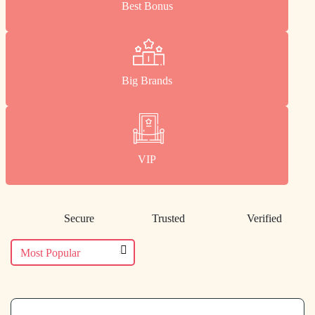
Best Bonus
Big Brands
VIP
Secure
Trusted
Verified
Most Popular