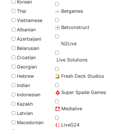
Korean
Thai
Betgames
Vietnamese
Betconstruct
Albanian
Azerbaijani
N2Live
Belarusian
Croatian
Live Solutions
Georgian
Hebrew
Fresh Deck Studios
Indian
Super Spade Games
Indonesian
Kazakh
Medialive
Latvian
Macedonian
LiveG24