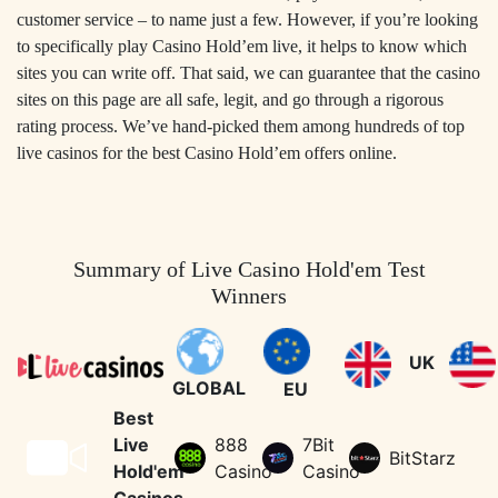
customer service – to name just a few. However, if you’re looking
to specifically play Casino Hold’em live, it helps to know which
sites you can write off. That said, we can guarantee that the casino
sites on this page are all safe, legit, and go through a rigorous
rating process. We’ve hand-picked them among hundreds of top
live casinos for the best Casino Hold’em offers online.
Summary of Live Casino Hold'em Test
Winners
UK
GLOBAL
EU
Best
Live
888
7Bit
BitStarz
Hold'em
Casino
Casino
Casinos