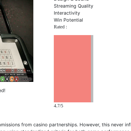
Streaming Quality
Interactivity
Win Potential
Rated :
ed!
4.7
/5
issions from casino partnerships. However, this never inf