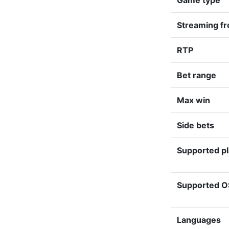
Game type
Streaming f
RTP
Bet range
Max win
Side bets
Supported p
Supported O
Languages