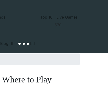
nos
Top 10
Live Games
570
Blog
 Where to Play