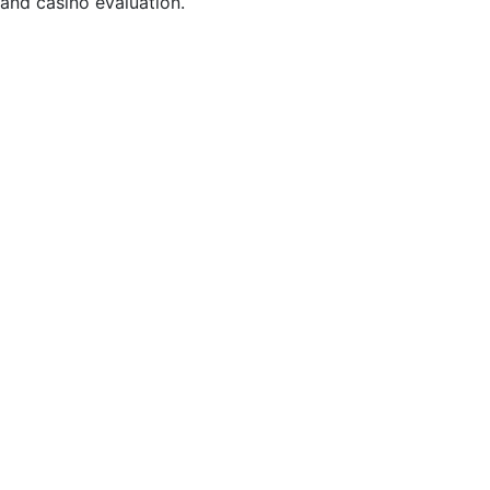
and casino evaluation.