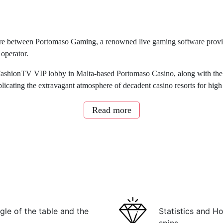
ture between Portomaso Gaming, a renowned live gaming software pro
operator.
etFashionTV VIP lobby in Malta-based Portomaso Casino, along with th
plicating the extravagant atmosphere of decadent casino resorts for high 
Read more
gle of the table and the
Statistics and H