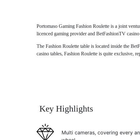
Portomaso Gaming Fashion Roulette is a joint ven
licenced gaming provider and BetFashionTV casino 
The Fashion Roulette table is located inside the B
casino tables, Fashion Roulette is quite exclusive, re
Key Highlights
Multi cameras, covering every an