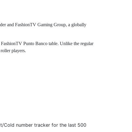
vider and FashionTV Gaming Group, a globally
e FashionTV Punto Banco table. Unlike the regular
roller players.
ot/Cold number tracker for the last 500