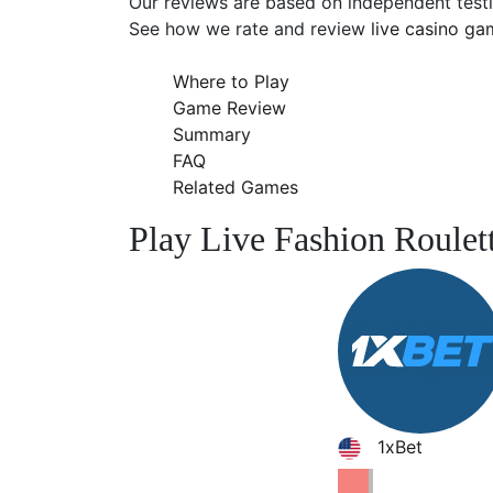
Our reviews are based on independent testi
See how we rate and review
live casino g
Where to Play
Game Review
Summary
FAQ
Related Games
Play Live Fashion Roulet
1xBet