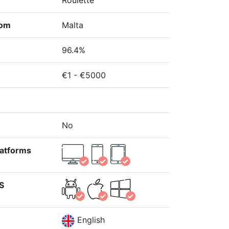
Roulette
rom
Malta
96.4%
€1 - €5000
No
latforms
S
English