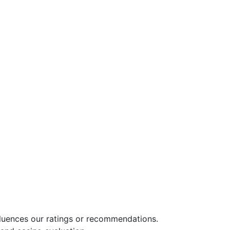
luences our ratings or recommendations.