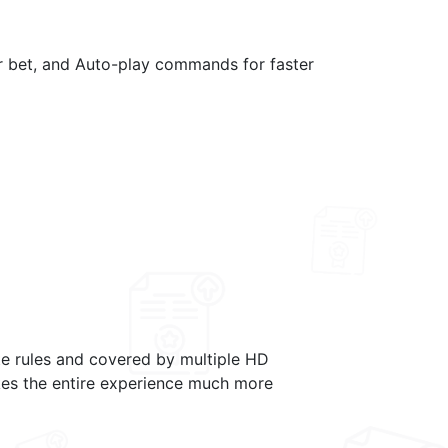
r bet, and Auto-play commands for faster
tte rules and covered by multiple HD
kes the entire experience much more