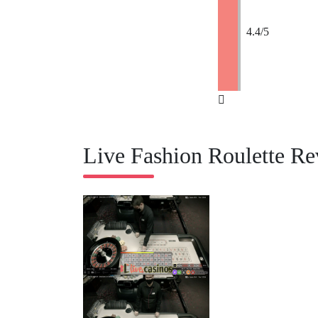
4.4
/5
Live Fashion Roulette R