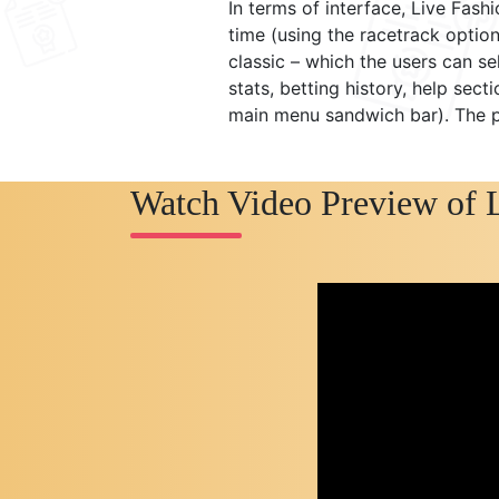
In terms of interface, Live Fas
time (using the racetrack optio
classic – which the users can se
stats, betting history, help sec
main menu sandwich bar). The pl
Watch Video Preview of 