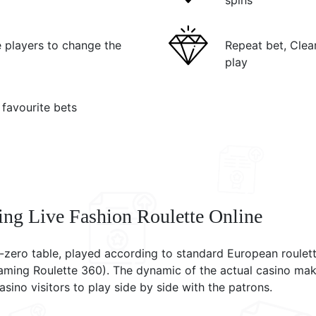
spins
e players to change the
Repeat bet, Clea
play
 favourite bets
ng Live Fashion Roulette Online
le-zero table, played according to standard European roule
aming Roulette 360). The dynamic of the actual casino ma
asino visitors to play side by side with the patrons.