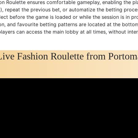
hion Roulette ensures comfortable gameplay, enabling the pl
n), repeat the previous bet, or automatize the betting proc
lect before the game is loaded or while the session is in p
tion, and favourite betting patterns are located at the botto
ayers can access the main lobby at all times, without inte
Live Fashion Roulette from Porto