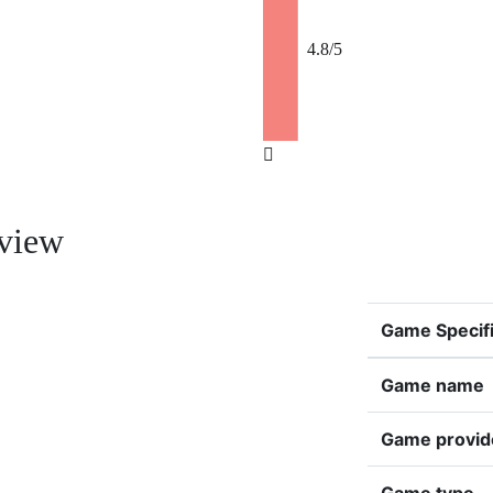
4.8
/5
eview
Game Specifi
Game name
Game provid