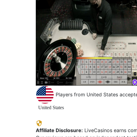
Players from United States accept
United States
Affiliate Disclosure:
LiveCasinos earns comm