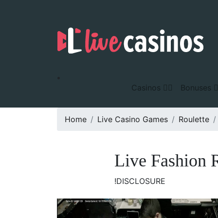
Casinos
Bonuses
Home
Live Casino Games
Roulette
Live Fashion 
!
DISCLOSURE