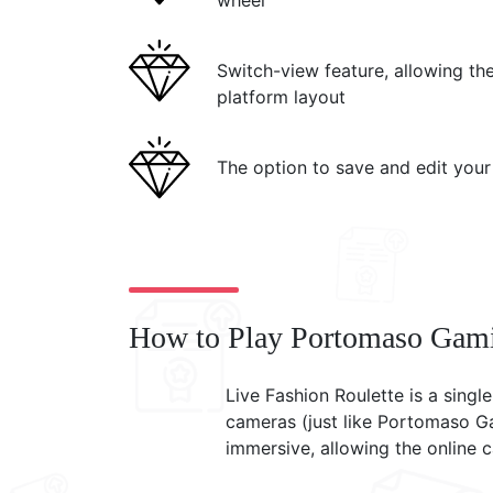
wheel
Switch-view feature, allowing th
platform layout
The option to save and edit your
How to Play Portomaso Gami
Live Fashion Roulette is a sing
cameras (just like Portomaso G
immersive, allowing the online c