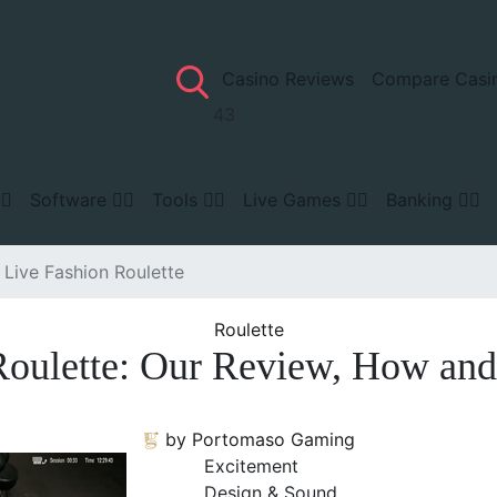
(current)
Casino Reviews
Compare Casi
43
Software
Tools
Live Games
Banking
Live Fashion Roulette
Roulette
Roulette: Our Review, How and
by Portomaso Gaming
Excitement
Design & Sound