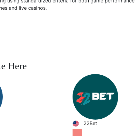
ng using standardized criteria for both game performance 
ames
and
live casinos
.
te Here
22Bet