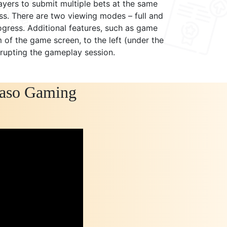
ayers to submit multiple bets at the same
ess. There are two viewing modes – full and
rogress. Additional features, such as game
m of the game screen, to the left (under the
rrupting the gameplay session.
maso Gaming