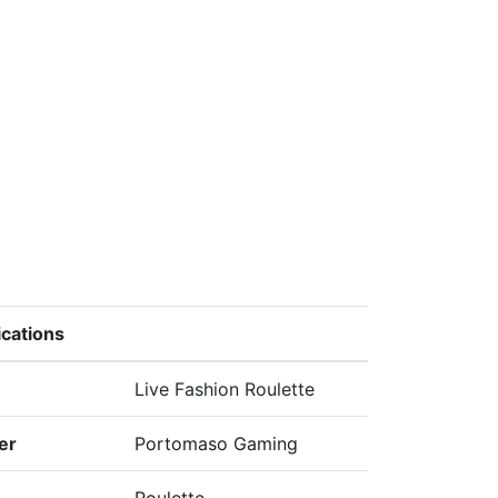
cations
Live Fashion Roulette
er
Portomaso Gaming