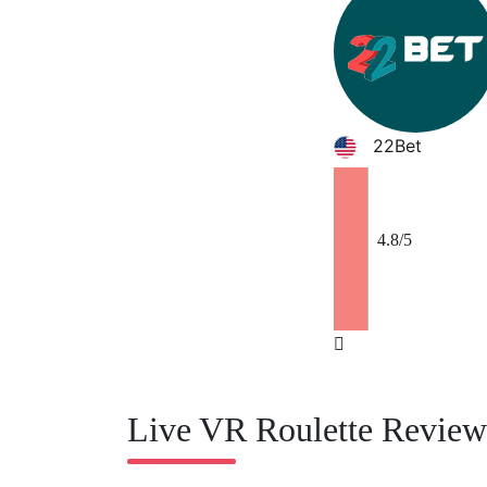
22Bet
4.8
/5
Live VR Roulette Review