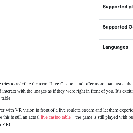
Supported p
Supported O
Languages
ve tries to redefine the term “Live Casino” and offer more than just authe
eract with the images as if they were right in front of you. It’s exciting, 
 table.
ayer with VR vision in front of a live roulette stream and let them exper
 this is still an actual
live casino table
– the game is still played with re
in VR!