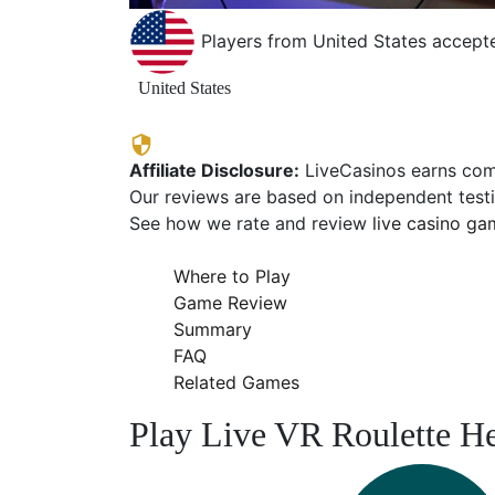
Players from United States accept
United States
Affiliate Disclosure:
LiveCasinos earns comm
Our reviews are based on independent testi
See how we rate and review
live casino g
Where to Play
Game Review
Summary
FAQ
Related Games
Play Live VR Roulette H