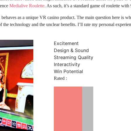
rience
Medialive Roulette
. As such, it’s a standard game of roulette with
behaves as a unique VR casino product. The main question here is whet
f the technology and the unclear benefits. I’ll rate my personal experi
Excitement
Design & Sound
Streaming Quality
Interactivity
Win Potential
Rated :