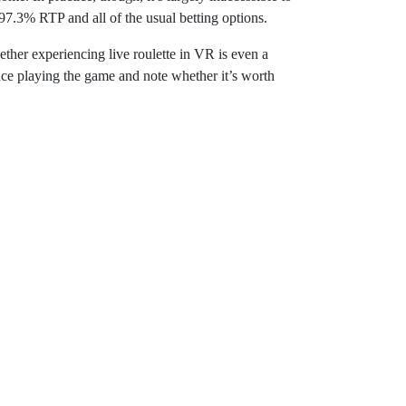
 97.3% RTP and all of the usual betting options.
her experiencing live roulette in VR is even a
ence playing the game and note whether it’s worth