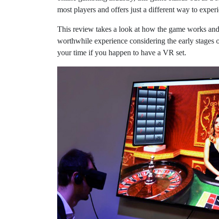
most players and offers just a different way to expe
This review takes a look at how the game works and 
worthwhile experience considering the early stages o
your time if you happen to have a VR set.