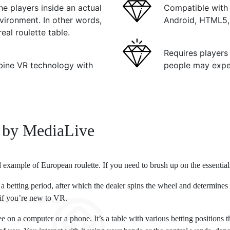
he players inside an actual
Compatible with
nvironment. In other words,
Android, HTML5,
eal roulette table.
Requires players
mbine VR technology with
people may expe
 by MediaLive
example of European roulette. If you need to brush up on the essential
th a betting period, after which the dealer spins the wheel and determin
 if you’re new to VR.
on a computer or a phone. It’s a table with various betting positions th