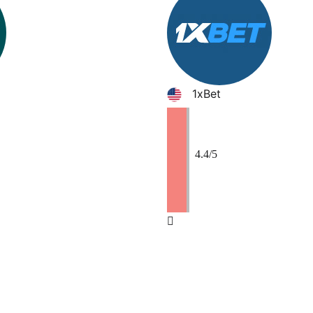
1xBet
4.4
/5