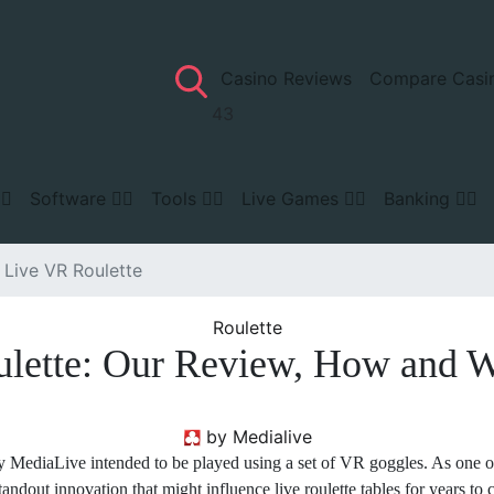
(current)
Casino Reviews
Compare Casi
43
Software
Tools
Live Games
Banking
Live VR Roulette
Roulette
lette: Our Review, How and W
by Medialive
 MediaLive intended to be played using a set of VR goggles. As one of
andout innovation that might influence live roulette tables for years to c