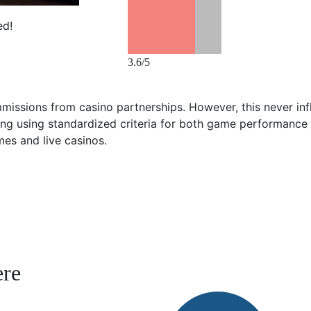
ed!
3.6
/5
issions from casino partnerships. However, this never inf
ng using standardized criteria for both game performance 
ames
and
live casinos
.
ere