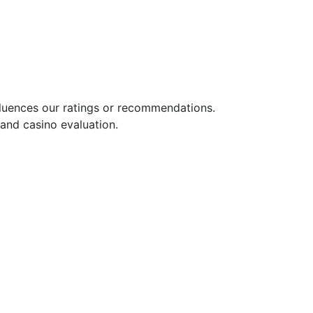
luences our ratings or recommendations.
and casino evaluation.