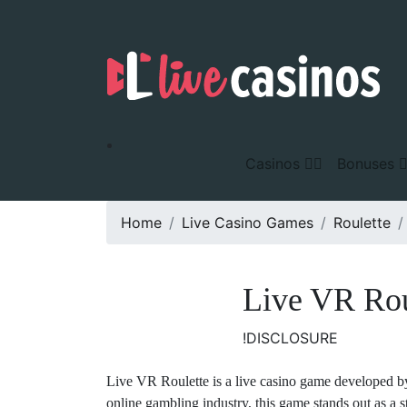
Casinos
Bonuses
Home
Live Casino Games
Roulette
Live VR Rou
!
DISCLOSURE
Live VR Roulette is a live casino game developed by
online gambling industry, this game stands out as a st