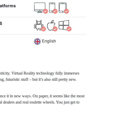
latforms
S
English
nticity. Virtual Reality technology fully immerses
futuristic stuff – but it’s also still pretty new.
ience it in new ways. On paper, it seems like the most
al dealers and real roulette wheels. You just get to