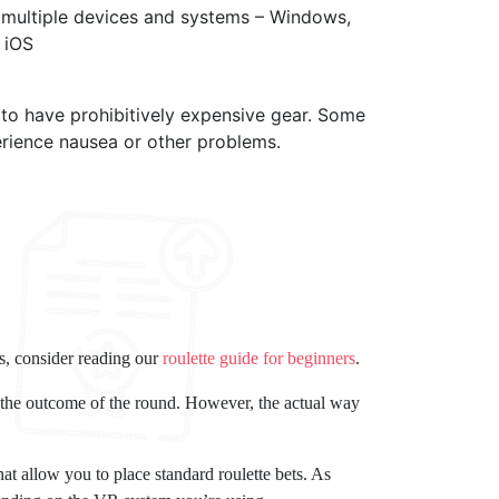
 multiple devices and systems – Windows,
 iOS
 to have prohibitively expensive gear. Some
rience nausea or other problems.
s, consider reading our
roulette guide for beginners
.
es the outcome of the round. However, the actual way
at allow you to place standard roulette bets. As