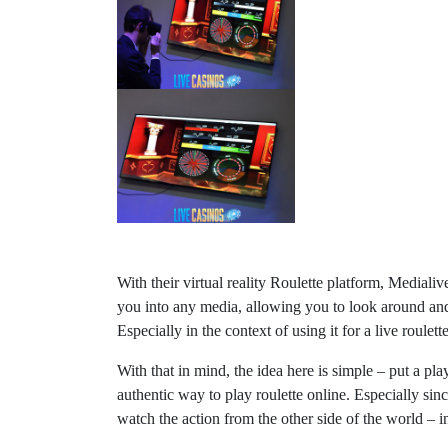
With their virtual reality Roulette platform, Mediali
you into any media, allowing you to look around and int
Especially in the context of using it for a live roulette
With that in mind, the idea here is simple – put a pl
authentic way to play roulette online. Especially since
watch the action from the other side of the world – 