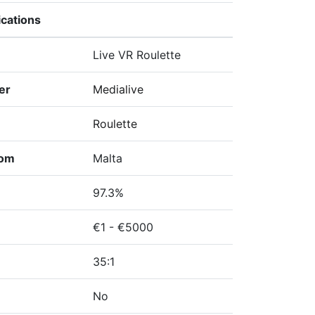
cations
Live VR Roulette
er
Medialive
Roulette
rom
Malta
97.3%
€1 - €5000
35:1
No