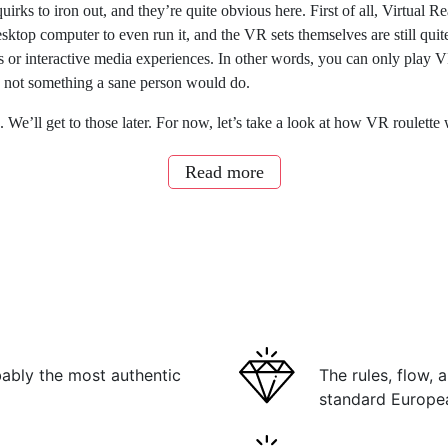
quirks to iron out, and they’re quite obvious here. First of all, Virtual 
top computer to even run it, and the VR sets themselves are still quite 
s or interactive media experiences. In other words, you can only play V
 is not something a sane person would do.
. We’ll get to those later. For now, let’s take a look at how VR roulette
Read more
bably the most authentic
The rules, flow,
standard Europea