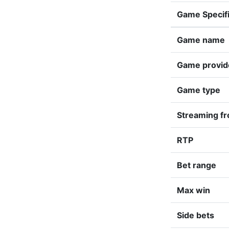
Game Specifi
Game name
Game provid
Game type
Streaming f
RTP
Bet range
Max win
Side bets