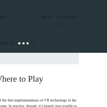
nos
Top 10
Live Games
570
Blog
here to Play
 the first implementations of VR technology in the
ome. In practice, though, it’s largely inaccessible to