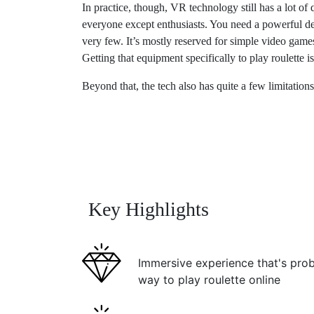
In practice, though, VR technology still has a lot of 
everyone except enthusiasts. You need a powerful desk
very few. It’s mostly reserved for simple video game
Getting that equipment specifically to play roulette
Beyond that, the tech also has quite a few limitations
Key Highlights
Immersive experience that's pro
way to play roulette online