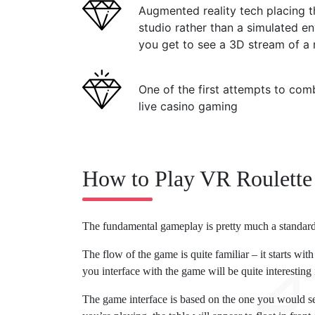
Augmented reality tech placing t
studio rather than a simulated e
you get to see a 3D stream of a r
One of the first attempts to co
live casino gaming
How to Play VR Roulette
The fundamental gameplay is pretty much a standard 
The flow of the game is quite familiar – it starts wi
you interface with the game will be quite interesting
The game interface is based on the one you would see 