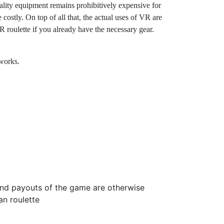
Reality equipment remains prohibitively expensive for
costly. On top of all that, the actual uses of VR are
R roulette if you already have the necessary gear.
 works.
 and payouts of the game are otherwise
n roulette