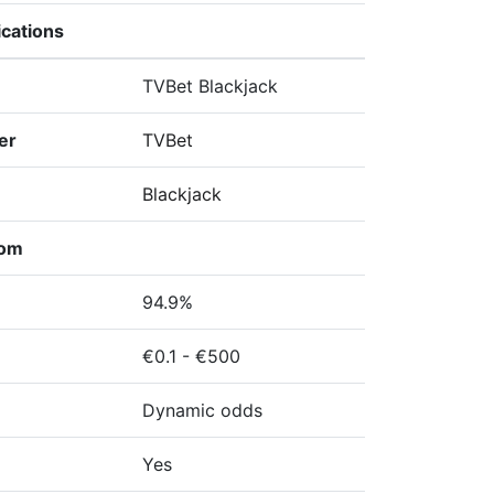
cations
TVBet Blackjack
er
TVBet
Blackjack
rom
94.9%
€0.1 - €500
Dynamic odds
Yes