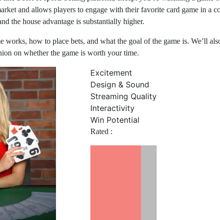
arket and allows players to engage with their favorite card game in a 
and the house advantage is substantially higher.
works, how to place bets, and what the goal of the game is. We’ll als
nion on whether the game is worth your time.
Excitement
Design & Sound
Streaming Quality
Interactivity
Win Potential
Rated :