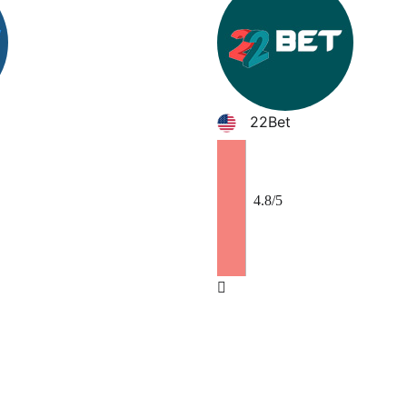
22Bet
4.8
/5