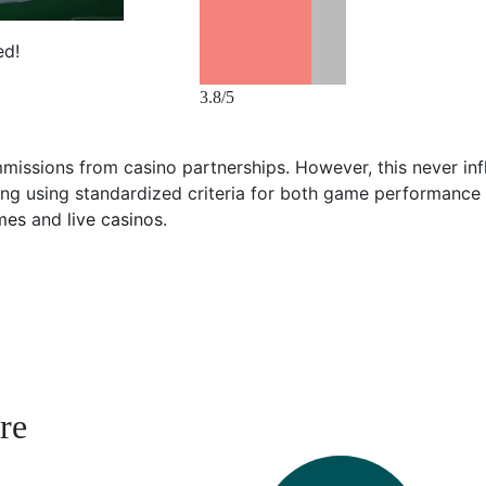
ed!
3.8
/5
issions from casino partnerships. However, this never inf
ng using standardized criteria for both game performance 
ames
and
live casinos
.
re