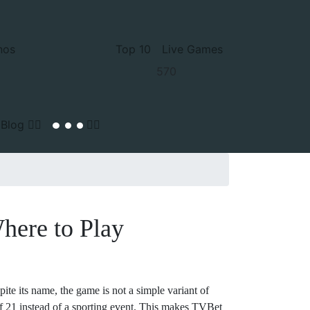
nos
Top 10
Live Games
570
Blog
here to Play
e its name, the game is not a simple variant of
 of 21 instead of a sporting event. This makes TVBet