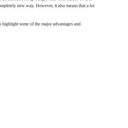
completely new way. However, it also means that a lot
o highlight some of the major advantages and