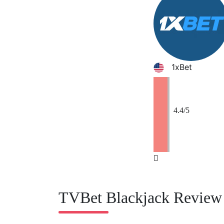
1xBet
4.4
/5
TVBet Blackjack Review