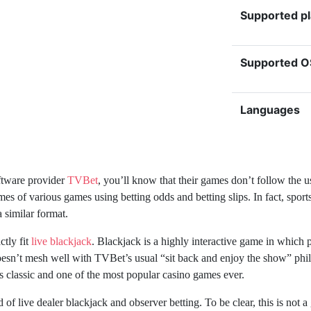
Supported p
Supported O
Languages
oftware provider
TVBet
, you’ll know that their games don’t follow the us
s of various games using betting odds and betting slips. In fact, sports 
 similar format.
ctly fit
live blackjack
. Blackjack is a highly interactive game in which p
doesn’t mesh well with TVBet’s usual “sit back and enjoy the show” phi
ss classic and one of the most popular casino games ever.
of live dealer blackjack and observer betting. To be clear, this is not a 