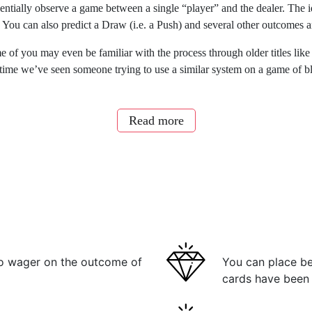
ssentially observe a game between a single “player” and the dealer. The 
. You can also predict a Draw (i.e. a Push) and several other outcomes a
me of you may even be familiar with the process through older titles lik
st time we’ve seen someone trying to use a similar system on a game of b
Read more
to wager on the outcome of
You can place be
cards have been d