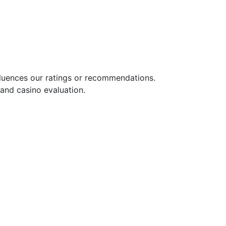
luences our ratings or recommendations.
and casino evaluation.