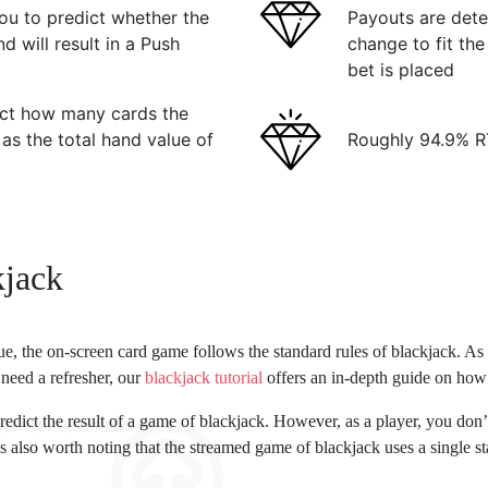
ou to predict whether the
Payouts are dete
nd will result in a Push
change to fit the
bet is placed
dict how many cards the
 as the total hand value of
Roughly 94.9% R
kjack
ue, the on-screen card game follows the standard rules of blackjack. A
u need a refresher, our
blackjack tutorial
offers an in-depth guide on ho
edict the result of a game of blackjack. However, as a player, you don’t
t’s also worth noting that the streamed game of blackjack uses a single st