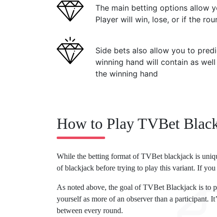
The main betting options allow y
Player will win, lose, or if the rou
Side bets also allow you to pre
winning hand will contain as well
the winning hand
How to Play TVBet Blac
While the betting format of TVBet blackjack is uniq
of blackjack before trying to play this variant. If yo
As noted above, the goal of TVBet Blackjack is to pr
yourself as more of an observer than a participant. I
between every round.