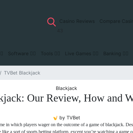
(current)
Casino Reviews
Compare Casi
43
Software
Tools
Live Games
Banking
TVBet Blackjack
Blackjack
jack: Our Review, How and W
by TVBet
e in which players wager on the outcome of a game of blackjack. Despit
re like a sort of sports betting platform, except you’re watching a game