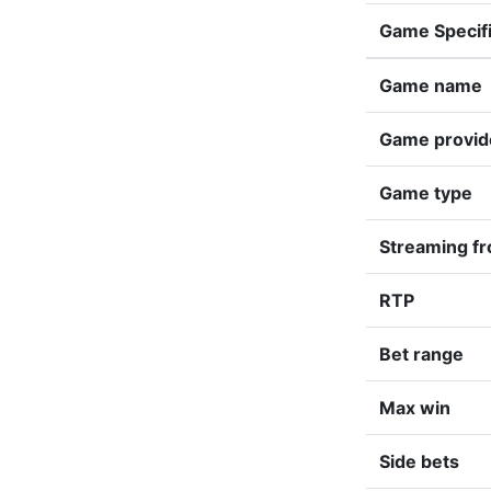
Game Specifi
Game name
Game provid
Game type
Streaming f
RTP
Bet range
Max win
Side bets