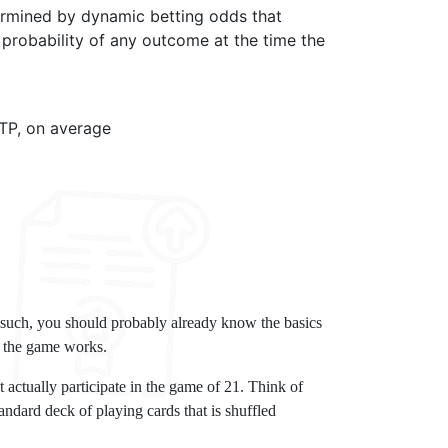
rmined by dynamic betting odds that
 probability of any outcome at the time the
TP, on average
s such, you should probably already know the basics
w the game works.
 actually participate in the game of 21. Think of
andard deck of playing cards that is shuffled