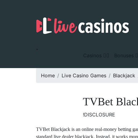
Casinos
Bonuses
Home
Live Casino Games
Blackjack
TVBet Black
!
DISCLOSURE
TVBet Blackjack is an online real-money betting gam
standard live dealer blackjack. Instead, it works mo