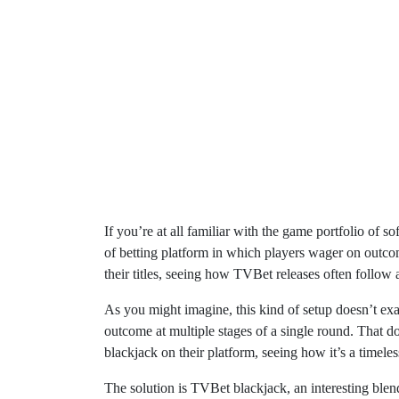
If you’re at all familiar with the game portfolio of s
of betting platform in which players wager on outcome
their titles, seeing how TVBet releases often follow a
As you might imagine, this kind of setup doesn’t exa
outcome at multiple stages of a single round. That 
blackjack on their platform, seeing how it’s a timele
The solution is TVBet blackjack, an interesting blend 