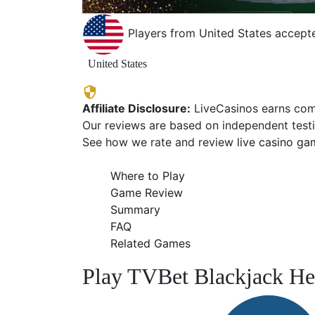
Players from United States accept
United States
Affiliate Disclosure:
LiveCasinos earns comm
Our reviews are based on independent testi
See how we rate and review
live casino g
Where to Play
Game Review
Summary
FAQ
Related Games
Play TVBet Blackjack He