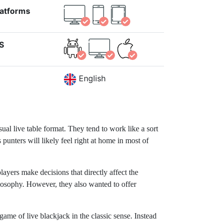
latforms
S
English
ual live table format. They tend to work like a sort
punters will likely feel right at home in most of
layers make decisions that directly affect the
losophy. However, they also wanted to offer
game of live blackjack in the classic sense. Instead