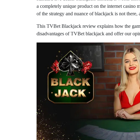
a completely unique product on the internet casino m
of the strategy and nuance of blackjack is not there, 
This TVBet Blackjack review explains how the game 
disadvantages of TVBet blackjack and offer our opi