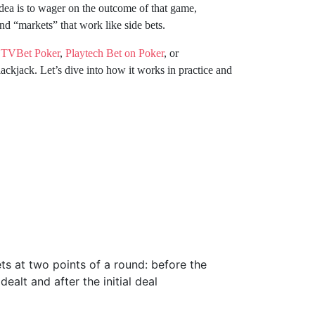
idea is to wager on the outcome of that game,
nd “markets” that work like side bets.
e
TVBet Poker
,
Playtech Bet on Poker
, or
lackjack. Let’s dive into how it works in practice and
ts at two points of a round: before the
ealt and after the initial deal