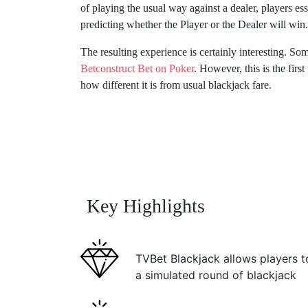
of playing the usual way against a dealer, players e
predicting whether the Player or the Dealer will win
The resulting experience is certainly interesting. So
Betconstruct Bet on Poker
. However, this is the fir
how different it is from usual blackjack fare.
Key Highlights
TVBet Blackjack allows players 
a simulated round of blackjack