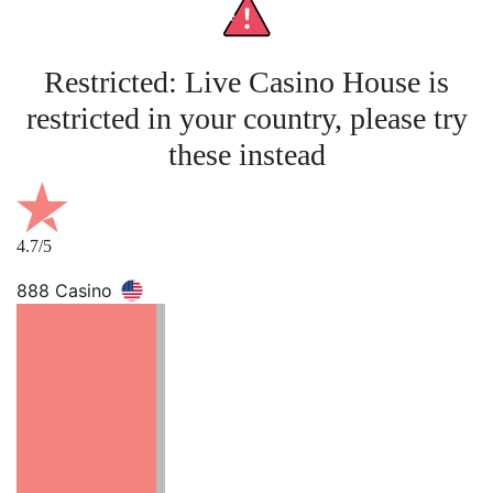
Restricted: Live Casino House is
restricted in your country, please try
these instead
4.7
/5
888 Casino