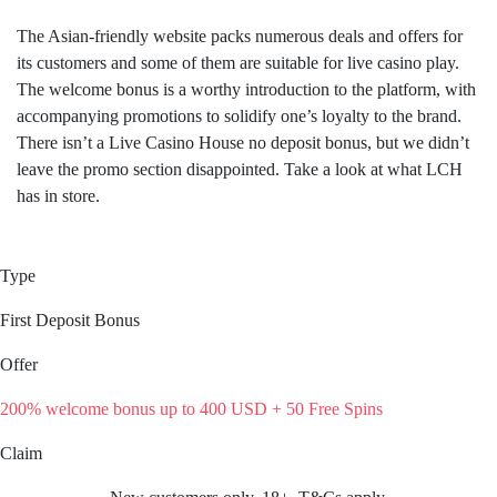
The Asian-friendly website packs numerous deals and offers for
its customers and some of them are suitable for live casino play.
The welcome bonus is a worthy introduction to the platform, with
accompanying promotions to solidify one’s loyalty to the brand.
There isn’t a Live Casino House no deposit bonus, but we didn’t
leave the promo section disappointed. Take a look at what LCH
has in store.
Type
First Deposit Bonus
Offer
200% welcome bonus up to 400 USD + 50 Free Spins
Claim