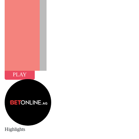
PLAY
Highlights