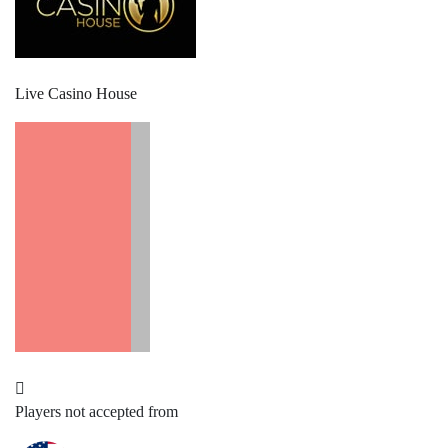
Live Casino House
Players not accepted from