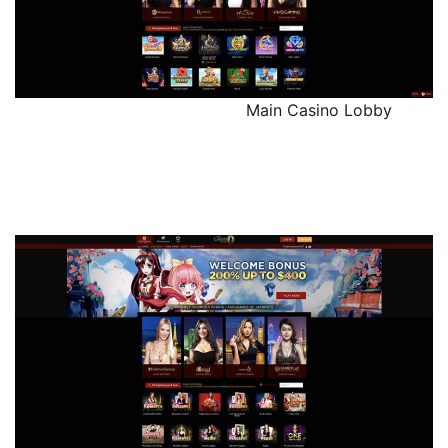
Main Casino Lobby