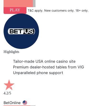
PLAY
T&C apply. New customers only. 18+ only.
Highlights
Tailor-made USA online casino site
Premium dealer-hosted tables from VIG
Unparalleled phone support
4.2
/5
BetOnline