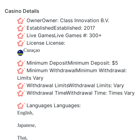
Casino Details
Owner
Owner:
Class Innovation B.V.
Established
Established:
2017
Live Games
Live Games #:
300+
License
License:
Curaçao
Minimum Deposit
Minimum Deposit:
$5
Minimum Withdrawal
Minimum Withdrawal:
Limits Vary
Withdrawal Limits
Withdrawal Limits:
Vary
Withdrawal Time
Withdrawal Time:
Times Vary
Languages
Languages:
English,
Japanese,
Thai,