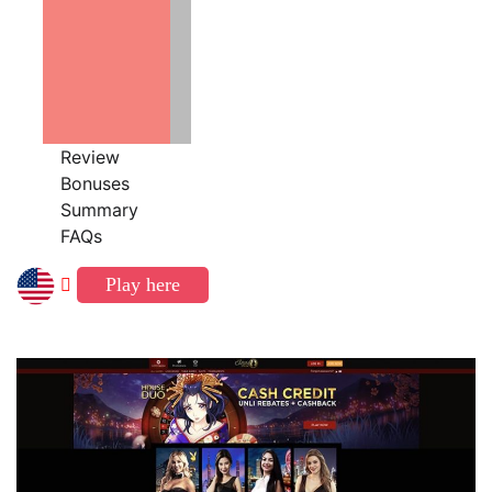
Review
Bonuses
Summary
FAQs
Play here