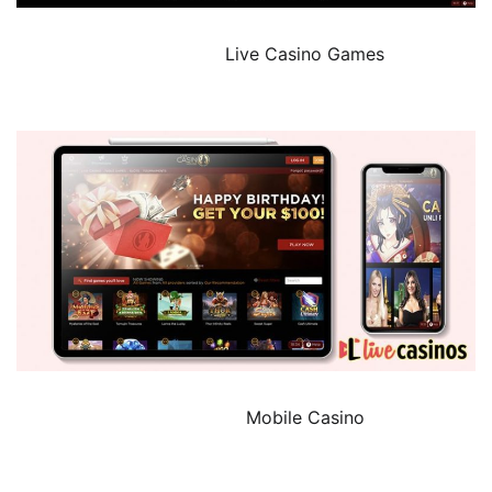
Live Casino Games
Mobile Casino