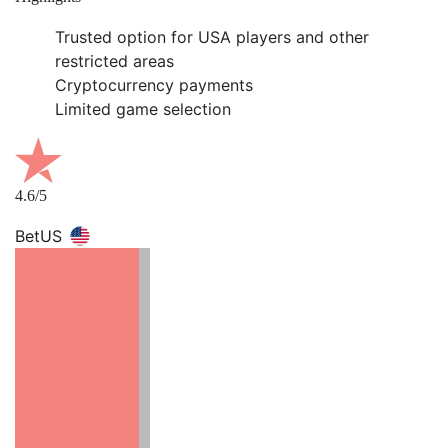
Trusted option for USA players and other
restricted areas
Cryptocurrency payments
Limited game selection
4.6
/5
BetUS