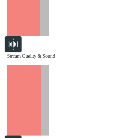
Stream Quality & Sound