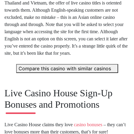
Thailand and Vietnam, the offer of live casino titles is oriented
towards them. Although English-speaking customers are not
excluded, make no mistake – this is an Asian online casino
through and through. Note that you will be asked to select your
language when accessing the site for the first time. Although
English is not an option on this screen, you can select it later after
you’ve entered the casino properly. It’s a strange little quirk of the
site, but it’s been like that for years.
Compare this casino with similar casinos
Live Casino House Sign-Up
Bonuses and Promotions
Live Casino House claims they love
casino bonuses
– they can’t
love bonuses more than their customers, that’s for sure!