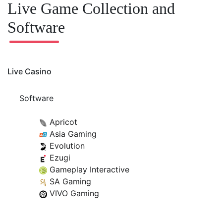
Live Game Collection and
Software
Live Casino
Software
Apricot
Asia Gaming
Evolution
Ezugi
Gameplay Interactive
SA Gaming
VIVO Gaming