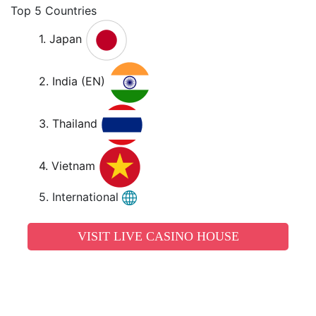
Top 5 Countries
1. Japan
2. India (EN)
3. Thailand
4. Vietnam
5. International
VISIT LIVE CASINO HOUSE