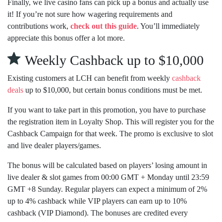
Finally, we live casino fans can pick up a bonus and actually use
it! If you’re not sure how wagering requirements and
contributions work,
check out this guide
. You’ll immediately
appreciate this bonus offer a lot more.
Weekly Cashback up to $10,000
Existing customers at LCH can benefit from weekly
cashback
deals
up to $10,000, but certain bonus conditions must be met.
If you want to take part in this promotion, you have to purchase
the registration item in Loyalty Shop. This will register you for the
Cashback Campaign for that week. The promo is exclusive to slot
and live dealer players/games.
The bonus will be calculated based on players’ losing amount in
live dealer & slot games from 00:00 GMT + Monday until 23:59
GMT +8 Sunday. Regular players can expect a minimum of 2%
up to 4% cashback while VIP players can earn up to 10%
cashback (VIP Diamond). The bonuses are credited every