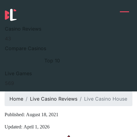
(current)
Casino Reviews
43
Compare Casinos
Top 10
Live Games
569
Home
Live Casino Reviews
Live Casino House
Published:
August 18, 2021
Updated:
April 1, 2026