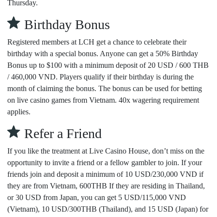
Thursday.
Birthday Bonus
Registered members at LCH get a chance to celebrate their
birthday with a special bonus. Anyone can get a 50% Birthday
Bonus up to $100 with a minimum deposit of 20 USD / 600 THB
/ 460,000 VND. Players qualify if their birthday is during the
month of claiming the bonus. The bonus can be used for betting
on live casino games from Vietnam. 40x wagering requirement
applies.
Refer a Friend
If you like the treatment at Live Casino House, don’t miss on the
opportunity to invite a friend or a fellow gambler to join. If your
friends join and deposit a minimum of 10 USD/230,000 VND if
they are from Vietnam, 600THB If they are residing in Thailand,
or 30 USD from Japan, you can get 5 USD/115,000 VND
(Vietnam), 10 USD/300THB (Thailand), and 15 USD (Japan) for