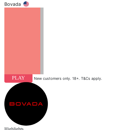
Bovada
PLAY
New customers only. 18+. T&Cs apply.
Highlights