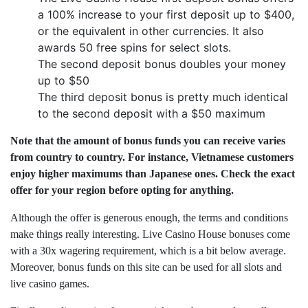
a 100% increase to your first deposit up to $400,
or the equivalent in other currencies. It also
awards 50 free spins for select slots.
The second deposit bonus doubles your money
up to $50
The third deposit bonus is pretty much identical
to the second deposit with a $50 maximum
Note that the amount of bonus funds you can receive varies
from country to country. For instance, Vietnamese customers
enjoy higher maximums than Japanese ones. Check the exact
offer for your region before opting for anything.
Although the offer is generous enough, the terms and conditions
make things really interesting. Live Casino House bonuses come
with a 30x wagering requirement, which is a bit below average.
Moreover, bonus funds on this site can be used for all slots and
live casino games.