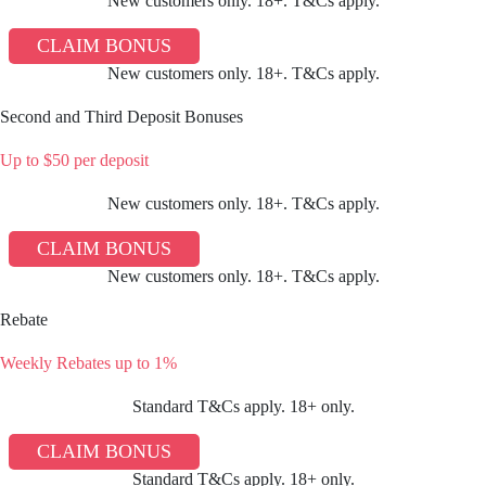
New customers only. 18+. T&Cs apply.
CLAIM BONUS
New customers only. 18+. T&Cs apply.
Second and Third Deposit Bonuses
Up to $50 per deposit
New customers only. 18+. T&Cs apply.
CLAIM BONUS
New customers only. 18+. T&Cs apply.
Rebate
Weekly Rebates up to 1%
Standard T&Cs apply. 18+ only.
CLAIM BONUS
Standard T&Cs apply. 18+ only.