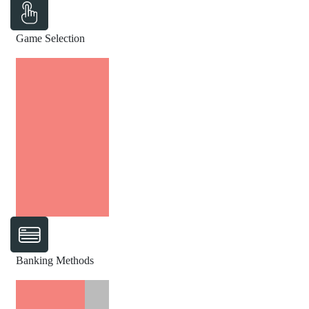
Game Selection
Banking Methods