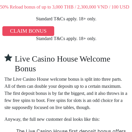
50% Reload bonus of up to 3,000 THB / 2,300,000 VND / 100 USD
Standard T&Cs apply. 18+ only.
CLAIM BONUS
Standard T&Cs apply. 18+ only.
Live Casino House Welcome
Bonus
The Live Casino House welcome bonus is split into three parts.
All of them can double your deposits up to a certain maximum.
The first deposit bonus is by far the biggest, and it also throws in a
few free spins to boot. Free spins for slots is an odd choice for a
site supposedly focused on live tables, though.
Anyway, the full new customer deal looks like this:
The Live Casino House first deposit bonus offers