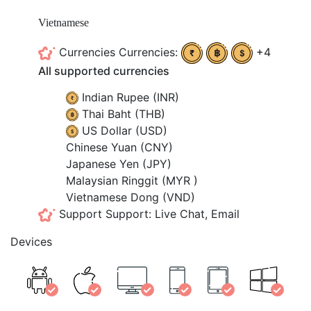
Vietnamese
Currencies
Currencies:
+4
All supported currencies
Indian Rupee (INR)
Thai Baht (THB)
US Dollar (USD)
Chinese Yuan (CNY)
Japanese Yen (JPY)
Malaysian Ringgit (MYR )
Vietnamese Dong (VND)
Support
Support:
Live Chat, Email
Devices