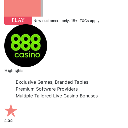
PLAY
New customers only. 18+. T&Cs apply.
Highlights
Exclusive Games, Branded Tables
Premium Software Providers
Multiple Tailored Live Casino Bonuses
4.6
/5