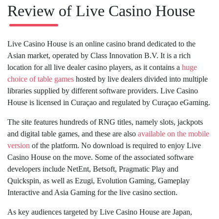
Review of Live Casino House
Live Casino House is an online casino brand dedicated to the
Asian market, operated by Class Innovation B.V. It is a rich
location for all live dealer casino players, as it contains a
huge
choice of table games
hosted by live dealers divided into multiple
libraries supplied by different software providers. Live Casino
House is licensed in Curaçao and regulated by Curaçao eGaming.
The site features hundreds of RNG titles, namely slots, jackpots
and digital table games, and these are also
available on the mobile
version
of the platform. No download is required to enjoy Live
Casino House on the move. Some of the associated software
developers include NetEnt, Betsoft, Pragmatic Play and
Quickspin, as well as Ezugi, Evolution Gaming, Gameplay
Interactive and Asia Gaming for the live casino section.
As key audiences targeted by Live Casino House are Japan,