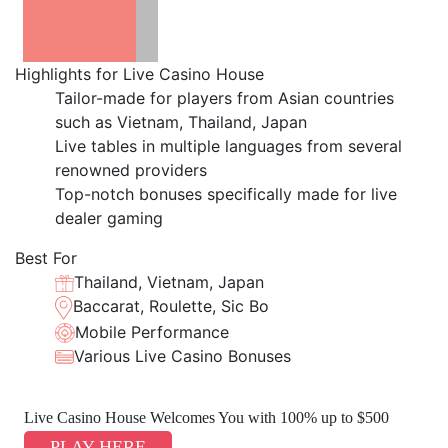
Highlights for Live Casino House
Tailor-made for players from Asian countries
such as Vietnam, Thailand, Japan
Live tables in multiple languages from several
renowned providers
Top-notch bonuses specifically made for live
dealer gaming
Best For
Thailand, Vietnam, Japan
Baccarat, Roulette, Sic Bo
Mobile Performance
Various Live Casino Bonuses
Live Casino House Welcomes You with 100% up to $500
PLAY HERE