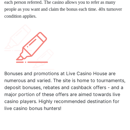
each person referred. The casino allows you to refer as many
people as you want and claim the bonus each time. 40x turnover
condition applies.
Bonuses and promotions at Live Casino House are
numerous and varied. The site is home to tournaments,
deposit bonuses, rebates and cashback offers - and a
major portion of these offers are aimed towards live
casino players. Highly recommended destination for
live casino bonus hunters!