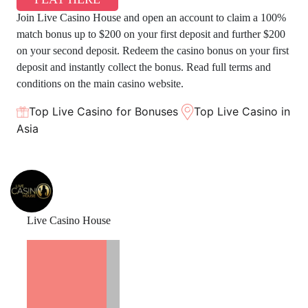
Join Live Casino House and open an account to claim a 100%
match bonus up to $200 on your first deposit and further $200
on your second deposit. Redeem the casino bonus on your first
deposit and instantly collect the bonus. Read full terms and
conditions on the main casino website.
Top Live Casino for Bonuses
Top Live Casino in
Asia
Live Casino House