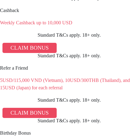
Cashback
Weekly Cashback up to 10,000 USD
Standard T&Cs apply. 18+ only.
CLAIM BONUS
Standard T&Cs apply. 18+ only.
Refer a Friend
5USD/115,000 VND (Vietnam), 10USD/300THB (Thailand), and
15USD (Japan) for each referral
Standard T&Cs apply. 18+ only.
CLAIM BONUS
Standard T&Cs apply. 18+ only.
Birthday Bonus