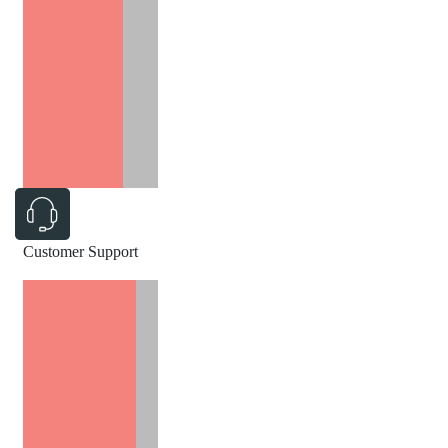
Customer Support