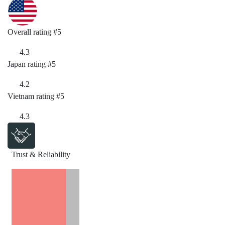
Overall rating #5
4.3
Japan rating #5
4.2
Vietnam rating #5
4.3
Trust & Reliability