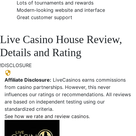
Lots of tournaments and rewards
Modern-looking website and interface
Great customer support
Live Casino House Review,
Details and Rating
!
DISCLOSURE
Affiliate Disclosure:
LiveCasinos earns commissions
from casino partnerships. However, this never
influences our ratings or recommendations. All reviews
are based on independent testing using our
standardized criteria.
See how we rate and review casinos.