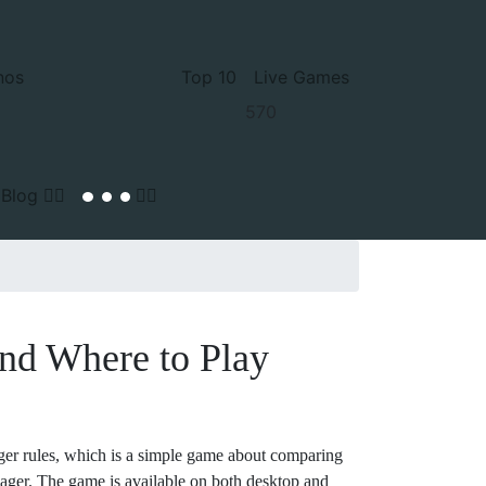
nos
Top 10
Live Games
570
Blog
nd Where to Play
ger rules, which is a simple game about comparing
ger. The game is available on both desktop and