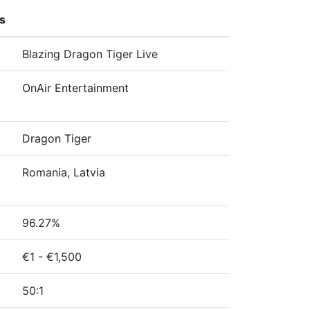
ns
Blazing Dragon Tiger Live
OnAir Entertainment
Dragon Tiger
Romania, Latvia
96.27%
€1 - €1,500
50:1