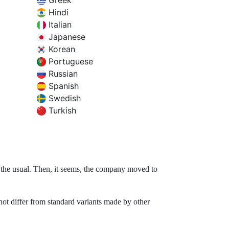
Hindi
Italian
Japanese
Korean
Portuguese
Russian
Spanish
Swedish
Turkish
, the usual. Then, it seems, the company moved to
 not differ from standard variants made by other