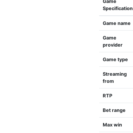
Game
Specificatio
Game name
Game
provider
Game type
Streaming
from
RTP
Bet range
Max win