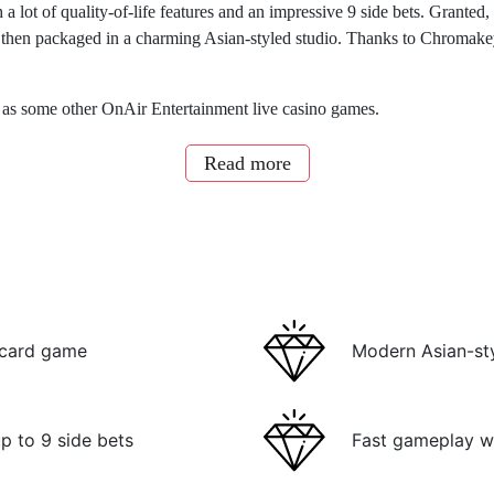
ot of quality-of-life features and an impressive 9 side bets. Granted, t
s is then packaged in a charming Asian-styled studio. Thanks to Chromake
e as some other OnAir Entertainment live casino games.
Read more
o card game
Modern Asian-sty
p to 9 side bets
Fast gameplay wi