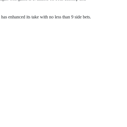
has enhanced its take with no less than 9 side bets.