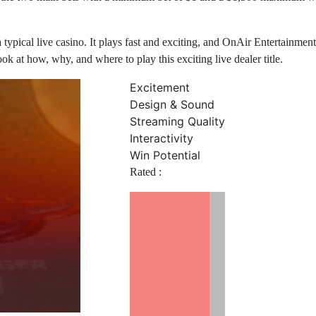
typical live casino. It plays fast and exciting, and OnAir Entertainment 
k at how, why, and where to play this exciting live dealer title.
Excitement
Design & Sound
Streaming Quality
Interactivity
Win Potential
Rated :