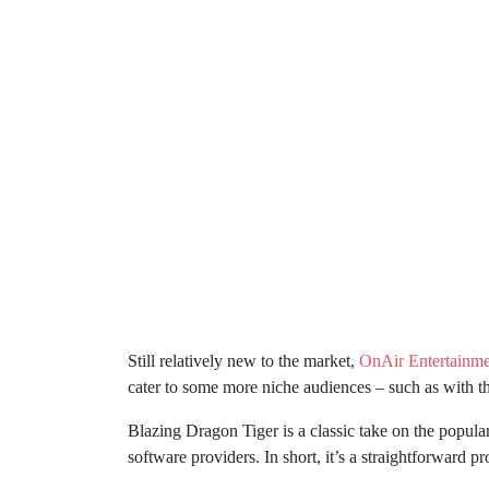
Still relatively new to the market,
OnAir Entertainme
cater to some more niche audiences – such as with t
Blazing Dragon Tiger is a classic take on the popula
software providers. In short, it’s a straightforward 