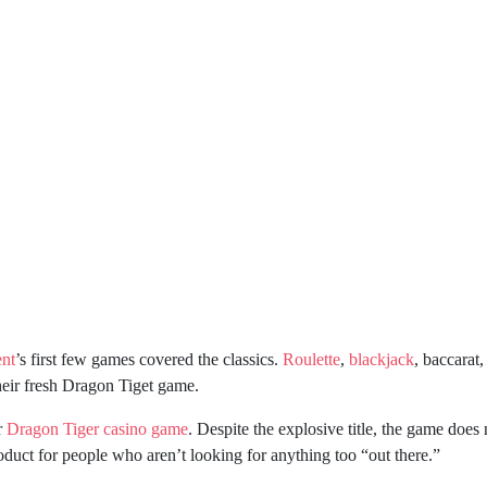
nt
’s first few games covered the classics.
Roulette
,
blackjack
, baccarat
heir fresh Dragon Tiget game.
r
Dragon Tiger casino game
. Despite the explosive title, the game does
product for people who aren’t looking for anything too “out there.”