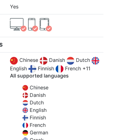
Yes
S
Chinese
Danish
Dutch
English
Finnish
French
+11
All supported languages
Chinese
Danish
Dutch
English
Finnish
French
German
Greek