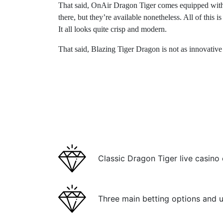
That said, OnAir Dragon Tiger comes equipped with a l
there, but they’re available nonetheless. All of thi
It all looks quite crisp and modern.
That said, Blazing Tiger Dragon is not as innovativ
Classic Dragon Tiger live casin
Three main betting options and u