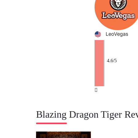
LeoVegas
4.6
/5
Blazing Dragon Tiger Re