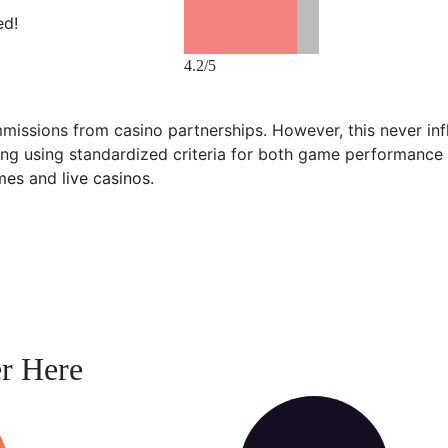
ed!
4.2
/5
issions from casino partnerships. However, this never inf
ng using standardized criteria for both game performance 
ames
and
live casinos
.
er Here