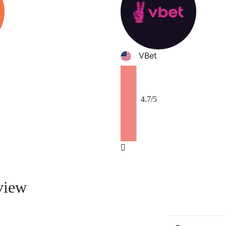
VBet
4.7
/5
view