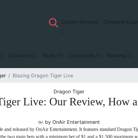
(current)
Casino Reviews
Compare Casi
43
Software
Tools
Live Games
Banking
ger
Blazing Dragon Tiger Live
Dragon Tiger
Tiger Live: Our Review, How a
by OnAir Entertainment
e and released by OnAir Entertainment. It features standard Dragon Ti
 the two main bets with a minimum bet of $1 and a $1,500 maximum wa