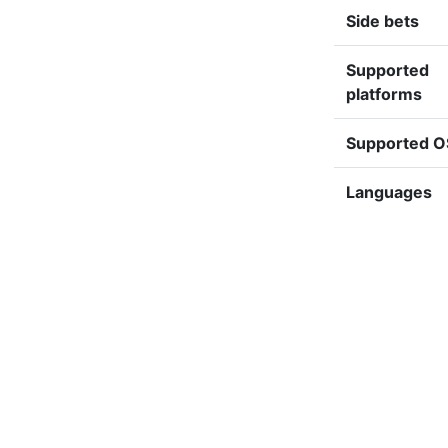
Side bets
Supported
platforms
Supported O
Languages