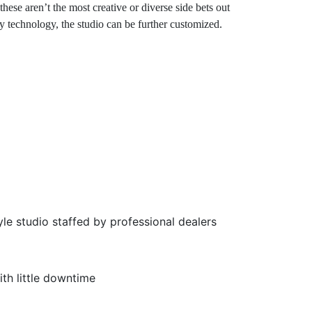
hese aren’t the most creative or diverse side bets out
y technology, the studio can be further customized.
le studio staffed by professional dealers
th little downtime