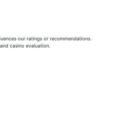
luences our ratings or recommendations.
and casino evaluation.