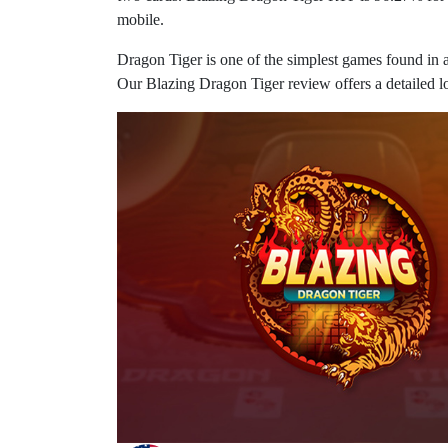
mobile.
Dragon Tiger is one of the simplest games found in a 
Our Blazing Dragon Tiger review offers a detailed loo