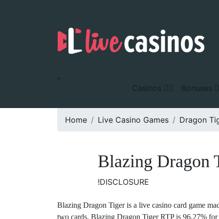
Casinos
Bonuses
Home
Live Casino Games
Dragon Ti
Blazing Dragon 
!
DISCLOSURE
Blazing Dragon Tiger is a live casino card game mad
two cards. Blazing Dragon Tiger RTP is 96.27% for