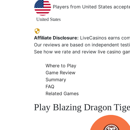
Players from United States accept
United States
Affiliate Disclosure:
LiveCasinos earns comm
Our reviews are based on independent testi
See how we rate and review
live casino g
Where to Play
Game Review
Summary
FAQ
Related Games
Play Blazing Dragon Tig