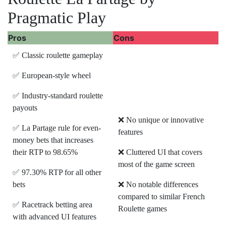
Pragmatic Play
Pros
Cons
✅ Classic roulette gameplay
✅ European-style wheel
✅ Industry-standard roulette
payouts
❌ No unique or innovative
✅ La Partage rule for even-
features
money bets that increases
their RTP to 98.65%
❌ Cluttered UI that covers
most of the game screen
✅ 97.30% RTP for all other
bets
❌ No notable differences
compared to similar French
✅ Racetrack betting area
Roulette games
with advanced UI features