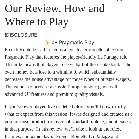
Our Review, How and
Where to Play
!
DISCLOSURE
by Pragmatic Play
French Roulette La Partage is a live dealer roulette table from
Pragmatic Play that features the player-friendly La Partage rule.
This rule means that players receive half of their stake back if their
even money bets lose to a winning 0, which substantially
decreases the house advantage for those types of outside wagers.
The game is otherwise a classic European-style game with
advanced UI features and premium-quality visuals.
If you’ve ever played live roulette before, you’ll know exactly
what to expect from this version. It was designed and created as a
no-nonsense product for lovers of standard roulette, and it excels
in that purpose. In this review, we’ll take a look at the rules,
features, and gameplay of French Roulette La Partage and