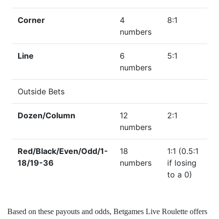
Corner
4
8:1
numbers
Line
6
5:1
numbers
Outside Bets
Dozen/Column
12
2:1
numbers
Red/Black/Even/Odd/1-
18
1:1 (0.5:1
18/19-36
numbers
if losing
to a 0)
Based on these payouts and odds, Betgames Live Roulette offers