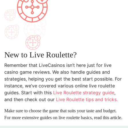
New to Live Roulette?
Remember that LiveCasinos isn’t here just for live
casino game reviews. We also handle guides and
strategies, helping you get the best start possible. For
instance, we’ve covered various online live roulette
guides. Start with this
Live Roulette strategy guide
,
and then check out our
Live Roulette tips and tricks.
Make sure to choose the game that suits your taste and budget.
For more extensive guides on live roulette basics,
read this article.