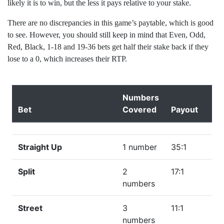
likely it is to win, but the less it pays relative to your stake.
There are no discrepancies in this game’s paytable, which is good
to see. However, you should still keep in mind that Even, Odd,
Red, Black, 1-18 and 19-36 bets get half their stake back if they
lose to a 0, which increases their RTP.
Numbers
Bet
Covered
Payout
Straight Up
1 number
35:1
Split
2
17:1
numbers
Street
3
11:1
numbers