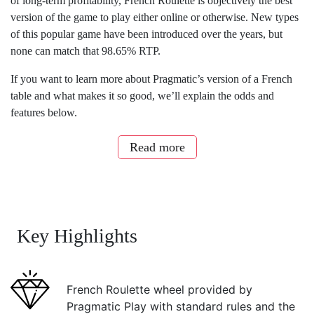
of long-term profitability, French Roulette is objectively the best
version of the game to play either online or otherwise. New types
of this popular game have been introduced over the years, but
none can match that 98.65% RTP.
If you want to learn more about Pragmatic’s version of a French
table and what makes it so good, we’ll explain the odds and
features below.
Read more
Key Highlights
French Roulette wheel provided by
Pragmatic Play with standard rules and the