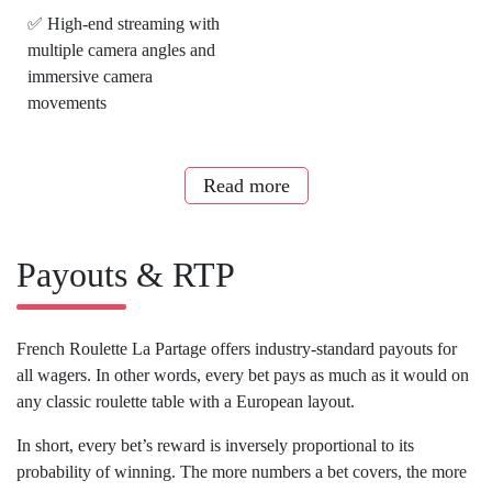
✅ High-end streaming with
multiple camera angles and
immersive camera
movements
Read more
Payouts & RTP
French Roulette La Partage offers industry-standard payouts for
all wagers. In other words, every bet pays as much as it would on
any classic roulette table with a European layout.
In short, every bet’s reward is inversely proportional to its
probability of winning. The more numbers a bet covers, the more