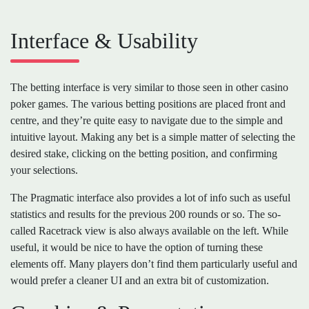
Interface & Usability
The betting interface is very similar to those seen in other casino
poker games. The various betting positions are placed front and
centre, and they’re quite easy to navigate due to the simple and
intuitive layout. Making any bet is a simple matter of selecting the
desired stake, clicking on the betting position, and confirming
your selections.
The Pragmatic interface also provides a lot of info such as useful
statistics and results for the previous 200 rounds or so. The so-
called Racetrack view is also always available on the left. While
useful, it would be nice to have the option of turning these
elements off. Many players don’t find them particularly useful and
would prefer a cleaner UI and an extra bit of customization.