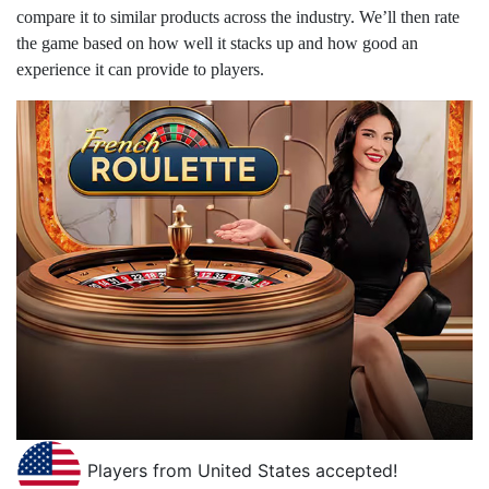
compare it to similar products across the industry. We’ll then rate
the game based on how well it stacks up and how good an
experience it can provide to players.
Players from United States accepted!