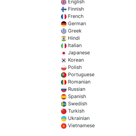
English
Finnish
French
German
Greek
Hindi
Italian
Japanese
Korean
Polish
Portuguese
Romanian
Russian
Spanish
Swedish
Turkish
Ukrainian
Vietnamese