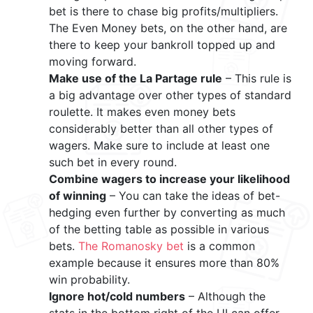
bet is there to chase big profits/multipliers.
The Even Money bets, on the other hand, are
there to keep your bankroll topped up and
moving forward.
Make use of the La Partage rule
– This rule is
a big advantage over other types of standard
roulette. It makes even money bets
considerably better than all other types of
wagers. Make sure to include at least one
such bet in every round.
Combine wagers to increase your likelihood
of winning
– You can take the ideas of bet-
hedging even further by converting as much
of the betting table as possible in various
bets.
The Romanosky bet
is a common
example because it ensures more than 80%
win probability.
Ignore hot/cold numbers
– Although the
stats in the bottom right of the UI can offer