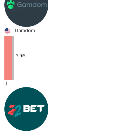
Gamdom
3.9
/5