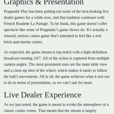
Graphics & Presentation
Pragmatic Play has been putting out some of the best-looking live
dealer games for a while now, and that tradition continues with
French Roulette La Partage. To be frank, this game doesn’t offer
spectacle like some of Pragmatic’s game shows do. It’s actually a
relaxed, serious casino game that’s intended to feel like a real
brick-and-mortar casino.
As expected, the game stream is top-notch with a high-definition
broadcast running 24/7. All of the action is captured from multiple
camera angles. The most prominent ones are the main table view
and a close-up shot of the wheel, which makes it easier to follow
the ball’s movements. All in all, the game achieves what it sets out
to do in terms of presentation, so we can’t ask for more.
Live Dealer Experience
As we just noted, the game is meant to evoke the atmosphere of a
classic casino venue. That means that the stream is largely