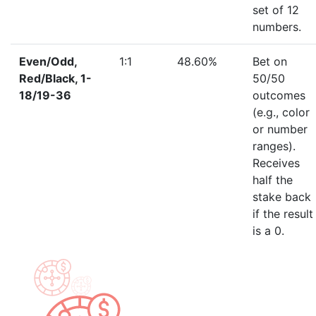
set of 12
numbers.
Even/Odd,
1:1
48.60%
Bet on
Red/Black, 1-
50/50
18/19-36
outcomes
(e.g., color
or number
ranges).
Receives
half the
stake back
if the result
is a 0.