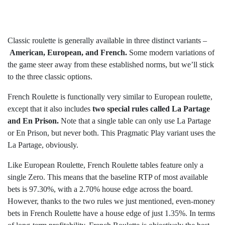
Classic roulette is generally available in three distinct variants –
American, European, and French.
Some modern variations of
the game steer away from these established norms, but we’ll stick
to the three classic options.
French Roulette is functionally very similar to European roulette,
except that it also includes
two special rules called La Partage
and En Prison.
Note that a single table can only use La Partage
or En Prison, but never both. This Pragmatic Play variant uses the
La Partage, obviously.
Like European Roulette, French Roulette tables feature only a
single Zero. This means that the baseline RTP of most available
bets is 97.30%, with a 2.70% house edge across the board.
However, thanks to the two rules we just mentioned, even-money
bets in French Roulette have a house edge of just 1.35%. In terms