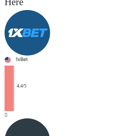
Here
1xBet
4.4
/5