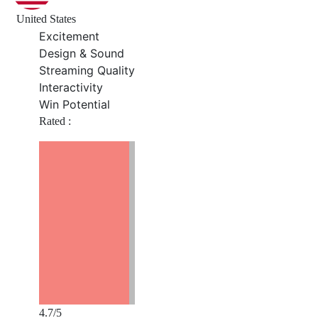
United States
Excitement
Design & Sound
Streaming Quality
Interactivity
Win Potential
Rated :
4.7
/5