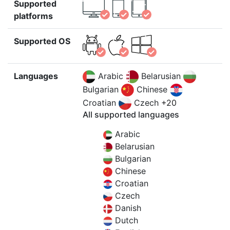
Supported
platforms
Supported OS
Languages
Arabic
Belarusian
Bulgarian
Chinese
Croatian
Czech
+20
All supported languages
Arabic
Belarusian
Bulgarian
Chinese
Croatian
Czech
Danish
Dutch