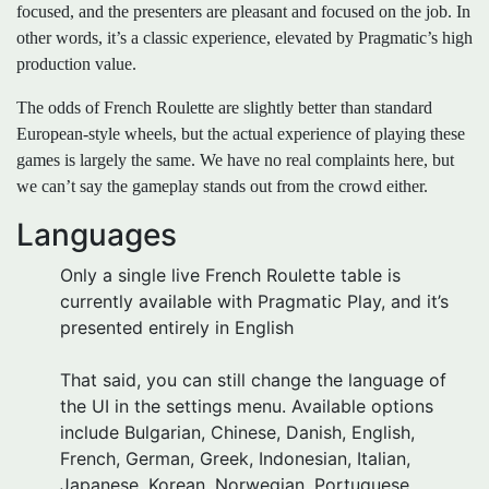
focused, and the presenters are pleasant and focused on the job. In
other words, it’s a classic experience, elevated by Pragmatic’s high
production value.
The odds of French Roulette are slightly better than standard
European-style wheels, but the actual experience of playing these
games is largely the same. We have no real complaints here, but
we can’t say the gameplay stands out from the crowd either.
Languages
Only a single live French Roulette table is
currently available with Pragmatic Play, and it’s
presented entirely in English
That said, you can still change the language of
the UI in the settings menu. Available options
include Bulgarian, Chinese, Danish, English,
French, German, Greek, Indonesian, Italian,
Japanese, Korean, Norwegian, Portuguese,