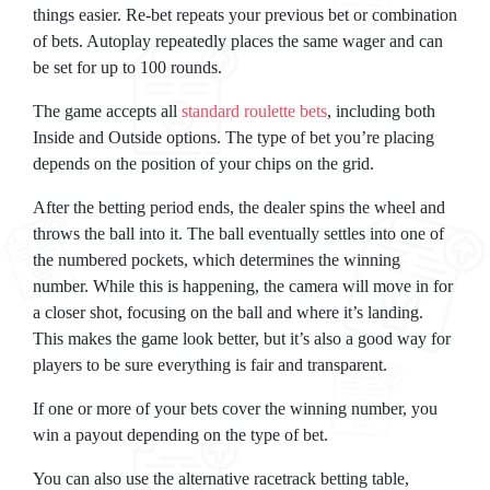
things easier. Re-bet repeats your previous bet or combination
of bets. Autoplay repeatedly places the same wager and can
be set for up to 100 rounds.
The game accepts all
standard roulette bets
, including both
Inside and Outside options. The type of bet you’re placing
depends on the position of your chips on the grid.
After the betting period ends, the dealer spins the wheel and
throws the ball into it. The ball eventually settles into one of
the numbered pockets, which determines the winning
number. While this is happening, the camera will move in for
a closer shot, focusing on the ball and where it’s landing.
This makes the game look better, but it’s also a good way for
players to be sure everything is fair and transparent.
If one or more of your bets cover the winning number, you
win a payout depending on the type of bet.
You can also use the alternative racetrack betting table,