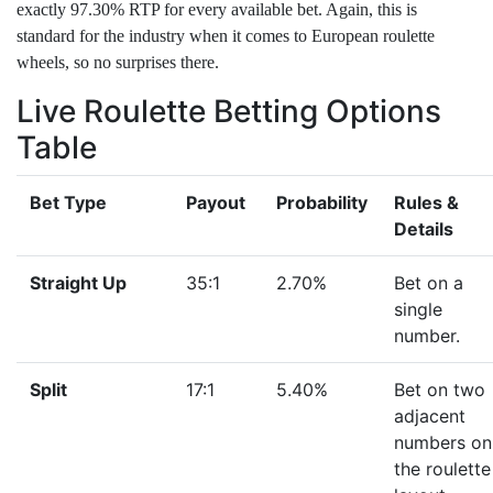
exactly 97.30% RTP for every available bet. Again, this is
standard for the industry when it comes to European roulette
wheels, so no surprises there.
Live Roulette Betting Options
Table
Bet Type
Payout
Probability
Rules &
Details
Straight Up
35:1
2.70%
Bet on a
single
number.
Split
17:1
5.40%
Bet on two
adjacent
numbers on
the roulette