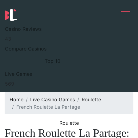
(current)
Casino Reviews
43
Compare Casinos
Top 10
Live Games
569
Home
Live Casino Games
Roulette
French Roulette La Partage
Roulette
French Roulette La Partage: