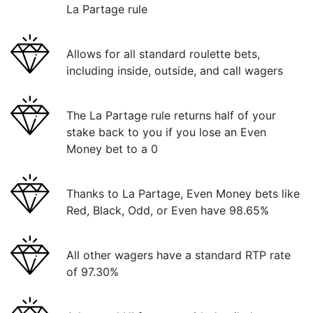
La Partage rule
Allows for all standard roulette bets,
including inside, outside, and call wagers
The La Partage rule returns half of your
stake back to you if you lose an Even
Money bet to a 0
Thanks to La Partage, Even Money bets like
Red, Black, Odd, or Even have 98.65%
All other wagers have a standard RTP rate
of 97.30%