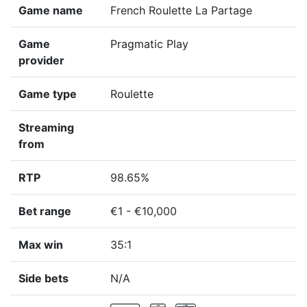
Game name
French Roulette La Partage
Game
Pragmatic Play
provider
Game type
Roulette
Streaming
from
RTP
98.65%
Bet range
€1 - €10,000
Max win
35:1
Side bets
N/A