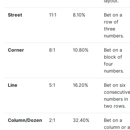
layout.
Street
11:1
8.10%
Bet on a
row of
three
numbers.
Corner
8:1
10.80%
Bet on a
block of
four
numbers.
Line
5:1
16.20%
Bet on six
consecutiv
numbers in
two rows.
Column/Dozen
2:1
32.40%
Bet on a
column or a