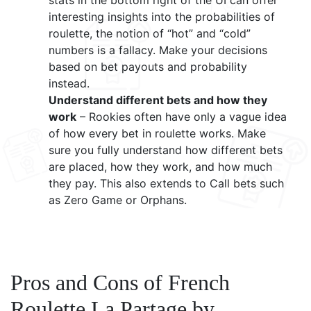
interesting insights into the probabilities of
roulette, the notion of “hot” and “cold”
numbers is a fallacy. Make your decisions
based on bet payouts and probability
instead.
Understand different bets and how they
work
– Rookies often have only a vague idea
of how every bet in roulette works. Make
sure you fully understand how different bets
are placed, how they work, and how much
they pay. This also extends to Call bets such
as Zero Game or Orphans.
Pros and Cons of French
Roulette La Partage by