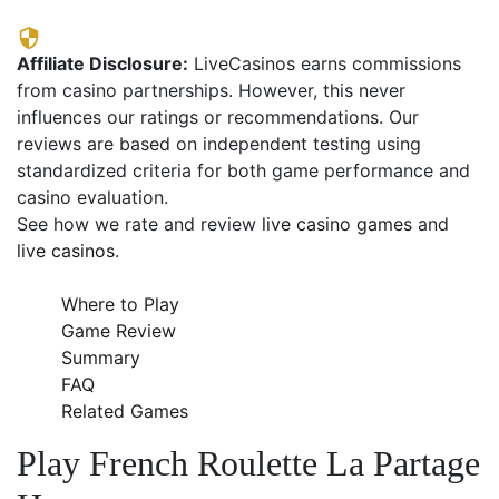
Affiliate Disclosure:
LiveCasinos earns commissions
from casino partnerships. However, this never
influences our ratings or recommendations. Our
reviews are based on independent testing using
standardized criteria for both game performance and
casino evaluation.
See how we rate and review
live casino games
and
live casinos
.
Where to Play
Game Review
Summary
FAQ
Related Games
Play French Roulette La Partage