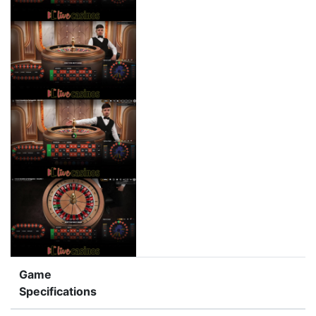
Game
Specifications