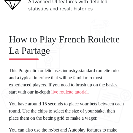
Advanced UI features with detailed
statistics and result histories
How to Play French Roulette
La Partage
This Pragmatic roulette uses industry-standard roulette rules
and a typical interface that will be familiar to most
experienced players. If you need to brush up on the basics,
start with our in-depth
live roulette tutorial
.
You have around 15 seconds to place your bets between each
round. Use the chips to select the size of your stake, then
place them on the betting grid to make a wager.
You can also use the re-bet and Autoplay features to make