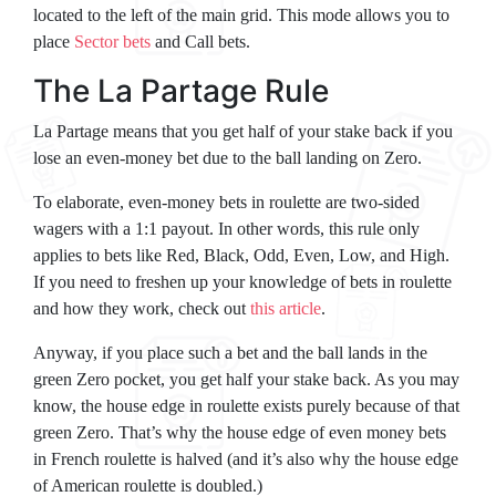
located to the left of the main grid. This mode allows you to
place
Sector bets
and Call bets.
The La Partage Rule
La Partage means that you get half of your stake back if you
lose an even-money bet due to the ball landing on Zero.
To elaborate, even-money bets in roulette are two-sided
wagers with a 1:1 payout. In other words, this rule only
applies to bets like Red, Black, Odd, Even, Low, and High.
If you need to freshen up your knowledge of bets in roulette
and how they work, check out
this article
.
Anyway, if you place such a bet and the ball lands in the
green Zero pocket, you get half your stake back. As you may
know, the house edge in roulette exists purely because of that
green Zero. That’s why the house edge of even money bets
in French roulette is halved (and it’s also why the house edge
of American roulette is doubled.)