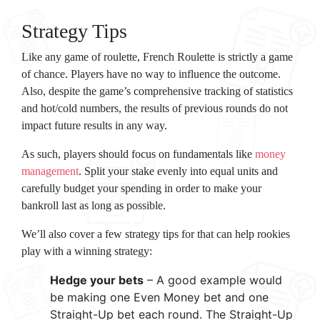
Strategy Tips
Like any game of roulette, French Roulette is strictly a game
of chance. Players have no way to influence the outcome.
Also, despite the game’s comprehensive tracking of statistics
and hot/cold numbers, the results of previous rounds do not
impact future results in any way.
As such, players should focus on fundamentals like
money
management
. Split your stake evenly into equal units and
carefully budget your spending in order to make your
bankroll last as long as possible.
We’ll also cover a few strategy tips for that can help rookies
play with a winning strategy:
Hedge your bets
– A good example would
be making one Even Money bet and one
Straight-Up bet each round. The Straight-Up