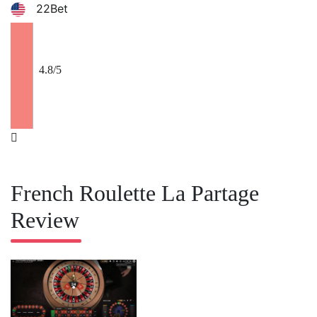
22Bet
4.8
/5
French Roulette La Partage
Review