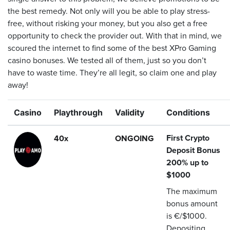
the best remedy. Not only will you be able to play stress-
free, without risking your money, but you also get a free
opportunity to check the provider out. With that in mind, we
scoured the internet to find some of the best XPro Gaming
casino bonuses. We tested all of them, just so you don’t
have to waste time. They’re all legit, so claim one and play
away!
Casino
Playthrough
Validity
Conditions
First Crypto
40x
ONGOING
Deposit Bonus
200% up to
$1000
The maximum
bonus amount
is €/$1000.
Depositing