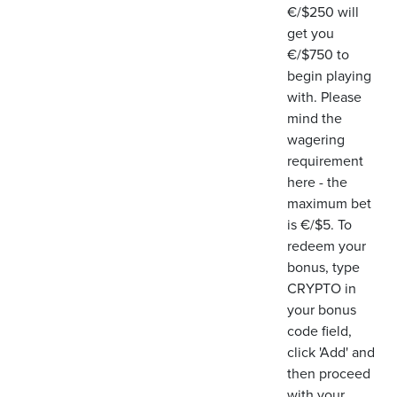
€/$250 will
get you
€/$750 to
begin playing
with. Please
mind the
wagering
requirement
here - the
maximum bet
is €/$5. To
redeem your
bonus, type
CRYPTO in
your bonus
code field,
click 'Add' and
then proceed
with your