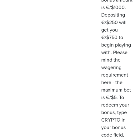
is €/$1000.
Depositing
€/$250 will
get you
€/$750 to
begin playing
with. Please
mind the
wagering
requirement
here - the
maximum bet
is €/$5. To
redeem your
bonus, type
CRYPTO in
your bonus
code field,