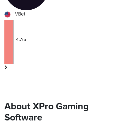
VBet
4.7
/5
About XPro Gaming
Software