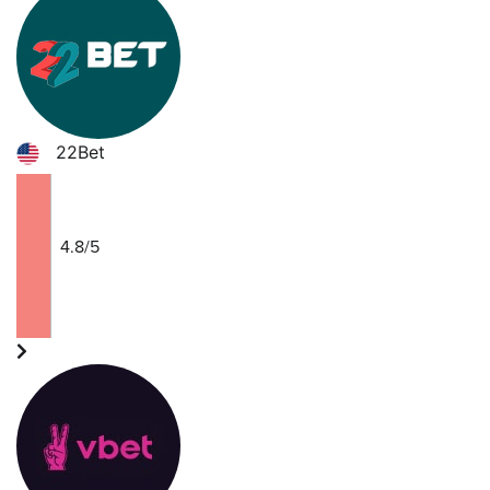
22Bet
4.8
/5