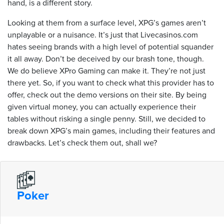
hand, is a different story.
Looking at them from a surface level, XPG’s games aren’t
unplayable or a nuisance. It’s just that Livecasinos.com
hates seeing brands with a high level of potential squander
it all away. Don’t be deceived by our brash tone, though.
We do believe XPro Gaming can make it. They’re not just
there yet. So, if you want to check what this provider has to
offer, check out the demo versions on their site. By being
given virtual money, you can actually experience their
tables without risking a single penny. Still, we decided to
break down XPG’s main games, including their features and
drawbacks. Let’s check them out, shall we?
Poker