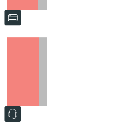
Banking Methods
Customer Support