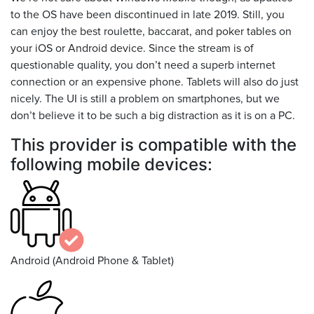
to the OS have been discontinued in late 2019. Still, you
can enjoy the best roulette, baccarat, and poker tables on
your iOS or Android device. Since the stream is of
questionable quality, you don’t need a superb internet
connection or an expensive phone. Tablets will also do just
nicely. The UI is still a problem on smartphones, but we
don’t believe it to be such a big distraction as it is on a PC.
This provider is compatible with the
following mobile devices:
Android
(Android Phone & Tablet)