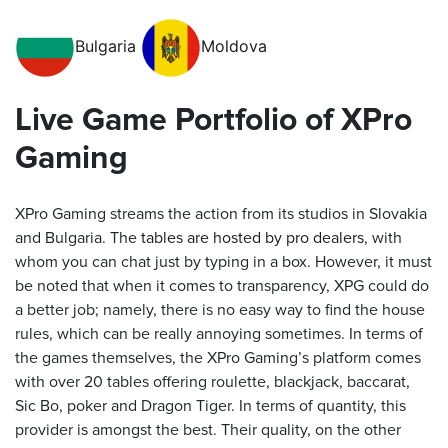
Bulgaria
Moldova
Live Game Portfolio of XPro
Gaming
XPro Gaming streams the action from its studios in Slovakia
and Bulgaria. The
tables are hosted by pro dealers
, with
whom you can chat just by typing in a box. However, it must
be noted that when it comes to transparency, XPG could do
a better job; namely, there is no easy way to find the house
rules, which can be really annoying sometimes. In terms of
the games themselves, the XPro Gaming’s platform comes
with over 20 tables offering roulette, blackjack, baccarat,
Sic Bo, poker and Dragon Tiger. In terms of quantity, this
provider is amongst the best. Their quality, on the other