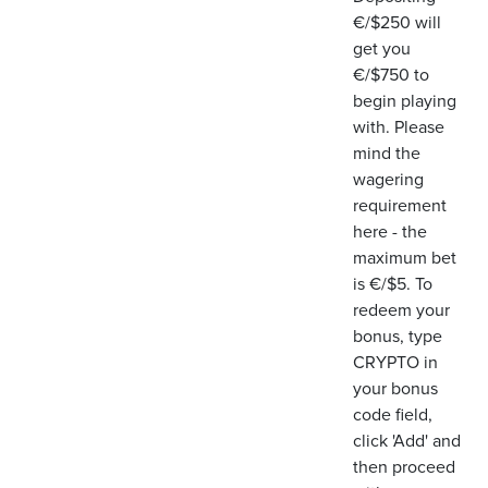
€/$250 will
get you
€/$750 to
begin playing
with. Please
mind the
wagering
requirement
here - the
maximum bet
is €/$5. To
redeem your
bonus, type
CRYPTO in
your bonus
code field,
click 'Add' and
then proceed