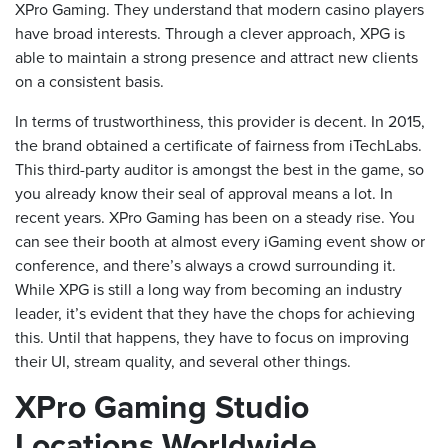
XPro Gaming. They understand that modern casino players
have broad interests. Through a clever approach, XPG is
able to maintain a strong presence and attract new clients
on a consistent basis.
In terms of trustworthiness, this provider is decent. In 2015,
the brand obtained a certificate of fairness from iTechLabs.
This third-party auditor is amongst the best in the game, so
you already know their seal of approval means a lot. In
recent years. XPro Gaming has been on a steady rise. You
can see their booth at almost every iGaming event show or
conference, and there’s always a crowd surrounding it.
While XPG is still a long way from becoming an industry
leader, it’s evident that they have the chops for achieving
this. Until that happens, they have to focus on improving
their UI, stream quality, and several other things.
XPro Gaming Studio
Locations Worldwide