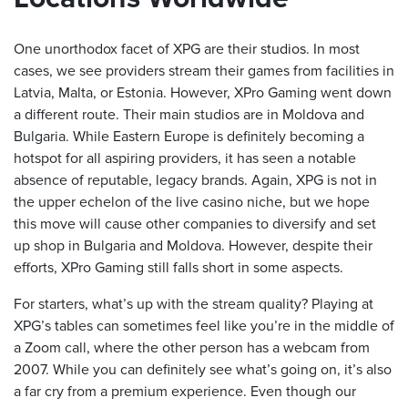
One unorthodox facet of XPG are their
studios
. In most
cases, we see providers stream their games from facilities in
Latvia, Malta, or Estonia. However, XPro Gaming went down
a different route. Their main studios are in Moldova and
Bulgaria. While Eastern Europe is definitely becoming a
hotspot for all aspiring providers, it has seen a notable
absence of reputable, legacy brands. Again, XPG is not in
the upper echelon of the live casino niche, but we hope
this move will cause other companies to diversify and set
up shop in Bulgaria and Moldova. However, despite their
efforts, XPro Gaming still falls short in some aspects.
For starters, what’s up with the stream quality? Playing at
XPG’s tables can sometimes feel like you’re in the middle of
a Zoom call, where the other person has a webcam from
2007. While you can definitely see what’s going on, it’s also
a far cry from a premium experience. Even though our