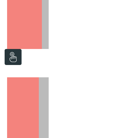
Game Selection