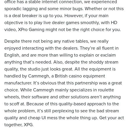
office has a stable internet connection, we experienced
sporadic lagging and some minor bugs. Whether or not this
is a deal breaker is up to you. However, if your main
objective is to play live dealer games smoothly, with HD
video, XPro Gaming might not be the right choice for you.
Despite there not being any native tables, we really
enjoyed interacting with the dealers. They’re all fluent in
English, and are more than willing to explain or exclaim
anything that’s needed. Also, despite the shoddy stream
quality, the studio just looks great. All the equipment is
handled by Cammegh, a British casino equipment
manufacturer. It’s obvious that this partnership was a great
choice. While Cammegh mainly specializes in roulette
wheels, their software and other solutions aren’t anything
to scoff at. Because of this quality-based approach to the
whole problem, it’s still perplexing to see the bad stream
quality and cheap UI mess the whole thing up. Get your act
together, XPG.