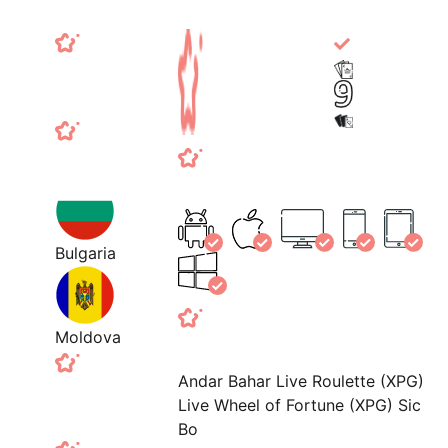
Quick Facts
Game Selection
Established:
2005
Studios:
Available on:
Bulgaria
Moldova
Best Games:
Andar Bahar
Live Roulette (XPG)
Live Games #:
Live Wheel of Fortune (XPG)
Sic
16+
Bo