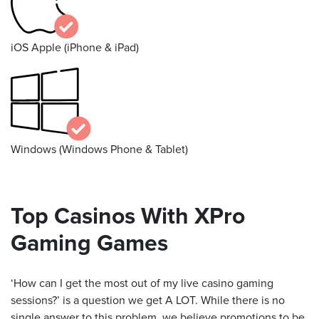
iOS Apple
(iPhone & iPad)
Windows
(Windows Phone & Tablet)
Top Casinos With XPro
Gaming Games
‘How can I get the most out of my live casino gaming
sessions?’ is a question we get A LOT. While there is no
single answer to this problem, we believe promotions to be