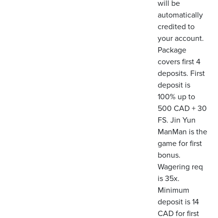
will be
automatically
credited to
your account.
Package
covers first 4
deposits. First
deposit is
100% up to
500 CAD + 30
FS. Jin Yun
ManMan is the
game for first
bonus.
Wagering req
is 35x.
Minimum
deposit is 14
CAD for first