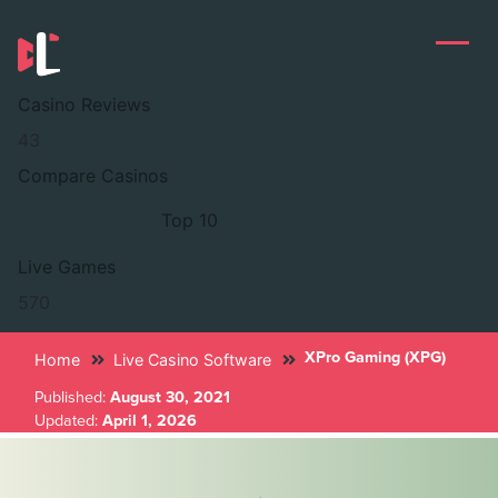
(current)
Casino Reviews
43
Compare Casinos
Top 10
Live Games
570
XPro Gaming (XPG)
Home
Live Casino Software
Published:
August 30, 2021
Updated:
April 1, 2026