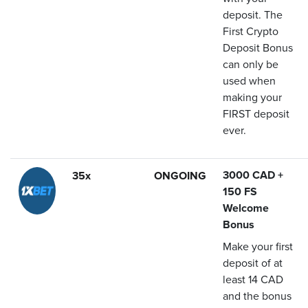
deposit. The
First Crypto
Deposit Bonus
can only be
used when
making your
FIRST deposit
ever.
3000 CAD +
35x
ONGOING
150 FS
Welcome
Bonus
Make your first
deposit of at
least 14 CAD
and the bonus