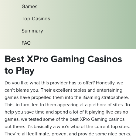
Games
Top Casinos
Summary
FAQ
Best XPro Gaming Casinos
to Play
Do you like what this provider has to offer? Honestly, we
can’t blame you. Their excellent tables and entertaining
games have propelled them into the iGaming stratosphere.
This, in turn, led to them appearing at a plethora of sites. To
help you save time and spend a lot of it
playing live casino
games
, we tested some of the best XPro Gaming casinos
out there. It’s basically a who’s who of the current top sites.
They’re all legitimate, proven, and provide some nice perks.