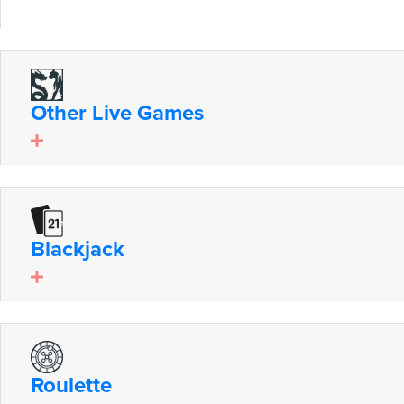
Other Live Games
Blackjack
Roulette