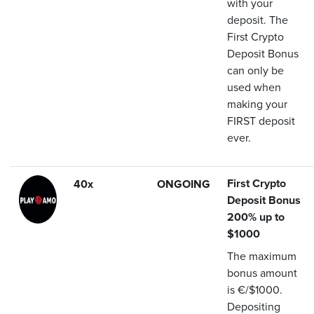
with your
deposit. The
First Crypto
Deposit Bonus
can only be
used when
making your
FIRST deposit
ever.
First Crypto
40x
ONGOING
Deposit Bonus
200% up to
$1000
The maximum
bonus amount
is €/$1000.
Depositing