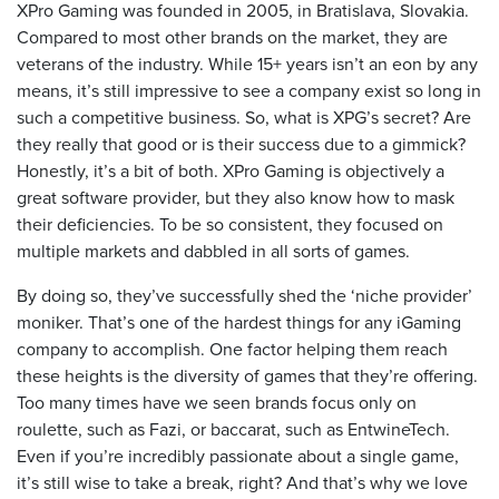
XPro Gaming was founded in 2005, in Bratislava, Slovakia.
Compared to most other brands on the market, they are
veterans of the industry. While 15+ years isn’t an eon by any
means, it’s still impressive to see a company exist so long in
such a competitive business. So, what is XPG’s secret? Are
they really that good or is their success due to a gimmick?
Honestly, it’s a bit of both. XPro Gaming is objectively a
great software provider, but they also know how to mask
their deficiencies. To be so consistent, they focused on
multiple markets and dabbled in all sorts of games.
By doing so, they’ve successfully shed the ‘niche provider’
moniker. That’s one of the hardest things for any iGaming
company to accomplish. One factor helping them reach
these heights is the diversity of games that they’re offering.
Too many times have we seen brands focus only on
roulette, such as Fazi, or baccarat, such as EntwineTech.
Even if you’re incredibly passionate about a single game,
it’s still wise to take a break, right? And that’s why we love