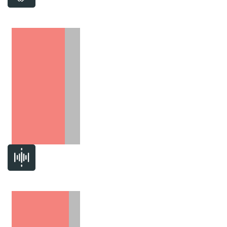
Trust & Reliability
Stream Quality & Sound