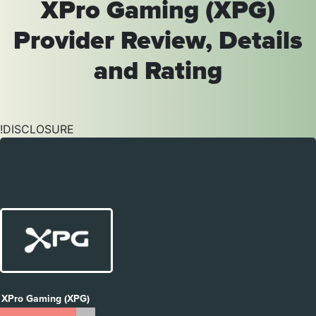
XPro Gaming (XPG)
Provider Review, Details
and Rating
!
DISCLOSURE
XPro Gaming (XPG)