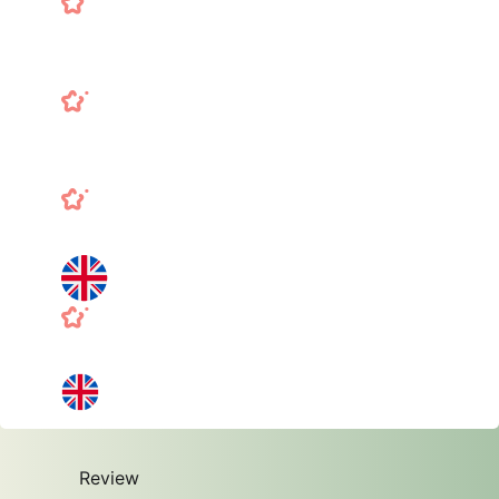
VIP Tables:
Yes
USA Friendly:
No
Languages:
Native Tables:
Review