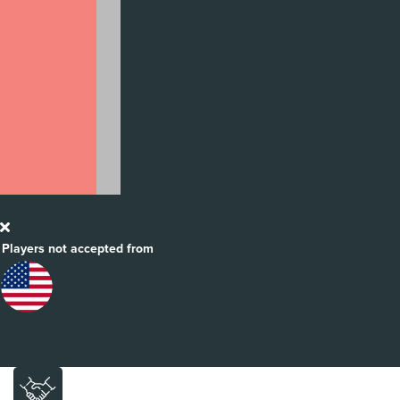
Players not accepted from