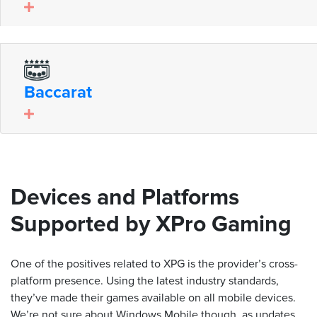
Baccarat
Devices and Platforms
Supported by XPro Gaming
One of the positives related to XPG is the provider’s cross-
platform presence. Using the latest industry standards,
they’ve made their games available on all mobile devices.
We’re not sure about Windows Mobile though, as updates