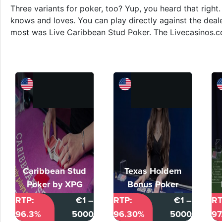
Three variants for poker, too? Yup, you heard that right.
knows and loves. You can play directly against the deale
most was Live Caribbean Stud Poker. The Livecasinos.com
Caribbean Stud
Texas Holdem
Poker by XPG
Bonus Poker
RTP:
€1 –
RTP:
€1 –
RT
96.3%
5000
96.30%
5000
97