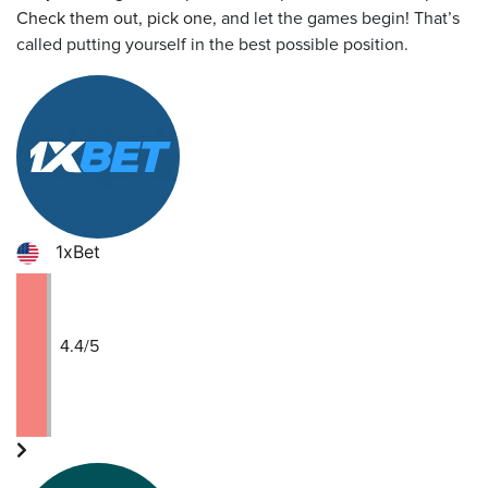
Check them out, pick one
, and let the games begin! That’s
called putting yourself in the best possible position.
1xBet
4.4
/5