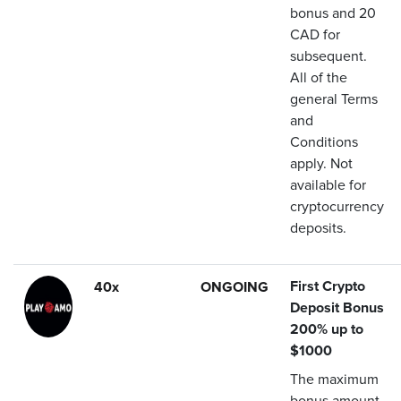
bonus and 20
CAD for
subsequent.
All of the
general Terms
and
Conditions
apply. Not
available for
cryptocurrency
deposits.
First Crypto
40x
ONGOING
Deposit Bonus
200% up to
$1000
The maximum
bonus amount