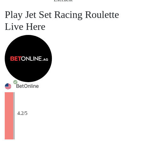
Play Jet Set Racing Roulette
Live Here
BetOnline
4.2
/5