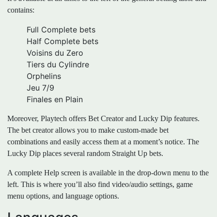
contains:
Full Complete bets
Half Complete bets
Voisins du Zero
Tiers du Cylindre
Orphelins
Jeu 7/9
Finales en Plain
Moreover, Playtech offers Bet Creator and Lucky Dip features.
The bet creator allows you to make custom-made bet
combinations and easily access them at a moment’s notice. The
Lucky Dip places several random Straight Up bets.
A complete Help screen is available in the drop-down menu to the
left. This is where you’ll also find video/audio settings, game
menu options, and language options.