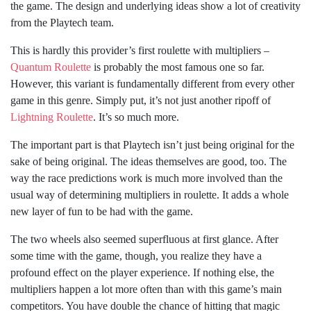
the game. The design and underlying ideas show a lot of creativity
from the Playtech team.
This is hardly this provider’s first roulette with multipliers –
Quantum Roulette
is probably the most famous one so far.
However, this variant is fundamentally different from every other
game in this genre. Simply put, it’s not just another ripoff of
Lightning Roulette
. It’s so much more.
The important part is that Playtech isn’t just being original for the
sake of being original. The ideas themselves are good, too. The
way the race predictions work is much more involved than the
usual way of determining multipliers in roulette. It adds a whole
new layer of fun to be had with the game.
The two wheels also seemed superfluous at first glance. After
some time with the game, though, you realize they have a
profound effect on the player experience. If nothing else, the
multipliers happen a lot more often than with this game’s main
competitors. You have double the chance of hitting that magic