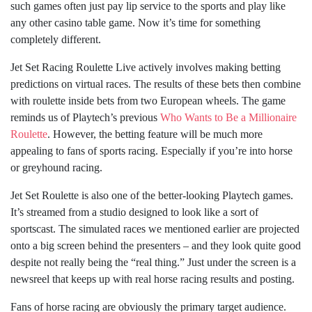
such games often just pay lip service to the sports and play like
any other casino table game. Now it’s time for something
completely different.
Jet Set Racing Roulette Live actively involves making betting
predictions on virtual races. The results of these bets then combine
with roulette inside bets from two European wheels. The game
reminds us of Playtech’s previous
Who Wants to Be a Millionaire
Roulette
. However, the betting feature will be much more
appealing to fans of sports racing. Especially if you’re into horse
or greyhound racing.
Jet Set Roulette is also one of the better-looking Playtech games.
It’s streamed from a studio designed to look like a sort of
sportscast. The simulated races we mentioned earlier are projected
onto a big screen behind the presenters – and they look quite good
despite not really being the “real thing.” Just under the screen is a
newsreel that keeps up with real horse racing results and posting.
Fans of horse racing are obviously the primary target audience.