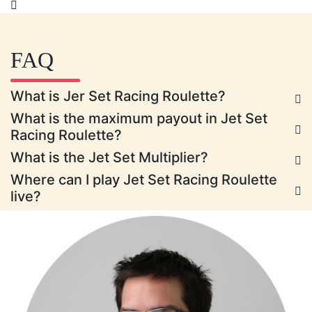
FAQ
What is Jer Set Racing Roulette?
What is the maximum payout in Jet Set
Racing Roulette?
What is the Jet Set Multiplier?
Where can I play Jet Set Racing Roulette
live?