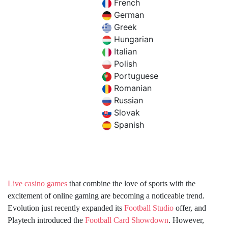
French
German
Greek
Hungarian
Italian
Polish
Portuguese
Romanian
Russian
Slovak
Spanish
Live casino games
that combine the love of sports with the
excitement of online gaming are becoming a noticeable trend.
Evolution just recently expanded its
Football Studio
offer, and
Playtech introduced the
Football Card Showdown
. However,