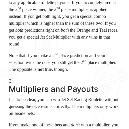
to any applicable roulette payouts. If you accurately predict
nd
nd
the 2
place winner, the 2
place multiplier is applied
instead. If you get both right, you get a special combo
multiplier which is higher than the sum of these two. If you
get
both
predictions right on
both
the Orange and Teal races,
you get a special Jet Set Multiplier with any wins in that
round.
nd
Note that if you make a 2
place prediction and your
nd
selection wins the race, you still get the 2
place multiplier.
The opposite is
not
true, though.
3
Multipliers and Payouts
Just to be clear, you can win Jet Set Racing Roulette without
guessing the race results correctly. The multipliers only work
on Inside bets.
If you make one of these bets and
don’t
win a multiplier, you