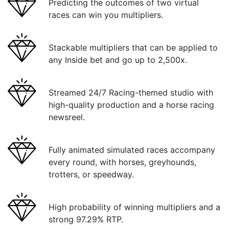
Predicting the outcomes of two virtual
races can win you multipliers.
Stackable multipliers that can be applied to
any Inside bet and go up to 2,500x.
Streamed 24/7 Racing-themed studio with
high-quality production and a horse racing
newsreel.
Fully animated simulated races accompany
every round, with horses, greyhounds,
trotters, or speedway.
High probability of winning multipliers and a
strong 97.29% RTP.