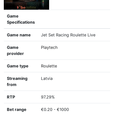
Game
Specifications
Game name
Jet Set Racing Roulette Live
Game
Playtech
provider
Game type
Roulette
Streaming
Latvia
from
RTP
97.29%
Bet range
€0.20 - €1000