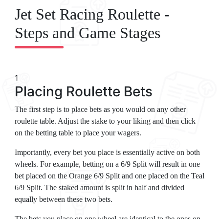
Jet Set Racing Roulette -
Steps and Game Stages
1
Placing Roulette Bets
The first step is to place bets as you would on any other
roulette table. Adjust the stake to your liking and then click
on the betting table to place your wagers.
Importantly, every bet you place is essentially active on both
wheels. For example, betting on a 6/9 Split will result in one
bet placed on the Orange 6/9 Split and one placed on the Teal
6/9 Split. The staked amount is split in half and divided
equally between these two bets.
The bets you place on one wheel are identical to the ones on