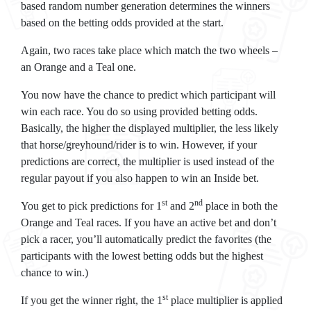
based random number generation determines the winners
based on the betting odds provided at the start.
Again, two races take place which match the two wheels –
an Orange and a Teal one.
You now have the chance to predict which participant will
win each race. You do so using provided betting odds.
Basically, the higher the displayed multiplier, the less likely
that horse/greyhound/rider is to win. However, if your
predictions are correct, the multiplier is used instead of the
regular payout if you also happen to win an Inside bet.
st
nd
You get to pick predictions for 1
and 2
place in both the
Orange and Teal races. If you have an active bet and don’t
pick a racer, you’ll automatically predict the favorites (the
participants with the lowest betting odds but the highest
chance to win.)
st
If you get the winner right, the 1
place multiplier is applied