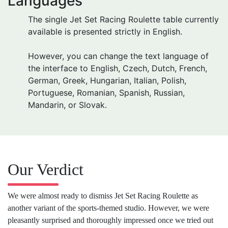
Languages
The single Jet Set Racing Roulette table currently
available is presented strictly in English.
However, you can change the text language of
the interface to English, Czech, Dutch, French,
German, Greek, Hungarian, Italian, Polish,
Portuguese, Romanian, Spanish, Russian,
Mandarin, or Slovak.
Our Verdict
We were almost ready to dismiss Jet Set Racing Roulette as
another variant of the sports-themed studio. However, we were
pleasantly surprised and thoroughly impressed once we tried out