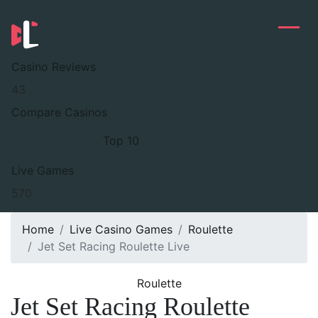
(current)
Casino Reviews
43
Compare Casinos
Top 10
Live Games
570
Home
Live Casino Games
Roulette
Jet Set Racing Roulette Live
Roulette
Jet Set Racing Roulette