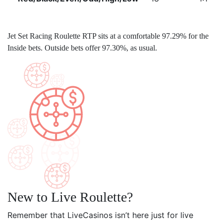
Jet Set Racing Roulette RTP sits at a comfortable 97.29% for the
Inside bets. Outside bets offer 97.30%, as usual.
New to Live Roulette?
Remember that LiveCasinos isn’t here just for live