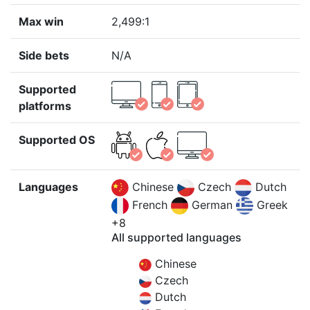
Max win
2,499:1
Side bets
N/A
Supported
platforms
Supported OS
Languages
Chinese
Czech
Dutch
French
German
Greek
+8
All supported languages
Chinese
Czech
Dutch