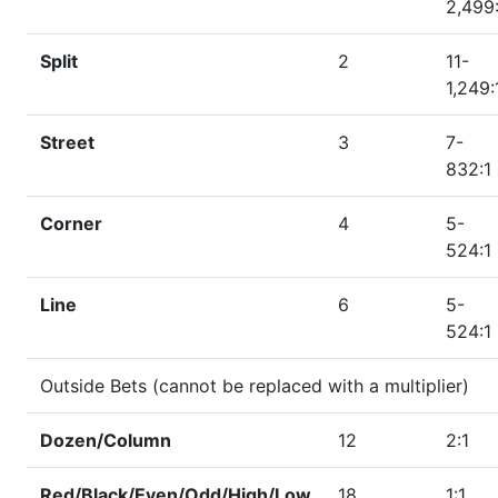
2,499
Split
2
11-
1,249:
Street
3
7-
832:1
Corner
4
5-
524:1
Line
6
5-
524:1
Outside Bets (cannot be replaced with a multiplier)
Dozen/Column
12
2:1
Red/Black/Even/Odd/High/Low
18
1:1