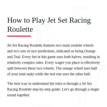
How to Play Jet Set Racing
Roulette
Jet Set Racing Roulette features two main roulette wheels
and two sets of race predictions, indicated as being Orange
and Teal. Every bet in this game uses
both
halves, resulting in
relatively complex rules. Every wager you place is effectively
split between these two wheels. The orange wheel uses half
of your total stake while the teal one uses the other half.
The best way to understand the rules is through a Jet Set
Racing Roulette step-by-step guide. Let’s go through a single
round together.