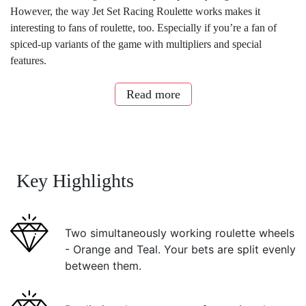
However, the way Jet Set Racing Roulette works makes it
interesting to fans of roulette, too. Especially if you’re a fan of
spiced-up variants of the game with multipliers and special
features.
Read more
Key Highlights
Two simultaneously working roulette wheels
- Orange and Teal. Your bets are split evenly
between them.