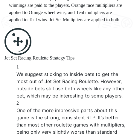
winnings are paid to the players. Orange race multipliers are
applied to Orange wheel wins, and Teal multipliers are
applied to Teal wins. Jet Set Multipliers are applied to both.
Jet Set Racing Roulette Strategy Tips
1
We suggest sticking to Inside bets to get the
most out of Jet Set Racing Roulette. However,
outside bets still use both wheels like any other
bet, which may be interesting to some players.
2
One of the more impressive parts about this
game is the strong, consistent RTP. It’s better
than most other roulette games with multipliers,
being only very slightly worse than standard