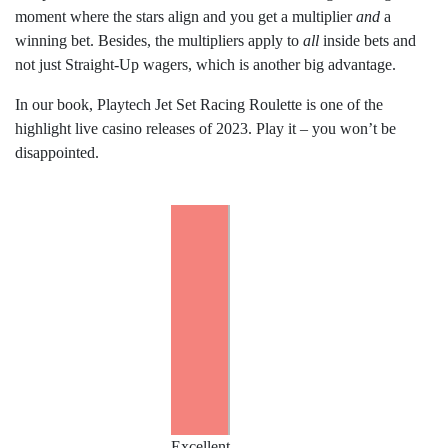
moment where the stars align and you get a multiplier
and
a
winning bet. Besides, the multipliers apply to
all
inside bets and
not just Straight-Up wagers, which is another big advantage.
In our book, Playtech Jet Set Racing Roulette is one of the
highlight live casino releases of 2023. Play it – you won’t be
disappointed.
Excellent