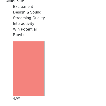
United States
Excitement
Design & Sound
Streaming Quality
Interactivity
Win Potential
Rated :
4.9
/5