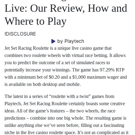
Live: Our Review, How and
Where to Play
!
DISCLOSURE
by Playtech
Jet Set Racing Roulette is a unique live casino game that
combines two roulette wheels with virtual race betting. It allows
you to predict the outcome of a set of simulated races to
potentially increase your winnings. The game has 97.29% RTP
with a minimum bet of $0.20 and a $1,000 maximum wager and
is available on both desktop and mobile.
The latest in a series of “roulette with a twist” games from
Playtech, Jet Set Racing Roulette certainly boasts some creative
ideas. All of the game’s features – the two wheels, the race
predictions – combine into one big whole. The resulting game is
unlike anything else we’ve seen before, filling out a fascinating
niche in the live casino roulette space. It’s not as complicated as it