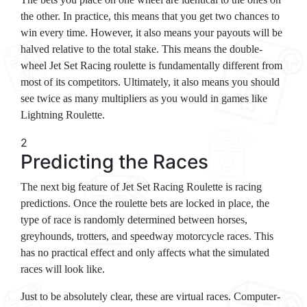
the other. In practice, this means that you get two chances to
win every time. However, it also means your payouts will be
halved relative to the total stake. This means the double-
wheel Jet Set Racing roulette is fundamentally different from
most of its competitors. Ultimately, it also means you should
see twice as many multipliers as you would in games like
Lightning Roulette.
2
Predicting the Races
The next big feature of Jet Set Racing Roulette is racing
predictions. Once the roulette bets are locked in place, the
type of race is randomly determined between horses,
greyhounds, trotters, and speedway motorcycle races. This
has no practical effect and only affects what the simulated
races will look like.
Just to be absolutely clear, these are virtual races. Computer-