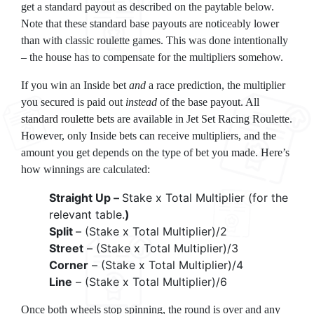
get a standard payout as described on the paytable below.
Note that these standard base payouts are noticeably lower
than with classic roulette games. This was done intentionally
– the house has to compensate for the multipliers somehow.
If you win an Inside bet
and
a race prediction, the multiplier
you secured is paid out
instead
of the base payout. All
standard roulette bets
are available in Jet Set Racing Roulette.
However, only Inside bets can receive multipliers, and the
amount you get depends on the type of bet you made. Here’s
how winnings are calculated:
Straight Up –
Stake x Total Multiplier (for the
relevant table.
)
Split
– (Stake x Total Multiplier)/2
Street
– (Stake x Total Multiplier)/3
Corner
– (Stake x Total Multiplier)/4
Line
– (Stake x Total Multiplier)/6
Once both wheels stop spinning, the round is over and any