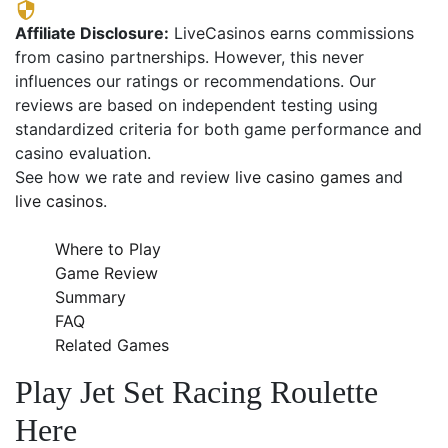
Affiliate Disclosure:
LiveCasinos earns commissions
from casino partnerships. However, this never
influences our ratings or recommendations. Our
reviews are based on independent testing using
standardized criteria for both game performance and
casino evaluation.
See how we rate and review
live casino games
and
live casinos
.
Where to Play
Game Review
Summary
FAQ
Related Games
Play Jet Set Racing Roulette
Here