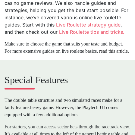
casino game reviews. We also handle guides and
strategies, helping you get the best start possible. For
instance, we’ve covered various online live roulette
guides. Start with this
Live Roulette strategy guide
,
and then check out our
Live Roulette tips and tricks.
Make sure to choose the game that suits your taste and budget.
For more extensive guides on live roulette basics,
read this article.
Special Features
The double-table structure and two simulated races make for a
fairly feature-heavy game. However, the Playtech UI comes
equipped with a few additional options.
For starters, you can access sector bets through the racetrack view.
It’s available at all times to the left of the general betting table and