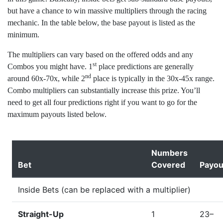
but have a chance to win massive multipliers through the racing
mechanic. In the table below, the base payout is listed as the
minimum.
The multipliers can vary based on the offered odds and any
st
Combos you might have. 1
place predictions are generally
nd
around 60x-70x, while 2
place is typically in the 30x-45x range.
Combo multipliers can substantially increase this prize. You’ll
need to get all four predictions right if you want to go for the
maximum payouts listed below.
Numbers
Bet
Covered
Payou
Inside Bets (can be replaced with a multiplier)
Straight-Up
1
23–