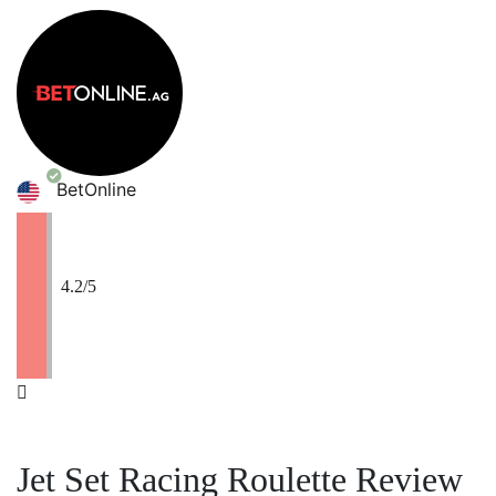
BetOnline
4.2
/5
Jet Set Racing Roulette Review