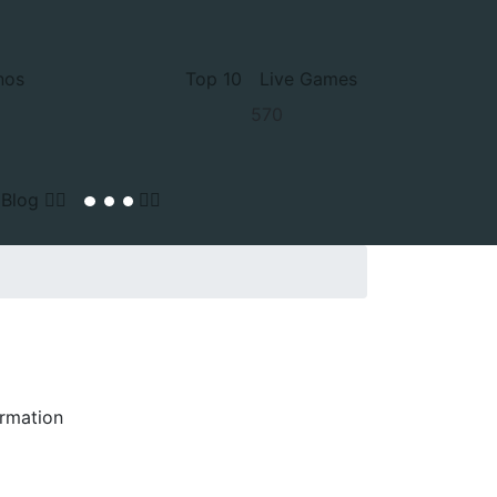
nos
Top 10
Live Games
570
Blog
ormation