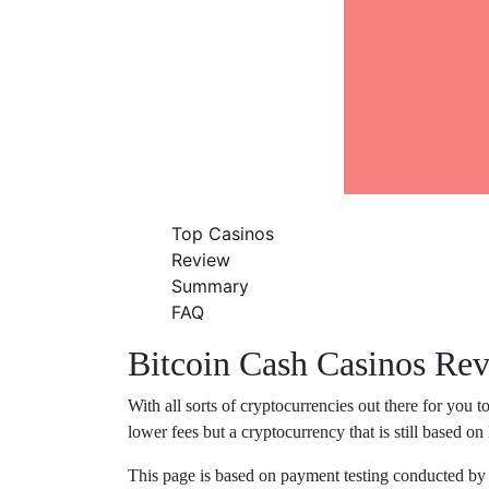
Top Casinos
Review
Summary
FAQ
Bitcoin Cash Casinos Re
With all sorts of cryptocurrencies out there for you t
lower fees but a cryptocurrency that is still based o
This page is based on payment testing conducted by