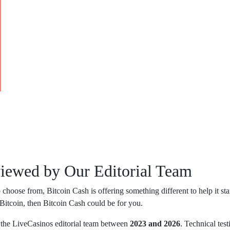
viewed by Our Editorial Team
o choose from, Bitcoin Cash is offering something different to help it st
n Bitcoin, then Bitcoin Cash could be for you.
 the LiveCasinos editorial team between
2023 and 2026
. Technical tes