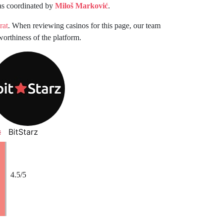
was coordinated by
Miloš Marković
.
rat
. When reviewing casinos for this page, our team
tworthiness of the platform.
BitStarz
4.5
/5