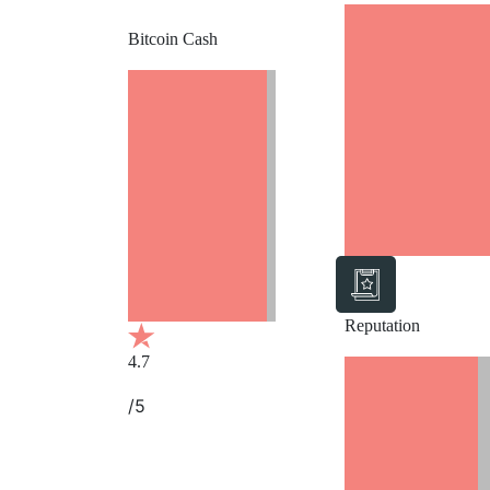
Bitcoin Cash
Reputation
4.7
/5