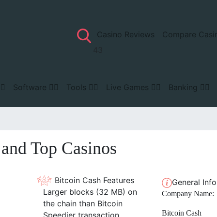
(current)
Casino Reviews
Compare Casi
43
Software
Tools
Live Games
Banking
s and Top Casinos
Bitcoin Cash Features
General Inf
Larger blocks (32 MB) on
Company Name:
the chain than Bitcoin
Bitcoin Cash
Speedier transaction