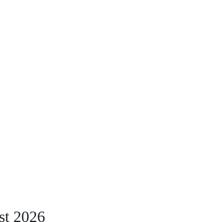
st 2026