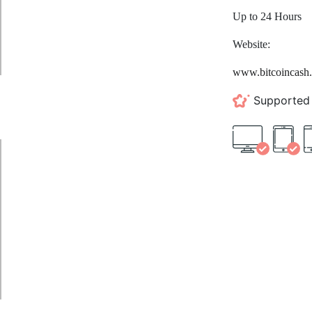
Up to 24 Hours
Website:
www.bitcoincash.
Supported 