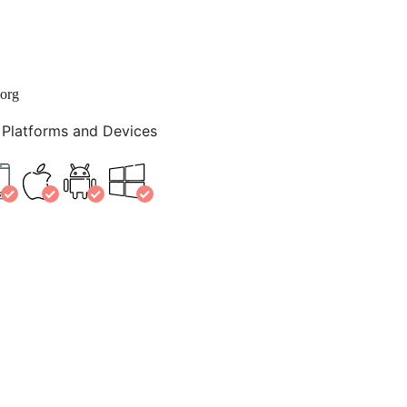
org
Platforms and Devices