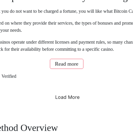
t you do not want to be charged a fortune, you will like what Bitcoin Ca
 on where they provide their services, the types of bonuses and promoti
 your needs.
nos operate under different licenses and payment rules, so many characte
for their availability before committing to a specific casino.
Read more
Verified
Load More
ethod Overview