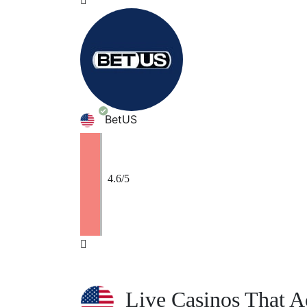
BetUS
4.6
/5
Live Casinos That A