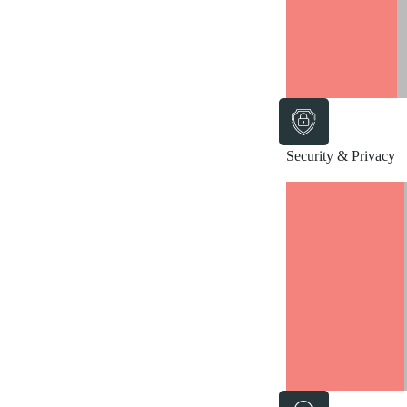
Security & Privacy