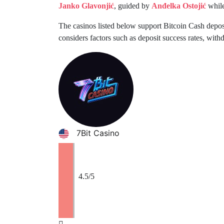
Janko Glavonjić
, guided by
Anđelka Ostojić
whil
The casinos listed below support Bitcoin Cash depos
considers factors such as deposit success rates, withd
7Bit Casino
4.5
/5