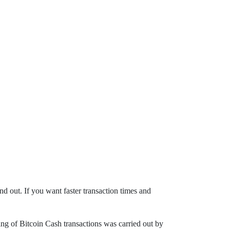
and out. If you want faster transaction times and
ting of Bitcoin Cash transactions was carried out by