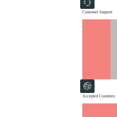
Customer Support
Accepted Countries