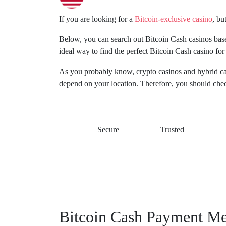
If you are looking for a
Bitcoin-exclusive casino
, bu
Below, you can search out Bitcoin Cash casinos based
ideal way to find the perfect Bitcoin Cash casino for
As you probably know, crypto casinos and hybrid casi
depend on your location. Therefore, you should check 
Secure
Trusted
Bitcoin Cash Payment M