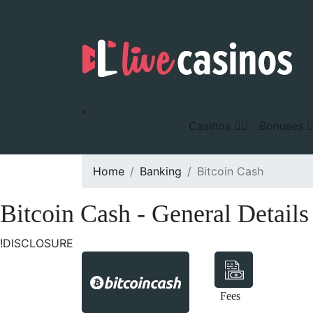
Casinos
Bonuses
Home
Banking
Bitcoin Cash
Bitcoin Cash - General Detail
!
DISCLOSURE
Fees