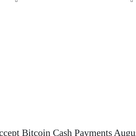
ccept Bitcoin Cash Payments Augu