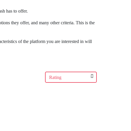
sh has to offer.
ons they offer, and many other criteria. This is the
ristics of the platform you are interested in will
Rating