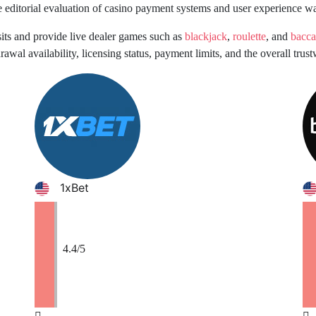
e editorial evaluation of casino payment systems and user experience 
its and provide live dealer games such as
blackjack
,
roulette
, and
bacca
rawal availability, licensing status, payment limits, and the overall trus
1xBet
4.4
/5