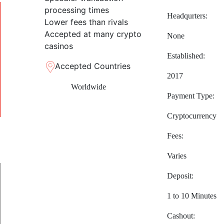
processing times
Headqurters:
Lower fees than rivals
Accepted at many crypto
None
casinos
Established:
Accepted Countries
2017
Worldwide
Payment Type:
Cryptocurrency
Fees:
Varies
Deposit:
1 to 10 Minutes
Cashout: