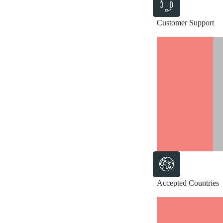
Customer Support
Accepted Countries