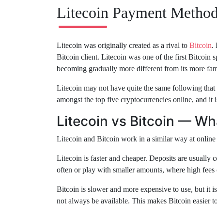
Litecoin Payment Metho
Litecoin was originally created as a rival to
Bitcoin
.
Bitcoin client. Litecoin was one of the first Bitcoin 
becoming gradually more different from its more fa
Litecoin may not have quite the same following that B
amongst the top five cryptocurrencies online, and it i
Litecoin vs Bitcoin — Wha
Litecoin and Bitcoin work in a similar way at online 
Litecoin is faster and cheaper. Deposits are usually
often or play with smaller amounts, where high fees 
Bitcoin is slower and more expensive to use, but it i
not always be available. This makes Bitcoin easier to 