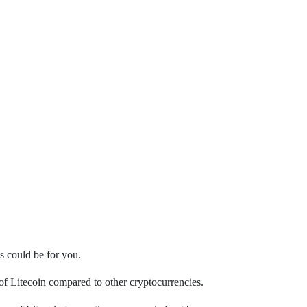
os could be for you.
of Litecoin compared to other cryptocurrencies.