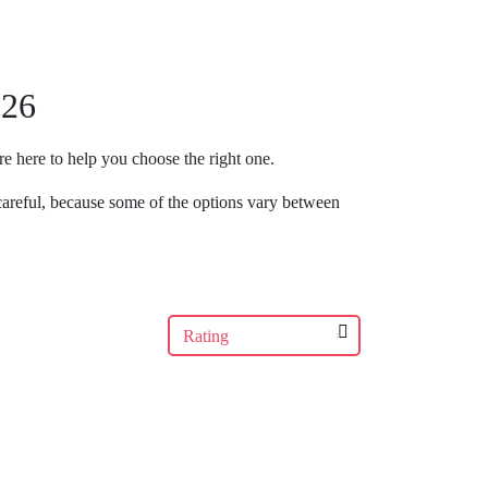
026
e here to help you choose the right one.
 careful, because some of the options vary between
Rating