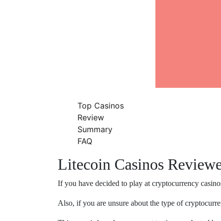
Top Casinos
Review
Summary
FAQ
Litecoin Casinos Reviewe
If you have decided to play at cryptocurrency casinos
Also, if you are unsure about the type of cryptocurr