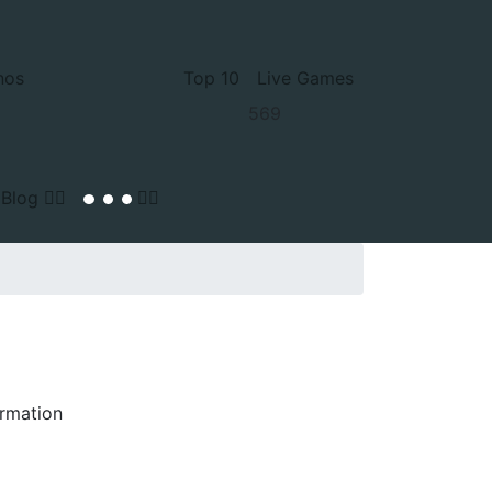
nos
Top 10
Live Games
569
Blog
ormation