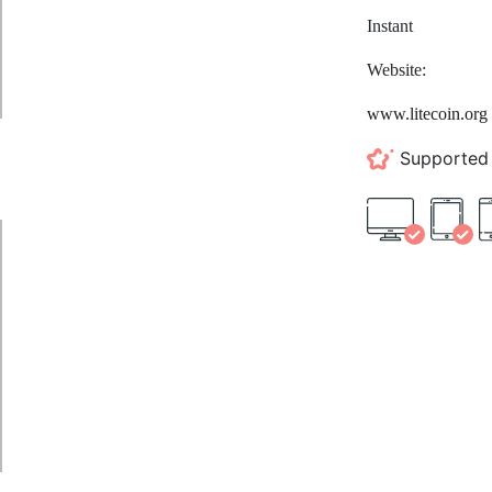
Instant
Website:
www.litecoin.org
Supported 