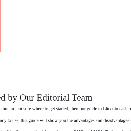
d by Our Editorial Team
 but are not sure where to get started, then our guide to Litecoin casin
ency to use, this guide will show you the advantages and disadvantages 