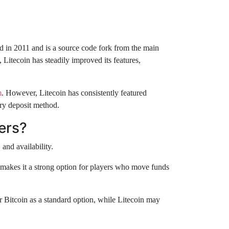
 in 2011 and is a source code fork from the main
 Litecoin has steadily improved its features,
m
. However, Litecoin has consistently featured
mary deposit method.
yers?
and availability.
s makes it a strong option for players who move funds
er Bitcoin as a standard option, while Litecoin may