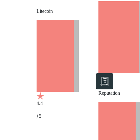
Litecoin
Reputation
4.4
/5