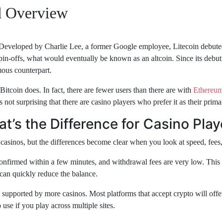
d Overview
 Developed by Charlie Lee, a former Google employee, Litecoin debuted
spin-offs, what would eventually be known as an altcoin. Since its debut,
mous counterpart.
itcoin does. In fact, there are fewer users than there are with
Ethereu
s not surprising that there are casino players who prefer it as their pri
t’s the Difference for Casino Pla
casinos, but the differences become clear when you look at speed, fees, 
 confirmed within a few minutes, and withdrawal fees are very low. Thi
can quickly reduce the balance.
s supported by more casinos. Most platforms that accept crypto will off
use if you play across multiple sites.