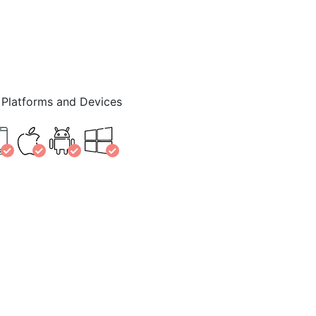
Platforms and Devices