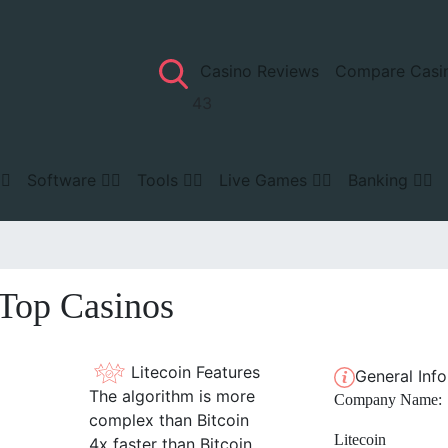
(current)
Casino Reviews
Compare Casi
43
Software
Tools
Live Games
Banking
 Top Casinos
Litecoin Features
General Inf
The algorithm is more
Company Name:
complex than Bitcoin
Litecoin
4x faster than Bitcoin