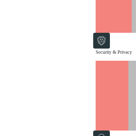
Security & Privacy