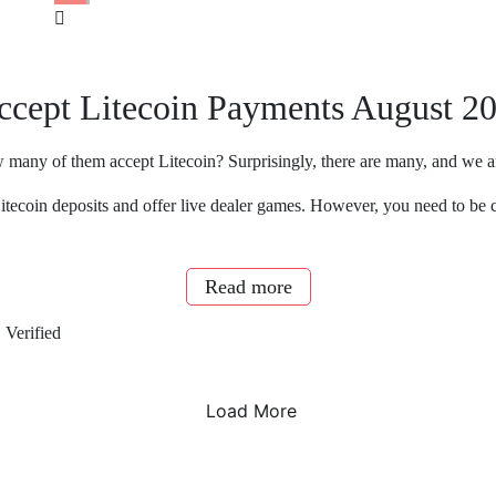
ccept Litecoin Payments August 2
w many of them accept Litecoin? Surprisingly, there are many, and we ar
Litecoin deposits and offer live dealer games. However, you need to be
Read more
Verified
Load More