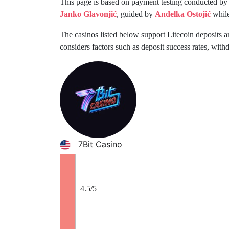
This page is based on payment testing conducted by
Janko Glavonjić
, guided by
Anđelka Ostojić
whil
The casinos listed below support Litecoin deposits 
considers factors such as deposit success rates, withd
7Bit Casino
4.5
/5