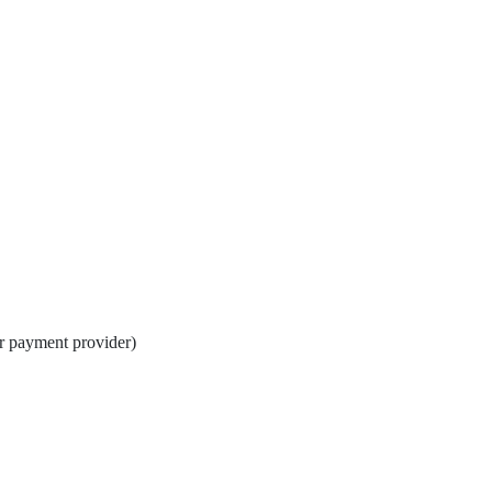
 payment provider)