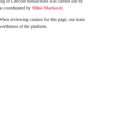
ting of Litecoin transactions was carried out by
was coordinated by
Miloš Marković
.
When reviewing casinos for this page, our team
tworthiness of the platform.