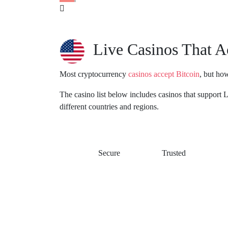
Live Casinos That A
Most cryptocurrency
casinos accept Bitcoin
, but ho
The casino list below includes casinos that support 
different countries and regions.
Secure
Trusted