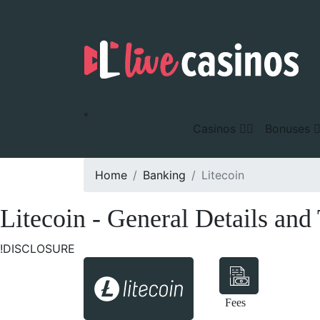
Casinos
Bonuses
Home
Banking
Litecoin
Litecoin - General Details and
!
DISCLOSURE
Fees