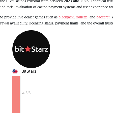
 the LiveCasinos editorial team between
2023 and 2026
. Technical tes
e editorial evaluation of casino payment systems and user experience 
and provide live dealer games such as
blackjack
,
roulette
, and
baccarat
. 
rawal availability, licensing status, payment limits, and the overall trus
BitStarz
4.5
/5