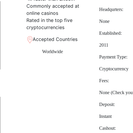
Commonly accepted at
Headqurters:
online casinos
Rated in the top five
None
cryptocurrencies
Established:
Accepted Countries
2011
Worldwide
Payment Type:
Cryptocurrency
Fees:
None (Check your
Deposit:
Instant
Cashout: