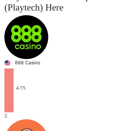
(Playtech) Here
888 Casino
4.7
/5