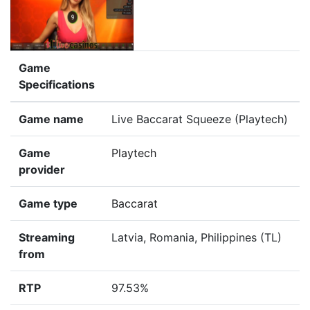
Game
Specifications
Game name
Live Baccarat Squeeze (Playtech)
Game
Playtech
provider
Game type
Baccarat
Streaming
Latvia, Romania, Philippines (TL)
from
RTP
97.53%