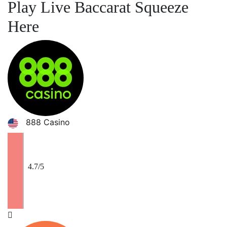
Play Live Baccarat Squeeze
Here
888 Casino
4.7
/5