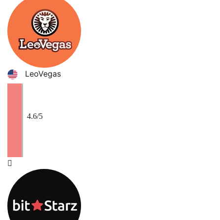
LeoVegas
4.6
/5