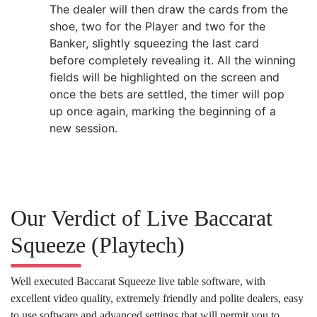
The dealer will then draw the cards from the
shoe, two for the Player and two for the
Banker, slightly squeezing the last card
before completely revealing it. All the winning
fields will be highlighted on the screen and
once the bets are settled, the timer will pop
up once again, marking the beginning of a
new session.
Our Verdict of Live Baccarat
Squeeze (Playtech)
Well executed Baccarat Squeeze live table software, with
excellent video quality, extremely friendly and polite dealers, easy
to use software and advanced settings that will permit you to