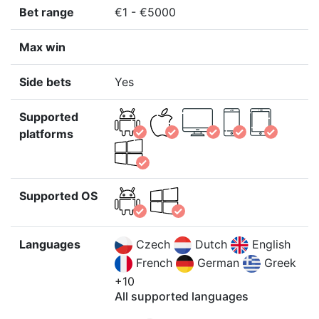
Bet range
€1 - €5000
Max win
Side bets
Yes
Supported
platforms
Supported OS
Languages
Czech
Dutch
English
French
German
Greek
+10
All supported languages