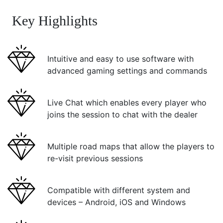
Key Highlights
Intuitive and easy to use software with
advanced gaming settings and commands
Live Chat which enables every player who
joins the session to chat with the dealer
Multiple road maps that allow the players to
re-visit previous sessions
Compatible with different system and
devices – Android, iOS and Windows