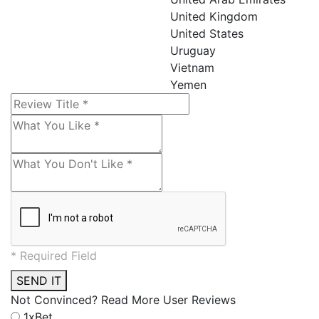
United Kingdom
United States
Uruguay
Vietnam
Yemen
* Required Field
SEND IT
Not Convinced? Read More User Reviews
1xBet