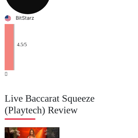
BitStarz
4.5
/5
Live Baccarat Squeeze
(Playtech) Review