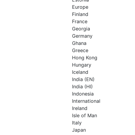
Europe
Finland
France
Georgia
Germany
Ghana
Greece
Hong Kong
Hungary
Iceland
India (EN)
India (HI)
Indonesia
International
Ireland
Isle of Man
Italy
Japan