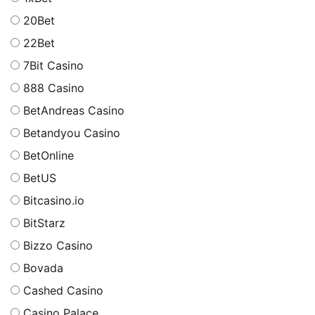
20Bet
22Bet
7Bit Casino
888 Casino
BetAndreas Casino
Betandyou Casino
BetOnline
BetUS
Bitcasino.io
BitStarz
Bizzo Casino
Bovada
Cashed Casino
Casino Palace