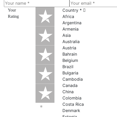
Country *
Your
Africa
Rating
Argentina
Armenia
Asia
Australia
Austria
Bahrain
Belgium
Brazil
Bulgaria
Cambodia
Canada
China
Colombia
Costa Rica
*
Denmark
Estonia