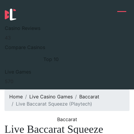
(current)
Casino Reviews
43
Compare Casinos
Top 10
Live Games
570
Home
Live Casino Games
Baccarat
Live Baccarat Squeeze (Playtech)
Baccarat
Live Baccarat Squeeze