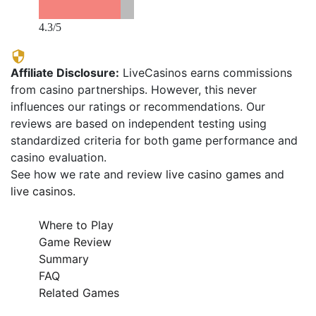
4.3
/5
Affiliate Disclosure:
LiveCasinos earns commissions
from casino partnerships. However, this never
influences our ratings or recommendations. Our
reviews are based on independent testing using
standardized criteria for both game performance and
casino evaluation.
See how we rate and review
live casino games
and
live casinos
.
Where to Play
Game Review
Summary
FAQ
Related Games