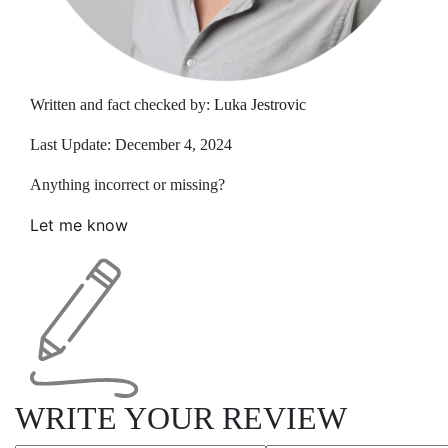
Written and fact checked by:
Luka Jestrovic
Last Update: December 4, 2024
Anything incorrect or missing?
Let me know
WRITE YOUR REVIEW