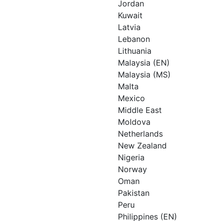
Jordan
Kuwait
Latvia
Lebanon
Lithuania
Malaysia (EN)
Malaysia (MS)
Malta
Mexico
Middle East
Moldova
Netherlands
New Zealand
Nigeria
Norway
Oman
Pakistan
Peru
Philippines (EN)