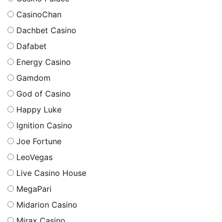
CasinoChan
Dachbet Casino
Dafabet
Energy Casino
Gamdom
God of Casino
Happy Luke
Ignition Casino
Joe Fortune
LeoVegas
Live Casino House
MegaPari
Midarion Casino
Mirax Casino