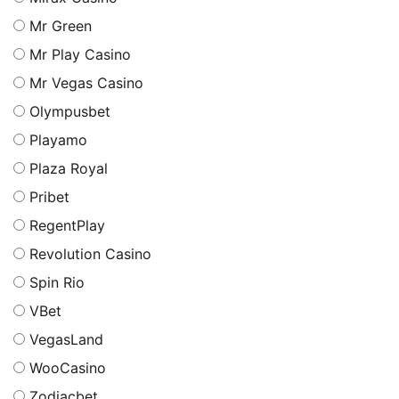
Mr Green
Mr Play Casino
Mr Vegas Casino
Olympusbet
Playamo
Plaza Royal
Pribet
RegentPlay
Revolution Casino
Spin Rio
VBet
VegasLand
WooCasino
Zodiacbet