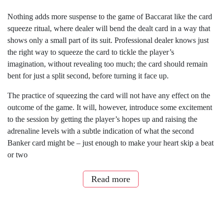
Nothing adds more suspense to the game of Baccarat like the card
squeeze ritual, where dealer will bend the dealt card in a way that
shows only a small part of its suit. Professional dealer knows just
the right way to squeeze the card to tickle the player’s
imagination, without revealing too much; the card should remain
bent for just a split second, before turning it face up.
The practice of squeezing the card will not have any effect on the
outcome of the game. It will, however, introduce some excitement
to the session by getting the player’s hopes up and raising the
adrenaline levels with a subtle indication of what the second
Banker card might be – just enough to make your heart skip a beat
or two
Read more