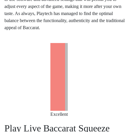
adjust every aspect of the game, making it more after your own
taste. As always, Playtech has managed to find the optimal
balance between the functionality, authenticity and the traditional
appeal of Baccarat.
Excellent
Play Live Baccarat Squeeze