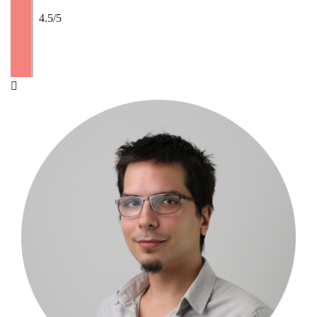
4.5
/5