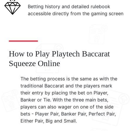
Betting history and detailed rulebook
accessible directly from the gaming screen
How to Play Playtech Baccarat
Squeeze Online
The betting process is the same as with the
traditional Baccarat and the players mark
their entry by placing the bet on Player,
Banker or Tie. With the three main bets,
players can also wager on one of the side
bets - Player Pair, Banker Pair, Perfect Pair,
Either Pair, Big and Small.