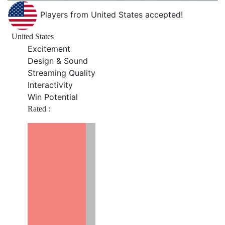
Players from United States accepted!
United States
Excitement
Design & Sound
Streaming Quality
Interactivity
Win Potential
Rated :