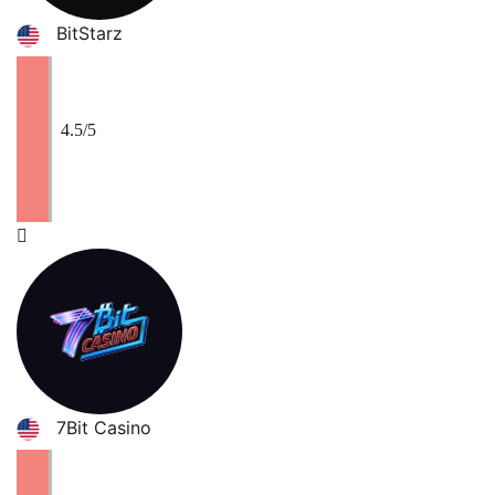
BitStarz
4.5
/5
7Bit Casino