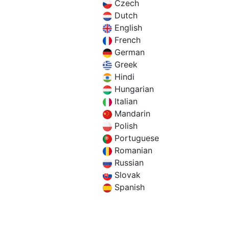
Czech
Dutch
English
French
German
Greek
Hindi
Hungarian
Italian
Mandarin
Polish
Portuguese
Romanian
Russian
Slovak
Spanish