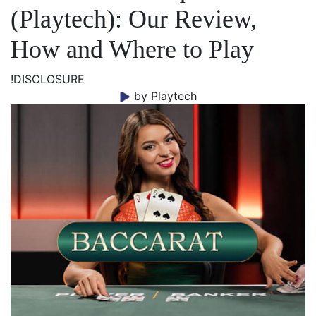
(Playtech): Our Review,
How and Where to Play
!
DISCLOSURE
by Playtech