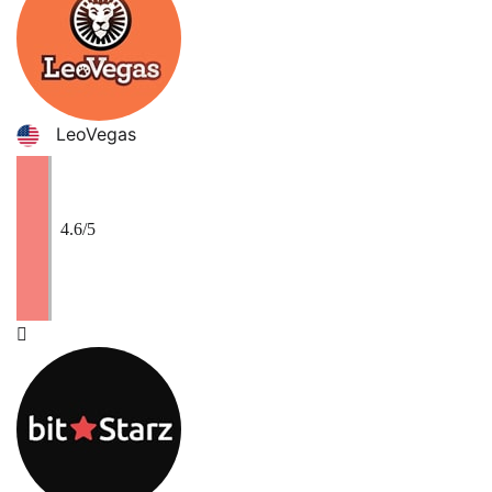
LeoVegas
4.6
/5