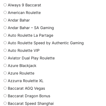
Always 9 Baccarat
American Roulette
Andar Bahar
Andar Bahar – SA Gaming
Auto Roulette La Partage
Auto Roulette Speed by Authentic Gaming
Auto Roulette VIP
Aviator Dual Play Roulette
Azure Blackjack
Azure Roulette
Azzurra Roulette XL
Baccarat AGQ Vegas
Baccarat Dragon Bonus
Baccarat Speed Shanghai