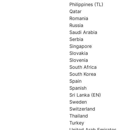
Philippines (TL)
Qatar
Romania
Russia
Saudi Arabia
Serbia
Singapore
Slovakia
Slovenia
South Africa
South Korea
Spain
Spanish
Sri Lanka (EN)
Sweden
Switzerland
Thailand
Turkey
United Arab Emirates