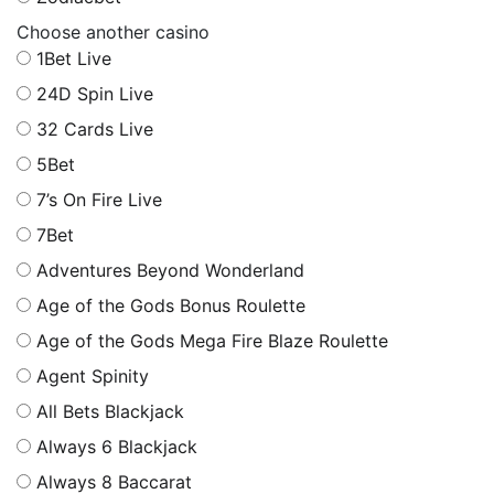
Choose another casino
1Bet Live
24D Spin Live
32 Cards Live
5Bet
7’s On Fire Live
7Bet
Adventures Beyond Wonderland
Age of the Gods Bonus Roulette
Age of the Gods Mega Fire Blaze Roulette
Agent Spinity
All Bets Blackjack
Always 6 Blackjack
Always 8 Baccarat