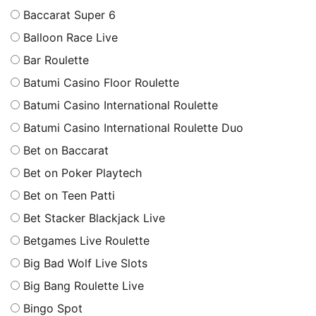
Baccarat Super 6
Balloon Race Live
Bar Roulette
Batumi Casino Floor Roulette
Batumi Casino International Roulette
Batumi Casino International Roulette Duo
Bet on Baccarat
Bet on Poker Playtech
Bet on Teen Patti
Bet Stacker Blackjack Live
Betgames Live Roulette
Big Bad Wolf Live Slots
Big Bang Roulette Live
Bingo Spot