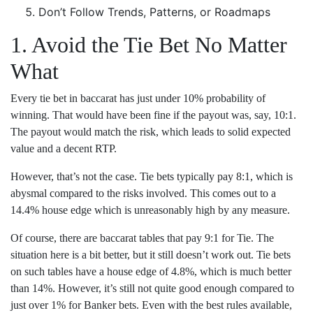
Don’t Follow Trends, Patterns, or Roadmaps
1. Avoid the Tie Bet No Matter
What
Every tie bet in baccarat has just under 10% probability of
winning. That would have been fine if the payout was, say, 10:1.
The payout would match the risk, which leads to solid expected
value and a decent RTP.
However, that’s not the case. Tie bets typically pay 8:1, which is
abysmal compared to the risks involved. This comes out to a
14.4% house edge which is unreasonably high by any measure.
Of course, there are baccarat tables that pay 9:1 for Tie. The
situation here is a bit better, but it still doesn’t work out. Tie bets
on such tables have a house edge of 4.8%, which is much better
than 14%. However, it’s still not quite good enough compared to
just over 1% for Banker bets. Even with the best rules available,