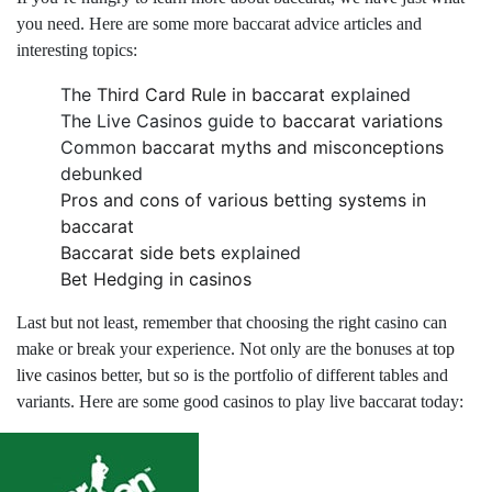
you need. Here are some more baccarat advice articles and
interesting topics:
The
Third Card Rule in baccarat
explained
The Live Casinos guide to
baccarat variations
Common
baccarat myths and misconceptions
debunked
Pros and cons of various betting systems in
baccarat
Baccarat side bets
explained
Bet Hedging in casinos
Last but not least, remember that choosing the right casino can
make or break your experience. Not only are the bonuses at
top
live casinos
better, but so is the portfolio of different tables and
variants. Here are some good casinos to play live baccarat today: