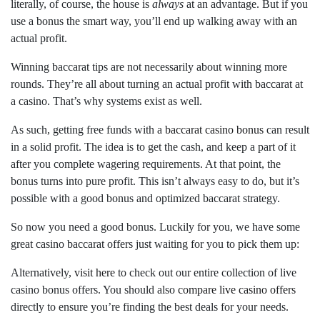
literally, of course, the house is
always
at an advantage. But if you
use a bonus the smart way, you’ll end up walking away with an
actual profit.
Winning baccarat tips are not necessarily about winning more
rounds. They’re all about turning an actual profit with baccarat at
a casino. That’s why systems exist as well.
As such, getting free funds with a
baccarat casino bonus
can result
in a solid profit. The idea is to get the cash, and keep a part of it
after you complete wagering requirements. At that point, the
bonus turns into pure profit. This isn’t always easy to do, but it’s
possible with a good bonus and optimized baccarat strategy.
So now you need a good bonus. Luckily for you, we have some
great casino baccarat offers just waiting for you to pick them up:
Alternatively,
visit here
to check out our entire collection of live
casino bonus offers. You should also
compare live casino offers
directly to ensure you’re finding the best deals for your needs.