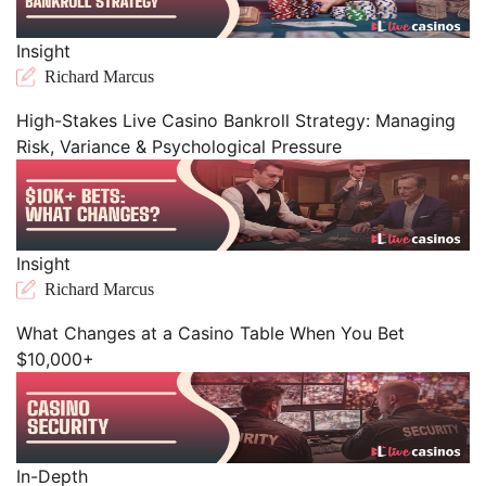
Insight
Richard Marcus
High-Stakes Live Casino Bankroll Strategy: Managing
Risk, Variance & Psychological Pressure
Insight
Richard Marcus
What Changes at a Casino Table When You Bet
$10,000+
In-Depth