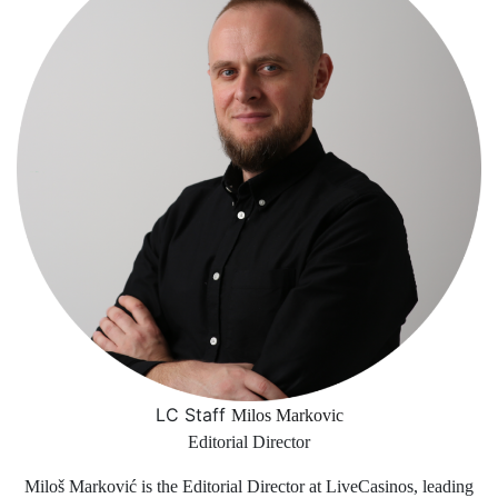
LC Staff
Milos Markovic
Editorial Director
Miloš Marković is the Editorial Director at LiveCasinos, leading