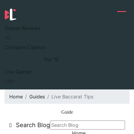
(current)
Casino Reviews
43
Compare Casinos
Top 10
Live Games
569
Home
Guides
Live Baccarat Tips
Guide
Search Blog
Home