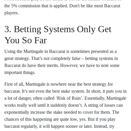
the 5% commission that is applied. Don't be like most Baccarat
players.
3. Betting Systems Only Get
You So Far
Using the Martingale in Baccarat is sometimes presented as a
great strategy. That’s not completely false – betting systems in
Baccarat do have their merits. However, we have to note some
important things.
First of all, Martingale is nowhere near the best strategy for
baccarat. It’s not even the best stake system. In short, it puts you in
a lot of danger, often called ‘Risk of Ruin’. Essentially, Martingale
works really well until it suddenly doesn’t. A string of losses can
exponentially increase the stake needed to cover for them. The
chances of this happening are quite low, yes. But if you play
baccarat regularly, it will happen sooner or later. Instead, try