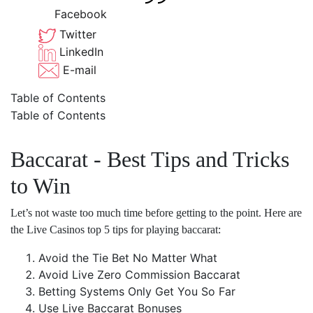
Facebook
Twitter
LinkedIn
E-mail
Table of Contents
Table of Contents
Baccarat - Best Tips and Tricks
to Win
Let’s not waste too much time before getting to the point. Here are
the Live Casinos top 5 tips for playing baccarat:
Avoid the Tie Bet No Matter What
Avoid Live Zero Commission Baccarat
Betting Systems Only Get You So Far
Use Live Baccarat Bonuses