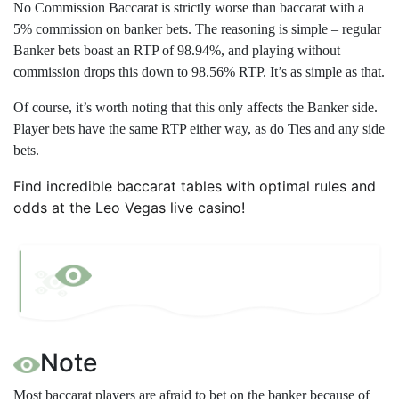
No Commission Baccarat is strictly worse than baccarat with a
5% commission on banker bets. The reasoning is simple – regular
Banker bets boast an RTP of 98.94%, and playing without
commission drops this down to 98.56% RTP. It’s as simple as that.
Of course, it’s worth noting that this only affects the Banker side.
Player bets have the same RTP either way, as do Ties and any side
bets.
Find incredible baccarat tables with optimal rules and
odds at the Leo Vegas live casino!
Note
Most baccarat players are afraid to bet on the banker because of