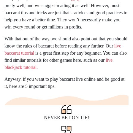
pretty well, and we suggest reading it as well. However, most
baccarat tips and tricks are just that – advice and good practices to
help you have a better time. They won’t necessarily make you
win every round or get millions in profits.
With that out of the way, we should also point out that you should
know the rules of baccarat before reading any further. Our
live
baccarat tutorial
is a great first step for any beginner. You can also
find similar tutorials for other games here, such as our
live
blackjack tutorial
.
Anyway, if you want to play baccarat live online and be good at
it, here are 5 important tips.
NEVER BET ON TIE!