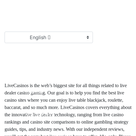
Privacy and Terms
Sitemap
Help
English
United Kingdom
Netherlands
Europe
United States
LiveCasinos is the web’s biggest site for all things related to live
Canada
dealer casino gaming. Our goal is to help you find the best live
casino sites where you can enjoy live table blackjack, roulette,
Australia
baccarat, and so much more. LiveCasinos covers everything about
South Africa
the innovative live dealer technology, ranging from live casino
rankings and casino site comparisons to online gambling strategy
More
guides, tips, and industry news. With our independent reviews,
Argentina