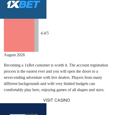
4.4
/5
August 2026
Becoming a 1xBet customer is worth it. The account registration
process is the easiest ever and you will open the doors to a
never-ending adventure with live dealers. Players from many
different backgrounds and with very limited budgets can
comfortably play here, enjoying games of all shapes and sizes.
VISIT CASINO