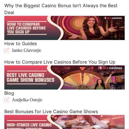
Why the Biggest Casino Bonus Isn’t Always the Best
Deal
How to Guides
Janko Glavonjic
How to Compare Live Casinos Before You Sign Up
Blog
Andjelka Ostojic
Best Bonuses for Live Casino Game Shows