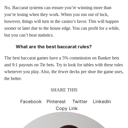
No. Baccarat systems can ensure you’re winning more than
you’re losing when they work. When you run out of luck,
however, things will turn in the casino’s favor. This will happen
sooner or later due to the house edge. You can profit for a while,
but you can’t beat statistics.
What are the best baccarat rules?
The best baccarat games have a 5% commission on Banker bets
and 9:1 payouts on Tie bets. Try to look for tables with these rules
whenever you play. Also, the fewer decks per shoe the game uses,
the better.
SHARE THIS
Facebook
Pinterest
Twitter
LinkedIn
Copy Link