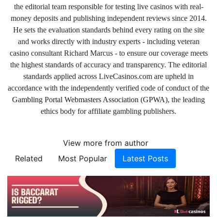
the editorial team responsible for testing live casinos with real-
money deposits and publishing independent reviews since 2014.
He sets the evaluation standards behind every rating on the site
and works directly with industry experts - including veteran
casino consultant Richard Marcus - to ensure our coverage meets
the highest standards of accuracy and transparency. The editorial
standards applied across LiveCasinos.com are upheld in
accordance with the independently verified code of conduct of the
Gambling Portal Webmasters Association (GPWA)
, the leading
ethics body for affiliate gambling publishers.
View more from author
Related
Most Popular
Latest Posts