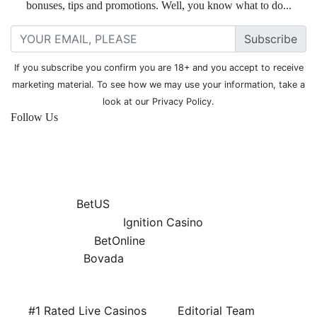
bonuses, tips and promotions. Well, you know what to do...
Subscribe
Email
If you subscribe you confirm you are 18+ and you accept to receive
marketing material. To see how we may use your information, take a
look at our Privacy Policy.
Follow Us
Top United States Picks!
BetUS
Ignition Casino
BetOnline
Bovada
Popular Pages
Information
#1 Rated Live Casinos
Editorial Team