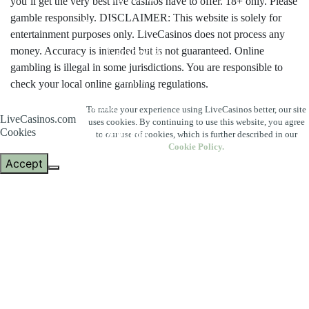
you’ll get the very best live casinos have to offer. 18+ only. Please
gamble responsibly. DISCLAIMER: This website is solely for
Brazil
entertainment purposes only. LiveCasinos does not process any
Cambodia
money. Accuracy is intended but is not guaranteed. Online
gambling is illegal in some jurisdictions. You are responsible to
Colombia
check your local online gambling regulations.
China
To make your experience using LiveCasinos better, our site
LiveCasinos.com
uses cookies. By continuing to use this website, you agree
Cookies
Denmark
to our use of cookies, which is further described in our
Cookie Policy.
Finland
Accept
Germany
Hong Kong
Hungary
Iceland
India (HI)