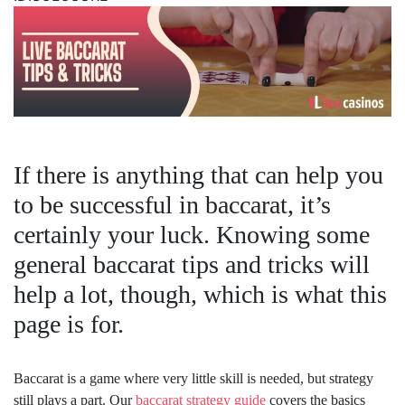
If there is anything that can help you
to be successful in baccarat, it’s
certainly your luck. Knowing some
general baccarat tips and tricks will
help a lot, though, which is what this
page is for.
Baccarat is a game where very little skill is needed, but strategy
still plays a part. Our
baccarat strategy guide
covers the basics