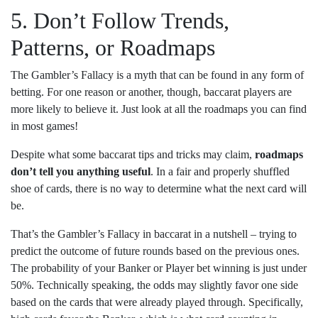
5. Don’t Follow Trends,
Patterns, or Roadmaps
The Gambler’s Fallacy is a myth that can be found in any form of
betting. For one reason or another, though, baccarat players are
more likely to believe it. Just look at all the roadmaps you can find
in most games!
Despite what some baccarat tips and tricks may claim,
roadmaps
don’t tell you anything useful
. In a fair and properly shuffled
shoe of cards, there is no way to determine what the next card will
be.
That’s the Gambler’s Fallacy in baccarat in a nutshell – trying to
predict the outcome of future rounds based on the previous ones.
The probability of your Banker or Player bet winning is just under
50%. Technically speaking, the odds may slightly favor one side
based on the cards that were already played through. Specifically,