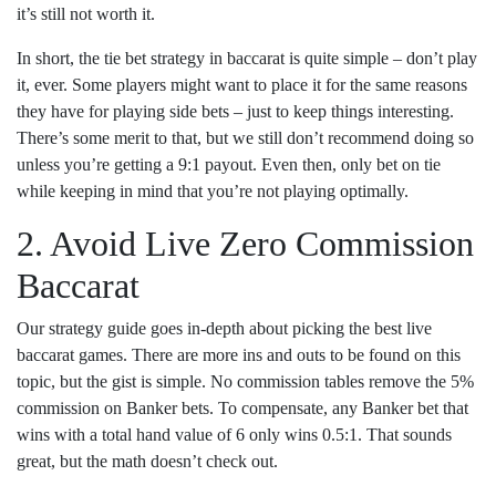
it’s still not worth it.
In short, the tie bet strategy in baccarat is quite simple – don’t play
it, ever. Some players might want to place it for the same reasons
they have for playing side bets – just to keep things interesting.
There’s some merit to that, but we still don’t recommend doing so
unless you’re getting a 9:1 payout. Even then, only bet on tie
while keeping in mind that you’re not playing optimally.
2. Avoid Live Zero Commission
Baccarat
Our strategy guide goes in-depth about picking the best live
baccarat games. There are more ins and outs to be found on this
topic, but the gist is simple. No commission tables remove the 5%
commission on Banker bets. To compensate, any Banker bet that
wins with a total hand value of 6 only wins 0.5:1. That sounds
great, but the math doesn’t check out.