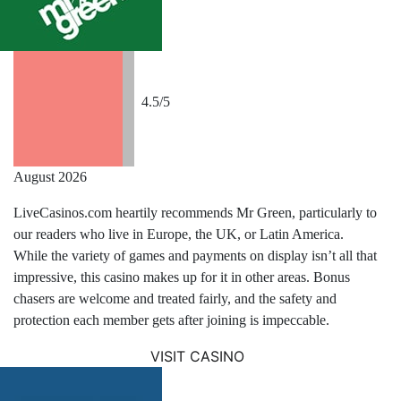
4.5
/5
August 2026
LiveCasinos.com heartily recommends Mr Green, particularly to
our readers who live in Europe, the UK, or Latin America.
While the variety of games and payments on display isn’t all that
impressive, this casino makes up for it in other areas. Bonus
chasers are welcome and treated fairly, and the safety and
protection each member gets after joining is impeccable.
VISIT CASINO