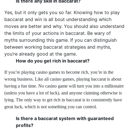
Is there any skill in baccarat?
Yes, but it only gets you so far. Knowing how to play
baccarat and win is all bout understanding which
moves are better and why. You should also understand
the limits of your actions in baccarat. Be wary of
myths surrounding this game. If you can distinguish
between working baccarat strategies and myths,
you’re already good at the game.
How do you get rich in baccarat?
If you’re playing casino games to become rich, you’re in the
wrong business. Like all casino games, playing baccarat is about
having a fun time. No casino game will turn you into a millionaire
(unless you have a lot of luck), and anyone claiming otherwise is
lying. The only way to get rich in baccarat is to consistently have
great luck, which is not something you can control.
Is there a baccarat system with guaranteed
profits?