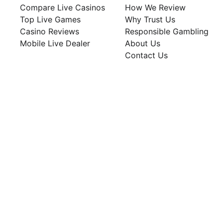
Compare Live Casinos
How We Review
Top Live Games
Why Trust Us
Casino Reviews
Responsible Gambling
Mobile Live Dealer
About Us
Contact Us
Payment Methods
For all casino related promotions and bonuses. 18+ Only. Please
gamble responsibly - BeGambleaware!