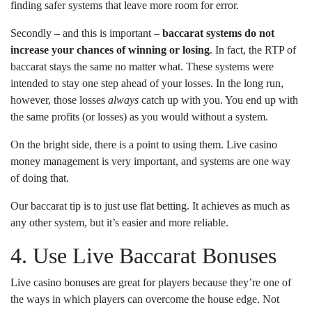
finding safer systems that leave more room for error.
Secondly – and this is important –
baccarat systems do not
increase your chances of winning or losing
. In fact, the RTP of
baccarat stays the same no matter what. These systems were
intended to stay one step ahead of your losses. In the long run,
however, those losses
always
catch up with you. You end up with
the same profits (or losses) as you would without a system.
On the bright side, there is a point to using them.
Live casino
money management
is very important, and systems are one way
of doing that.
Our baccarat tip is to just use
flat betting
. It achieves as much as
any other system, but it’s easier and more reliable.
4. Use Live Baccarat Bonuses
Live casino bonuses
are great for players because they’re one of
the ways in which players can overcome the house edge. Not