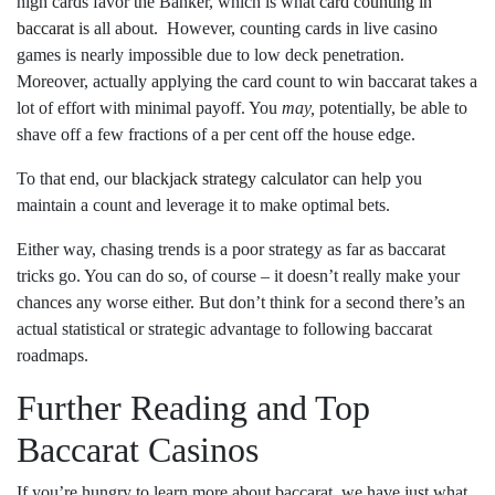
high cards favor the Banker, which is what
card counting in
baccarat
is all about. However, counting cards in live casino
games is nearly impossible due to low deck penetration.
Moreover, actually applying the card count to win baccarat takes a
lot of effort with minimal payoff. You
may,
potentially, be able to
shave off a few fractions of a per cent off the house edge.
To that end, our
blackjack strategy calculator
can help you
maintain a count and leverage it to make optimal bets.
Either way, chasing trends is a poor strategy as far as baccarat
tricks go. You can do so, of course – it doesn’t really make your
chances any worse either. But don’t think for a second there’s an
actual statistical or strategic advantage to following baccarat
roadmaps.
Further Reading and Top
Baccarat Casinos
If you’re hungry to learn more about baccarat, we have just what