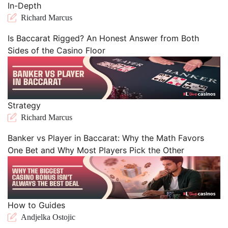
In-Depth
Richard Marcus
Is Baccarat Rigged? An Honest Answer from Both
Sides of the Casino Floor
Strategy
Richard Marcus
Banker vs Player in Baccarat: Why the Math Favors
One Bet and Why Most Players Pick the Other
How to Guides
Andjelka Ostojic