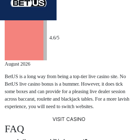
4.6
/5
August 2026
BetUS is a long way from being a top-tier live casino site. No
BetUS live casino bonus is a bummer. However, it does tick
some boxes and can provide for a pleasing live dealer session
across baccarat, roulette and blackjack tables. For a more lavish
experience, you will need to switch websites.
VISIT CASINO
FAQ