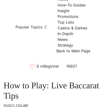
How-To Guides
Insight
Promotions
Top Lists
Popular Topics
Casino & Games
In-Depth
News
Strategy
Back to Main Page
8
m
Beginner
18807
How to Play: Live Baccarat
Tips
!
DISCLOSURE