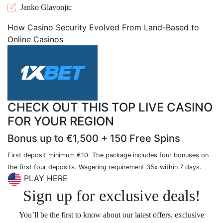
Janko Glavonjic
How Casino Security Evolved From Land-Based to
Online Casinos
CHECK OUT THIS TOP LIVE CASINO
FOR YOUR REGION
Bonus up to €1,500 + 150 Free Spins
First deposit minimum €10. The package includes four bonuses on
the first four deposits. Wagering requirement 35x within 7 days.
PLAY HERE
Sign up for exclusive deals!
You’ll be the first to know about our latest offers, exclusive