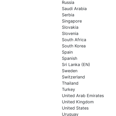
Russia
Saudi Arabia
Serbia
Singapore
Slovakia
Slovenia
South Africa
South Korea
Spain
Spanish
Sri Lanka (EN)
Sweden
Switzerland
Thailand
Turkey
United Arab Emirates
United Kingdom
United States
Uruguay