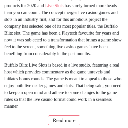
products for 2020 and
Live Slots
has surely turned more heads
than you can count. The concept merges live casino games and
slots in an industry-first, and for this ambitious project the
company has selected one of its most popular titles, the Buffalo
Blitz slot. The game has been a Playtech favourite for years and
now it was subjected to a transformation that brings a game show
feel to the screen, something live casino games have been
benefiting from considerably in the past months.
Buffalo Blitz Live Slots is based in a live studio, featuring a real
host which provides commentary as the game unravels and
initiates bonus rounds. The game is meant to appeal to those who
enjoy both live dealer games and slots. That being said, you need
to keep an open mind and adhere to some changes to the game
rules so that the live casino format could work in a seamless
manner.
Read more