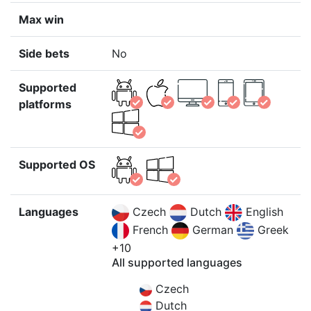
Max win
Side bets
No
Supported
platforms
Supported OS
Languages
Czech
Dutch
English
French
German
Greek
+10
All supported languages
Czech
Dutch