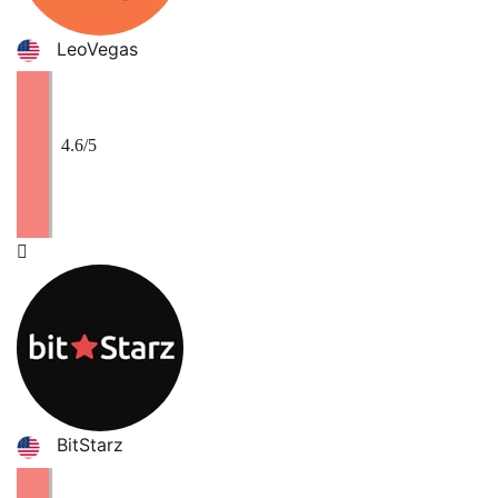
LeoVegas
4.6
/5
BitStarz