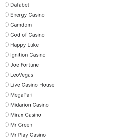
Dafabet
Energy Casino
Gamdom
God of Casino
Happy Luke
Ignition Casino
Joe Fortune
LeoVegas
Live Casino House
MegaPari
Midarion Casino
Mirax Casino
Mr Green
Mr Play Casino