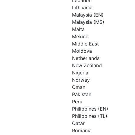
Lebanon
Lithuania
Malaysia (EN)
Malaysia (MS)
Malta
Mexico
Middle East
Moldova
Netherlands
New Zealand
Nigeria
Norway
Oman
Pakistan
Peru
Philippines (EN)
Philippines (TL)
Qatar
Romania