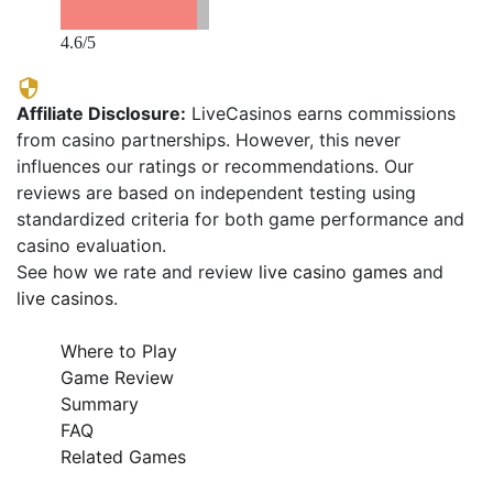
4.6
/5
Affiliate Disclosure:
LiveCasinos earns commissions
from casino partnerships. However, this never
influences our ratings or recommendations. Our
reviews are based on independent testing using
standardized criteria for both game performance and
casino evaluation.
See how we rate and review
live casino games
and
live casinos
.
Where to Play
Game Review
Summary
FAQ
Related Games