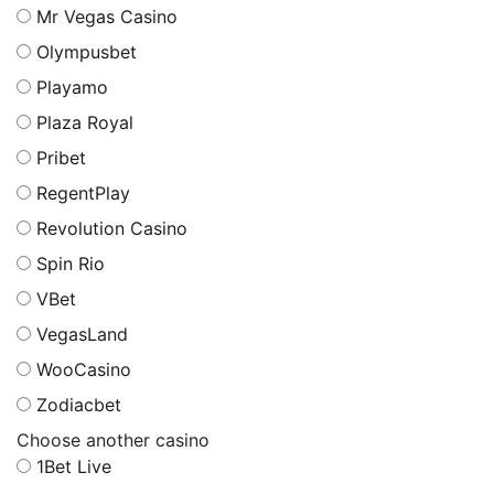
Mr Vegas Casino
Olympusbet
Playamo
Plaza Royal
Pribet
RegentPlay
Revolution Casino
Spin Rio
VBet
VegasLand
WooCasino
Zodiacbet
Choose another casino
1Bet Live