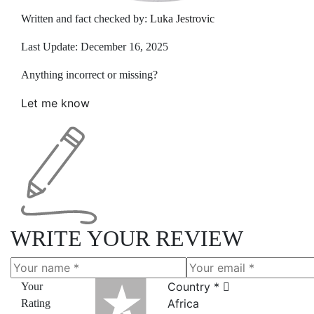
Written and fact checked by:
Luka Jestrovic
Last Update: December 16, 2025
Anything incorrect or missing?
Let me know
WRITE YOUR REVIEW
Country *
Your
Africa
Rating