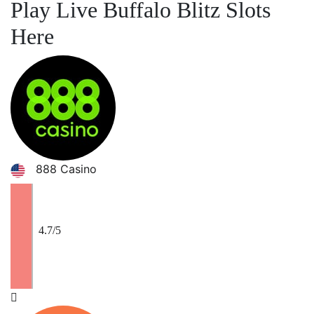
Play Live Buffalo Blitz Slots
Here
888 Casino
4.7
/5