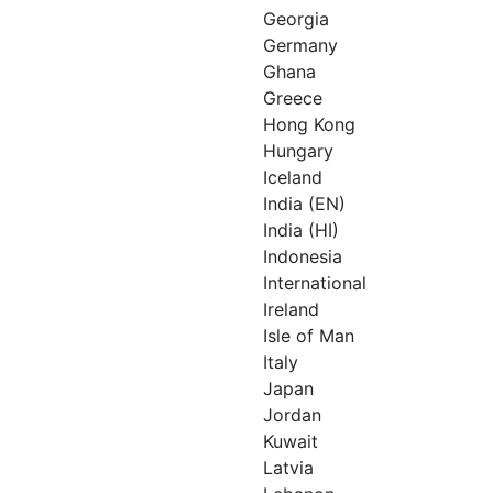
Georgia
Germany
Ghana
Greece
Hong Kong
Hungary
Iceland
India (EN)
India (HI)
Indonesia
International
Ireland
Isle of Man
Italy
Japan
Jordan
Kuwait
Latvia