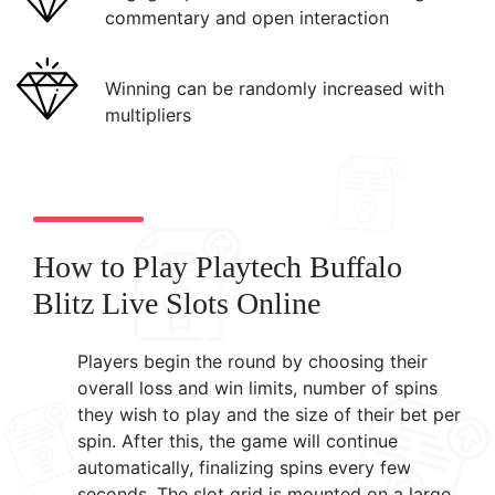
commentary and open interaction
Winning can be randomly increased with
multipliers
How to Play Playtech Buffalo
Blitz Live Slots Online
Players begin the round by choosing their
overall loss and win limits, number of spins
they wish to play and the size of their bet per
spin. After this, the game will continue
automatically, finalizing spins every few
seconds. The slot grid is mounted on a large