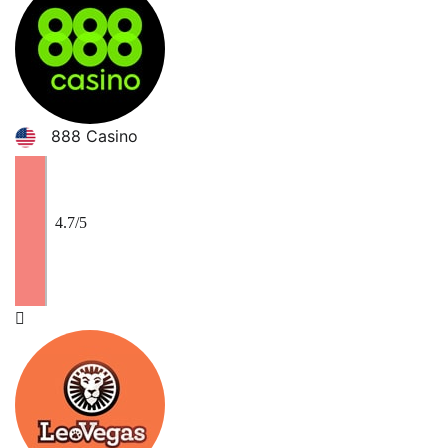
888 Casino
4.7
/5