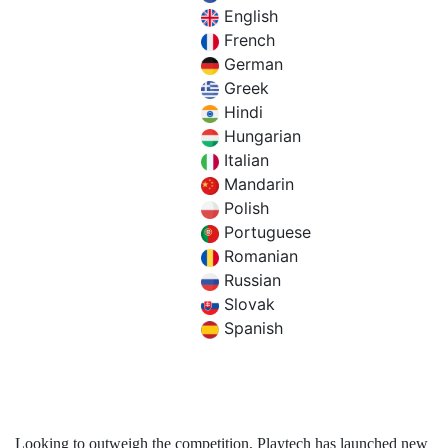
English
French
German
Greek
Hindi
Hungarian
Italian
Mandarin
Polish
Portuguese
Romanian
Russian
Slovak
Spanish
Looking to outweigh the competition, Playtech has launched new