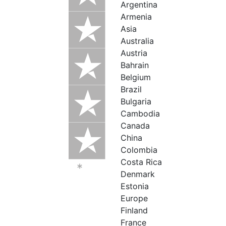
Argentina
Armenia
Asia
Australia
Austria
Bahrain
Belgium
Brazil
Bulgaria
Cambodia
Canada
China
Colombia
Costa Rica
*
Denmark
Estonia
Europe
Finland
France