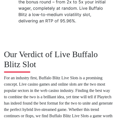
the bonus round – from 2x to 5x your initial
wager, completely at random. Live Buffalo
Blitz a low-to-medium volatility slot,
delivering an RTP of 95.96%.
Our Verdict of Live Buffalo
Blitz Slot
For an industry first, Buffalo Blitz Live Slots is a promising
concept. Live casino games and online slots are the two most
popular sectors in the web casino industry. Finding the best way
to combine the two is a brilliant idea, yet time will tell if Playtech
has indeed found the best format for the two to unite and generate
the perfect hybrid live-streamed game. Whether this trend
continues or flops, we find Buffalo Blitz Live Slots a game worth