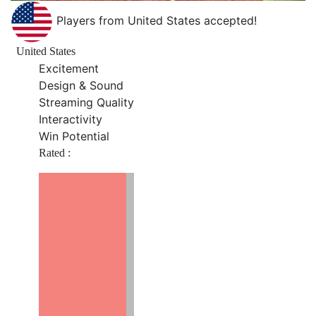
Players from United States accepted!
United States
Excitement
Design & Sound
Streaming Quality
Interactivity
Win Potential
Rated :