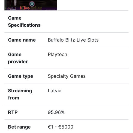
Game
Specifications
Game name
Buffalo Blitz Live Slots
Game
Playtech
provider
Game type
Specialty Games
Streaming
Latvia
from
RTP
95.96%
Bet range
€1 - €5000