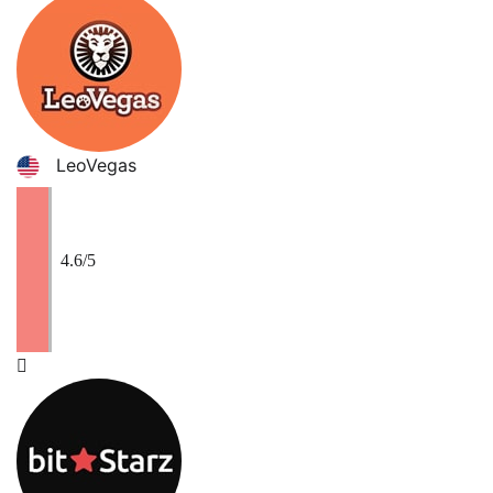
LeoVegas
4.6
/5