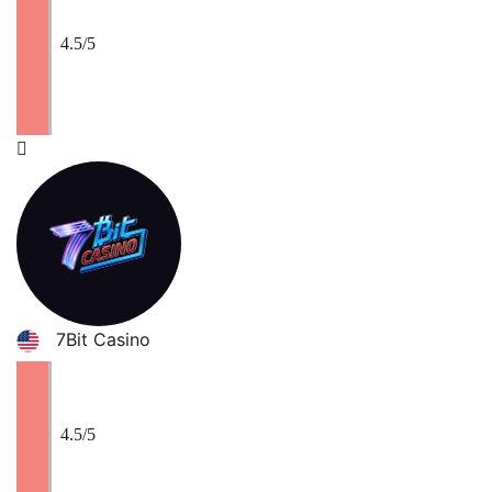
4.5
/5
7Bit Casino
4.5
/5