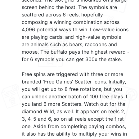
screen behind the host. The symbols are
scattered across 6 reels, hopefully
composing a winning combination across
4,096 potential ways to win. Low-value icons
are playing cards, and high-value symbols
are animals such as bears, raccoons and
moose. The buffalo pays the highest reward -
for 6 symbols you can get 300x the stake.
Free spins are triggered with three or more
branded 'Free Games' Scatter icons. Initially,
you will get up to 8 free rotations, but you
can unlock another batch of 100 free plays if
you land 6 more Scatters. Watch out for the
diamond Wild, as well. It appears on reels 2,
3, 4, 5 and 6, so on all reels except the first
one. Aside from completing paying combos,
it also has the ability to multiply your wins in