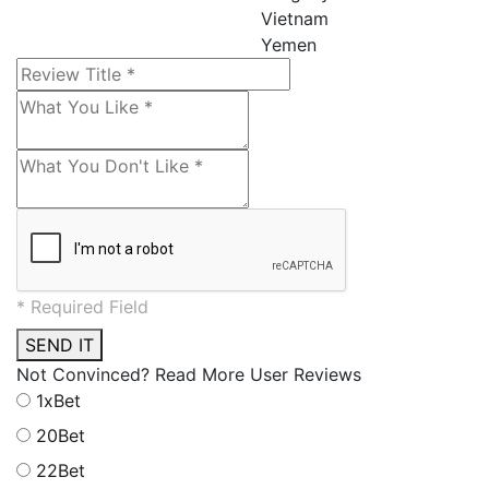
Vietnam
Yemen
* Required Field
SEND IT
Not Convinced? Read More User Reviews
1xBet
20Bet
22Bet