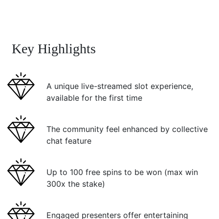
Key Highlights
A unique live-streamed slot experience,
available for the first time
The community feel enhanced by collective
chat feature
Up to 100 free spins to be won (max win
300x the stake)
Engaged presenters offer entertaining