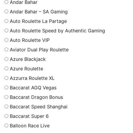
Andar Bahar
Andar Bahar – SA Gaming
Auto Roulette La Partage
Auto Roulette Speed by Authentic Gaming
Auto Roulette VIP
Aviator Dual Play Roulette
Azure Blackjack
Azure Roulette
Azzurra Roulette XL
Baccarat AGQ Vegas
Baccarat Dragon Bonus
Baccarat Speed Shanghai
Baccarat Super 6
Balloon Race Live