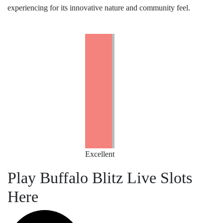
experiencing for its innovative nature and community feel.
Excellent
Play Buffalo Blitz Live Slots
Here