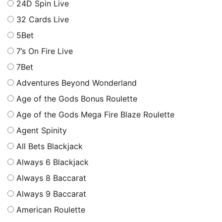
24D Spin Live
32 Cards Live
5Bet
7’s On Fire Live
7Bet
Adventures Beyond Wonderland
Age of the Gods Bonus Roulette
Age of the Gods Mega Fire Blaze Roulette
Agent Spinity
All Bets Blackjack
Always 6 Blackjack
Always 8 Baccarat
Always 9 Baccarat
American Roulette