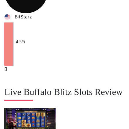
BitStarz
4.5
/5
Live Buffalo Blitz Slots Review