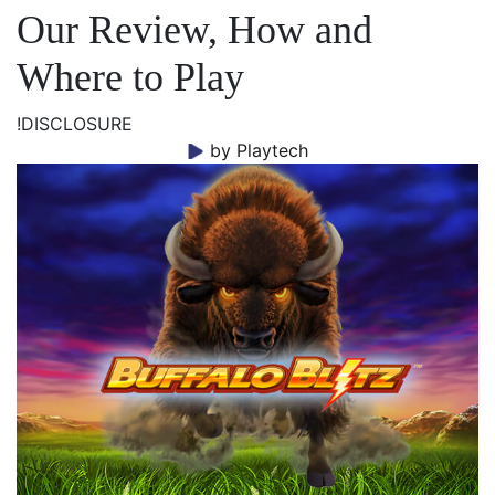
Our Review, How and
Where to Play
!
DISCLOSURE
by Playtech