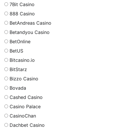
7Bit Casino
888 Casino
BetAndreas Casino
Betandyou Casino
BetOnline
BetUS
Bitcasino.io
BitStarz
Bizzo Casino
Bovada
Cashed Casino
Casino Palace
CasinoChan
Dachbet Casino