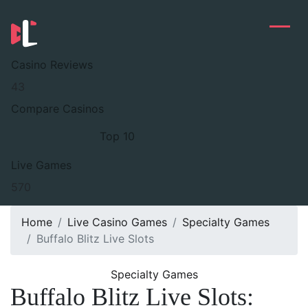
(current)
Casino Reviews
43
Compare Casinos
Top 10
Live Games
570
Home
Live Casino Games
Specialty Games
Buffalo Blitz Live Slots
Specialty Games
Buffalo Blitz Live Slots: