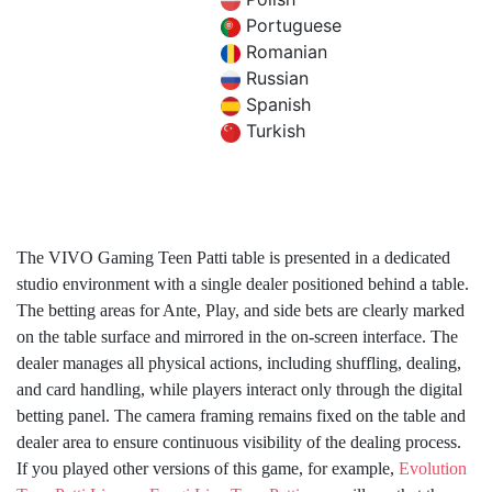
Portuguese
Romanian
Russian
Spanish
Turkish
The VIVO Gaming Teen Patti table is presented in a dedicated
studio environment with a single dealer positioned behind a table.
The betting areas for Ante, Play, and side bets are clearly marked
on the table surface and mirrored in the on-screen interface. The
dealer manages all physical actions, including shuffling, dealing,
and card handling, while players interact only through the digital
betting panel. The camera framing remains fixed on the table and
dealer area to ensure continuous visibility of the dealing process.
If you played other versions of this game, for example,
Evolution