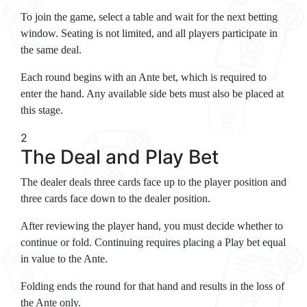
To join the game, select a table and wait for the next betting
window. Seating is not limited, and all players participate in
the same deal.
Each round begins with an Ante bet, which is required to
enter the hand. Any available side bets must also be placed at
this stage.
2
The Deal and Play Bet
The dealer deals three cards face up to the player position and
three cards face down to the dealer position.
After reviewing the player hand, you must decide whether to
continue or fold. Continuing requires placing a Play bet equal
in value to the Ante.
Folding ends the round for that hand and results in the loss of
the Ante only.