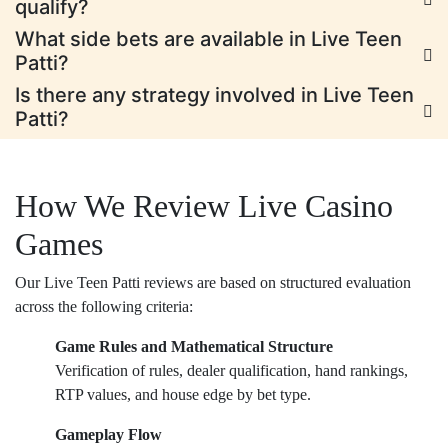
qualify?
What side bets are available in Live Teen
Patti?
Is there any strategy involved in Live Teen
Patti?
How We Review Live Casino
Games
Our Live Teen Patti reviews are based on structured evaluation
across the following criteria:
Game Rules and Mathematical Structure
Verification of rules, dealer qualification, hand rankings,
RTP values, and house edge by bet type.
Gameplay Flow