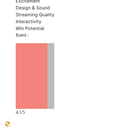
Excitement
Design & Sound
Streaming Quality
Interactivity
Win Potential
Rated :
4.1
/5