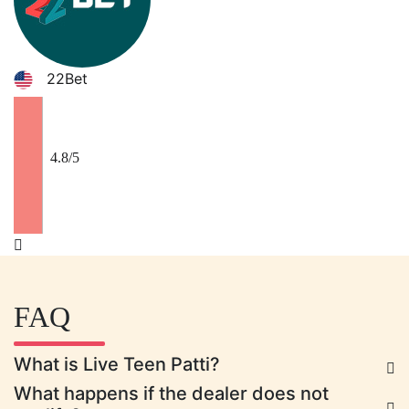
22Bet
4.8
/5
FAQ
What is Live Teen Patti?
What happens if the dealer does not