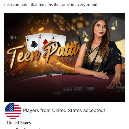
decision point that remains the same in every round.
Players from United States accepted!
United States