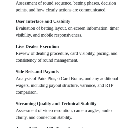
Assessment of round sequence, betting phases, decision
points, and how clearly actions are communicated.
User Interface and Usability
Evaluation of betting layout, on-screen information, timer
visibility, and mobile responsiveness.
Live Dealer Execution
Review of dealing procedure, card visibility, pacing, and
consistency of round management.
Side Bets and Payouts
Analysis of Pairs Plus, 6 Card Bonus, and any additional
wagers, including payout structure, variance, and RTP
comparison.
Streaming Quality and Technical Stability
Assessment of video resolution, camera angles, audio
clarity, and connection stability.