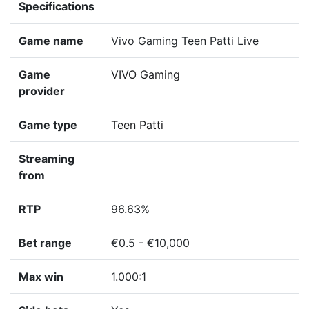
Specifications
Game name
Vivo Gaming Teen Patti Live
Game
VIVO Gaming
provider
Game type
Teen Patti
Streaming
from
RTP
96.63%
Bet range
€0.5 - €10,000
Max win
1.000:1