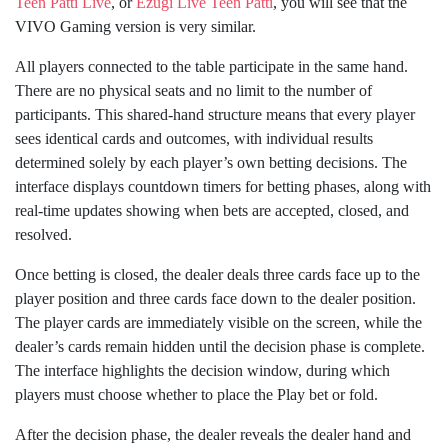
Teen Patti Live
, or
Ezugi Live Teen Patti
, you will see that the
VIVO Gaming version is very similar.
All players connected to the table participate in the same hand.
There are no physical seats and no limit to the number of
participants. This shared-hand structure means that every player
sees identical cards and outcomes, with individual results
determined solely by each player’s own betting decisions. The
interface displays countdown timers for betting phases, along with
real-time updates showing when bets are accepted, closed, and
resolved.
Once betting is closed, the dealer deals three cards face up to the
player position and three cards face down to the dealer position.
The player cards are immediately visible on the screen, while the
dealer’s cards remain hidden until the decision phase is complete.
The interface highlights the decision window, during which
players must choose whether to place the Play bet or fold.
After the decision phase, the dealer reveals the dealer hand and