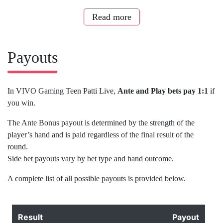
Read more
Payouts
In VIVO Gaming Teen Patti Live,
Ante and Play bets pay 1:1
if
you win.
The Ante Bonus payout is determined by the strength of the
player’s hand and is paid regardless of the final result of the
round.
Side bet payouts vary by bet type and hand outcome.
A complete list of all possible payouts is provided below.
Result
Payout