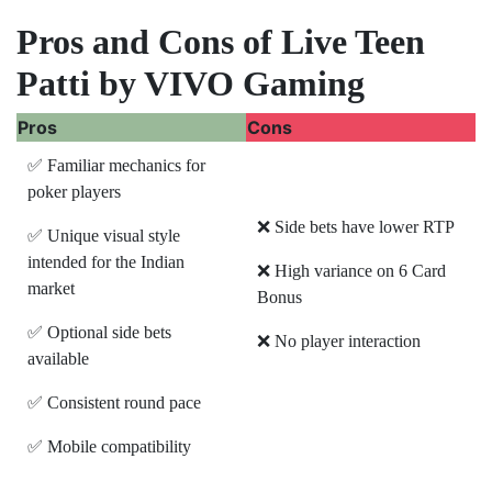
Pros and Cons of Live Teen
Patti by VIVO Gaming
Pros
Cons
✅ Familiar mechanics for
poker players
❌ Side bets have lower RTP
✅ Unique visual style
intended for the Indian
❌ High variance on 6 Card
market
Bonus
✅ Optional side bets
❌ No player interaction
available
✅ Consistent round pace
✅ Mobile compatibility