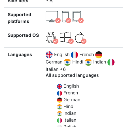
Side bets
Yes
Supported
platforms
Supported OS
Languages
English
French
German
Hindi
Indian
Italian
+6
All supported languages
English
French
German
Hindi
Indian
Italian
Polish