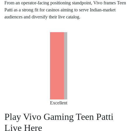
From an operator-facing positioning standpoint, Vivo frames Teen
Patti as a strong fit for casinos aiming to serve Indian-market
audiences and diversify their live catalog.
Excellent
Play Vivo Gaming Teen Patti
Live Here