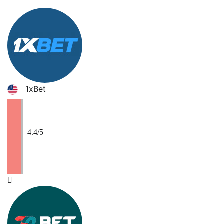
1xBet
4.4
/5