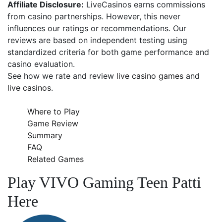
Affiliate Disclosure:
LiveCasinos earns commissions
from casino partnerships. However, this never
influences our ratings or recommendations. Our
reviews are based on independent testing using
standardized criteria for both game performance and
casino evaluation.
See how we rate and review
live casino games
and
live casinos
.
Where to Play
Game Review
Summary
FAQ
Related Games
Play VIVO Gaming Teen Patti
Here