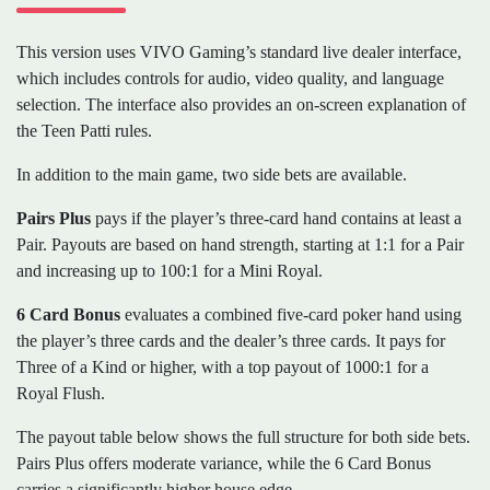
This version uses VIVO Gaming’s standard live dealer interface,
which includes controls for audio, video quality, and language
selection. The interface also provides an on-screen explanation of
the Teen Patti rules.
In addition to the main game, two side bets are available.
Pairs Plus
pays if the player’s three-card hand contains at least a
Pair. Payouts are based on hand strength, starting at 1:1 for a Pair
and increasing up to 100:1 for a Mini Royal.
6 Card Bonus
evaluates a combined five-card poker hand using
the player’s three cards and the dealer’s three cards. It pays for
Three of a Kind or higher, with a top payout of 1000:1 for a
Royal Flush.
The payout table below shows the full structure for both side bets.
Pairs Plus offers moderate variance, while the 6 Card Bonus
carries a significantly higher house edge.