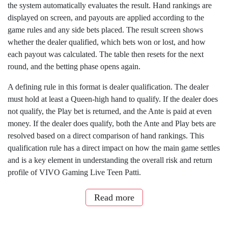
the system automatically evaluates the result. Hand rankings are
displayed on screen, and payouts are applied according to the
game rules and any side bets placed. The result screen shows
whether the dealer qualified, which bets won or lost, and how
each payout was calculated. The table then resets for the next
round, and the betting phase opens again.
A defining rule in this format is dealer qualification. The dealer
must hold at least a Queen-high hand to qualify. If the dealer does
not qualify, the Play bet is returned, and the Ante is paid at even
money. If the dealer does qualify, both the Ante and Play bets are
resolved based on a direct comparison of hand rankings. This
qualification rule has a direct impact on how the main game settles
and is a key element in understanding the overall risk and return
profile of VIVO Gaming Live Teen Patti.
Read more