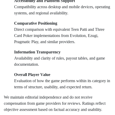
Accessibility and Platform Support
Compatibility across desktop and mobile devices, operating
systems, and regional availability.
Comparative Positioning
Direct comparison with equivalent Teen Patti and Three
Card Poker implementations from Evolution, Ezugi,
Pragmatic Play, and similar providers.
Information Transparency
Availability and clarity of rules, payout tables, and game
documentation.
Overall Player Value
Evaluation of how the game performs within its category in
terms of structure, usability, and expected return.
We maintain editorial independence and do not receive
compensation from game providers for reviews. Ratings reflect
objective assessment based on factual accuracy and usability.