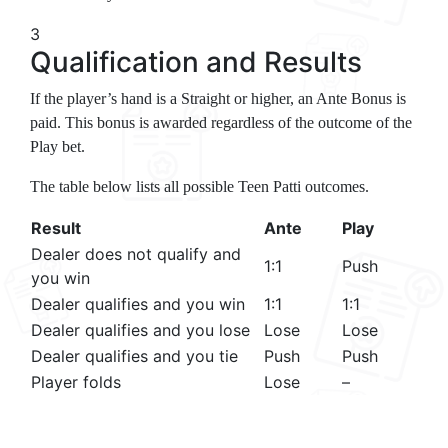
3
Qualification and Results
If the player’s hand is a Straight or higher, an Ante Bonus is
paid. This bonus is awarded regardless of the outcome of the
Play bet.
The table below lists all possible Teen Patti outcomes.
Result
Ante
Play
Dealer does not qualify and
1:1
Push
you win
Dealer qualifies and you win
1:1
1:1
Dealer qualifies and you lose
Lose
Lose
Dealer qualifies and you tie
Push
Push
Player folds
Lose
–