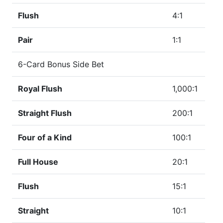
Flush
4:1
Pair
1:1
6-Card Bonus Side Bet
Royal Flush
1,000:1
Straight Flush
200:1
Four of a Kind
100:1
Full House
20:1
Flush
15:1
Straight
10:1