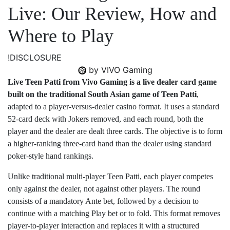
Live: Our Review, How and
Where to Play
!
DISCLOSURE
by VIVO Gaming
Live Teen Patti from Vivo Gaming is a live dealer card game
built on the traditional South Asian game of Teen Patti
,
adapted to a player-versus-dealer casino format. It uses a standard
52-card deck with Jokers removed, and each round, both the
player and the dealer are dealt three cards. The objective is to form
a higher-ranking three-card hand than the dealer using standard
poker-style hand rankings.
Unlike traditional multi-player Teen Patti, each player competes
only against the dealer, not against other players. The round
consists of a mandatory Ante bet, followed by a decision to
continue with a matching Play bet or to fold. This format removes
player-to-player interaction and replaces it with a structured