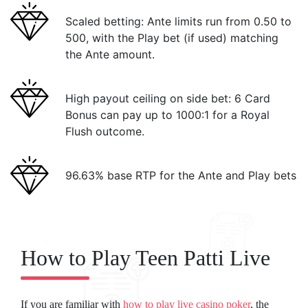
Scaled betting: Ante limits run from 0.50 to
500, with the Play bet (if used) matching
the Ante amount.
High payout ceiling on side bet: 6 Card
Bonus can pay up to 1000:1 for a Royal
Flush outcome.
96.63% base RTP for the Ante and Play bets
How to Play Teen Patti Live
If you are familiar with
how to play live casino poker
, the