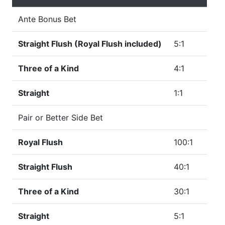
Ante Bonus Bet
Straight Flush (Royal Flush included)
5:1
Three of a Kind
4:1
Straight
1:1
Pair or Better Side Bet
Royal Flush
100:1
Straight Flush
40:1
Three of a Kind
30:1
Straight
5:1