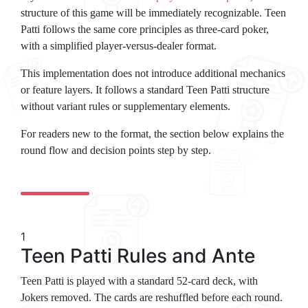
structure of this game will be immediately recognizable. Teen
Patti follows the same core principles as three-card poker,
with a simplified player-versus-dealer format.
This implementation does not introduce additional mechanics
or feature layers. It follows a standard Teen Patti structure
without variant rules or supplementary elements.
For readers new to the format, the section below explains the
round flow and decision points step by step.
1
Teen Patti Rules and Ante
Teen Patti is played with a standard 52-card deck, with
Jokers removed. The cards are reshuffled before each round.