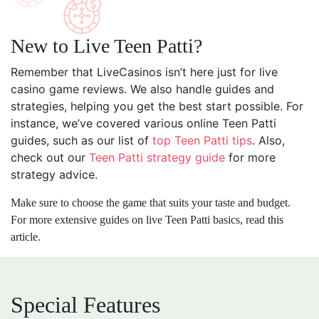
New to Live Teen Patti?
Remember that LiveCasinos isn’t here just for live
casino game reviews. We also handle guides and
strategies, helping you get the best start possible. For
instance, we’ve covered various online Teen Patti
guides, such as our list of
top Teen Patti tips
. Also,
check out our
Teen Patti strategy guide
for more
strategy advice.
Make sure to choose the game that suits your taste and budget.
For more extensive guides on live Teen Patti basics, read
this
article
.
Special Features