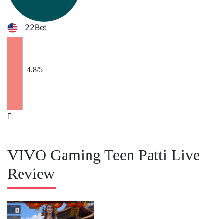
22Bet
4.8
/5
VIVO Gaming Teen Patti Live
Review