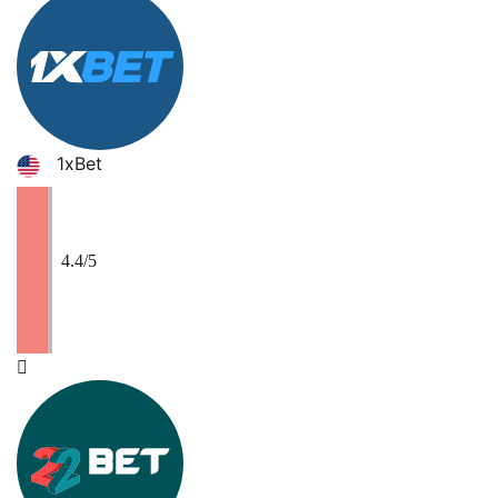
1xBet
4.4
/5