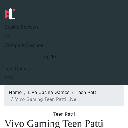
(current)
Casino Reviews
43
Compare Casinos
Top 10
Live Games
570
Home
Live Casino Games
Teen Patti
Vivo Gaming Teen Patti Live
Teen Patti
Vivo Gaming Teen Patti