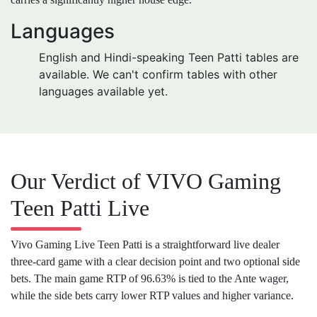
Languages
English and Hindi-speaking Teen Patti tables are
available. We can't confirm tables with other
languages available yet.
Our Verdict of VIVO Gaming
Teen Patti Live
Vivo Gaming Live Teen Patti is a straightforward live dealer
three-card game with a clear decision point and two optional side
bets. The main game RTP of 96.63% is tied to the Ante wager,
while the side bets carry lower RTP values and higher variance.