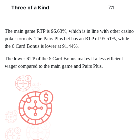
Three of a Kind
7:1
The main game RTP is 96.63%, which is in line with other casino
poker formats. The Pairs Plus bet has an RTP of 95.51%, while
the 6 Card Bonus is lower at 91.44%.
The lower RTP of the 6 Card Bonus makes it a less efficient
wager compared to the main game and Pairs Plus.