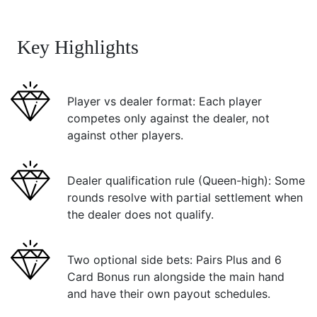
Key Highlights
Player vs dealer format: Each player
competes only against the dealer, not
against other players.
Dealer qualification rule (Queen-high): Some
rounds resolve with partial settlement when
the dealer does not qualify.
Two optional side bets: Pairs Plus and 6
Card Bonus run alongside the main hand
and have their own payout schedules.