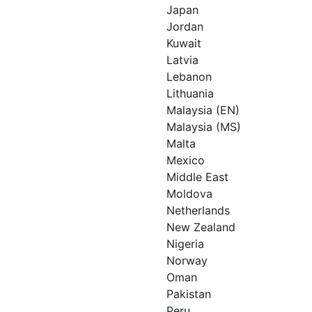
Japan
Jordan
Kuwait
Latvia
Lebanon
Lithuania
Malaysia (EN)
Malaysia (MS)
Malta
Mexico
Middle East
Moldova
Netherlands
New Zealand
Nigeria
Norway
Oman
Pakistan
Peru