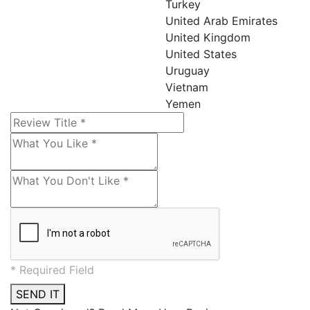
Turkey
United Arab Emirates
United Kingdom
United States
Uruguay
Vietnam
Yemen
* Required Field
SEND IT