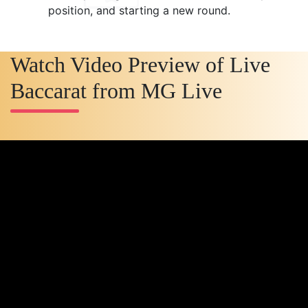
position, and starting a new round.
Watch Video Preview of Live
Baccarat from MG Live