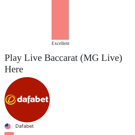
Excellent
Play Live Baccarat (MG Live)
Here
Dafabet