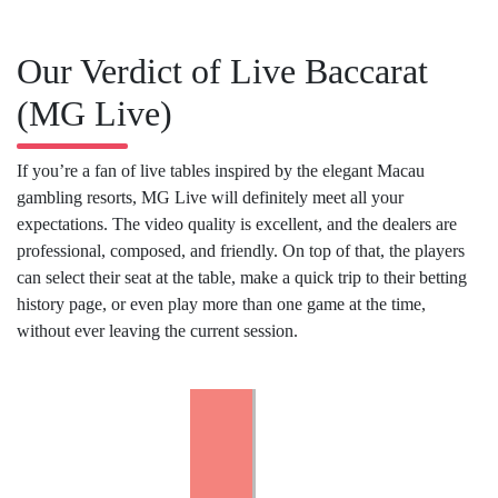
Our Verdict of Live Baccarat
(MG Live)
If you’re a fan of live tables inspired by the elegant Macau
gambling resorts, MG Live will definitely meet all your
expectations. The video quality is excellent, and the dealers are
professional, composed, and friendly. On top of that, the players
can select their seat at the table, make a quick trip to their betting
history page, or even play more than one game at the time,
without ever leaving the current session.