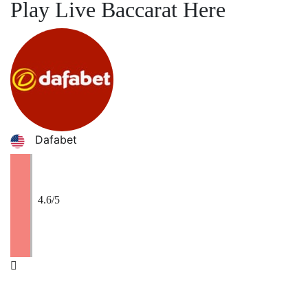
Play Live Baccarat Here
Dafabet
4.6
/5