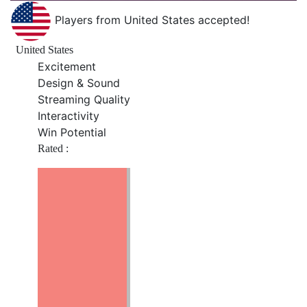
Players from United States accepted!
United States
Excitement
Design & Sound
Streaming Quality
Interactivity
Win Potential
Rated :