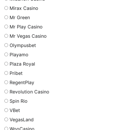
Mirax Casino
Mr Green
Mr Play Casino
Mr Vegas Casino
Olympusbet
Playamo
Plaza Royal
Pribet
RegentPlay
Revolution Casino
Spin Rio
VBet
VegasLand
WooCasino