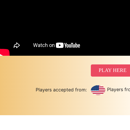
PLAY HERE
Players accepted from:
Players fr