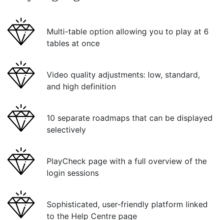
Multi-table option allowing you to play at 6
tables at once
Video quality adjustments: low, standard,
and high definition
10 separate roadmaps that can be displayed
selectively
PlayCheck page with a full overview of the
login sessions
Sophisticated, user-friendly platform linked
to the Help Centre page