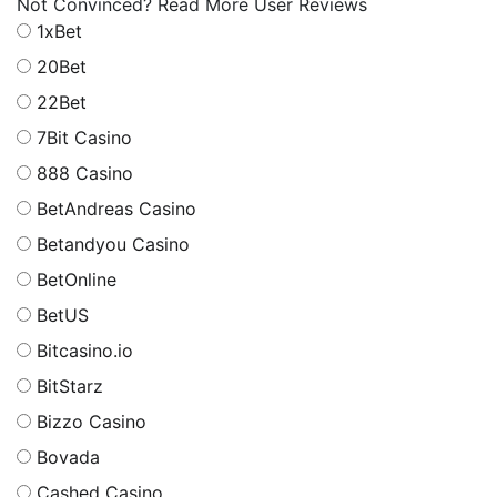
Not Convinced? Read More User Reviews
1xBet
20Bet
22Bet
7Bit Casino
888 Casino
BetAndreas Casino
Betandyou Casino
BetOnline
BetUS
Bitcasino.io
BitStarz
Bizzo Casino
Bovada
Cashed Casino