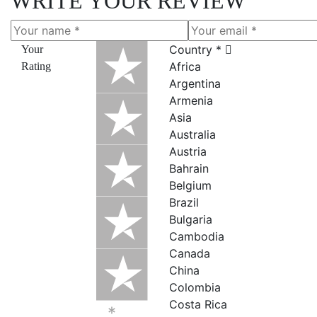
WRITE YOUR REVIEW
Country *
Your
Africa
Rating
Argentina
Armenia
Asia
Australia
Austria
Bahrain
Belgium
Brazil
Bulgaria
Cambodia
Canada
China
Colombia
Costa Rica
*