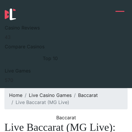
(current)
Casino Reviews
43
Compare Casinos
Top 10
Live Games
570
Home
Live Casino Games
Baccarat
Live Baccarat (MG Live)
Baccarat
Live Baccarat (MG Live):