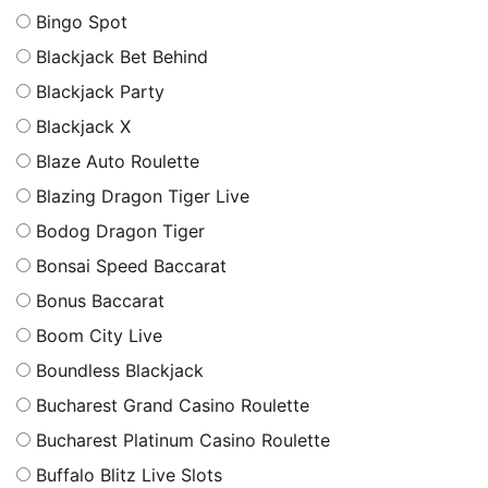
Bingo Spot
Blackjack Bet Behind
Blackjack Party
Blackjack X
Blaze Auto Roulette
Blazing Dragon Tiger Live
Bodog Dragon Tiger
Bonsai Speed Baccarat
Bonus Baccarat
Boom City Live
Boundless Blackjack
Bucharest Grand Casino Roulette
Bucharest Platinum Casino Roulette
Buffalo Blitz Live Slots