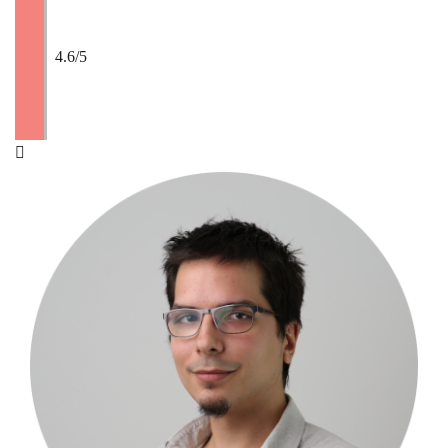
4.6
/5