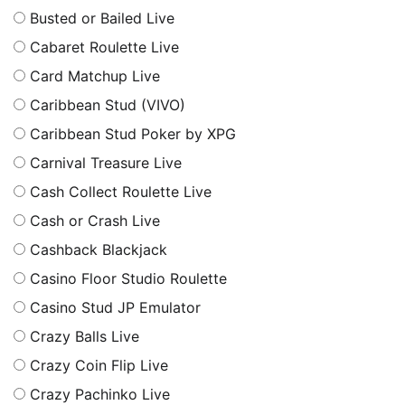
Busted or Bailed Live
Cabaret Roulette Live
Card Matchup Live
Caribbean Stud (VIVO)
Caribbean Stud Poker by XPG
Carnival Treasure Live
Cash Collect Roulette Live
Cash or Crash Live
Cashback Blackjack
Casino Floor Studio Roulette
Casino Stud JP Emulator
Crazy Balls Live
Crazy Coin Flip Live
Crazy Pachinko Live