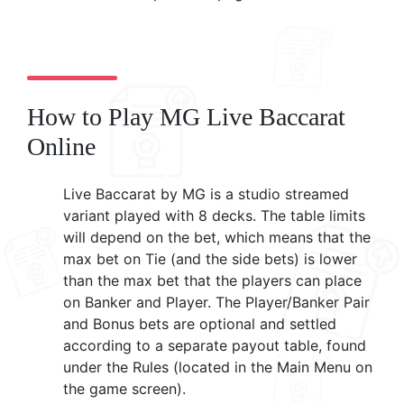
How to Play MG Live Baccarat
Online
Live Baccarat by MG is a studio streamed
variant played with 8 decks. The table limits
will depend on the bet, which means that the
max bet on Tie (and the side bets) is lower
than the max bet that the players can place
on Banker and Player. The Player/Banker Pair
and Bonus bets are optional and settled
according to a separate payout table, found
under the Rules (located in the Main Menu on
the game screen).