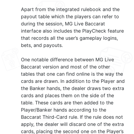
Apart from the integrated rulebook and the
payout table which the players can refer to
during the session, MG Live Baccarat
interface also includes the PlayCheck feature
that records all the user’s gameplay logins,
bets, and payouts.
One notable difference between MG Live
Baccarat version and most of the other
tables that one can find online is the way the
cards are drawn. In addition to the Player and
the Banker hands, the dealer draws two extra
cards and places them on the side of the
table. These cards are then added to the
Player/Banker hands according to the
Baccarat Third-Card rule. If the rule does not
apply, the dealer will discard one of the extra
cards, placing the second one on the Player’s