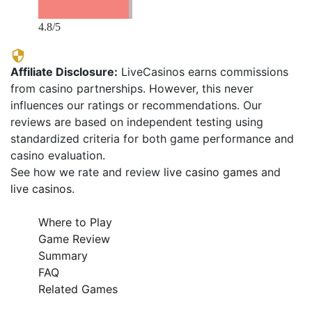
4.8
/5
Affiliate Disclosure:
LiveCasinos earns commissions
from casino partnerships. However, this never
influences our ratings or recommendations. Our
reviews are based on independent testing using
standardized criteria for both game performance and
casino evaluation.
See how we rate and review
live casino games
and
live casinos
.
Where to Play
Game Review
Summary
FAQ
Related Games