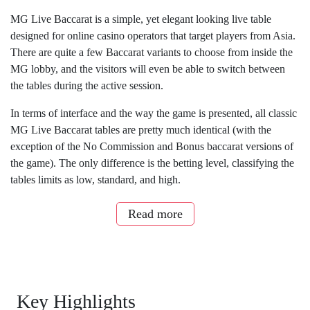
MG Live Baccarat is a simple, yet elegant looking live table
designed for online casino operators that target players from Asia.
There are quite a few Baccarat variants to choose from inside the
MG lobby, and the visitors will even be able to switch between
the tables during the active session.
In terms of interface and the way the game is presented, all classic
MG Live Baccarat tables are pretty much identical (with the
exception of the No Commission and Bonus baccarat versions of
the game). The only difference is the betting level, classifying the
tables limits as low, standard, and high.
Read more
Key Highlights