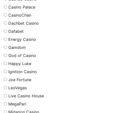
Casino Palace
CasinoChan
Dachbet Casino
Dafabet
Energy Casino
Gamdom
God of Casino
Happy Luke
Ignition Casino
Joe Fortune
LeoVegas
Live Casino House
MegaPari
Midarion Casino