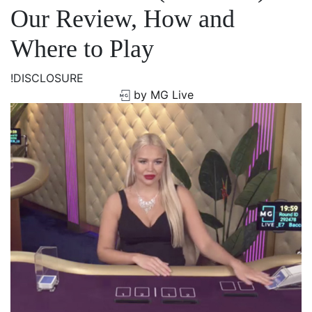
Our Review, How and
Where to Play
!
DISCLOSURE
by MG Live