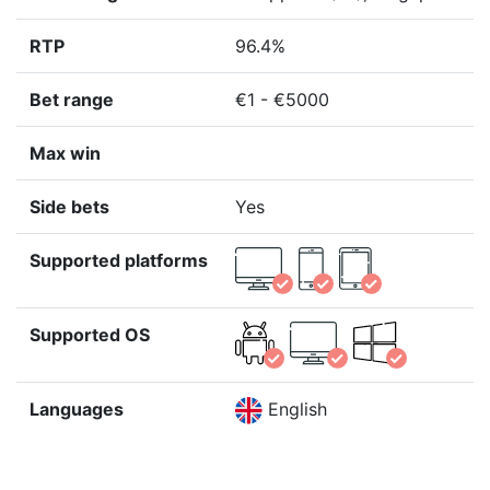
RTP
96.4%
Bet range
€1 - €5000
Max win
Side bets
Yes
Supported platforms
Supported OS
Languages
English