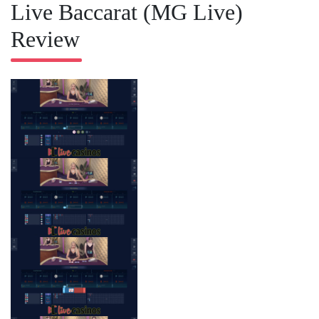
Live Baccarat (MG Live)
Review