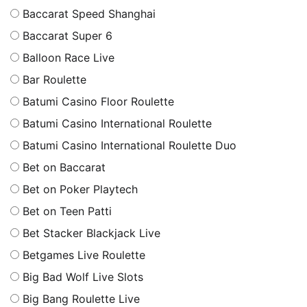
Baccarat Speed Shanghai
Baccarat Super 6
Balloon Race Live
Bar Roulette
Batumi Casino Floor Roulette
Batumi Casino International Roulette
Batumi Casino International Roulette Duo
Bet on Baccarat
Bet on Poker Playtech
Bet on Teen Patti
Bet Stacker Blackjack Live
Betgames Live Roulette
Big Bad Wolf Live Slots
Big Bang Roulette Live