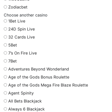
Zodiacbet
Choose another casino
1Bet Live
24D Spin Live
32 Cards Live
5Bet
7’s On Fire Live
7Bet
Adventures Beyond Wonderland
Age of the Gods Bonus Roulette
Age of the Gods Mega Fire Blaze Roulette
Agent Spinity
All Bets Blackjack
Always 6 Blackjack