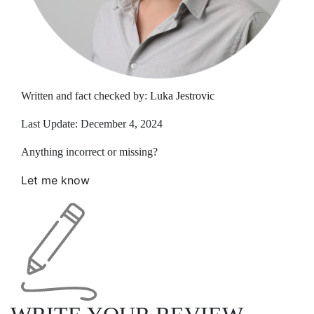
Written and fact checked by:
Luka Jestrovic
Last Update: December 4, 2024
Anything incorrect or missing?
Let me know