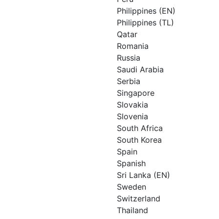
Philippines (EN)
Philippines (TL)
Qatar
Romania
Russia
Saudi Arabia
Serbia
Singapore
Slovakia
Slovenia
South Africa
South Korea
Spain
Spanish
Sri Lanka (EN)
Sweden
Switzerland
Thailand