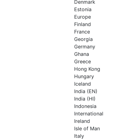
Denmark
Estonia
Europe
Finland
France
Georgia
Germany
Ghana
Greece
Hong Kong
Hungary
Iceland
India (EN)
India (HI)
Indonesia
International
Ireland
Isle of Man
Italy