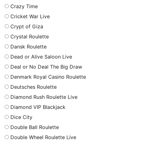
Crazy Time
Cricket War Live
Crypt of Giza
Crystal Roulette
Dansk Roulette
Dead or Alive Saloon Live
Deal or No Deal The Big Draw
Denmark Royal Casino Roulette
Deutsches Roulette
Diamond Rush Roulette Live
Diamond VIP Blackjack
Dice City
Double Ball Roulette
Double Wheel Roulette Live