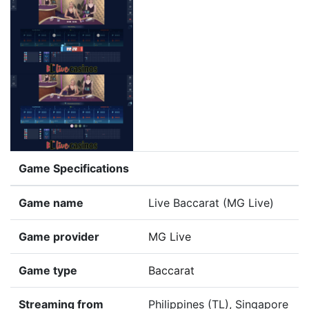
Game Specifications
Game name
Live Baccarat (MG Live)
Game provider
MG Live
Game type
Baccarat
Streaming from
Philippines (TL), Singapore