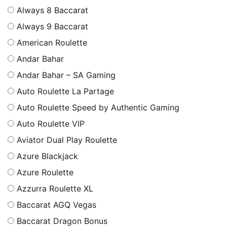
Always 8 Baccarat
Always 9 Baccarat
American Roulette
Andar Bahar
Andar Bahar – SA Gaming
Auto Roulette La Partage
Auto Roulette Speed by Authentic Gaming
Auto Roulette VIP
Aviator Dual Play Roulette
Azure Blackjack
Azure Roulette
Azzurra Roulette XL
Baccarat AGQ Vegas
Baccarat Dragon Bonus