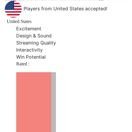
Players from United States accepted!
United States
Excitement
Design & Sound
Streaming Quality
Interactivity
Win Potential
Rated :