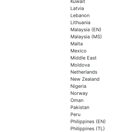
Kuwait
Latvia
Lebanon
Lithuania
Malaysia (EN)
Malaysia (MS)
Malta
Mexico
Middle East
Moldova
Netherlands
New Zealand
Nigeria
Norway
Oman
Pakistan
Peru
Philippines (EN)
Philippines (TL)