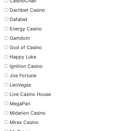
CasinoChan
Dachbet Casino
Dafabet
Energy Casino
Gamdom
God of Casino
Happy Luke
Ignition Casino
Joe Fortune
LeoVegas
Live Casino House
MegaPari
Midarion Casino
Mirax Casino