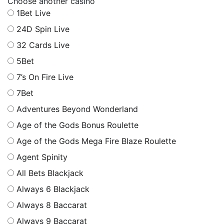
Choose another casino
1Bet Live
24D Spin Live
32 Cards Live
5Bet
7’s On Fire Live
7Bet
Adventures Beyond Wonderland
Age of the Gods Bonus Roulette
Age of the Gods Mega Fire Blaze Roulette
Agent Spinity
All Bets Blackjack
Always 6 Blackjack
Always 8 Baccarat
Always 9 Baccarat