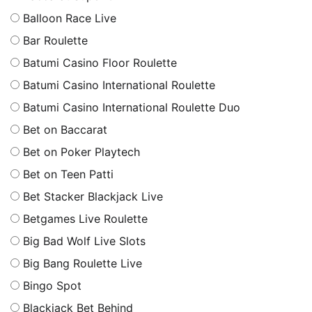
Balloon Race Live
Bar Roulette
Batumi Casino Floor Roulette
Batumi Casino International Roulette
Batumi Casino International Roulette Duo
Bet on Baccarat
Bet on Poker Playtech
Bet on Teen Patti
Bet Stacker Blackjack Live
Betgames Live Roulette
Big Bad Wolf Live Slots
Big Bang Roulette Live
Bingo Spot
Blackjack Bet Behind