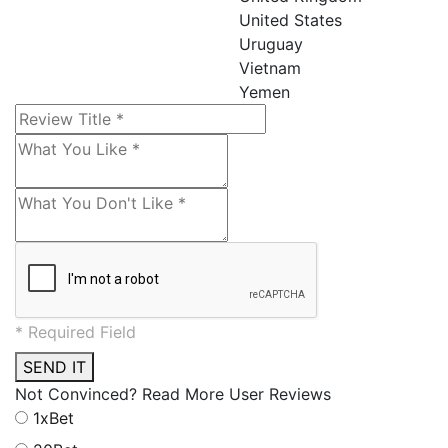
United States
Uruguay
Vietnam
Yemen
* Required Field
SEND IT
Not Convinced? Read More User Reviews
1xBet