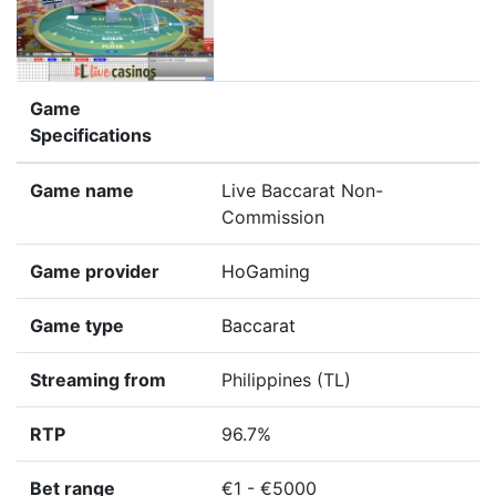
Game
Specifications
Game name
Live Baccarat Non-
Commission
Game provider
HoGaming
Game type
Baccarat
Streaming from
Philippines (TL)
RTP
96.7%
Bet range
€1 - €5000