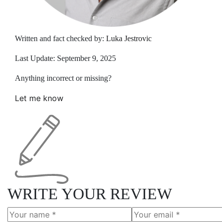
Written and fact checked by:
Luka Jestrovic
Last Update: September 9, 2025
Anything incorrect or missing?
Let me know
WRITE YOUR REVIEW