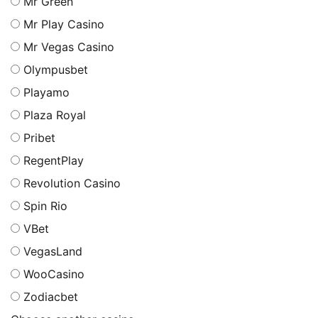
Mr Green
Mr Play Casino
Mr Vegas Casino
Olympusbet
Playamo
Plaza Royal
Pribet
RegentPlay
Revolution Casino
Spin Rio
VBet
VegasLand
WooCasino
Zodiacbet