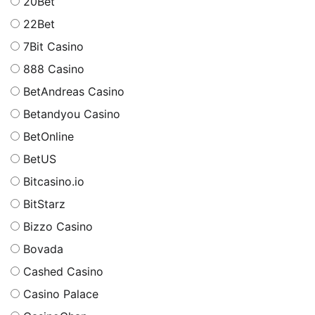
20Bet
22Bet
7Bit Casino
888 Casino
BetAndreas Casino
Betandyou Casino
BetOnline
BetUS
Bitcasino.io
BitStarz
Bizzo Casino
Bovada
Cashed Casino
Casino Palace