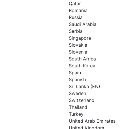
Qatar
Romania
Russia
Saudi Arabia
Serbia
Singapore
Slovakia
Slovenia
South Africa
South Korea
Spain
Spanish
Sri Lanka (EN)
Sweden
Switzerland
Thailand
Turkey
United Arab Emirates
United Kingdom