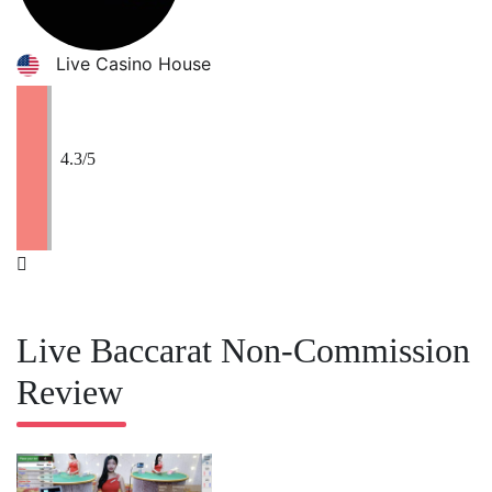
Live Casino House
4.3
/5
Live Baccarat Non-Commission
Review