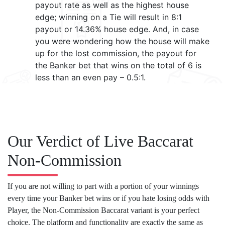
payout rate as well as the highest house
edge; winning on a Tie will result in 8:1
payout or 14.36% house edge. And, in case
you were wondering how the house will make
up for the lost commission, the payout for
the Banker bet that wins on the total of 6 is
less than an even pay – 0.5:1.
Our Verdict of Live Baccarat
Non-Commission
If you are not willing to part with a portion of your winnings
every time your Banker bet wins or if you hate losing odds with
Player, the Non-Commission Baccarat variant is your perfect
choice. The platform and functionality are exactly the same as