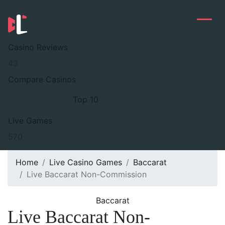
(current)
Casino Reviews
43
Compare Casinos
Top 10
Live Games
570
Home
Live Casino Games
Baccarat
Live Baccarat Non-Commission
Baccarat
Live Baccarat Non-