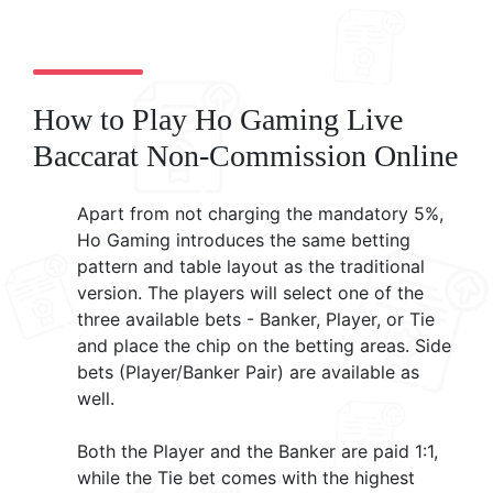
How to Play Ho Gaming Live
Baccarat Non-Commission Online
Apart from not charging the mandatory 5%,
Ho Gaming introduces the same betting
pattern and table layout as the traditional
version. The players will select one of the
three available bets - Banker, Player, or Tie
and place the chip on the betting areas. Side
bets (Player/Banker Pair) are available as
well.
Both the Player and the Banker are paid 1:1,
while the Tie bet comes with the highest