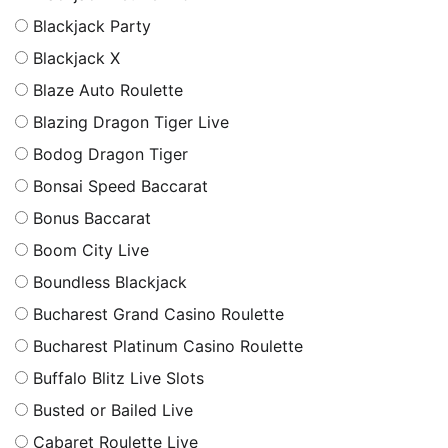
Blackjack Party
Blackjack X
Blaze Auto Roulette
Blazing Dragon Tiger Live
Bodog Dragon Tiger
Bonsai Speed Baccarat
Bonus Baccarat
Boom City Live
Boundless Blackjack
Bucharest Grand Casino Roulette
Bucharest Platinum Casino Roulette
Buffalo Blitz Live Slots
Busted or Bailed Live
Cabaret Roulette Live