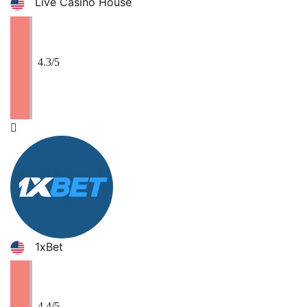
Live Casino House
4.3
/5
1xBet
4.4
/5