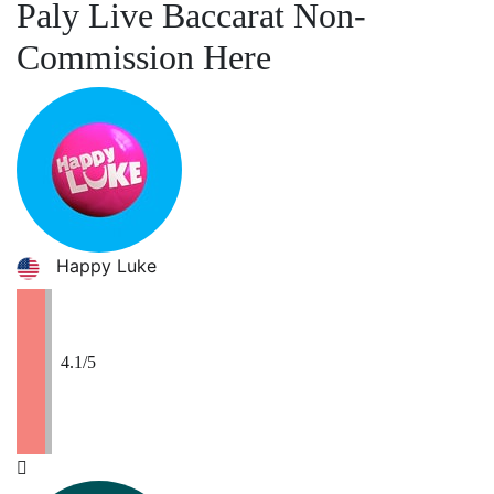
Paly Live Baccarat Non-
Commission Here
Happy Luke
4.1
/5