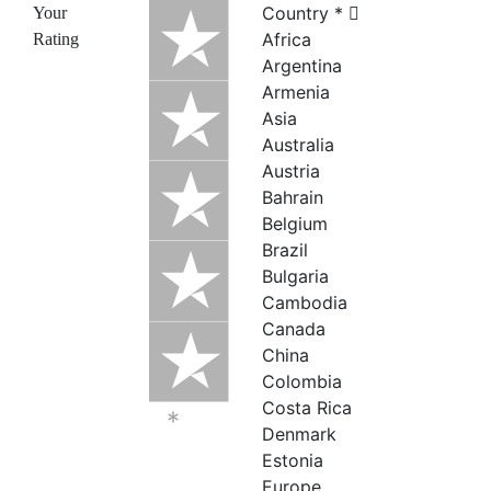
Country *
Your
Africa
Rating
Argentina
Armenia
Asia
Australia
Austria
Bahrain
Belgium
Brazil
Bulgaria
Cambodia
Canada
China
Colombia
Costa Rica
*
Denmark
Estonia
Europe