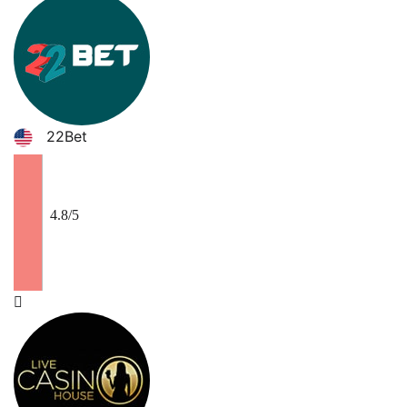
22Bet
4.8
/5