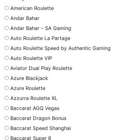
American Roulette
Andar Bahar
Andar Bahar – SA Gaming
Auto Roulette La Partage
Auto Roulette Speed by Authentic Gaming
Auto Roulette VIP
Aviator Dual Play Roulette
Azure Blackjack
Azure Roulette
Azzurra Roulette XL
Baccarat AGQ Vegas
Baccarat Dragon Bonus
Baccarat Speed Shanghai
Baccarat Super 6