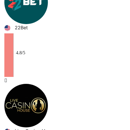
22Bet
4.8
/5