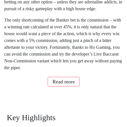
betting on any other option – unless they are adrenaline addicts, in
pursuit of a risky gameplay with a high house edge.
The only shortcoming of the Banker bet is the commission – with
a winning rate calculated at over 45%, it is only natural that the
house would want a piece of the action, which is why every win
comes with a 5% commission, adding just a pinch of a bitter
aftertaste to your victory. Fortunately, thanks to Ho Gaming, you
can avoid the commission and try the developer’s Live Baccarat
Non-Commission variant which lets you get away without paying
the piper.
Read more
Key Highlights