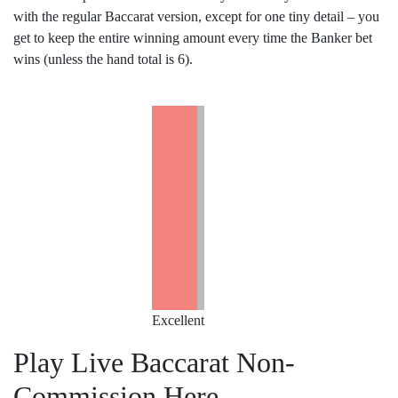
with the regular Baccarat version, except for one tiny detail – you
get to keep the entire winning amount every time the Banker bet
wins (unless the hand total is 6).
Excellent
Play Live Baccarat Non-
Commission Here