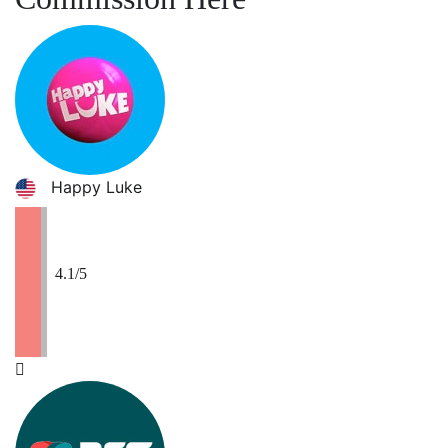
Happy Luke
4.1
/5