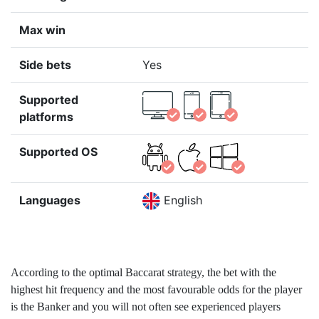
Max win
Side bets
Yes
Supported
platforms
Supported OS
Languages
English
According to the optimal Baccarat strategy, the bet with the
highest hit frequency and the most favourable odds for the player
is the Banker and you will not often see experienced players