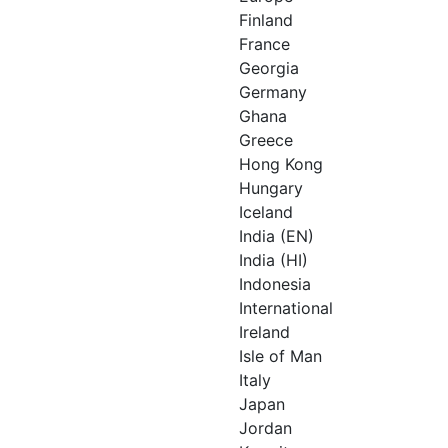
Finland
France
Georgia
Germany
Ghana
Greece
Hong Kong
Hungary
Iceland
India (EN)
India (HI)
Indonesia
International
Ireland
Isle of Man
Italy
Japan
Jordan