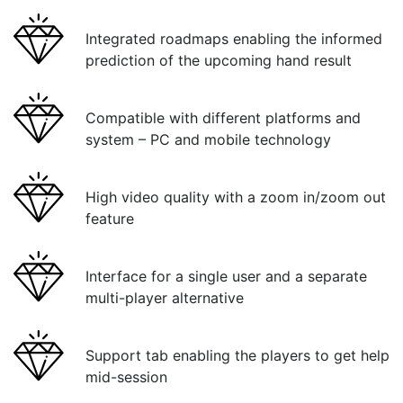
Integrated roadmaps enabling the informed
prediction of the upcoming hand result
Compatible with different platforms and
system – PC and mobile technology
High video quality with a zoom in/zoom out
feature
Interface for a single user and a separate
multi-player alternative
Support tab enabling the players to get help
mid-session