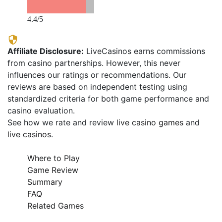
4.4
/5
Affiliate Disclosure:
LiveCasinos earns commissions
from casino partnerships. However, this never
influences our ratings or recommendations. Our
reviews are based on independent testing using
standardized criteria for both game performance and
casino evaluation.
See how we rate and review
live casino games
and
live casinos
.
Where to Play
Game Review
Summary
FAQ
Related Games