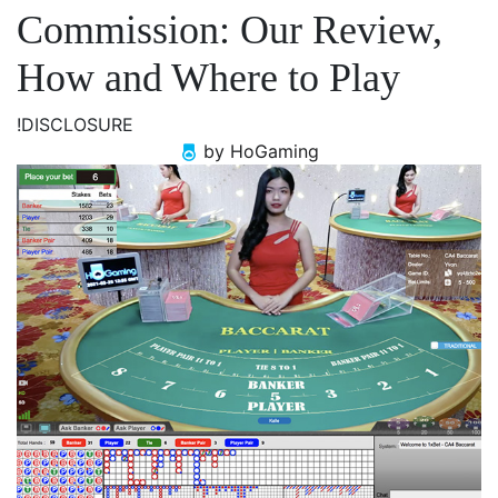
Commission: Our Review,
How and Where to Play
!
DISCLOSURE
by HoGaming