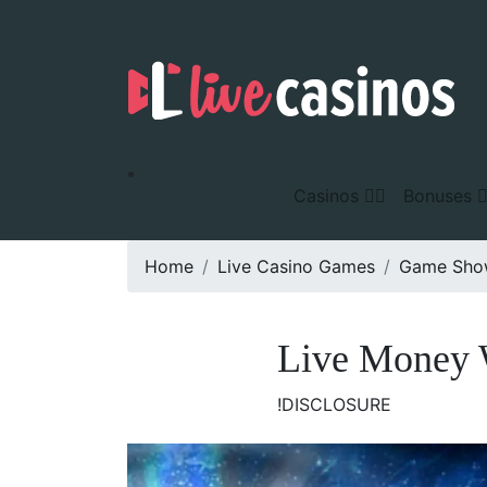
Casinos
Bonuses
Home
Live Casino Games
Game Sho
Live Money 
!
DISCLOSURE