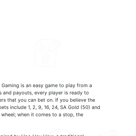
A Gaming is an easy game to play from a
ts and payouts, every player is ready to
s that you can bet on. If you believe the
ets include 1, 2, 9, 16, 24, SA Gold (50) and
 wheel; when it comes to a stop, the