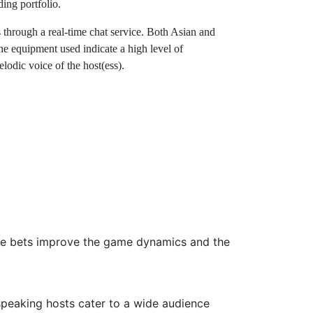
ing portfolio.
s through a real-time chat service. Both Asian and
he equipment used indicate a high level of
lodic voice of the host(ess).
de bets improve the game dynamics and the
l
speaking hosts cater to a wide audience