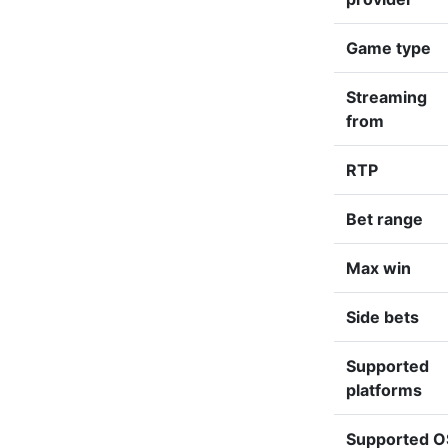
Game type
Streaming
from
RTP
Bet range
Max win
Side bets
Supported
platforms
Supported O