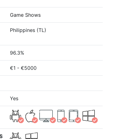
Game Shows
Philippines (TL)
96.3%
€1 - €5000
Yes
S