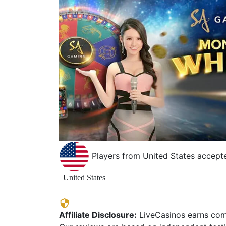
Players from United States accept
United States
Affiliate Disclosure:
LiveCasinos earns comm