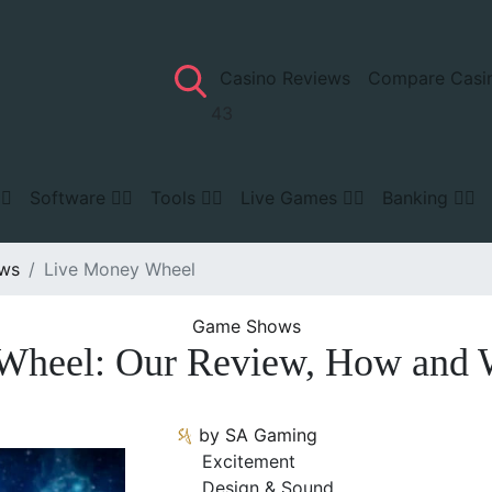
(current)
Casino Reviews
Compare Casi
43
Software
Tools
Live Games
Banking
ws
Live Money Wheel
Game Shows
Wheel: Our Review, How and W
by SA Gaming
Excitement
Design & Sound