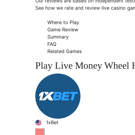
Our reviews are based on independent testi
See how we rate and review
live casino g
Where to Play
Game Review
Summary
FAQ
Related Games
Play Live Money Wheel 
1xBet