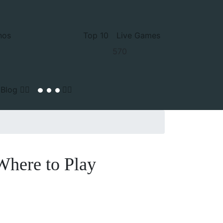
nos
Top 10
Live Games
570
Blog
here to Play