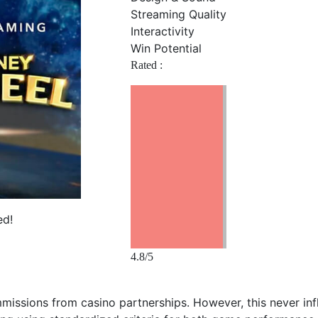
Streaming Quality
Interactivity
Win Potential
Rated :
ed!
4.8
/5
issions from casino partnerships. However, this never inf