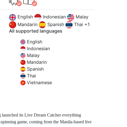
English
Indonesian
Malay
Mandarin
Spanish
Thai
+1
All supported languages
English
Indonesian
Malay
Mandarin
Spanish
Thai
Vietnamese
 launched its Live Dream Catcher everything
l-spinning game, coming from the Manila-based live