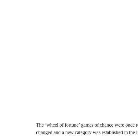
The ‘wheel of fortune’ games of chance were once 
changed and a new category was established in the 