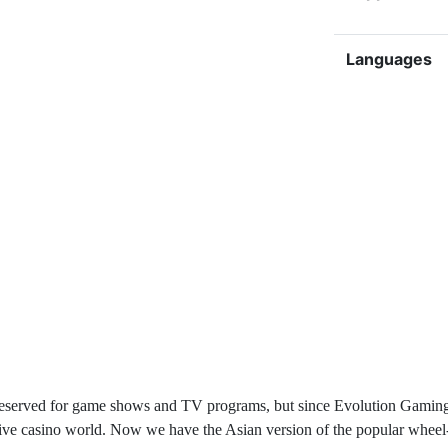
Languages
reserved for game shows and TV programs, but since Evolution Gaming
live casino world. Now we have the Asian version of the popular whee