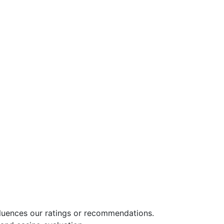
luences our ratings or recommendations.