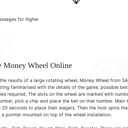
essages for higher
e Money Wheel Online
the results of a large rotating wheel, Money Wheel from S
tting familiarised with the details of the game, possible be
ies required. The slots on the wheel are marked with number
number, pick a chip and place the bet on that number. Main b
e 20 seconds to place their wagers. Then the host spins the
 a pointer mounted on top of the wheel installation.