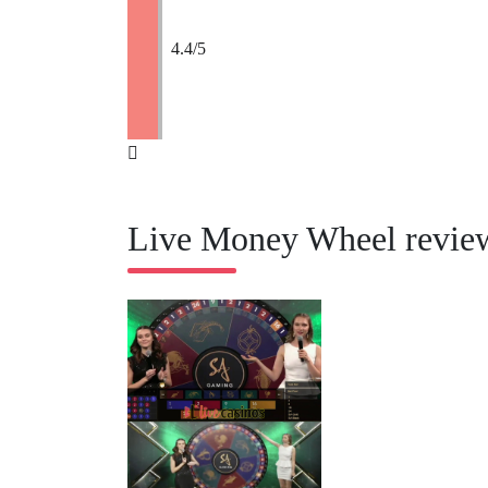
4.4
/5
Live Money Wheel revie