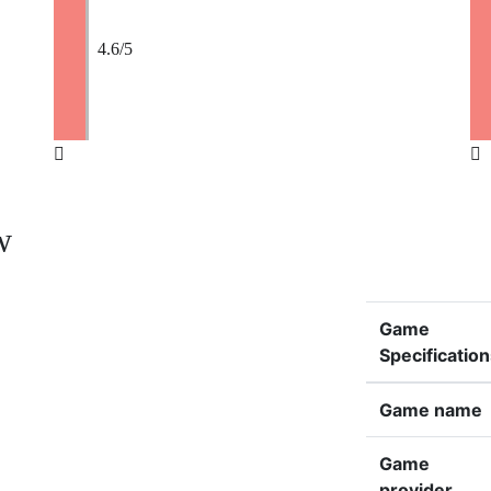
4.6
/5
w
Game
Specificatio
Game name
Game
provider