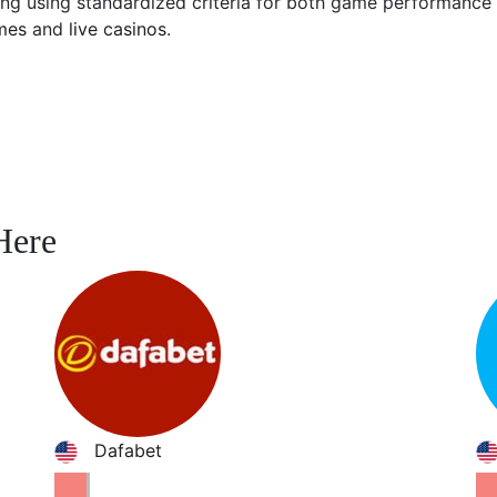
ng using standardized criteria for both game performance 
ames
and
live casinos
.
Here
Dafabet