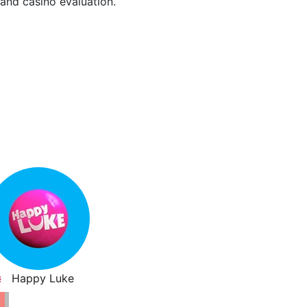
and casino evaluation.
Happy Luke