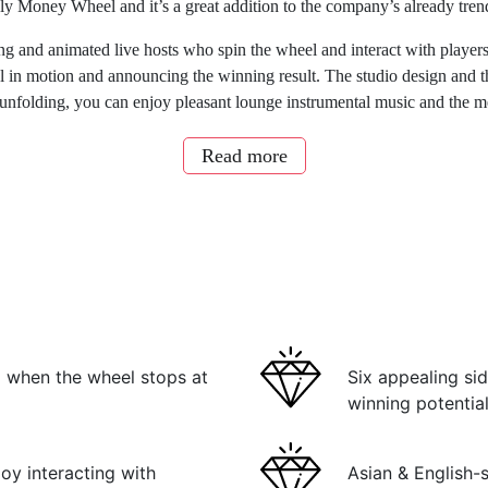
y Money Wheel and it’s a great addition to the company’s already trend
ning and animated live hosts who spin the wheel and interact with player
l in motion and announcing the winning result. The studio design and t
unfolding, you can enjoy pleasant lounge instrumental music and the me
Read more
 when the wheel stops at
Six appealing si
winning potentia
joy interacting with
Asian & English-