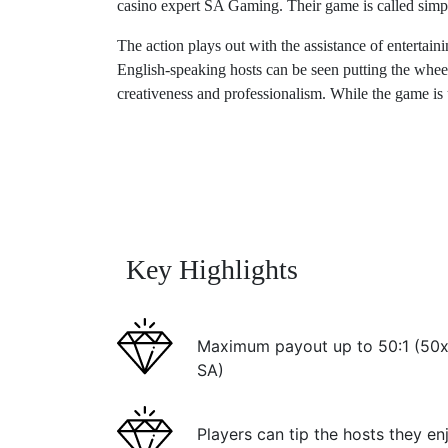
casino expert SA Gaming. Their game is called simpl
The action plays out with the assistance of entertai
English-speaking hosts can be seen putting the whee
creativeness and professionalism. While the game is 
Key Highlights
Maximum payout up to 50:1 (50x
SA)
Players can tip the hosts they en