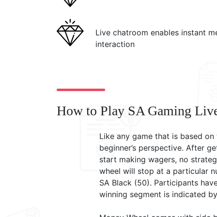
Live chatroom enables instant m
interaction
How to Play SA Gaming Liv
Like any game that is based on 
beginner’s perspective. After ge
start making wagers, no strateg
wheel will stop at a particular 
SA Black (50). Participants hav
winning segment is indicated by