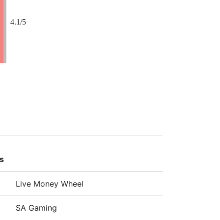
4.1
/5
ns
Live Money Wheel
SA Gaming