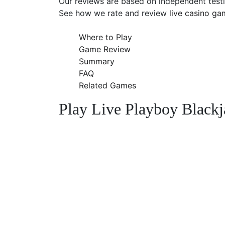
Our reviews are based on independent testi
See how we rate and review
live casino g
Where to Play
Game Review
Summary
FAQ
Related Games
Play Live Playboy Black