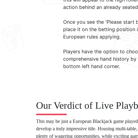
action behind an already seated
Once you see the 'Please start 
place it on the betting position
European rules applying.
Players have the option to cho
comprehensive hand history by 
bottom left hand corner.
Our Verdict of Live Play
This may be just a European Blackjack game played 
develop a truly impressive title. Housing multi-tabl
plenty of wagering opportunities, while exciting ga