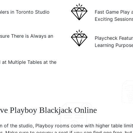
ers in Toronto Studio
Fast Game Play 
Exciting Session
nsure There is Always an
Playcheck Featur
Learning Purpos
at Multiple Tables at the
ve Playboy Blackjack Online
n of the studio, Playboy rooms come with higher table lim
ers. Make sure to occupy a seat if you can find one free, but