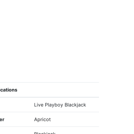
cations
Live Playboy Blackjack
er
Apricot