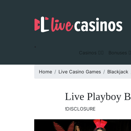
Casinos
Bonuses
Home
Live Casino Games
Blackjack
Live Playboy B
!
DISCLOSURE