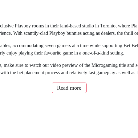
usive Playboy rooms in their land-based studio in Toronto, where Play
nce. With scantily-clad Playboy bunnies acting as dealers, the thrill on
tables, accommodating seven gamers at a time while supporting Bet Behin
erly enjoy playing their favourite game in a one-of-a-kind setting.
re, make sure to watch our video preview of the Microgaming title and 
with the bet placement process and relatively fast gameplay as well as th
Read more