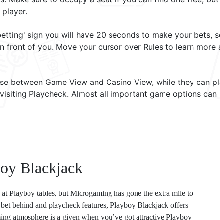
 player.
betting' sign you will have 20 seconds to make your bets, s
 in front of you. Move your cursor over Rules to learn more
ose between Game View and Casino View, while they can pla
visiting Playcheck. Almost all important game options can
boy Blackjack
at Playboy tables, but Microgaming has gone the extra mile to
e, bet behind and playcheck features, Playboy Blackjack offers
ming atmosphere is a given when you’ve got attractive Playboy