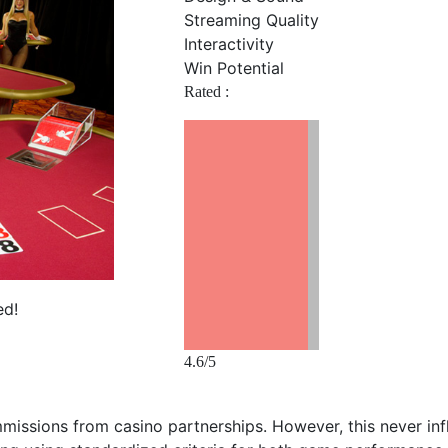
Streaming Quality
Interactivity
Win Potential
Rated :
ed!
4.6
/5
issions from casino partnerships. However, this never inf