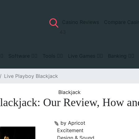
(current)
Casino Reviews
Compare Casi
43
Software
Tools
Live Games
Banking
Live Playboy Blackjack
Blackjack
lackjack: Our Review, How an
by Apricot
Excitement
Design & Sound