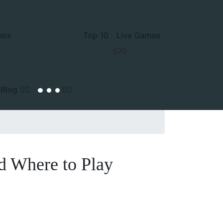
nos
Top 10
Live Games
570
Blog
d Where to Play