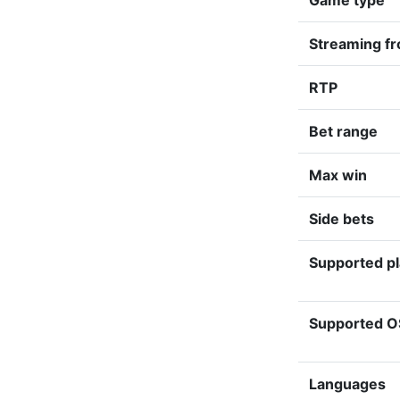
Game type
Streaming f
RTP
Bet range
Max win
Side bets
Supported p
Supported O
Languages