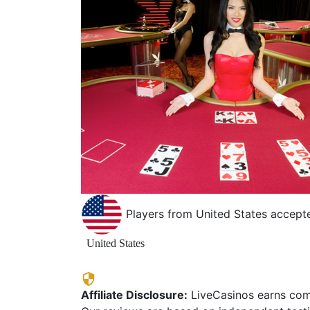
Players from United States accept
United States
Affiliate Disclosure:
LiveCasinos earns comm