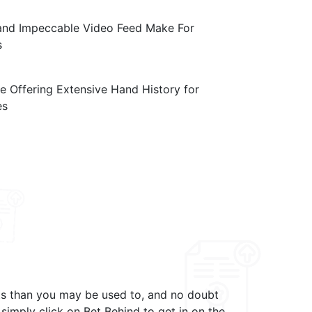
and Impeccable Video Feed Make For
s
e Offering Extensive Hand History for
es
its than you may be used to, and no doubt
 simply click on Bet Behind to get in on the