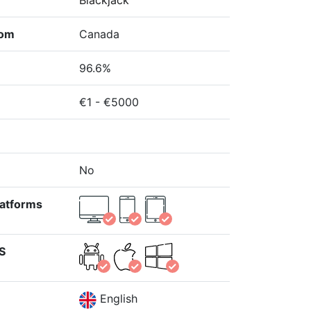
Blackjack
rom
Canada
96.6%
€1 - €5000
No
latforms
S
English