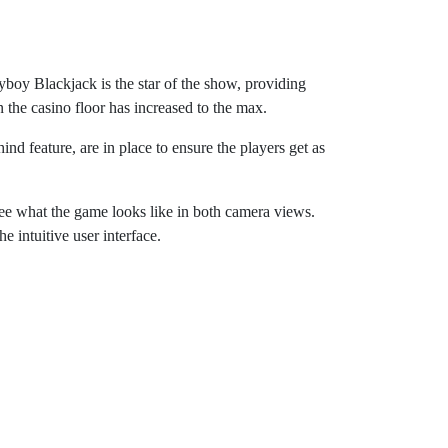
boy Blackjack is the star of the show, providing
 the casino floor has increased to the max.
d feature, are in place to ensure the players get as
see what the game looks like in both camera views.
e intuitive user interface.