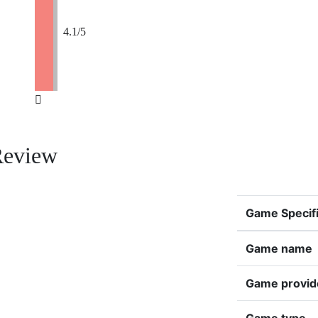
4.1
/5
Review
Game Specifi
Game name
Game provid