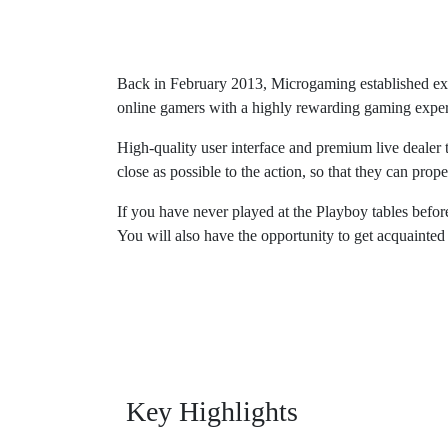
Back in February 2013, Microgaming established excl
online gamers with a highly rewarding gaming experie
High-quality user interface and premium live dealer 
close as possible to the action, so that they can prop
If you have never played at the Playboy tables befo
You will also have the opportunity to get acquainted 
Key Highlights