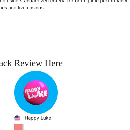
ng using standardized criteria for both game performance 
ames
and
live casinos
.
jack Review Here
Happy Luke