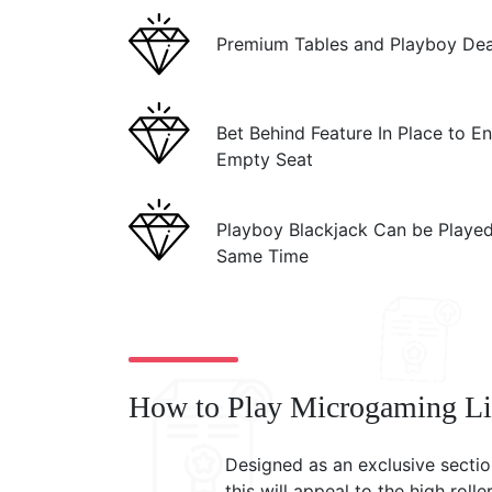
Premium Tables and Playboy Deal
Bet Behind Feature In Place to E
Empty Seat
Playboy Blackjack Can be Played 
Same Time
How to Play Microgaming Li
Designed as an exclusive sectio
this will appeal to the high roll