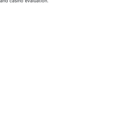
and casino evaluation.