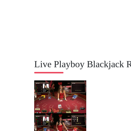
Live Playboy Blackjack 