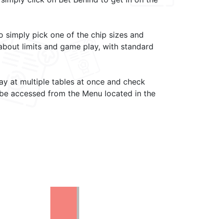
o simply pick one of the chip sizes and
 about limits and game play, with standard
y at multiple tables at once and check
 be accessed from the Menu located in the