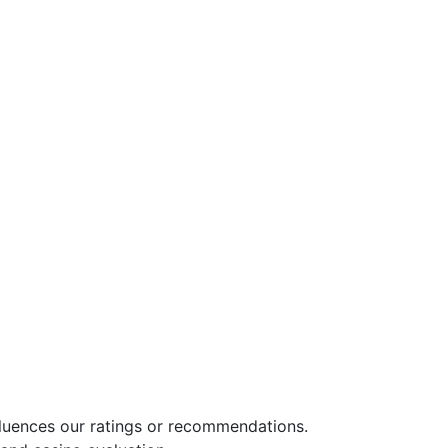
luences our ratings or recommendations.