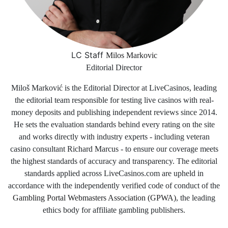
LC Staff
Milos Markovic
Editorial Director
Miloš Marković is the Editorial Director at LiveCasinos, leading
the editorial team responsible for testing live casinos with real-
money deposits and publishing independent reviews since 2014.
He sets the evaluation standards behind every rating on the site
and works directly with industry experts - including veteran
casino consultant Richard Marcus - to ensure our coverage meets
the highest standards of accuracy and transparency. The editorial
standards applied across LiveCasinos.com are upheld in
accordance with the independently verified code of conduct of the
Gambling Portal Webmasters Association (GPWA)
, the leading
ethics body for affiliate gambling publishers.