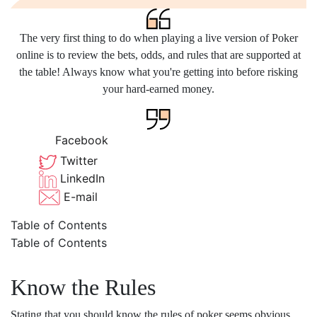
The very first thing to do when playing a live version of Poker
online is to review the bets, odds, and rules that are supported at
the table! Always know what you're getting into before risking
your hard-earned money.
Facebook
Twitter
LinkedIn
E-mail
Table of Contents
Table of Contents
Know the Rules
Stating that you should know the rules of poker seems obvious,