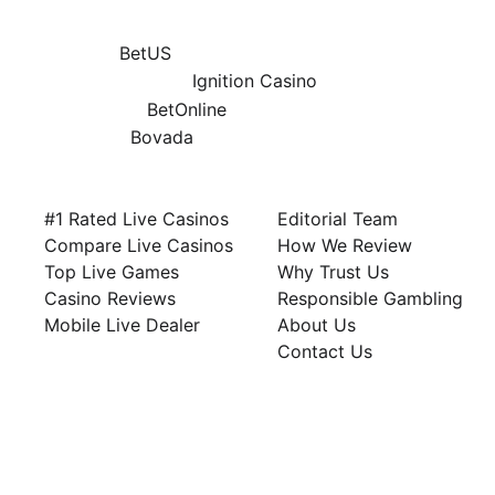
Top United States Picks!
BetUS
Ignition Casino
BetOnline
Bovada
Popular Pages
Information
#1 Rated Live Casinos
Editorial Team
Compare Live Casinos
How We Review
Top Live Games
Why Trust Us
Casino Reviews
Responsible Gambling
Mobile Live Dealer
About Us
Contact Us
Payment Methods