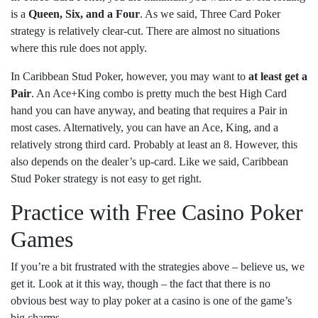
is a
Queen, Six, and a Four
. As we said, Three Card Poker
strategy is relatively clear-cut. There are almost no situations
where this rule does not apply.
In Caribbean Stud Poker, however, you may want to
at least get a
Pair
. An Ace+King combo is pretty much the best High Card
hand you can have anyway, and beating that requires a Pair in
most cases. Alternatively, you can have an Ace, King, and a
relatively strong third card. Probably at least an 8. However, this
also depends on the dealer’s up-card. Like we said, Caribbean
Stud Poker strategy is not easy to get right.
Practice with Free Casino Poker
Games
If you’re a bit frustrated with the strategies above – believe us, we
get it. Look at it this way, though – the fact that there is no
obvious best way to play poker at a casino is one of the game’s
big charms.