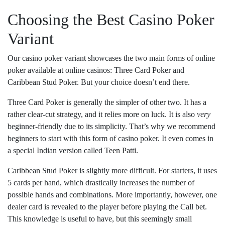
Choosing the Best Casino Poker
Variant
Our casino poker variant showcases the two main forms of online
poker available at online casinos: Three Card Poker and
Caribbean Stud Poker. But your choice doesn’t end there.
Three Card Poker is generally the simpler of other two. It has a
rather clear-cut strategy, and it relies more on luck. It is also
very
beginner-friendly due to its simplicity. That’s why we recommend
beginners to start with this form of casino poker. It even comes in
a special Indian version called
Teen Patti
.
Caribbean Stud Poker is slightly more difficult. For starters, it uses
5 cards per hand, which drastically increases the number of
possible hands and combinations. More importantly, however, one
dealer card is revealed to the player before playing the Call bet.
This knowledge is useful to have, but this seemingly small