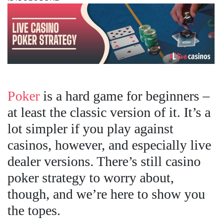
Poker
is a hard game for beginners –
at least the classic version of it. It’s a
lot simpler if you play against
casinos, however, and especially live
dealer versions. There’s still casino
poker strategy to worry about,
though, and we’re here to show you
the topes.