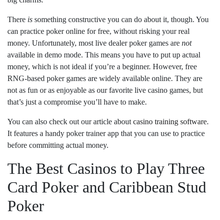
There
is
something constructive you can do about it, though. You
can practice poker online for free, without risking your real
money. Unfortunately, most live dealer poker games are
not
available in demo mode. This means you have to put up actual
money, which is not ideal if you’re a beginner. However, free
RNG-based poker games are widely available online. They are
not as fun or as enjoyable as our favorite live casino games, but
that’s just a compromise you’ll have to make.
You can also check out our article about
casino training software
.
It features a handy poker trainer app that you can use to practice
before committing actual money.
The Best Casinos to Play Three
Card Poker and Caribbean Stud
Poker