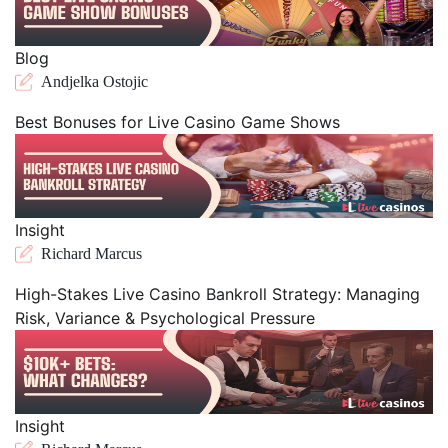
Blog
Andjelka Ostojic
Best Bonuses for Live Casino Game Shows
Insight
Richard Marcus
High-Stakes Live Casino Bankroll Strategy: Managing
Risk, Variance & Psychological Pressure
Insight