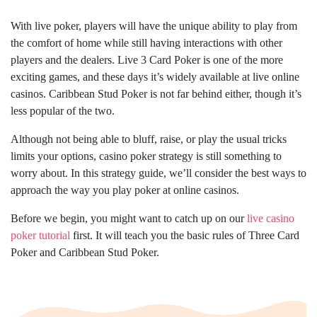
With live poker, players will have the unique ability to play from
the comfort of home while still having interactions with other
players and the dealers. Live 3 Card Poker is one of the more
exciting games, and these days it’s widely available at live online
casinos. Caribbean Stud Poker is not far behind either, though it’s
less popular of the two.
Although not being able to bluff, raise, or play the usual tricks
limits your options, casino poker strategy is still something to
worry about. In this strategy guide, we’ll consider the best ways to
approach the way you play poker at online casinos.
Before we begin, you might want to catch up on our
live casino
poker tutorial
first. It will teach you the basic rules of Three Card
Poker and Caribbean Stud Poker.