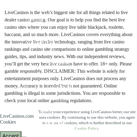
United States
LiveCasinos is the web’s biggest site for all things related to live
Canada
dealer casino gaming. Our goal is to help you find the best live
casino sites where you can enjoy live table blackjack, roulette,
Australia
baccarat, and so much more. LiveCasinos covers everything about
South Africa
the innovative live dealer technology, ranging from live casino
rankings and casino site comparisons to online gambling strategy
More
guides, tips, and industry news. With our independent reviews,
Argentina
you’ll get the very best live casinos have to offer. 18+ only. Please
gamble responsibly. DISCLAIMER: This website is solely for
Brazil
entertainment purposes only. LiveCasinos does not process any
Cambodia
money. Accuracy is intended but is not guaranteed. Online
gambling is illegal in some jurisdictions. You are responsible to
Colombia
check your local online gambling regulations.
China
To make your experience using LiveCasinos better, our site
LiveCasinos.com
uses cookies. By continuing to use this website, you agree
Cookies
Denmark
to our use of cookies, which is further described in our
Cookie Policy.
Finland
Accept