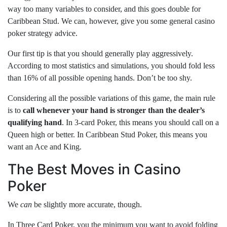
way too many variables to consider, and this goes double for
Caribbean Stud. We can, however, give you some general casino
poker strategy advice.
Our first tip is that you should generally play aggressively.
According to most statistics and simulations, you should fold less
than 16% of all possible opening hands. Don’t be too shy.
Considering all the possible variations of this game, the main rule
is to
call whenever your hand is stronger than the dealer’s
qualifying hand
. In 3-card Poker, this means you should call on a
Queen high or better. In Caribbean Stud Poker, this means you
want an Ace and King.
The Best Moves in Casino
Poker
We
can
be slightly more accurate, though.
In Three Card Poker, you the minimum you want to avoid folding