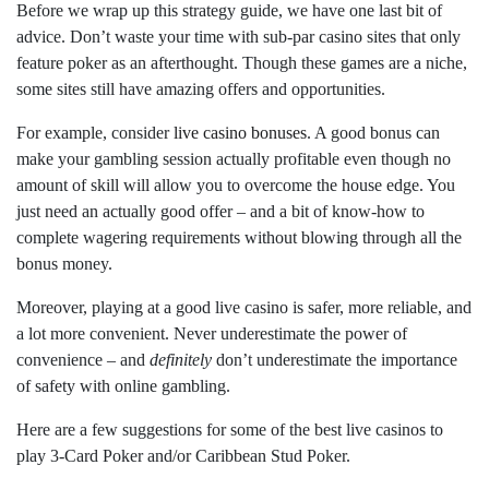
Before we wrap up this strategy guide, we have one last bit of
advice. Don’t waste your time with sub-par casino sites that only
feature poker as an afterthought. Though these games are a niche,
some sites still have amazing offers and opportunities.
For example, consider
live casino bonuses
. A good bonus can
make your gambling session actually profitable even though no
amount of skill will allow you to overcome the house edge. You
just need an actually good offer – and a bit of know-how to
complete wagering requirements without blowing through all the
bonus money.
Moreover, playing at a good live casino is safer, more reliable, and
a lot more convenient. Never underestimate the power of
convenience – and
definitely
don’t underestimate the importance
of safety with online gambling.
Here are a few suggestions for some of the best live casinos to
play 3-Card Poker and/or Caribbean Stud Poker.