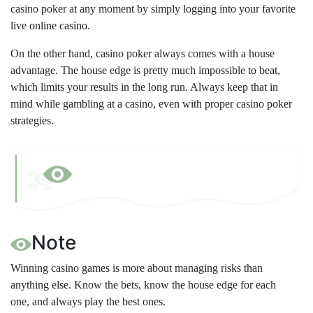
casino poker at any moment by simply logging into your favorite
live online casino
.
On the other hand, casino poker always comes with a house
advantage. The house edge is pretty much impossible to beat,
which limits your results in the long run. Always keep that in
mind while gambling at a casino, even with proper casino poker
strategies.
Note
Winning casino games is more about managing risks than
anything else. Know the bets, know the house edge for each
one, and always play the best ones.