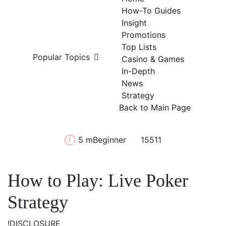
How-To Guides
Insight
Promotions
Top Lists
Popular Topics
Casino & Games
In-Depth
News
Strategy
Back to Main Page
5
m
Beginner
15511
How to Play: Live Poker
Strategy
!
DISCLOSURE