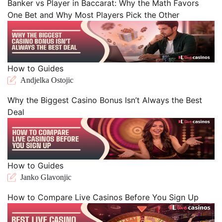
Banker vs Player in Baccarat: Why the Math Favors
One Bet and Why Most Players Pick the Other
How to Guides
Andjelka Ostojic
Why the Biggest Casino Bonus Isn’t Always the Best
Deal
How to Guides
Janko Glavonjic
How to Compare Live Casinos Before You Sign Up