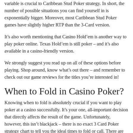
variable is crucial to Caribbean Stud Poker strategy. In short, the
number of possible situations you can find yourself in is
exponentially bigger. Moreover, most Caribbean Stud Poker
games have slightly higher RTP than the 3-Card version.
It’s also worth mentioning that
Casino Hold’em
is another way to
play poker online. Texas Hold’em is still poker – and it’s also
available in a casino-friendly version.
We strongly suggest you read up on all of these options before
playing. Shop around, know what’s out there – and remember to
check out our
game reviews
for the titles you’re interested in!
When to Fold in Casino Poker?
Knowing when to fold is absolutely crucial if you want to play
poker at a casino successfully. It’s your one, all-important decision
that directly affects the result of the game. Unfortunately,
however, this isn’t blackjack – there is no exact 3 Card Poker
strategy chart to tell you the ideal times to fold or call. There are