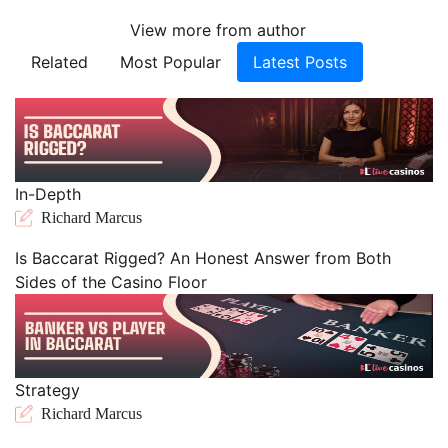
View more from author
Related
Most Popular
Latest Posts
In-Depth
Richard Marcus
Is Baccarat Rigged? An Honest Answer from Both
Sides of the Casino Floor
Strategy
Richard Marcus