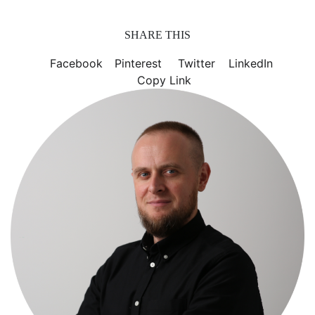
SHARE THIS
Facebook
Pinterest
Twitter
LinkedIn
Copy Link