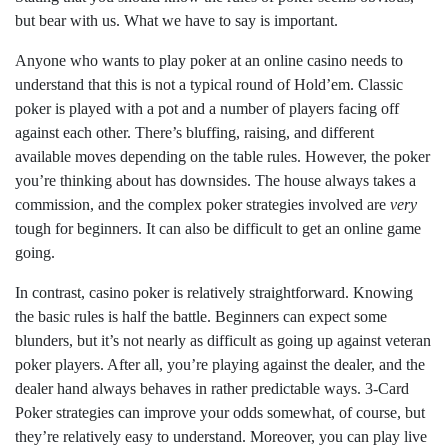
but bear with us. What we have to say is important.
Anyone who wants to play poker at an online casino needs to
understand that this is not a typical round of Hold’em. Classic
poker is played with a pot and a number of players facing off
against each other. There’s bluffing, raising, and different
available moves depending on the table rules. However, the poker
you’re thinking about has downsides. The house always takes a
commission, and the complex poker strategies involved are
very
tough for beginners. It can also be difficult to get an online game
going.
In contrast, casino poker is relatively straightforward. Knowing
the basic rules is half the battle. Beginners can expect some
blunders, but it’s not nearly as difficult as going up against veteran
poker players. After all, you’re playing against the dealer, and the
dealer hand always behaves in rather predictable ways. 3-Card
Poker strategies can improve your odds somewhat, of course, but
they’re relatively easy to understand. Moreover, you can play live