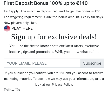
First Deposit Bonus 100% up to €140
T&C apply. The minimum deposit required to get the bonus is €10.
The wagering requirement is 30x the bonus amount. Expiry 90 days.
New players only. 18+.
PLAY HERE
Sign up for exclusive deals!
You’ll be the first to know about our latest offers, exclusive
bonuses, tips and promotions. Well, you know what to do...
Subscribe
Email
If you subscribe you confirm you are 18+ and you accept to receive
marketing material. To see how we may use your information, take a
look at our Privacy Policy.
Follow Us