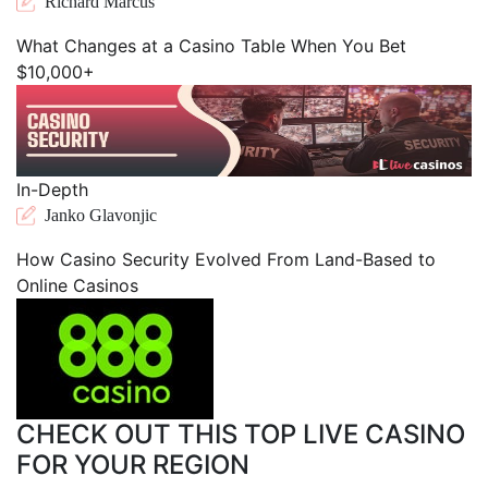
Richard Marcus
What Changes at a Casino Table When You Bet
$10,000+
In-Depth
Janko Glavonjic
How Casino Security Evolved From Land-Based to
Online Casinos
CHECK OUT THIS TOP LIVE CASINO
FOR YOUR REGION