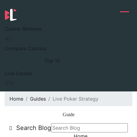
(current)
Casino Reviews
43
Compare Casinos
Top 10
Live Games
570
Home
Guides
Live Poker Strategy
Guide
Search Blog
Home