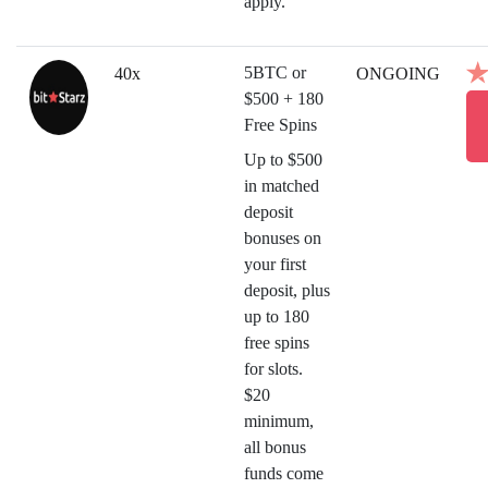
apply.
5BTC or
40x
ONGOING
$500 + 180
Free Spins
Up to $500
in matched
deposit
bonuses on
your first
deposit, plus
up to 180
free spins
for slots.
$20
minimum,
all bonus
funds come