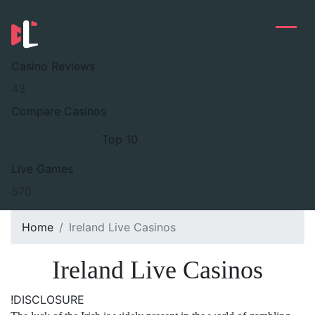
(current)
Casino Reviews
43
Compare Casinos
Top 10
Live Games
570
Home
Ireland Live Casinos
Ireland Live Casinos
!
DISCLOSURE