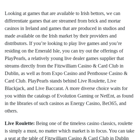
Looking at games that are available to Irish bettors, we can
differentiate games that are streamed from brick and mortar
casinos in Ireland and games that are produced in studios and
made available on the Irish market by their providers and
distributors. If you’re looking to play live games and you’re
residing on the Emerald Isle, you can try out the offerings of
PlayPearls, a relatively young live dealer games supplier that
streams directly from the Fitzwilliam Casino & Card Club in
Dublin, as well as from Expo Casino and Penthouse Casino &
Card Club. PlayPearls stands behind Live Roulette, Live
Blackjack, and Live Baccarat. A more diverse choice waits for
you within the catalogs of Evolution Gaming or NetEnt, as found
in the libraries of such casinos as Energy Casino, Bet365, and
others.
Live Roulette:
Being one of the timeless casino classics, roulette
is simply a must, no matter which market is in focus. You can take
a seat at the table of Fitzwilliam Casino & Card Club in Dublin