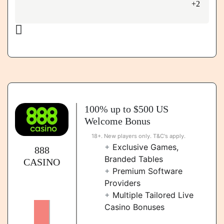
+2
100% up to $500 US
Welcome Bonus
18+. New players only. T&C's apply.
+
Exclusive Games,
888
Branded Tables
CASINO
+
Premium Software
Providers
+
Multiple Tailored Live
Casino Bonuses