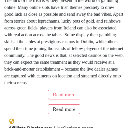
The luck of the Irish is widely present in the world of gambling
online. Many online slots have Irish themes precisely to draw
good luck as close as possible and send away the bad vibes. Apart
from stories about leprechauns, lucky pots of gold, and rainbows
across green fields, players from Ireland can also be associated
with real action across the tables. Some display their gambling
skills at the tables at prestigious casinos in Dublin, while others
spend their time joining thousands of fellow players of the internet
community. The good news is that, at selected casinos on the web,
they can expect the same treatment as they would receive at a
brick-and-mortar establishment – because the live dealer games
are captured with cameras on location and streamed directly onto
their screens.
Read more
Read more