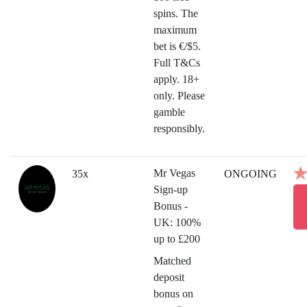
spins. The
maximum
bet is €/$5.
Full T&Cs
apply. 18+
only. Please
gamble
responsibly.
Mr Vegas
35x
ONGOING
Sign-up
Bonus -
UK: 100%
up to £200
Matched
deposit
bonus on