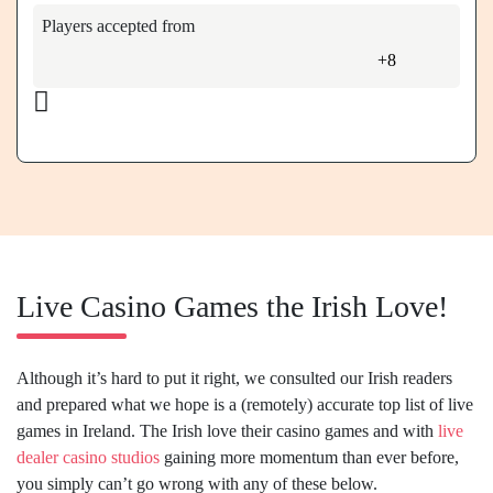
Players accepted from
+8
Live Casino Games the Irish Love!
Although it’s hard to put it right, we consulted our Irish readers
and prepared what we hope is a (remotely) accurate top list of live
games in Ireland. The Irish love their casino games and with
live
dealer casino studios
gaining more momentum than ever before,
you simply can’t go wrong with any of these below.