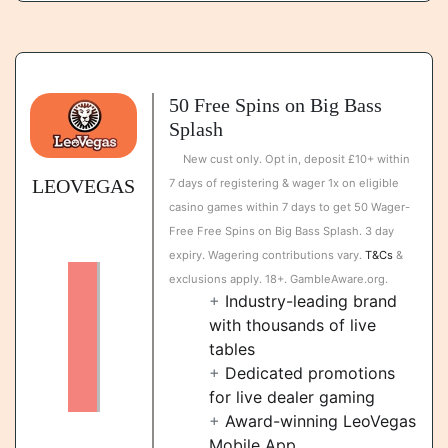
50 Free Spins on Big Bass
Splash
New cust only. Opt in, deposit £10+ within
LEOVEGAS
7 days of registering & wager 1x on eligible
casino games within 7 days to get 50 Wager-
Free Free Spins on Big Bass Splash. 3 day
expiry. Wagering contributions vary.
T&Cs
&
exclusions apply. 18+. GambleAware.org.
+
Industry-leading brand
with thousands of live
tables
+
Dedicated promotions
for live dealer gaming
+
Award-winning LeoVegas
Mobile App