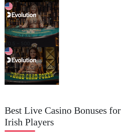
Live Casino Hold’em
(Evolution)
RTP: 97.84%
€0.5 – 500
Live Three Card Poker
RTP: 96.63%
€1 – 1000
Best Live Casino Bonuses for
Irish Players