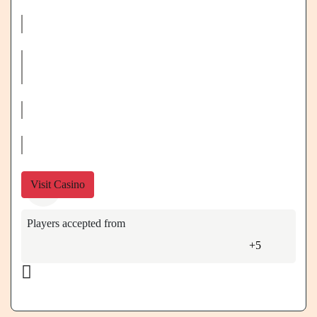
Visit Casino
+18
Players accepted from
+5