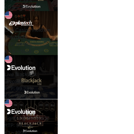
RTP: 97.39%
€0.5 – 2000
Live Casino Hold’em
(Playtech)
RTP: 99.18%
€0.5 – 1000
Live Blackjack
(Evolution)
RTP: 99.29%
€5 – 1000
Lightning Blackjack
RTP: 99.49%
€1 – 1000