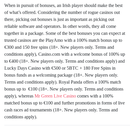
When in pursuit of bonuses, an Irish player should make the best
of what’s offered. Considering the number of rogue casinos out
there, picking out bonuses is just as important as picking out
reliable software and operators. In other words, they all come
together in a package. Some of the best bonuses you can expect at
trusted casinos are the PlayAmo with a 100% match bonus up to
€300 and 150 free spins (18+. New players only. Terms and
conditions apply), Casino.com with a welcome bonus of 100% up
to €400 (18+. New players only. Terms and conditions apply) and
Lucky Days Casino with €500 or 5BTC + 180 Free Spins in
bonus funds as a welcoming package (18+. New players only.
Terms and conditions apply). Royal Panda offers a 100% match
bonus up to €100 (18+. New players only. Terms and conditions
apply), whereas
Mr Green Live Casino
comes with a 100%
matched bonus up to €100 and further promotions in forms of live
cash races ad tournaments (18+. New players only. Terms and
conditions apply).