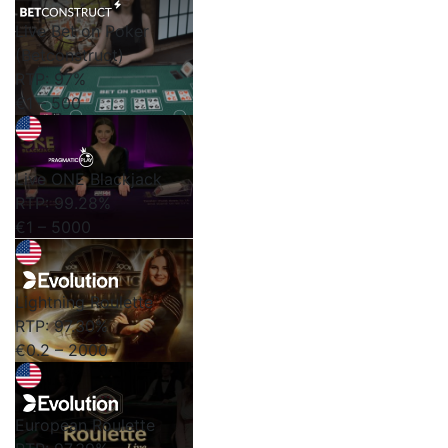
Live Bet on Poker
(Betconstruct)
RTP: 97%
€1 – 500
Live ONE Blackjack
RTP: 99.28%
€1 – 5000
Lightning Roulette
RTP: 97.30%
€0.2 – 2000
European Roulette