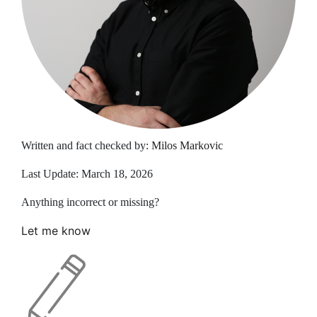
Written and fact checked by:
Milos Markovic
Last Update: March 18, 2026
Anything incorrect or missing?
Let me know