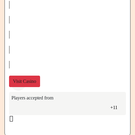
Visit Casino
+3
Players accepted from
+11