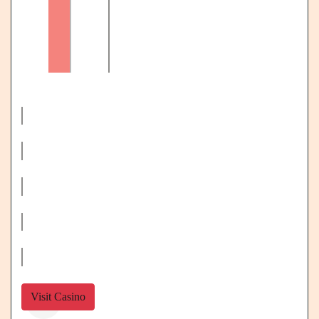
Visit Casino
+17