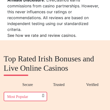
Affiliate Disclosure:
LiveCasinos earns
commissions from casino partnerships. However,
this never influences our ratings or
recommendations. All reviews are based on
independent testing using our standardized
criteria.
See how we rate and review casinos.
Top Rated Irish Bonuses and
Live Online Casinos
Secure
Trusted
Verified
Most Popular