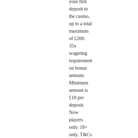
your first
deposit to
the casino,
up to a total
maximum
of £200.
35x
wagering
requirement
on bonus
amount.
Minimum
amount is
£10 per
deposit.
New
players
only. 18+
only, T&Cs