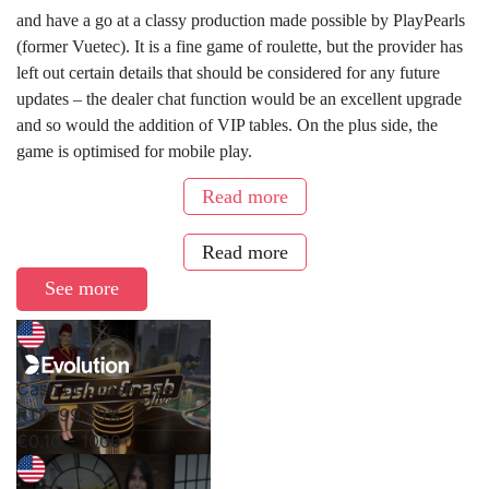
and have a go at a classy production made possible by PlayPearls
(former Vuetec). It is a fine game of roulette, but the provider has
left out certain details that should be considered for any future
updates – the dealer chat function would be an excellent upgrade
and so would the addition of VIP tables. On the plus side, the
game is optimised for mobile play.
Read more
Read more
See more
Cash or Crash Live
RTP: 99.59%
€0.10 – 1000