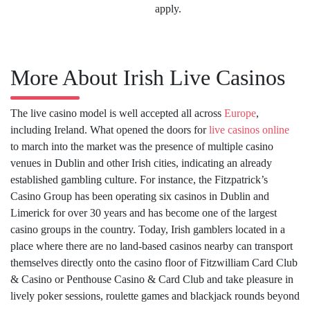
apply.
More About Irish Live Casinos
The live casino model is well accepted all across
Europe
,
including Ireland. What opened the doors for
live casinos online
to march into the market was the presence of multiple casino
venues in Dublin and other Irish cities, indicating an already
established gambling culture. For instance, the Fitzpatrick’s
Casino Group has been operating six casinos in Dublin and
Limerick for over 30 years and has become one of the largest
casino groups in the country. Today, Irish gamblers located in a
place where there are no land-based casinos nearby can transport
themselves directly onto the casino floor of Fitzwilliam Card Club
& Casino or Penthouse Casino & Card Club and take pleasure in
lively poker sessions, roulette games and blackjack rounds beyond