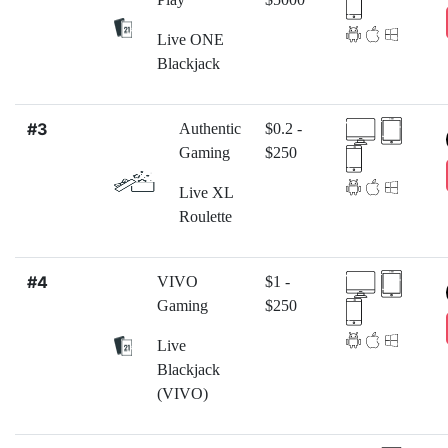
Live ONE
Blackjack
#3
Authentic
$0.2 -
Gaming
$250
Live XL
Roulette
#4
VIVO
$1 -
Gaming
$250
Live
Blackjack
(VIVO)