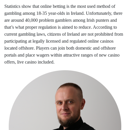
Statistics show that online betting is the most used method of
gambling among 18-35 year-olds in Ireland. Unfortunately, there
are around 40,000 problem gamblers among Irish punters and
that’s what proper regulation is aimed to reduce. According to
current gambling laws, citizens of Ireland are not prohibited from
participating at legally licensed and regulated online casinos
located offshore. Players can join both domestic and offshore
portals and place wagers within attractive ranges of new casino
offers, live casino included.