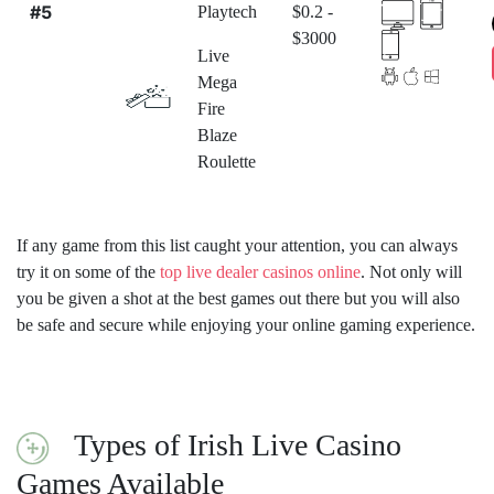
#5
Playtech
$0.2 -
$3000
Live
Mega
Fire
Blaze
Roulette
If any game from this list caught your attention, you can always
try it on some of the
top live dealer casinos online
. Not only will
you be given a shot at the best games out there but you will also
be safe and secure while enjoying your online gaming experience.
Types of Irish Live Casino
Games Available