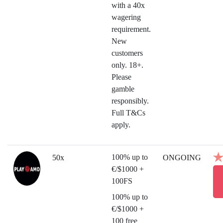
with a 40x
wagering
requirement.
New
customers
only. 18+.
Please
gamble
responsibly.
Full T&Cs
apply.
100% up to
50x
ONGOING
€/$1000 +
100FS
100% up to
€/$1000 +
100 free