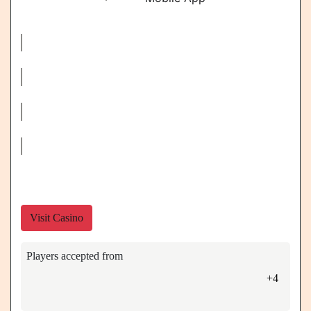
Visit Casino
Players accepted from
+4