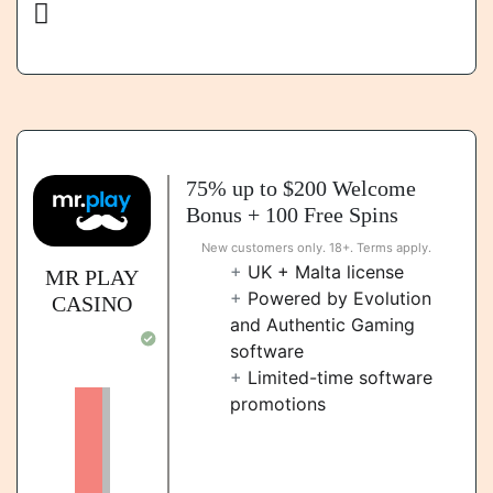
75% up to $200 Welcome
Bonus + 100 Free Spins
New customers only. 18+. Terms apply.
+
UK + Malta license
MR PLAY
+
Powered by Evolution
CASINO
and Authentic Gaming
software
+
Limited-time software
promotions