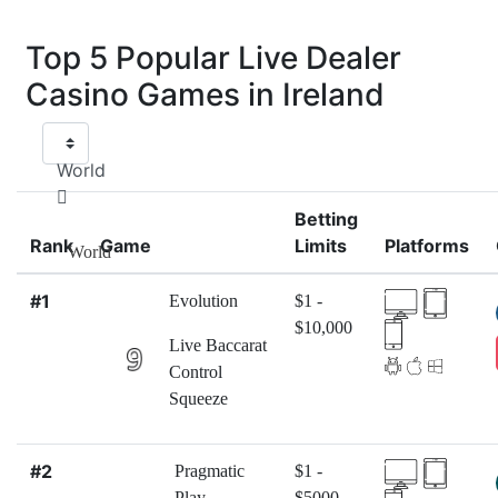
Top 5 Popular Live Dealer
Casino Games in Ireland
World
Betting
Rank
Game
Limits
Platforms
World
#1
Evolution
$1 -
$10,000
Live Baccarat
Control
Squeeze
#2
Pragmatic
$1 -
Play
$5000