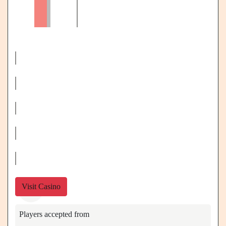
Visit Casino
+7
Players accepted from