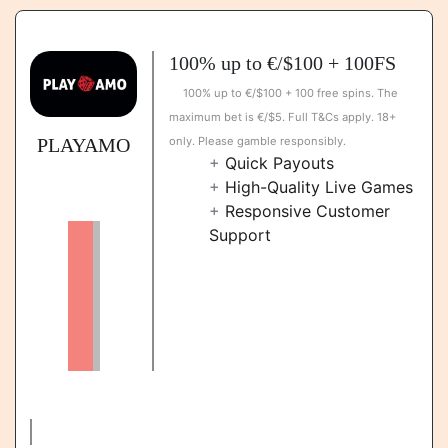
100% up to €/$100 + 100FS
100% up to €/$100 + 100 free spins. The
maximum bet is €/$5. Full T&Cs apply. 18+
PLAYAMO
only. Please gamble responsibly.
+
Quick Payouts
+
High-Quality Live Games
+
Responsive Customer
Support