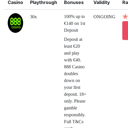
Casino
Playthrough
Bonuses
Validity
Ra
100% up to
30x
ONGOING
€140 on 1st
Deposit
Deposit at
least €20
and play
with €40.
888 Casino
doubles
down on
your first
deposit. 18+
only. Please
gamble
responsibly.
Full T&Cs