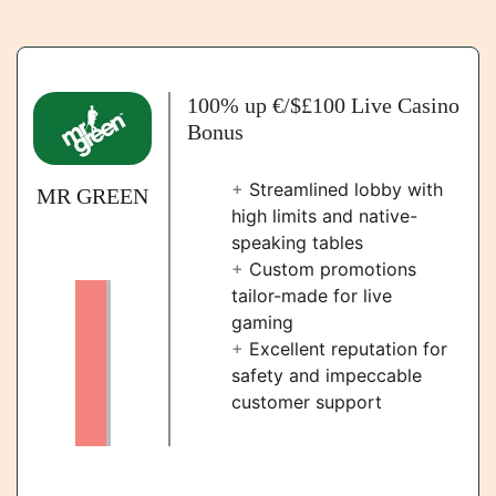
100% up €/$£100 Live Casino
Bonus
+
Streamlined lobby with
MR GREEN
high limits and native-
speaking tables
+
Custom promotions
tailor-made for live
gaming
+
Excellent reputation for
safety and impeccable
customer support