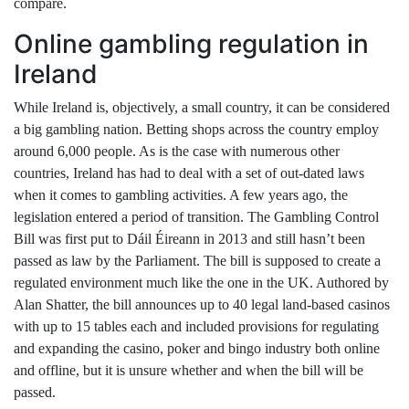
compare.
Online gambling regulation in
Ireland
While Ireland is, objectively, a small country, it can be considered
a big gambling nation. Betting shops across the country employ
around 6,000 people. As is the case with numerous other
countries, Ireland has had to deal with a set of out-dated laws
when it comes to gambling activities. A few years ago, the
legislation entered a period of transition. The Gambling Control
Bill was first put to Dáil Éireann in 2013 and still hasn’t been
passed as law by the Parliament. The bill is supposed to create a
regulated environment much like the one in the UK. Authored by
Alan Shatter, the bill announces up to 40 legal land-based casinos
with up to 15 tables each and included provisions for regulating
and expanding the casino, poker and bingo industry both online
and offline, but it is unsure whether and when the bill will be
passed.