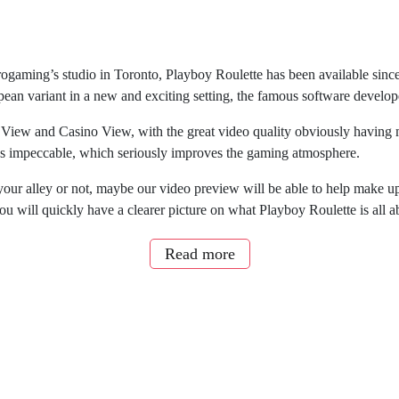
ogaming’s studio in Toronto, Playboy Roulette has been available sinc
n variant in a new and exciting setting, the famous software developer h
View and Casino View, with the great video quality obviously having ma
oks impeccable, which seriously improves the gaming atmosphere.
p your alley or not, maybe our video preview will be able to help make
ou will quickly have a clearer picture on what Playboy Roulette is all a
Read more