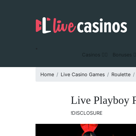
Casinos
Bonuses
Home
Live Casino Games
Roulette
Live Playboy 
!
DISCLOSURE