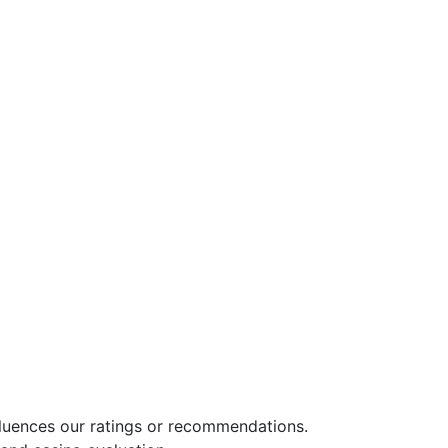
luences our ratings or recommendations.