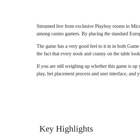
Streamed live from exclusive Playboy rooms in Micr
among casino gamers. By placing the standard Europea
The game has a very good feel to it in in both Game 
the fact that every nook and cranny on the table lo
If you are still weighing up whether this game is u
play, bet placement process and user interface, and y
Key Highlights