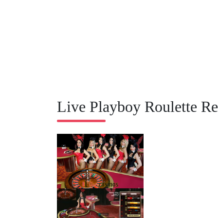
Live Playboy Roulette R