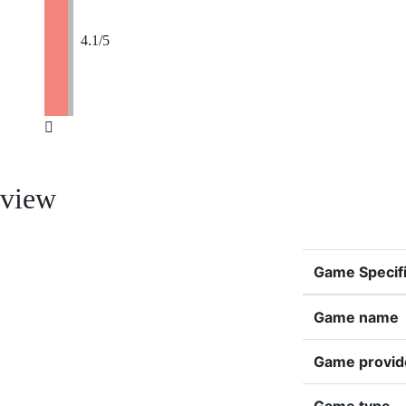
4.1
/5
eview
Game Specifi
Game name
Game provid