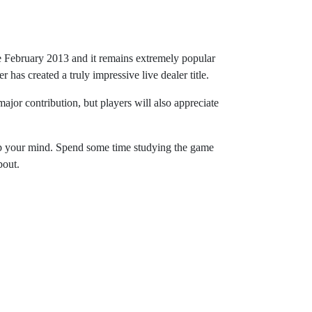
e February 2013 and it remains extremely popular
as created a truly impressive live dealer title.
jor contribution, but players will also appreciate
 up your mind. Spend some time studying the game
bout.