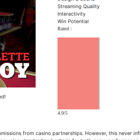
Streaming Quality
Interactivity
Win Potential
Rated :
ed!
4.9
/5
issions from casino partnerships. However, this never inf