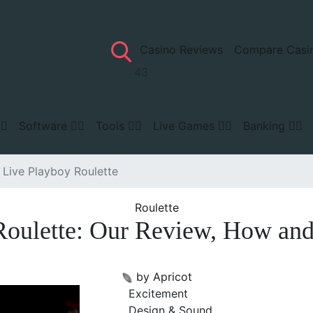
(current)
Casino Reviews
Compare Casi
43
Software
Tools
Live Games
Banking
Live Playboy Roulette
Roulette
Roulette: Our Review, How and
by Apricot
Excitement
Design & Sound