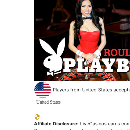
Players from United States accept
United States
Affiliate Disclosure:
LiveCasinos earns comm