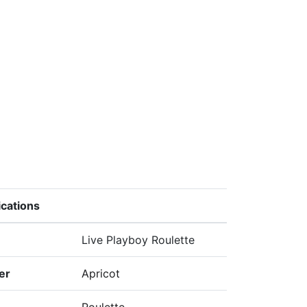
cations
Live Playboy Roulette
er
Apricot