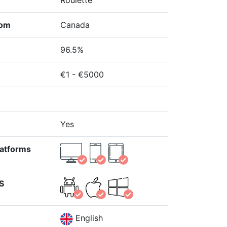
Roulette
rom
Canada
96.5%
€1 - €5000
Yes
latforms
S
English