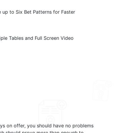
 up to Six Bet Patterns for Faster
iple Tables and Full Screen Video
ways on offer, you should have no problems
ich should prove more than enough to