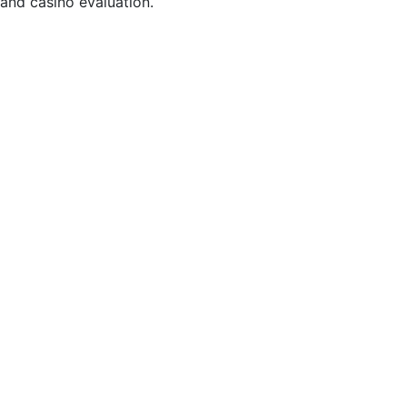
and casino evaluation.