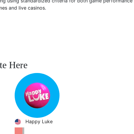
ng using standardized criteria for both game performance 
ames
and
live casinos
.
te Here
Happy Luke