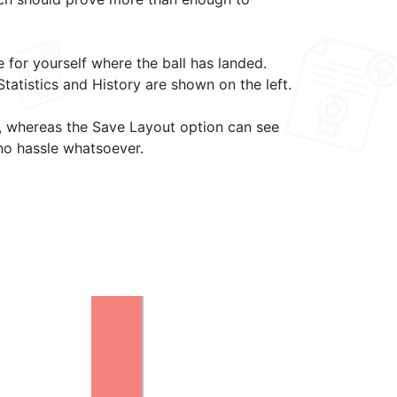
 for yourself where the ball has landed.
Statistics and History are shown on the left.
t, whereas the Save Layout option can see
 no hassle whatsoever.