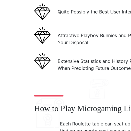
Quite Possibly the Best User Int
Attractive Playboy Bunnies and 
Your Disposal
Extensive Statistics and Histor
When Predicting Future Outcome
How to Play Microgaming Li
Each Roulette table can seat up
finding an empty seat even at 