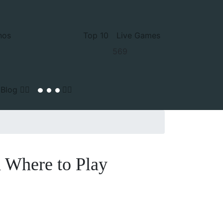
nos
Top 10
Live Games
569
Blog
 Where to Play