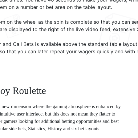
hem on a number or bet area on the table layout.
om on the wheel as the spin is complete so that you can see
are displayed to the right of the live video feed, extensive 
 and Call Bets is available above the standard table layou
 so that you can later repeat your wagers quickly and with
boy Roulette
e new dimension where the gaming atmosphere is enhanced by
ntuitive user interface, but this does not mean they flatter to
r gamers looking for additional betting opportunities and best
r side bets, Statistics, History and six bet layouts.