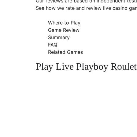
Our reviews are based on independent testi
See how we rate and review
live casino g
Where to Play
Game Review
Summary
FAQ
Related Games
Play Live Playboy Roulet