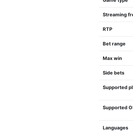
Game type
Streaming f
RTP
Bet range
Max win
Side bets
Supported p
Supported O
Languages