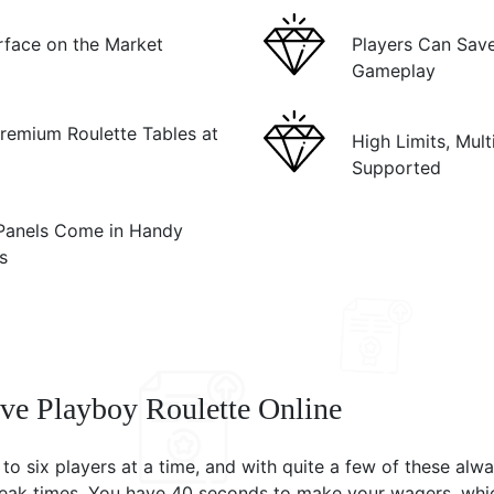
erface on the Market
Players Can Save
Gameplay
Premium Roulette Tables at
High Limits, Mult
Supported
y Panels Come in Handy
s
ve Playboy Roulette Online
 to six players at a time, and with quite a few of these al
peak times. You have 40 seconds to make your wagers, wh