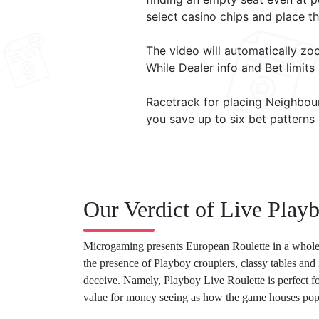
select casino chips and place t
The video will automatically zo
While Dealer info and Bet limits 
Racetrack for placing Neighbour
you save up to six bet patterns
Our Verdict of Live Play
Microgaming presents European Roulette in a whol
the presence of Playboy croupiers, classy tables and i
deceive. Namely, Playboy Live Roulette is perfect fo
value for money seeing as how the game houses popula