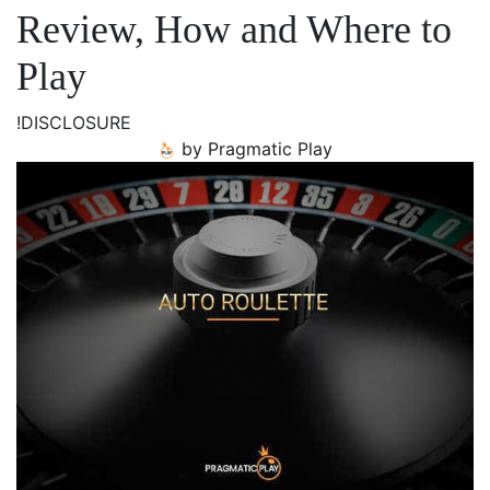
Review, How and Where to
Play
!
DISCLOSURE
by Pragmatic Play