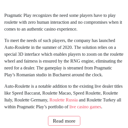
Pragmatic Play recognizes the need some players have to play
roulette with zero human interaction and no compromises when it
comes to an authentic casino experience.
To meet the needs of such players, the company has launched
Auto-Roulette in the summer of 2020. The solution relies on a
special 3D interface which enables players to zoom on the roulette
wheel and fairness is ensured by the RNG engine, eliminating the
need for a dealer. The gameplay is streamed from Pragmatic
Play’s Romanian studio in Bucharest around the clock.
Auto-Roulette is a notable addition to the existing live dealer titles
like Speed Baccarat, Roulette Macao, Speed Roulette, Roulette
Italy, Roulette Germany,
Roulette Russia
and Roulette Turkey all
within Pragmatic Play’s portfolio of
live casino games
.
Read more