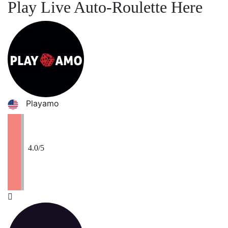
Play Live Auto-Roulette Here
Playamo
4.0
/5