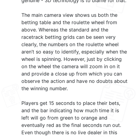
genuine - 3D technology is to blame for that.
The main camera view shows us both the
betting table and the roulette wheel from
above. Whereas the standard and the
racetrack betting grids can be seen very
clearly, the numbers on the roulette wheel
aren’t so easy to identify, especially when the
wheel is spinning. However, just by clicking
on the wheel the camera will zoom in on it
and provide a close up from which you can
observe the action and have no doubts about
the winning number.
Players get 15 seconds to place their bets,
and the bar indicating how much time it is
left will go from green to orange and
eventually red as the final seconds run out.
Even though there is no live dealer in this