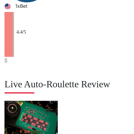
1xBet
4.4
/5
Live Auto-Roulette Review