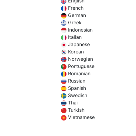
English
French
German
Greek
Indonesian
Italian
Japanese
Korean
Norwegian
Portuguese
Romanian
Russian
Spanish
Swedish
Thai
Turkish
Vietnamese