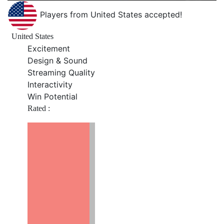
Players from United States accepted!
United States
Excitement
Design & Sound
Streaming Quality
Interactivity
Win Potential
Rated :