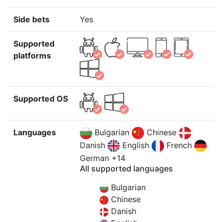
Side bets
Yes
Supported
platforms
Supported OS
Languages
Bulgarian
Chinese
Danish
English
French
German
+14
All supported languages
Bulgarian
Chinese
Danish