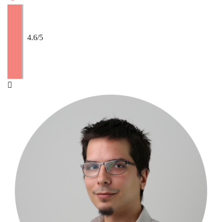
4.6
/5