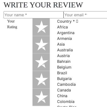
WRITE YOUR REVIEW
Country *
Your
Africa
Rating
Argentina
Armenia
Asia
Australia
Austria
Bahrain
Belgium
Brazil
Bulgaria
Cambodia
Canada
China
Colombia