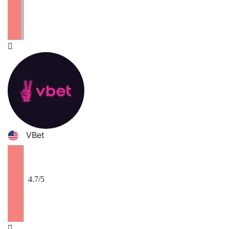
VBet
4.7
/5