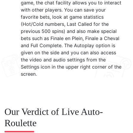
game, the chat facility allows you to interact
with other players. You can save your
favorite bets, look at game statistics
(Hot/Cold numbers, Last Called for the
previous 500 spins) and also make special
bets such as Finale en Plein, Finale a Cheval
and Full Complete. The Autoplay option is
given on the side and you can also access
the video and audio settings from the
Settings icon in the upper right corner of the
screen.
Our Verdict of Live Auto-
Roulette