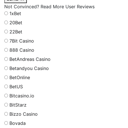
Not Convinced? Read More User Reviews
1xBet
20Bet
22Bet
7Bit Casino
888 Casino
BetAndreas Casino
Betandyou Casino
BetOnline
BetUS
Bitcasino.io
BitStarz
Bizzo Casino
Bovada