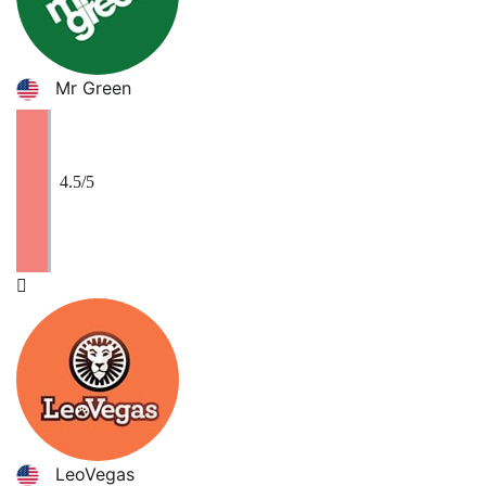
Mr Green
4.5
/5
LeoVegas