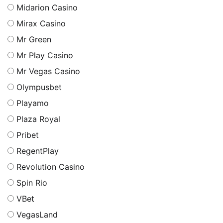
Midarion Casino
Mirax Casino
Mr Green
Mr Play Casino
Mr Vegas Casino
Olympusbet
Playamo
Plaza Royal
Pribet
RegentPlay
Revolution Casino
Spin Rio
VBet
VegasLand