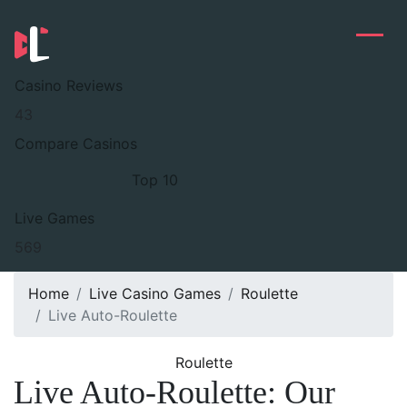
(current)
Casino Reviews
43
Compare Casinos
Top 10
Live Games
569
Home
Live Casino Games
Roulette
Live Auto-Roulette
Roulette
Live Auto-Roulette: Our