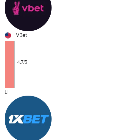
VBet
4.7
/5