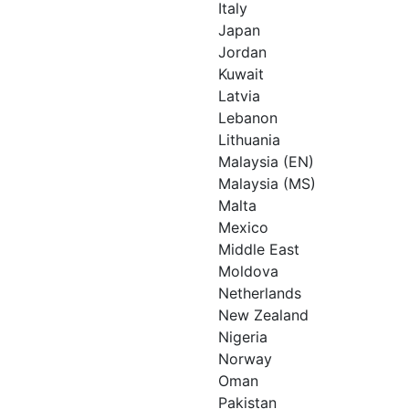
Italy
Japan
Jordan
Kuwait
Latvia
Lebanon
Lithuania
Malaysia (EN)
Malaysia (MS)
Malta
Mexico
Middle East
Moldova
Netherlands
New Zealand
Nigeria
Norway
Oman
Pakistan