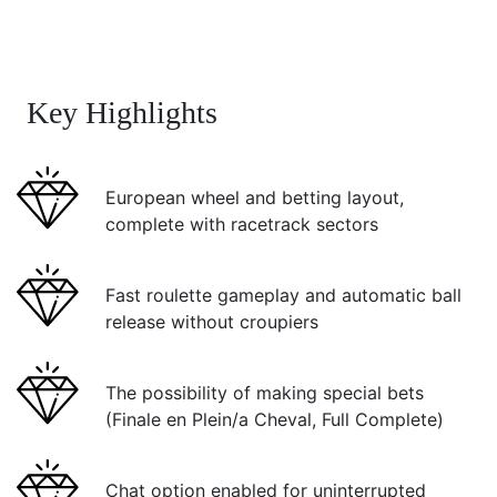
Key Highlights
European wheel and betting layout,
complete with racetrack sectors
Fast roulette gameplay and automatic ball
release without croupiers
The possibility of making special bets
(Finale en Plein/a Cheval, Full Complete)
Chat option enabled for uninterrupted