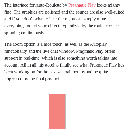
The interface for Auto-Roulette by
Pragmatic Play
looks mighty
fine. The graphics are polished and the sounds are also well-suited
and if you don’t what to hear them you can simply mute
everything and let yourself get hypnotized by the roulette wheel
spinning continuously.
The zoom option is a nice touch, as well as the Autoplay
functionality and the live chat window. Pragmatic Play offers
support in real-time, which is also something worth taking into
account. All in all, itis good to finally see what Pragmatic Play has
been working on for the past several months and be quite
impressed by the final product.