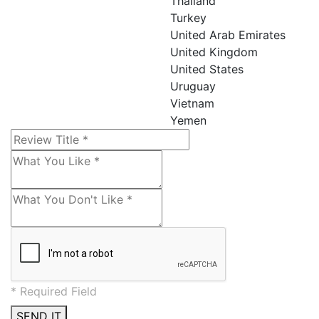
Thailand
Turkey
United Arab Emirates
United Kingdom
United States
Uruguay
Vietnam
Yemen
* Required Field
SEND IT