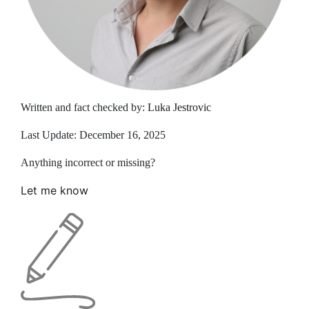
Written and fact checked by:
Luka Jestrovic
Last Update: December 16, 2025
Anything incorrect or missing?
Let me know