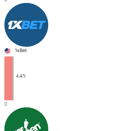
1xBet
4.4
/5