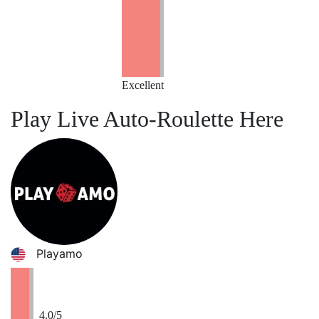
Excellent
Play Live Auto-Roulette Here
Playamo
4.0
/5