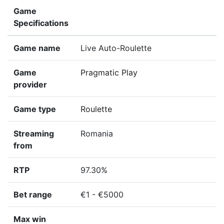
Game
Specifications
Game name
Live Auto-Roulette
Game
Pragmatic Play
provider
Game type
Roulette
Streaming
Romania
from
RTP
97.30%
Bet range
€1 - €5000
Max win