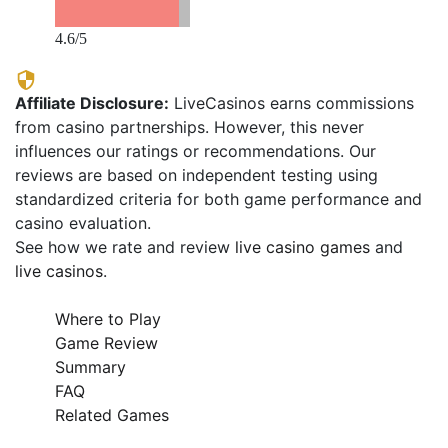
4.6
/5
Affiliate Disclosure:
LiveCasinos earns commissions
from casino partnerships. However, this never
influences our ratings or recommendations. Our
reviews are based on independent testing using
standardized criteria for both game performance and
casino evaluation.
See how we rate and review
live casino games
and
live casinos
.
Where to Play
Game Review
Summary
FAQ
Related Games