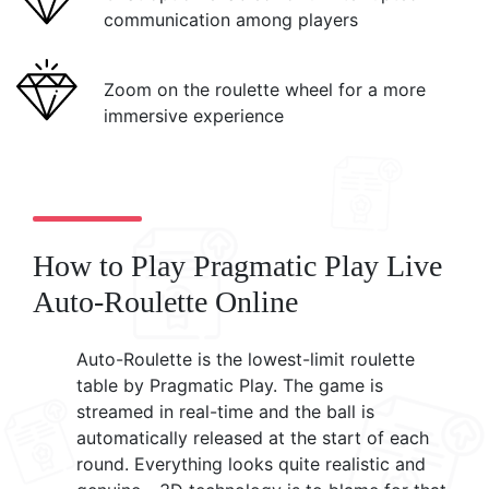
communication among players
Zoom on the roulette wheel for a more
immersive experience
How to Play Pragmatic Play Live
Auto-Roulette Online
Auto-Roulette is the lowest-limit roulette
table by Pragmatic Play. The game is
streamed in real-time and the ball is
automatically released at the start of each
round. Everything looks quite realistic and