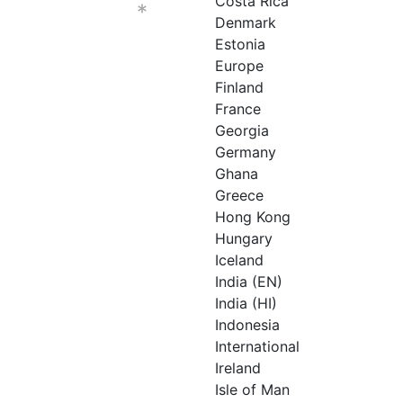
Costa Rica
*
Denmark
Estonia
Europe
Finland
France
Georgia
Germany
Ghana
Greece
Hong Kong
Hungary
Iceland
India (EN)
India (HI)
Indonesia
International
Ireland
Isle of Man