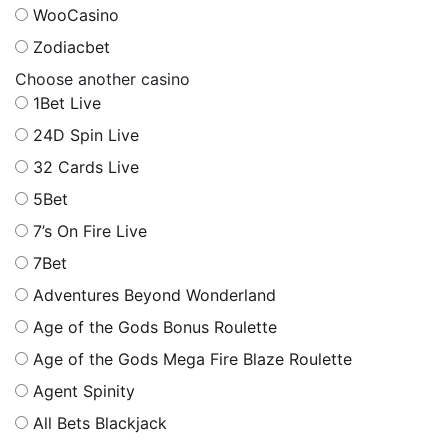
WooCasino
Zodiacbet
Choose another casino
1Bet Live
24D Spin Live
32 Cards Live
5Bet
7’s On Fire Live
7Bet
Adventures Beyond Wonderland
Age of the Gods Bonus Roulette
Age of the Gods Mega Fire Blaze Roulette
Agent Spinity
All Bets Blackjack