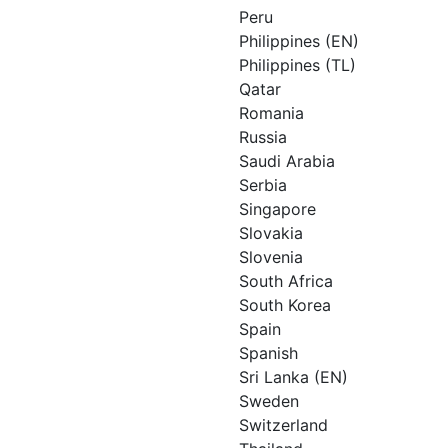
Peru
Philippines (EN)
Philippines (TL)
Qatar
Romania
Russia
Saudi Arabia
Serbia
Singapore
Slovakia
Slovenia
South Africa
South Korea
Spain
Spanish
Sri Lanka (EN)
Sweden
Switzerland