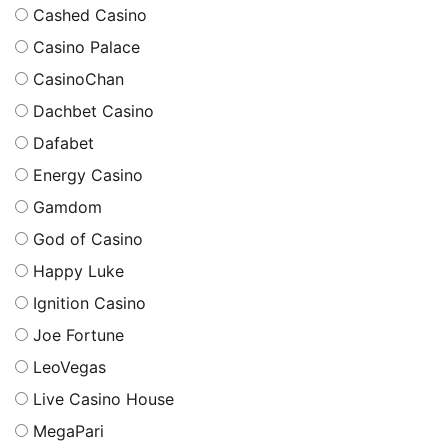
Cashed Casino
Casino Palace
CasinoChan
Dachbet Casino
Dafabet
Energy Casino
Gamdom
God of Casino
Happy Luke
Ignition Casino
Joe Fortune
LeoVegas
Live Casino House
MegaPari