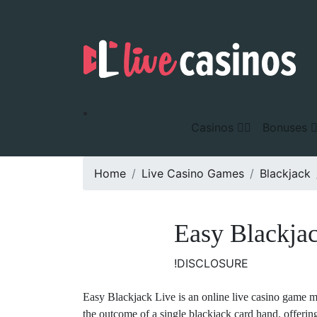
Casinos
Bonuses
Home
Live Casino Games
Blackjack
Easy Blackja
!
DISCLOSURE
Easy Blackjack Live is an online live casino game ma
the outcome of a single blackjack card hand, offerin