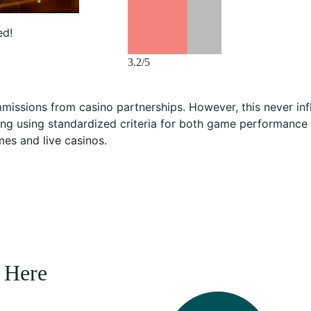
ed!
3.2
/5
issions from casino partnerships. However, this never inf
ng using standardized criteria for both game performance 
ames
and
live casinos
.
 Here