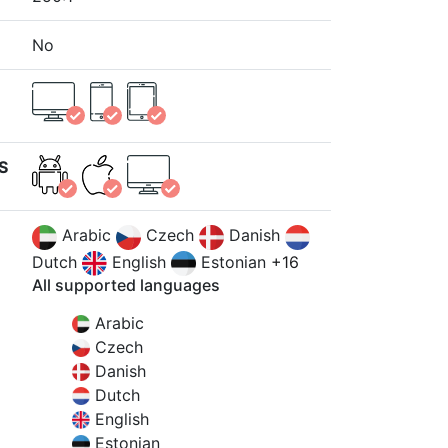
No
S
Arabic
Czech
Danish
Dutch
English
Estonian
+16
All supported languages
Arabic
Czech
Danish
Dutch
English
Estonian