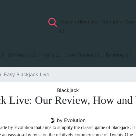
(current)
Casino Reviews
Compare Casi
43
Software
Tools
Live Games
Banking
Easy Blackjack Live
Blackjack
ck Live: Our Review, How and 
by Evolution
de by Evolution that aims to simplify the classic game of blackjack. I
g an easy-to-play twist on the relatively complex game of Twenty One. A