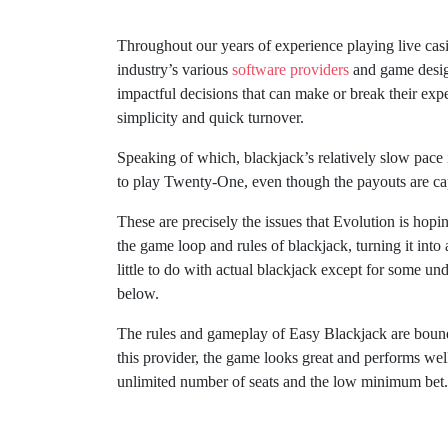
Throughout our years of experience playing live cas
industry’s various
software providers
and game designe
impactful decisions that can make or break their expe
simplicity and quick turnover.
Speaking of which, blackjack’s relatively slow pace i
to play Twenty-One, even though the payouts are cap
These are precisely the issues that Evolution is hop
the game loop and rules of blackjack, turning it into
little to do with actual blackjack except for some und
below.
The rules and gameplay of Easy Blackjack are bound 
this provider, the game looks great and performs we
unlimited number of seats and the low minimum bet. Mos