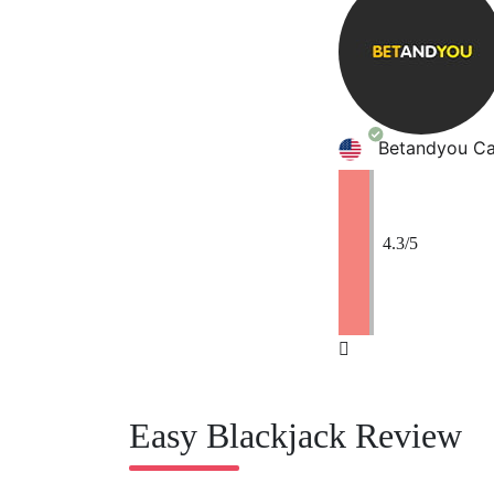
Betandyou Ca
4.3
/5
Easy Blackjack Review