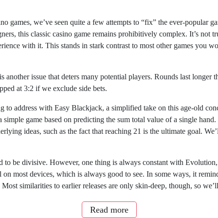
ino games, we’ve seen quite a few attempts to “fix” the ever-popular ga
rs, this classic casino game remains prohibitively complex. It’s not tru
rience with it. This stands in stark contrast to most other games you wo
s another issue that deters many potential players. Rounds last longer t
ped at 3:2 if we exclude side bets.
ing to address with Easy Blackjack, a simplified take on this age-old c
 a simple game based on predicting the sum total value of a single hand.
erlying ideas, such as the fact that reaching 21 is the ultimate goal. We’
to be divisive. However, one thing is always constant with Evolution, 
ll on most devices, which is always good to see. In some ways, it remin
t similarities to earlier releases are only skin-deep, though, so we’ll d
Read more