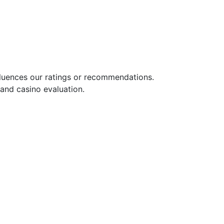
luences our ratings or recommendations.
and casino evaluation.