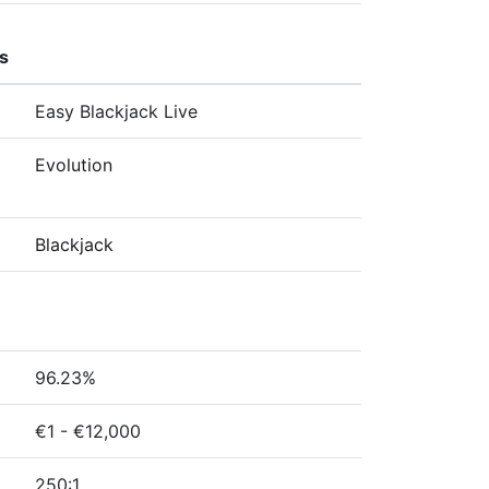
ns
Easy Blackjack Live
Evolution
Blackjack
96.23%
€1 - €12,000
250:1