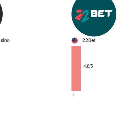
sino
22Bet
4.8
/5