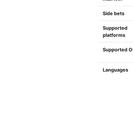
Side bets
Supported
platforms
Supported O
Languages