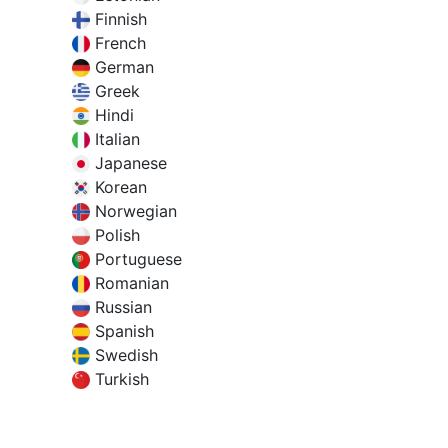
Finnish
French
German
Greek
Hindi
Italian
Japanese
Korean
Norwegian
Polish
Portuguese
Romanian
Russian
Spanish
Swedish
Turkish