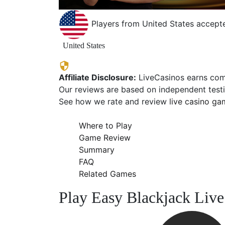
Players from United States accept
United States
Affiliate Disclosure:
LiveCasinos earns comm
Our reviews are based on independent testi
See how we rate and review
live casino g
Where to Play
Game Review
Summary
FAQ
Related Games
Play Easy Blackjack Live