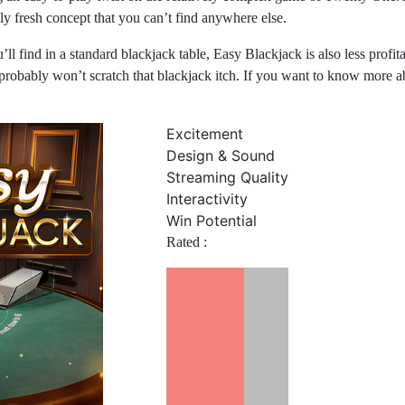
ely fresh concept that you can’t find anywhere else.
l find in a standard blackjack table, Easy Blackjack is also less profit
at probably won’t scratch that blackjack itch. If you want to know more
Excitement
Design & Sound
Streaming Quality
Interactivity
Win Potential
Rated :