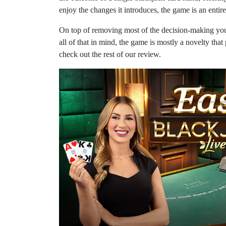
enjoy the changes it introduces, the game is an entir
On top of removing most of the decision-making you’l
all of that in mind, the game is mostly a novelty th
check out the rest of our review.