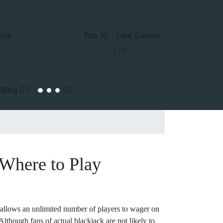
nos
Top 10
Live Games
570
Blog
Where to Play
t allows an unlimited number of players to wager on
lthough fans of actual blackjack are not likely to