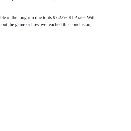
able in the long run due to its 97.23% RTP rate. With
 about the game or how we reached this conclusion,