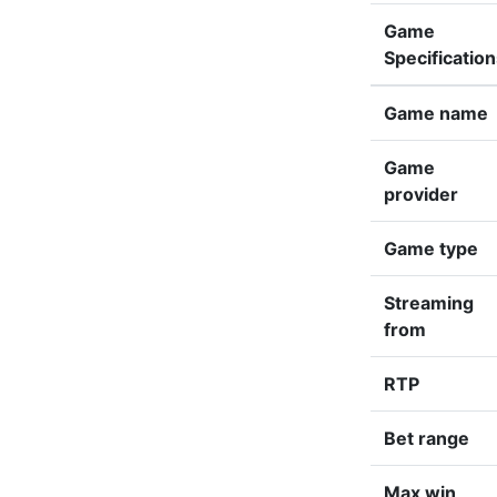
Game
Specificatio
Game name
Game
provider
Game type
Streaming
from
RTP
Bet range
Max win