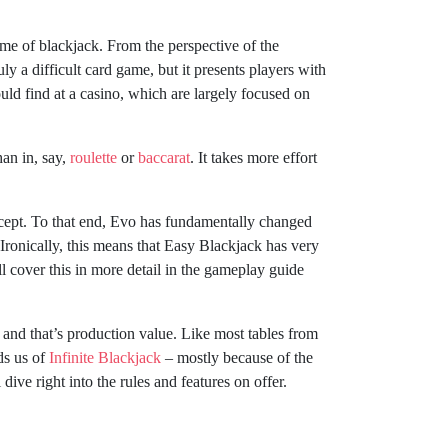
me of blackjack. From the perspective of the
ly a difficult card game, but it presents players with
uld find at a casino, which are largely focused on
han in, say,
roulette
or
baccarat
. It takes more effort
oncept. To that end, Evo has fundamentally changed
 Ironically, this means that Easy Blackjack has very
ll cover this in more detail in the gameplay guide
and that’s production value. Like most tables from
ds us of
Infinite Blackjack
– mostly because of the
ive right into the rules and features on offer.