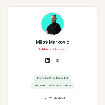
Miloš Marković
Editorial Director
12+ YEARS IN IGAMING
200+ REVIEWS PUBLISHED
GPWA MEMBER