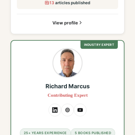
13
articles published
View profile
INDUSTRY EXPERT
Richard Marcus
Contributing Expert
25+ YEARS EXPERIENCE
5 BOOKS PUBLISHED