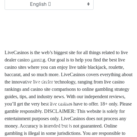
English
United Kingdom
Netherlands
Europe
United States
LiveCasinos is the web’s biggest site for all things related to live
Canada
dealer casino gaming. Our goal is to help you find the best live
casino sites where you can enjoy live table blackjack, roulette,
Australia
baccarat, and so much more. LiveCasinos covers everything about
South Africa
the innovative live dealer technology, ranging from live casino
rankings and casino site comparisons to online gambling strategy
More
guides, tips, and industry news. With our independent reviews,
Argentina
you’ll get the very best live casinos have to offer. 18+ only. Please
gamble responsibly. DISCLAIMER: This website is solely for
Brazil
entertainment purposes only. LiveCasinos does not process any
Cambodia
money. Accuracy is intended but is not guaranteed. Online
gambling is illegal in some jurisdictions. You are responsible to