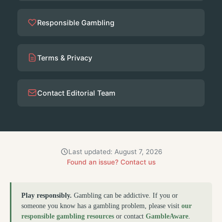
Responsible Gambling
Terms & Privacy
Contact Editorial Team
Last updated: August 7, 2026
Found an issue? Contact us
Play responsibly.
Gambling can be addictive. If you or
someone you know has a gambling problem, please visit
our
responsible gambling resources
or contact
GambleAware
.