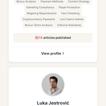
Bonus Analysis
Payment Methods
Content Strategy
Gambling Compliance
Player Protection
Wagering Requirements
Fact-Checking
Cryptocurrency Payments
Live Casino Games
Bonus Terms Analysis
Editorial Standards
18
articles published
View profile
Luka Jestrović