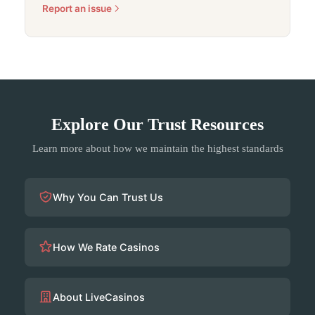
Report an issue
Explore Our Trust Resources
Learn more about how we maintain the highest standards
Why You Can Trust Us
How We Rate Casinos
About LiveCasinos