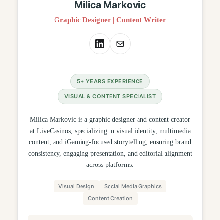
Milica Markovic
Graphic Designer | Content Writer
5+ YEARS EXPERIENCE
VISUAL & CONTENT SPECIALIST
Milica Markovic is a graphic designer and content creator
at LiveCasinos, specializing in visual identity, multimedia
content, and iGaming-focused storytelling, ensuring brand
consistency, engaging presentation, and editorial alignment
across platforms.
Visual Design
Social Media Graphics
Content Creation