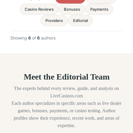
Casino Reviews
Bonuses
Payments
Providers
Editorial
Showing
6
of
6
authors
Meet the Editorial Team
The experts behind every review, guide, and analysis on
LiveCasinos.com
Each author specializes in specific areas such as live dealer
games, bonuses, payments, or casino testing. Author
profiles show their experience, recent work, and areas of
expertise.