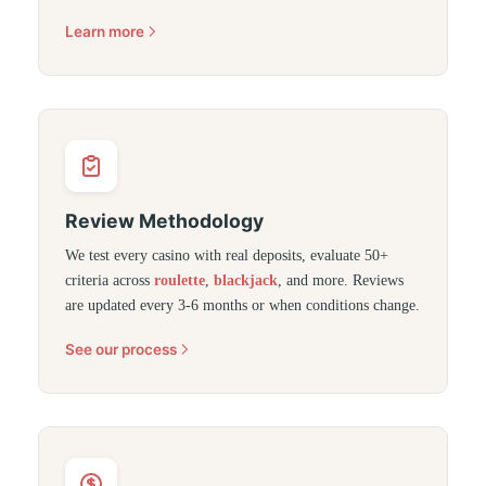
Learn more
Review Methodology
We test every casino with real deposits, evaluate 50+
criteria across
,
, and more. Reviews
roulette
blackjack
are updated every 3-6 months or when conditions change.
See our process