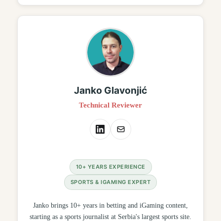
Janko Glavonjić
Technical Reviewer
10+ YEARS EXPERIENCE
SPORTS & IGAMING EXPERT
Janko brings 10+ years in betting and iGaming content,
starting as a sports journalist at Serbia's largest sports site.