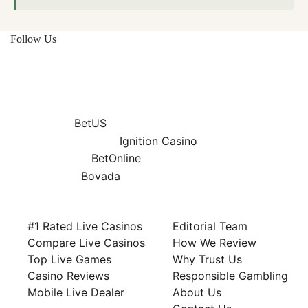
Follow Us
Top United States Picks!
BetUS
Ignition Casino
BetOnline
Bovada
Popular Pages
Information
#1 Rated Live Casinos
Editorial Team
Compare Live Casinos
How We Review
Top Live Games
Why Trust Us
Casino Reviews
Responsible Gambling
Mobile Live Dealer
About Us