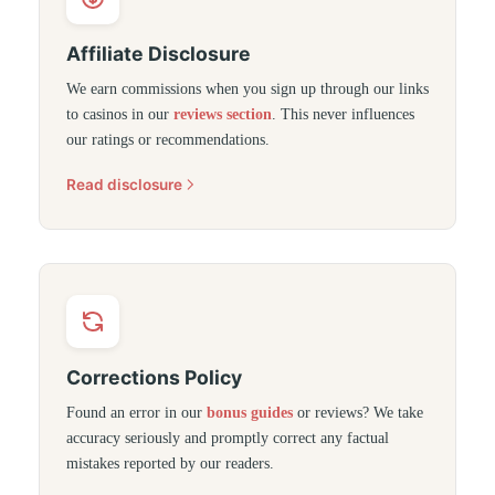
Affiliate Disclosure
We earn commissions when you sign up through our links
to casinos in our
. This never influences
reviews section
our ratings or recommendations.
Read disclosure
Corrections Policy
Found an error in our
or reviews? We take
bonus guides
accuracy seriously and promptly correct any factual
mistakes reported by our readers.