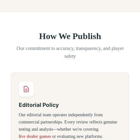
How We Publish
Our commitment to accuracy, transparency, and player
safety
Editorial Policy
Our editorial team operates independently from
commercial partnerships. Every review reflects genuine
testing and analysis—whether we're covering
or evaluating new platforms.
live dealer games