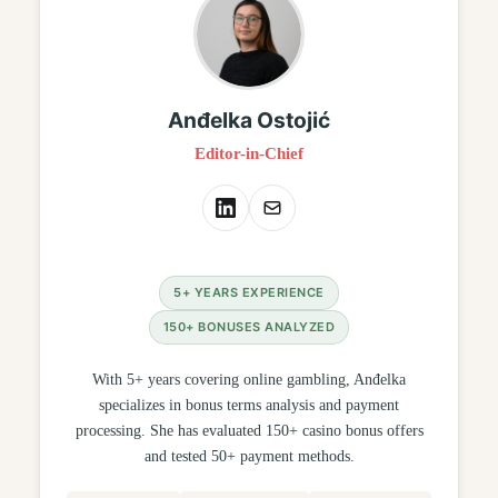
Anđelka Ostojić
Editor-in-Chief
5+ YEARS EXPERIENCE
150+ BONUSES ANALYZED
With 5+ years covering online gambling, Anđelka
specializes in bonus terms analysis and payment
processing. She has evaluated 150+ casino bonus offers
and tested 50+ payment methods.