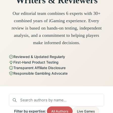
Writers & Reviewers
Our editorial team combines 6 experts with 30+
combined years of iGaming experience. Every
review is based on hands-on testing, independent
analysis, and a commitment to helping players
make informed decisions.
Reviewed & Updated Regularly
First-Hand Product Testing
Transparent Affiliate Disclosure
Responsible Gambling Advocate
Filter by expertise:
All Authors
Live Games