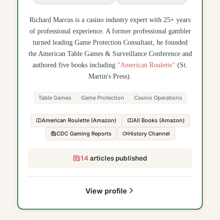
Richard Marcus is a casino industry expert with 25+ years
of professional experience. A former professional gambler
turned leading Game Protection Consultant, he founded
the American Table Games & Surveillance Conference and
authored five books including
"American Roulette"
(St.
Martin's Press).
Table Games
Game Protection
Casino Operations
American Roulette (Amazon)
All Books (Amazon)
CDC Gaming Reports
History Channel
14
articles published
View profile