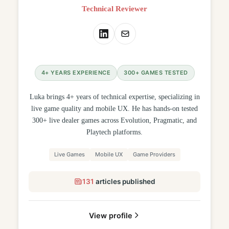
Technical Reviewer
4+ YEARS EXPERIENCE
300+ GAMES TESTED
Luka brings 4+ years of technical expertise, specializing in
live game quality and mobile UX. He has hands-on tested
300+ live dealer games across Evolution, Pragmatic, and
Playtech platforms.
Live Games
Mobile UX
Game Providers
131
articles published
View profile