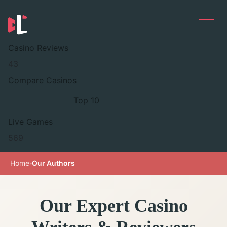
(current)
Casino Reviews
43
Compare Casinos
Top 10
Live Games
569
Home
Our Authors
»
Our Expert Casino