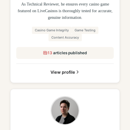
As Technical Reviewer, he ensures every casino game
featured on LiveCasinos is thoroughly tested for accurate,
genuine information.
Casino Game Integrity
Game Testing
Content Accuracy
13
articles published
View profile