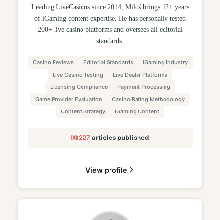
Leading LiveCasinos since 2014, Miloš brings 12+ years
of iGaming content expertise. He has personally tested
200+ live casino platforms and oversees all editorial
standards.
Casino Reviews
Editorial Standards
iGaming Industry
Live Casino Testing
Live Dealer Platforms
Licensing Compliance
Payment Processing
Game Provider Evaluation
Casino Rating Methodology
Content Strategy
iGaming Content
227
articles published
View profile