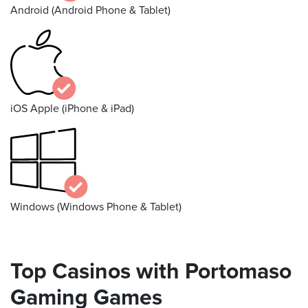
Android
(Android Phone & Tablet)
iOS Apple
(iPhone & iPad)
Windows
(Windows Phone & Tablet)
Top Casinos with Portomaso
Gaming Games