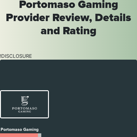
Portomaso Gaming
Provider Review, Details
and Rating
!
DISCLOSURE
Portomaso Gaming