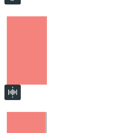
Trust & Reliability
Stream Quality & Sound