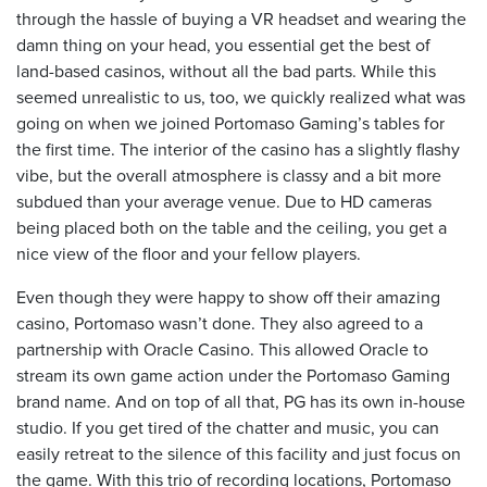
through the hassle of buying a VR headset and wearing the
damn thing on your head, you essential get the best of
land-based casinos, without all the bad parts. While this
seemed unrealistic to us, too, we quickly realized what was
going on when we joined Portomaso Gaming’s tables for
the first time. The interior of the casino has a slightly flashy
vibe, but the overall atmosphere is classy and a bit more
subdued than your average venue. Due to HD cameras
being placed both on the table and the ceiling, you get a
nice view of the floor and your fellow players.
Even though they were happy to show off their amazing
casino, Portomaso wasn’t done. They also agreed to a
partnership with Oracle Casino. This allowed Oracle to
stream its own game action under the Portomaso Gaming
brand name. And on top of all that, PG has its own in-house
studio. If you get tired of the chatter and music, you can
easily retreat to the silence of this facility and just focus on
the game. With this trio of recording locations, Portomaso