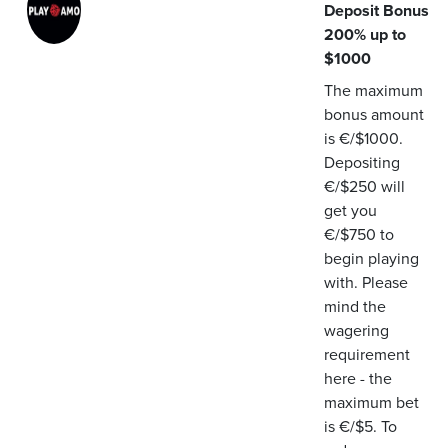
Deposit Bonus
200% up to
$1000
The maximum
bonus amount
is €/$1000.
Depositing
€/$250 will
get you
€/$750 to
begin playing
with. Please
mind the
wagering
requirement
here - the
maximum bet
is €/$5. To