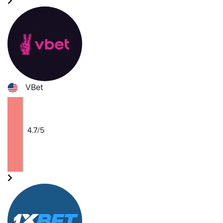
VBet
4.7
/5