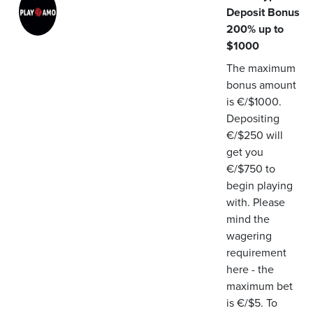
Deposit Bonus
200% up to
$1000
The maximum
bonus amount
is €/$1000.
Depositing
€/$250 will
get you
€/$750 to
begin playing
with. Please
mind the
wagering
requirement
here - the
maximum bet
is €/$5. To