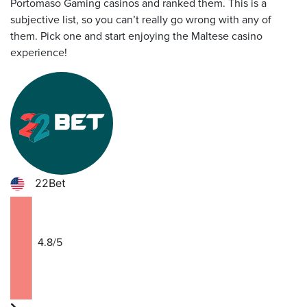
Portomaso Gaming casinos and ranked them. This is a
subjective list, so you can’t really go wrong with any of
them. Pick one and start enjoying the Maltese casino
experience!
22Bet
4.8
/5