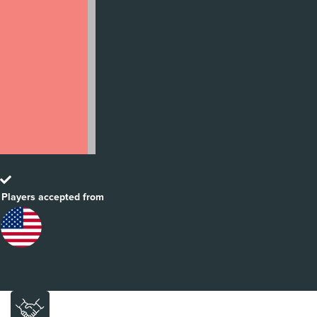
Players accepted from