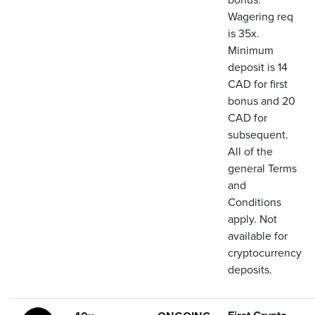
Wagering req
is 35x.
Minimum
deposit is 14
CAD for first
bonus and 20
CAD for
subsequent.
All of the
general Terms
and
Conditions
apply. Not
available for
cryptocurrency
deposits.