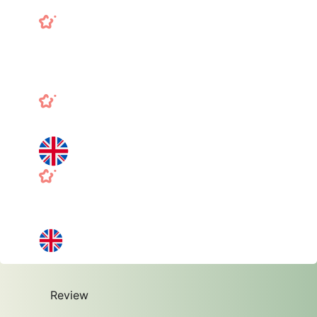
Yes
USA
Friendly:
No
Languages:
Native
Tables:
Review