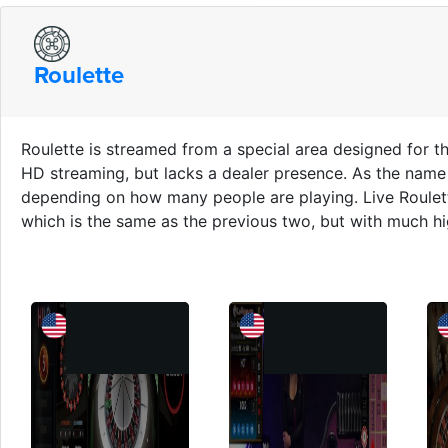
Roulette
Roulette is streamed from a special area designed for t
HD streaming, but lacks a dealer presence. As the name s
depending on how many people are playing. Live Roulette 
which is the same as the previous two, but with much hi