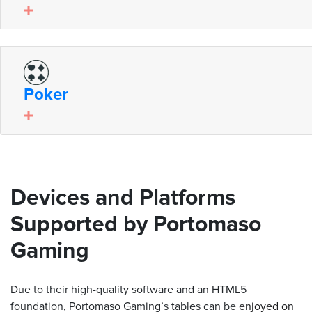
Poker
Devices and Platforms
Supported by Portomaso
Gaming
Due to their high-quality software and an HTML5
foundation, Portomaso Gaming’s tables can be
enjoyed on