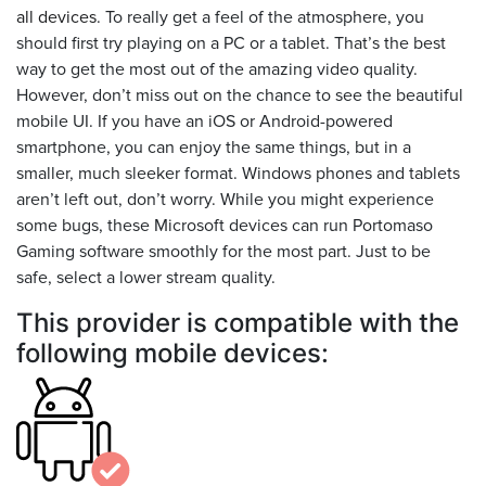
all devices
. To really get a feel of the atmosphere, you
should first try playing on a PC or a tablet. That’s the best
way to get the most out of the amazing video quality.
However, don’t miss out on the chance to see the beautiful
mobile UI. If you have an iOS or Android-powered
smartphone, you can enjoy the same things, but in a
smaller, much sleeker format. Windows phones and tablets
aren’t left out, don’t worry. While you might experience
some bugs, these Microsoft devices can run Portomaso
Gaming software smoothly for the most part. Just to be
safe, select a lower stream quality.
This provider is compatible with the
following mobile devices: