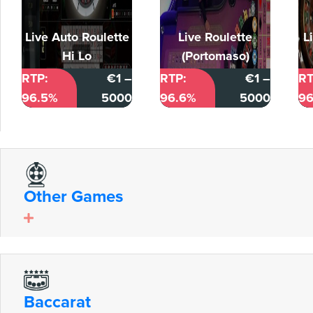
Live Auto Roulette
Live Roulette
L
Hi Lo
(Portomaso)
RTP:
€1 –
RTP:
€1 –
RT
96.5%
5000
96.6%
5000
96
Other Games
Baccarat