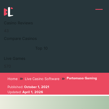
(current)
Casino Reviews
43
Compare Casinos
Top 10
Live Games
570
Portomaso Gaming
Home
Live Casino Software
Published:
October 1, 2021
Updated:
April 1, 2026