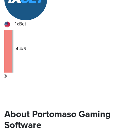
1xBet
4.4
/5
About Portomaso Gaming
Software