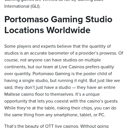
International (GLI).
Portomaso Gaming Studio
Locations Worldwide
Some players and experts believe that the quantity of
studios is an accurate barometer of a provider’s prowess. Of
course, not anyone can have studios on multiple
continents, but our team at Live Casinos prefers quality
over quantity. Portomaso Gaming is the poster child of
having a single studio, but running it right. But just like we
said, they don’t just have a studio — they have an entire
Maltese casino floor to themselves. It’s a unique
opportunity that lets you coexist with the casino’s guests.
While they’re at the table, risking their chips, you can do
the same thing from any smartphone, tablet, or PC.
That’s the beauty of OTT live casinos. Without going