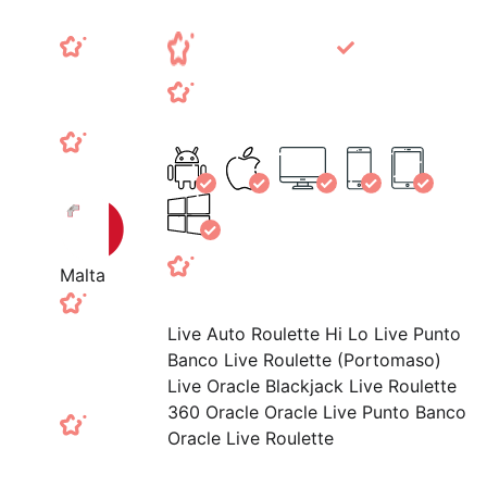
Quick Facts
Game Selection
Established:
2007
Available on:
Studios:
Malta
Best Games:
Live Games
Live Auto Roulette Hi Lo
Live Punto
#:
Banco
Live Roulette (Portomaso)
Live Oracle Blackjack
Live Roulette
10+
360 Oracle
Oracle Live Punto Banco
Oracle Live Roulette
VIP Tables: