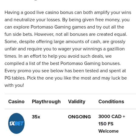
Having a good
live casino bonus
can both amplify your wins
and neutralize your losses. By being given free money, you
can explore Portomaso Gaming games and try out all the
fun side bets. However, not all bonuses are created equal.
Some, despite offering large amounts of cash, are grossly
unfair and require you to wager your winnings a gazillion
times. In an effort to help you avoid such deals, we
compiled a list of the best Portomaso Gaming bonuses.
Every promo you see below has been tested and spent at
PG tables. Pick the one you like the most and may luck be
with you!
Casino
Playthrough
Validity
Conditions
3000 CAD +
35x
ONGOING
150 FS
Welcome