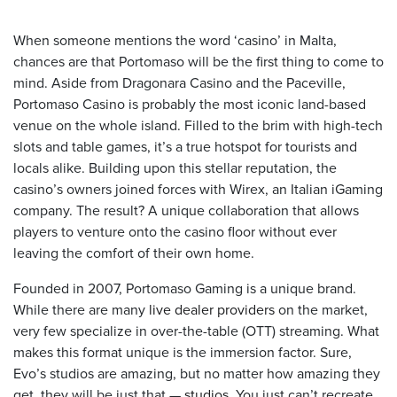
When someone mentions the word ‘casino’ in Malta,
chances are that Portomaso will be the first thing to come to
mind. Aside from Dragonara Casino and the Paceville,
Portomaso Casino is probably the most iconic land-based
venue on the whole island. Filled to the brim with high-tech
slots and table games, it’s a true hotspot for tourists and
locals alike. Building upon this stellar reputation, the
casino’s owners joined forces with Wirex, an Italian iGaming
company. The result? A unique collaboration that allows
players to venture onto the casino floor without ever
leaving the comfort of their own home.
Founded in 2007, Portomaso Gaming is a unique brand.
While there are many
live dealer providers
on the market,
very few specialize in over-the-table (OTT) streaming. What
makes this format unique is the immersion factor. Sure,
Evo’s studios are amazing, but no matter how amazing they
get, they will be just that —
studios
. You just can’t recreate