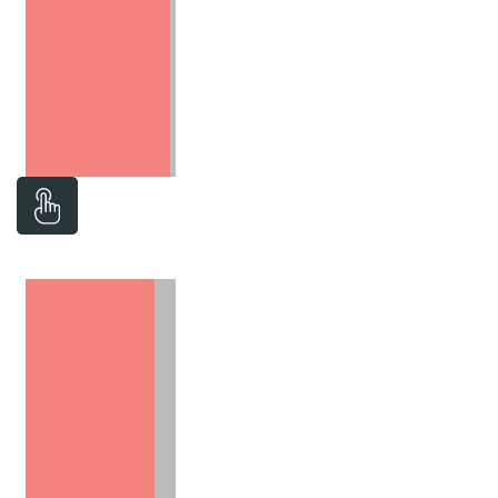
Game Selection