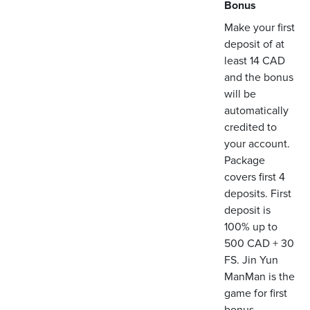
Bonus
Make your first
deposit of at
least 14 CAD
and the bonus
will be
automatically
credited to
your account.
Package
covers first 4
deposits. First
deposit is
100% up to
500 CAD + 30
FS. Jin Yun
ManMan is the
game for first
bonus.