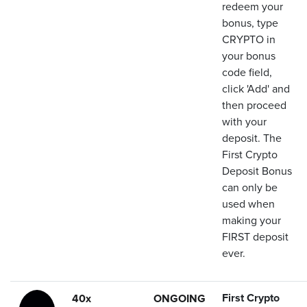
redeem your
bonus, type
CRYPTO in
your bonus
code field,
click 'Add' and
then proceed
with your
deposit. The
First Crypto
Deposit Bonus
can only be
used when
making your
FIRST deposit
ever.
First Crypto
40x
ONGOING