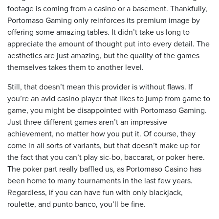
footage is coming from a casino or a basement. Thankfully,
Portomaso Gaming only reinforces its premium image by
offering some amazing tables. It didn’t take us long to
appreciate the amount of thought put into every detail. The
aesthetics are just amazing, but the quality of the games
themselves takes them to another level.
Still, that doesn’t mean this provider is without flaws. If
you’re an avid casino player that likes to jump from game to
game, you might be disappointed with Portomaso Gaming.
Just three different games aren’t an impressive
achievement, no matter how you put it. Of course, they
come in all sorts of variants, but that doesn’t make up for
the fact that you can’t play sic-bo, baccarat, or poker here.
The poker part really baffled us, as Portomaso Casino has
been home to many tournaments in the last few years.
Regardless, if you can have fun with only blackjack,
roulette, and punto banco, you’ll be fine.