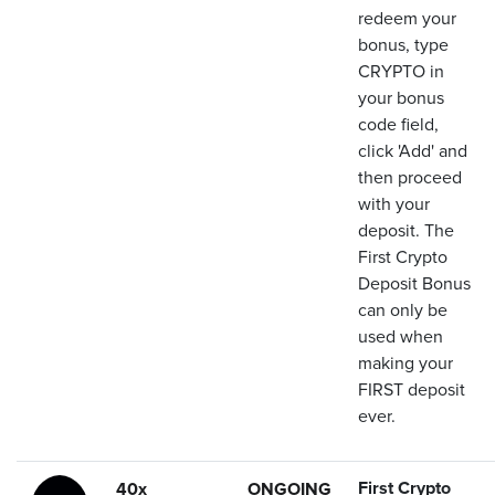
redeem your
bonus, type
CRYPTO in
your bonus
code field,
click 'Add' and
then proceed
with your
deposit. The
First Crypto
Deposit Bonus
can only be
used when
making your
FIRST deposit
ever.
First Crypto
40x
ONGOING