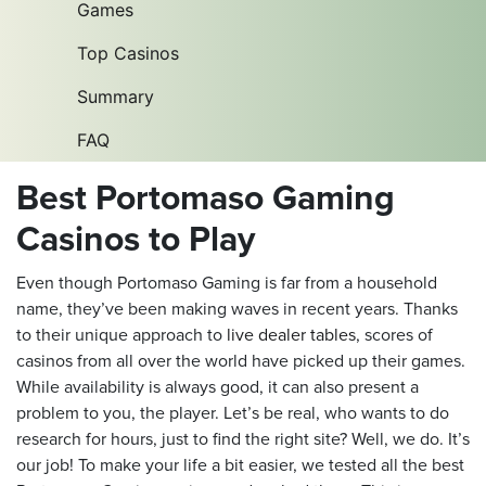
Games
Top Casinos
Summary
FAQ
Best Portomaso Gaming
Casinos to Play
Even though Portomaso Gaming is far from a household
name, they’ve been making waves in recent years. Thanks
to their unique approach to
live dealer tables
, scores of
casinos from all over the world have picked up their games.
While availability is always good, it can also present a
problem to you, the player. Let’s be real, who wants to do
research for hours, just to find the right site? Well, we do. It’s
our job! To make your life a bit easier, we tested all the best