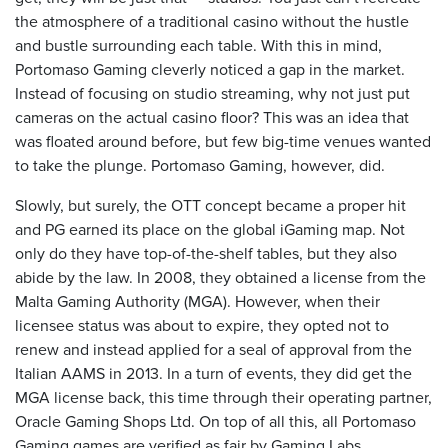
the atmosphere of a traditional casino without the hustle
and bustle surrounding each table. With this in mind,
Portomaso Gaming cleverly noticed a gap in the market.
Instead of focusing on studio streaming, why not just put
cameras on the actual casino floor? This was an idea that
was floated around before, but few big-time venues wanted
to take the plunge. Portomaso Gaming, however, did.
Slowly, but surely, the OTT concept became a proper hit
and PG earned its place on the global iGaming map. Not
only do they have top-of-the-shelf tables, but they also
abide by the law. In 2008, they obtained a license from the
Malta Gaming Authority (MGA). However, when their
licensee status was about to expire, they opted not to
renew and instead applied for a seal of approval from the
Italian AAMS in 2013. In a turn of events, they did get the
MGA license back, this time through their operating partner,
Oracle Gaming Shops Ltd. On top of all this, all Portomaso
Gaming games are verified as fair by Gaming Labs