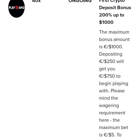
First Crypto
40x
ONGOING
Deposit Bonus
200% up to
$1000
The maximum
bonus amount
is €/$1000.
Depositing
€/$250 will
get you
€/$750 to
begin playing
with. Please
mind the
wagering
requirement
here - the
maximum bet
is €/$5. To