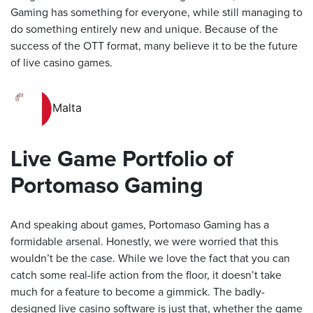
Gaming has something for everyone, while still managing to
do something entirely new and unique. Because of the
success of the OTT format, many believe it to be the future
of live casino games.
Malta
Live Game Portfolio of
Portomaso Gaming
And speaking about games, Portomaso Gaming has a
formidable arsenal. Honestly, we were worried that this
wouldn’t be the case. While we love the fact that you can
catch some real-life action from the floor, it doesn’t take
much for a feature to become a gimmick. The badly-
designed live casino software is just that, whether the game