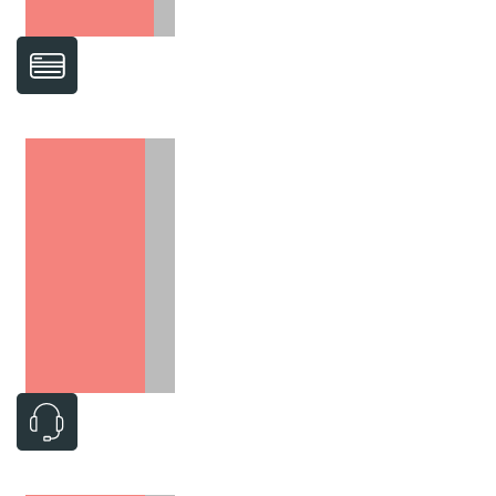
Banking Methods
Customer Support