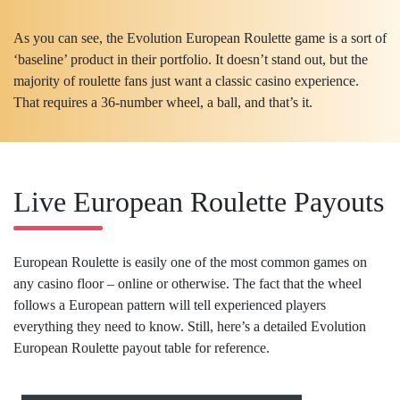
As you can see, the Evolution European Roulette game is a sort of
‘baseline’ product in their portfolio. It doesn’t stand out, but the
majority of roulette fans just want a classic casino experience.
That requires a 36-number wheel, a ball, and that’s it.
Live European Roulette Payouts
European Roulette is easily one of the most common games on
any casino floor – online or otherwise. The fact that the wheel
follows a European pattern will tell experienced players
everything they need to know. Still, here’s a detailed Evolution
European Roulette payout table for reference.