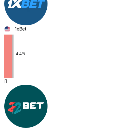
1xBet
4.4
/5