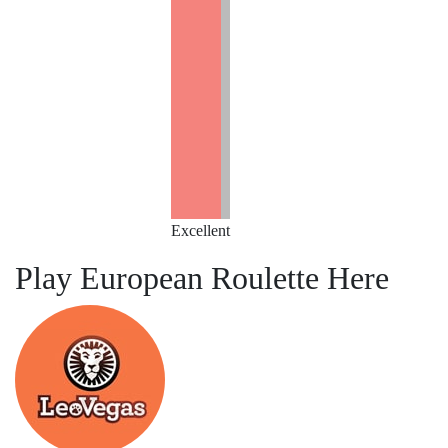
Excellent
Play European Roulette Here