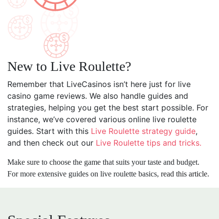
New to Live Roulette?
Remember that LiveCasinos isn’t here just for live
casino game reviews. We also handle guides and
strategies, helping you get the best start possible. For
instance, we’ve covered various online live roulette
guides. Start with this
Live Roulette strategy guide
,
and then check out our
Live Roulette tips and tricks.
Make sure to choose the game that suits your taste and budget.
For more extensive guides on live roulette basics,
read this article.