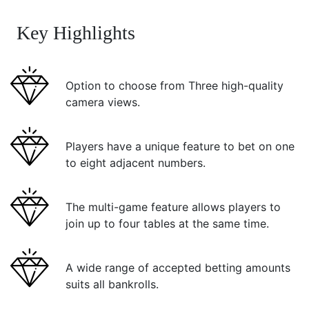
Key Highlights
Option to choose from Three high-quality
camera views.
Players have a unique feature to bet on one
to eight adjacent numbers.
The multi-game feature allows players to
join up to four tables at the same time.
A wide range of accepted betting amounts
suits all bankrolls.