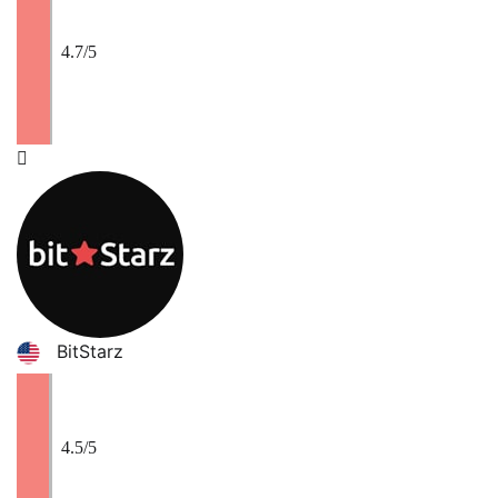
4.7
/5
BitStarz
4.5
/5