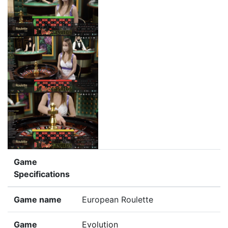
Game
Specifications
Game name
European Roulette
Game
Evolution