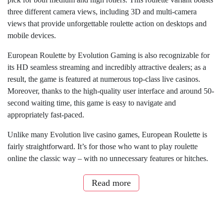
three different camera views, including 3D and multi-camera
views that provide unforgettable roulette action on desktops and
mobile devices.
European Roulette by Evolution Gaming is also recognizable for
its HD seamless streaming and incredibly attractive dealers; as a
result, the game is featured at numerous top-class live casinos.
Moreover, thanks to the high-quality user interface and around 50-
second waiting time, this game is easy to navigate and
appropriately fast-paced.
Unlike many Evolution live casino games, European Roulette is
fairly straightforward. It’s for those who want to play roulette
online the classic way – with no unnecessary features or hitches.
Read more