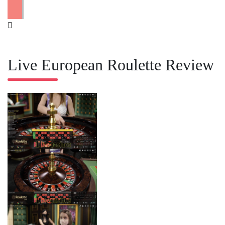
Live European Roulette Review