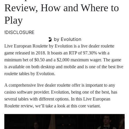
Review, How and Where to
Play
!
DISCLOSURE
by Evolution
Live European Roulette by Evolution is a live dealer roulette
game released in 2018. It boasts an RTP of 97.30% with a
minimum bet of $0.50 and a $2,000 maximum wager. The game
is available on both desktop and mobile and is one of the best live
roulette tables by Evolution.
A comprehensive live dealer roulette offer is important to any
casino software provider. Evolution, being one of the best, has
several tables with different options. In this Live European
Roulette review, we’ll take a look at this core variant.