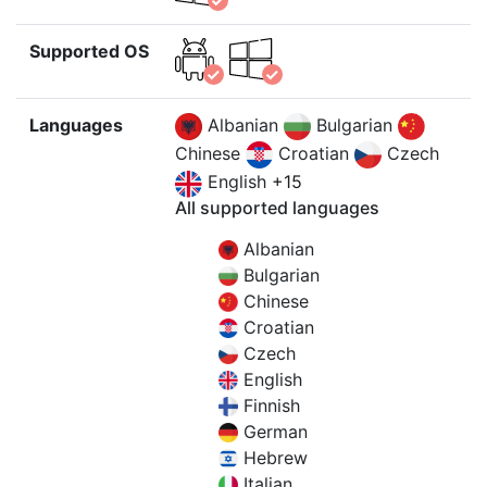
Supported OS
Languages
Albanian
Bulgarian
Chinese
Croatian
Czech
English
+15
All supported languages
Albanian
Bulgarian
Chinese
Croatian
Czech
English
Finnish
German
Hebrew
Italian