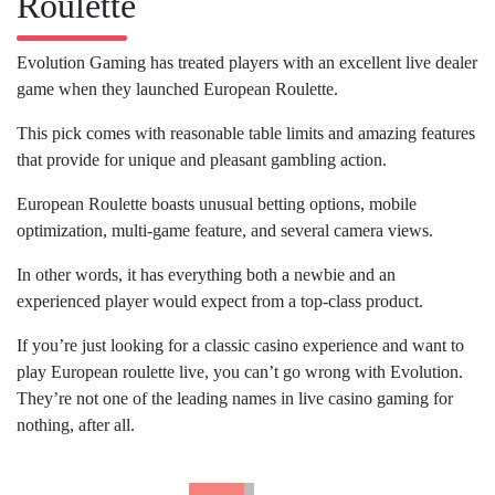
Roulette
Evolution Gaming has treated players with an excellent live dealer
game when they launched European Roulette.
This pick comes with reasonable table limits and amazing features
that provide for unique and pleasant gambling action.
European Roulette boasts unusual betting options, mobile
optimization, multi-game feature, and several camera views.
In other words, it has everything both a newbie and an
experienced player would expect from a top-class product.
If you’re just looking for a classic casino experience and want to
play European roulette live, you can’t go wrong with Evolution.
They’re not one of the leading names in live casino gaming for
nothing, after all.