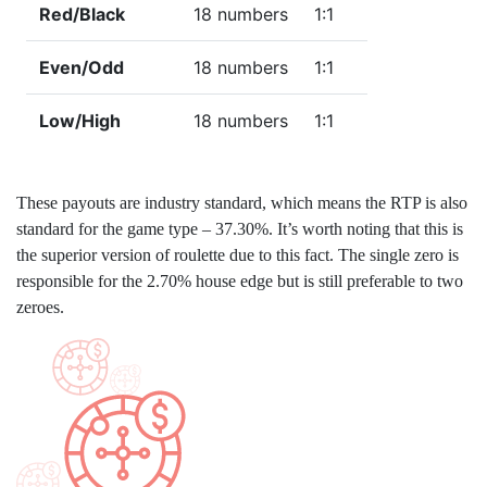
Red/Black
18 numbers
1:1
Even/Odd
18 numbers
1:1
Low/High
18 numbers
1:1
These payouts are industry standard, which means the RTP is also
standard for the game type – 37.30%. It’s worth noting that this is
the superior version of roulette due to this fact. The single zero is
responsible for the 2.70% house edge but is still preferable to two
zeroes.