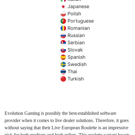
Japanese
Polish
Portuguese
Romanian
Russian
Serbian
Slovak
Spanish
Swedish
Thai
Turkish
Evolution Gaming is possibly the best-established software
provider when it comes to live dealer solutions. Therefore, it goes
without saying that their Live European Roulette is an impressive
pick for both medium and high rollers. This roulette variant boasts