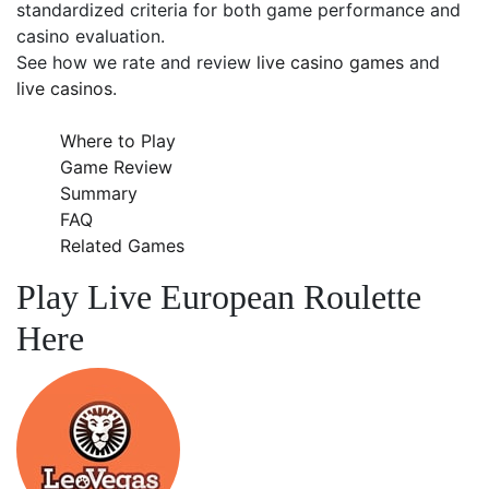
standardized criteria for both game performance and
casino evaluation.
See how we rate and review
live casino games
and
live casinos
.
Where to Play
Game Review
Summary
FAQ
Related Games
Play Live European Roulette
Here