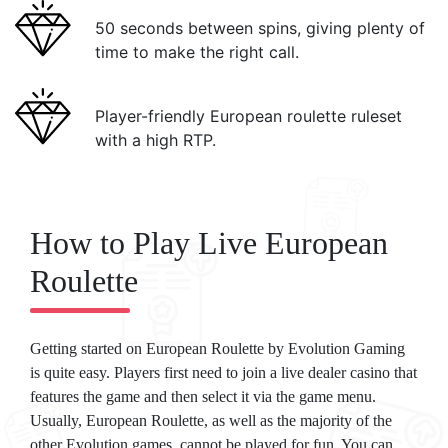
50 seconds between spins, giving plenty of
time to make the right call.
Player-friendly European roulette ruleset
with a high RTP.
How to Play Live European
Roulette
Getting started on European Roulette by Evolution Gaming
is quite easy. Players first need to join a live dealer casino that
features the game and then select it via the game menu.
Usually, European Roulette, as well as the majority of the
other Evolution games, cannot be played for fun. You can