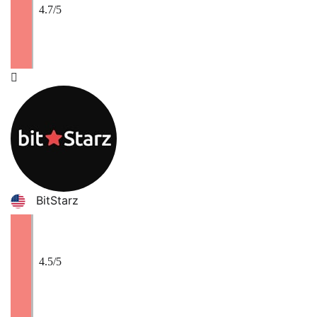
4.7
/5
BitStarz
4.5
/5