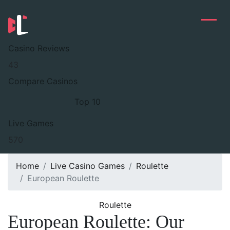
(current)
Casino Reviews
43
Compare Casinos
Top 10
Live Games
570
Home
Live Casino Games
Roulette
European Roulette
Roulette
European Roulette: Our