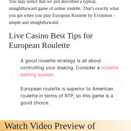
You may notice that we just described a typical,
straightforward game of online roulette. That’s exactly what
you get when you play European Roulette by Evolution –
simple and straightforward.
Live Casino Best Tips for
European Roulette
A good roulette strategy is all about
controlling your staking. Consider a
roulette
betting system.
European roulette is superior to American
roulette in terms of RTP, so this game is a
good choice.
Watch Video Preview of