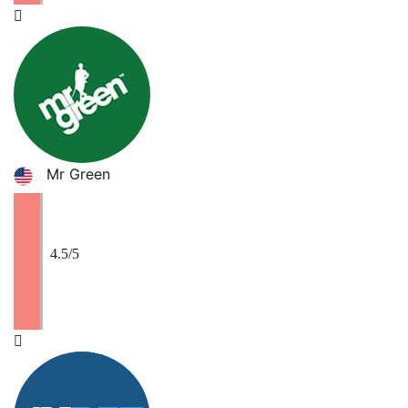
Mr Green
4.5
/5