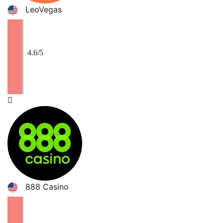
LeoVegas
4.6
/5
888 Casino