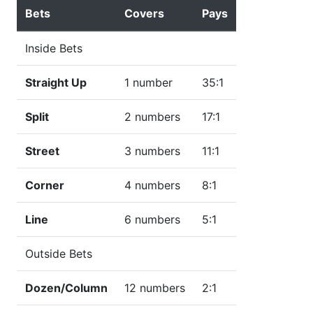
Bets
Covers
Pays
Inside Bets
Straight Up
1 number
35:1
Split
2 numbers
17:1
Street
3 numbers
11:1
Corner
4 numbers
8:1
Line
6 numbers
5:1
Outside Bets
Dozen/Column
12 numbers
2:1