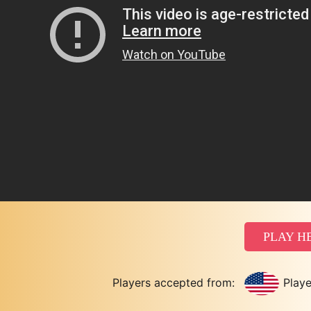
PLAY H
Players accepted from:
Playe