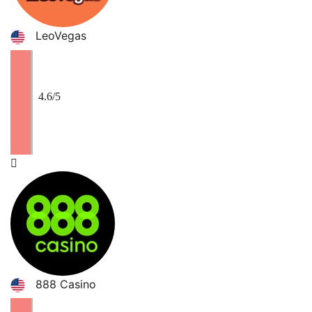
LeoVegas
4.6
/5
888 Casino