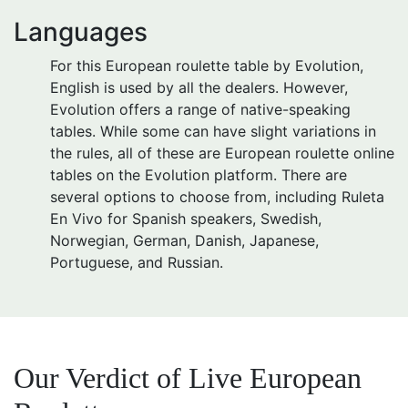
Languages
For this European roulette table by Evolution,
English is used by all the dealers. However,
Evolution offers a range of native-speaking
tables. While some can have slight variations in
the rules, all of these are European roulette online
tables on the Evolution platform. There are
several options to choose from, including Ruleta
En Vivo for Spanish speakers, Swedish,
Norwegian, German, Danish, Japanese,
Portuguese, and Russian.
Our Verdict of Live European