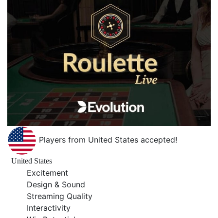
Players from United States accepted!
United States
Excitement
Design & Sound
Streaming Quality
Interactivity