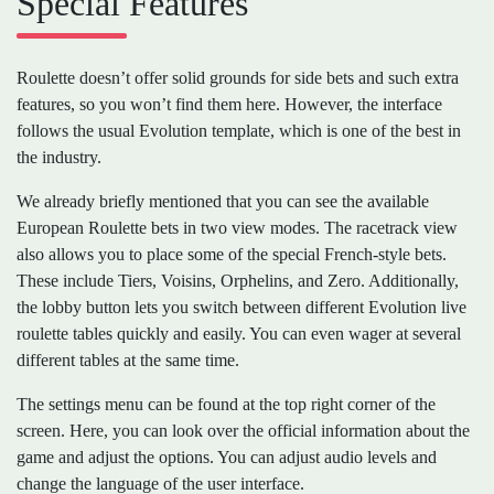
Special Features
Roulette doesn’t offer solid grounds for side bets and such extra
features, so you won’t find them here. However, the interface
follows the usual Evolution template, which is one of the best in
the industry.
We already briefly mentioned that you can see the available
European Roulette bets in two view modes. The racetrack view
also allows you to place some of the special French-style bets.
These include Tiers, Voisins, Orphelins, and Zero. Additionally,
the lobby button lets you switch between different Evolution live
roulette tables quickly and easily. You can even wager at several
different tables at the same time.
The settings menu can be found at the top right corner of the
screen. Here, you can look over the official information about the
game and adjust the options. You can adjust audio levels and
change the language of the user interface.