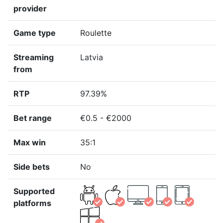
provider
Game type
Roulette
Streaming
Latvia
from
RTP
97.39%
Bet range
€0.5 - €2000
Max win
35:1
Side bets
No
Supported
platforms