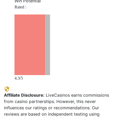
Win Potential
Rated :
4.3
/5
Affiliate Disclosure:
LiveCasinos earns commissions
from casino partnerships. However, this never
influences our ratings or recommendations. Our
reviews are based on independent testing using