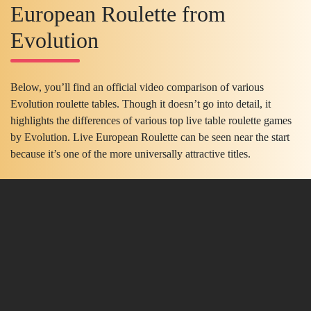
European Roulette from
Evolution
Below, you’ll find an official video comparison of various
Evolution roulette tables. Though it doesn’t go into detail, it
highlights the differences of various top live table roulette games
by Evolution. Live European Roulette can be seen near the start
because it’s one of the more universally attractive titles.