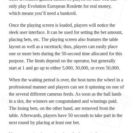
only play Evolution European Roulette for real money,
which means you’ll need a bankroll.
Once the playing screen is loaded, players will notice the
sleek user interface. It can be used for setting the bet amount,
placing bets, etc. The playing screen also features the table
layout as well as a racetrack; thus, players can easily place
one or more bets during the 50-second time allocated for this
purpose. The limits depend on the operator, but generally
start at 1 and go up to either 5,000, 30,000, or even 50,000.
When the waiting period is over, the host turns the wheel in a
professional manner and players can see it spinning on one of
the several different cameras feeds. As soon as the ball lands
in a slot, the winners are congratulated and winnings paid.
The losing bets, on the other hand, are removed from the
table. Afterwards, players have 50 seconds to take part in the
next round by placing at least one bet.