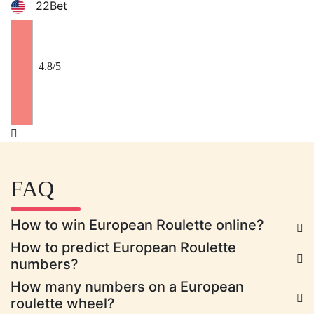
22Bet
4.8
/5
FAQ
How to win European Roulette online?
How to predict European Roulette
numbers?
How many numbers on a European
roulette wheel?