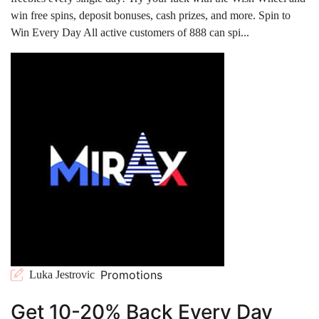
win free spins, deposit bonuses, cash prizes, and more. Spin to
Win Every Day All active customers of 888 can spi...
Promotions
Luka Jestrovic
Get 10-20% Back Every Day