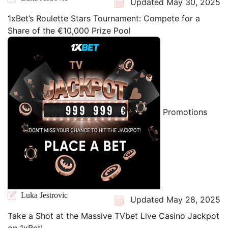
Updated May 30, 2025
1xBet’s Roulette Stars Tournament: Compete for a
Share of the €10,000 Prize Pool
Promotions
Luka Jestrovic
Updated May 28, 2025
Take a Shot at the Massive TVbet Live Casino Jackpot
on 1xBet!