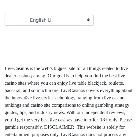
Help
English
United Kingdom
Netherlands
Europe
United States
LiveCasinos is the web’s biggest site for all things related to live
Canada
dealer casino gaming. Our goal is to help you find the best live
casino sites where you can enjoy live table blackjack, roulette,
Australia
baccarat, and so much more. LiveCasinos covers everything about
South Africa
the innovative live dealer technology, ranging from live casino
rankings and casino site comparisons to online gambling strategy
More
guides, tips, and industry news. With our independent reviews,
Argentina
you’ll get the very best live casinos have to offer. 18+ only. Please
gamble responsibly. DISCLAIMER: This website is solely for
Brazil
entertainment purposes only. LiveCasinos does not process any