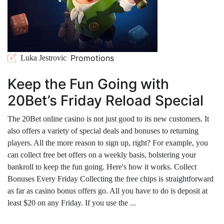
Promotions
Luka Jestrovic
Keep the Fun Going with
20Bet’s Friday Reload Special
The 20Bet online casino is not just good to its new customers. It
also offers a variety of special deals and bonuses to returning
players. All the more reason to sign up, right? For example, you
can collect free bet offers on a weekly basis, bolstering your
bankroll to keep the fun going. Here's how it works. Collect
Bonuses Every Friday Collecting the free chips is straightforward
as far as casino bonus offers go. All you have to do is deposit at
least $20 on any Friday. If you use the ...