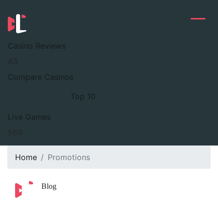
(current)
Casino Reviews
43
Compare Casinos
Top 10
Live Games
569
Home
Promotions
Blog