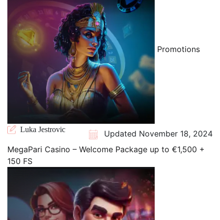
Promotions
Luka Jestrovic
Updated November 18, 2024
MegaPari Casino – Welcome Package up to €1,500 +
150 FS