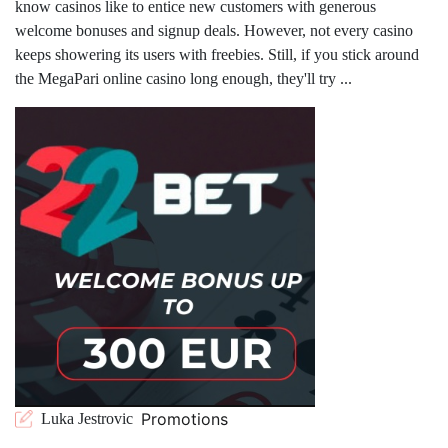
know casinos like to entice new customers with generous
welcome bonuses and signup deals. However, not every casino
keeps showering its users with freebies. Still, if you stick around
the MegaPari online casino long enough, they'll try ...
Promotions
Luka Jestrovic