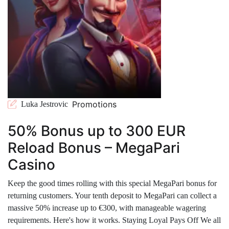
Promotions
Luka Jestrovic
50% Bonus up to 300 EUR
Reload Bonus – MegaPari
Casino
Keep the good times rolling with this special MegaPari bonus for
returning customers. Your tenth deposit to MegaPari can collect a
massive 50% increase up to €300, with manageable wagering
requirements. Here's how it works. Staying Loyal Pays Off We all