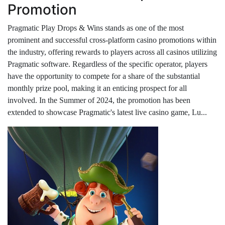
Promotion
Pragmatic Play Drops & Wins stands as one of the most
prominent and successful cross-platform casino promotions within
the industry, offering rewards to players across all casinos utilizing
Pragmatic software. Regardless of the specific operator, players
have the opportunity to compete for a share of the substantial
monthly prize pool, making it an enticing prospect for all
involved. In the Summer of 2024, the promotion has been
extended to showcase Pragmatic's latest live casino game, Lu...