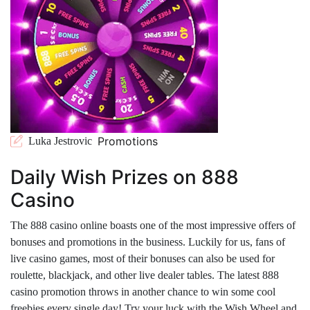
Promotions
Luka Jestrovic
Daily Wish Prizes on 888
Casino
The 888 casino online boasts one of the most impressive offers of
bonuses and promotions in the business. Luckily for us, fans of
live casino games, most of their bonuses can also be used for
roulette, blackjack, and other live dealer tables. The latest 888
casino promotion throws in another chance to win some cool
freebies every single day! Try your luck with the Wish Wheel and