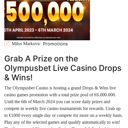
Promotions
Milos Markovic
Grab A Prize on the
Olympusbet Live Casino Drops
& Wins!
The Olympusbet Casino is hosting a grand Drops & Wins live
casino games promotion with a total prize pool of €6.000.000.
Until the 6th of March 2024 you can score daily prizes and
compete in weekly live casino tournaments for rewards. Grab up
to €1000 every single day or compete for more on a weekly basis.
Play any of the selected games and qualify automatically to win!