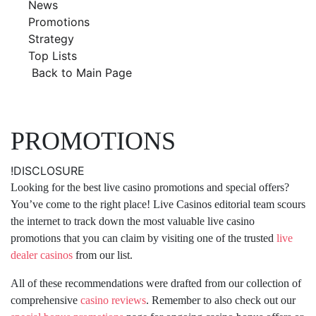
News
Promotions
Strategy
Top Lists
Back to Main Page
PROMOTIONS
!
DISCLOSURE
Looking for the best live casino promotions and special offers?
You’ve come to the right place! Live Casinos editorial team scours
the internet to track down the most valuable live casino
promotions that you can claim by visiting one of the trusted
live
dealer casinos
from our list.
All of these recommendations were drafted from our collection of
comprehensive
casino reviews
. Remember to also check out our