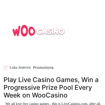
Promotions
Luka Jestrovic
Play Live Casino Games, Win a
Progressive Prize Pool Every
Week on WooCasino
We all love live casino games - this is LiveCasinos.com, after all.