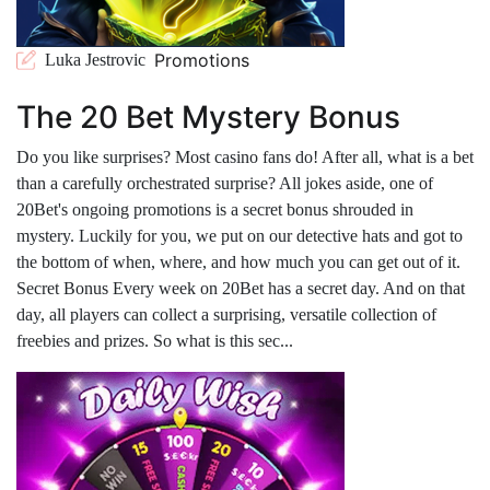
Promotions
Luka Jestrovic
The 20 Bet Mystery Bonus
Do you like surprises? Most casino fans do! After all, what is a bet
than a carefully orchestrated surprise? All jokes aside, one of
20Bet's ongoing promotions is a secret bonus shrouded in
mystery. Luckily for you, we put on our detective hats and got to
the bottom of when, where, and how much you can get out of it.
Secret Bonus Every week on 20Bet has a secret day. And on that
day, all players can collect a surprising, versatile collection of
freebies and prizes. So what is this sec...