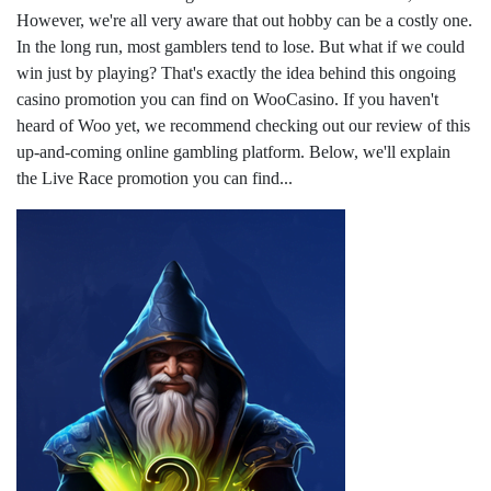
However, we're all very aware that out hobby can be a costly one.
In the long run, most gamblers tend to lose. But what if we could
win just by playing? That's exactly the idea behind this ongoing
casino promotion you can find on WooCasino. If you haven't
heard of Woo yet, we recommend checking out our review of this
up-and-coming online gambling platform. Below, we'll explain
the Live Race promotion you can find...