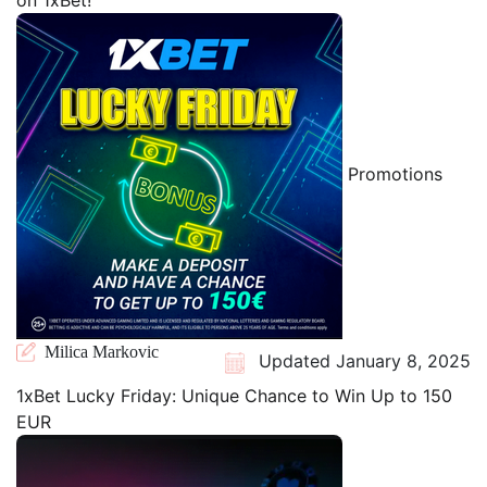
Promotions
Milica Markovic
Updated January 8, 2025
1xBet Lucky Friday: Unique Chance to Win Up to 150
EUR