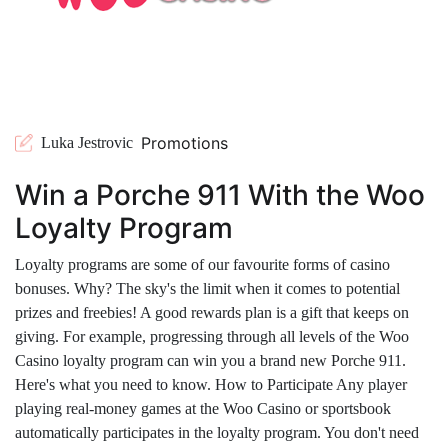
Promotions
Luka Jestrovic
Win a Porche 911 With the Woo
Loyalty Program
Loyalty programs are some of our favourite forms of casino
bonuses. Why? The sky's the limit when it comes to potential
prizes and freebies! A good rewards plan is a gift that keeps on
giving. For example, progressing through all levels of the Woo
Casino loyalty program can win you a brand new Porche 911.
Here's what you need to know. How to Participate Any player
playing real-money games at the Woo Casino or sportsbook
automatically participates in the loyalty program. You don't need