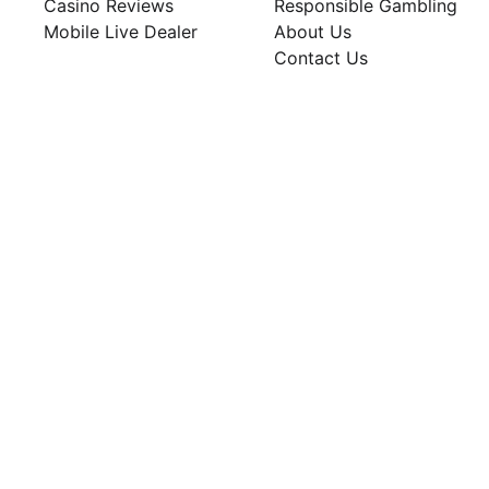
Casino Reviews
Responsible Gambling
Mobile Live Dealer
About Us
Contact Us
Payment Methods
For all casino related promotions and bonuses. 18+ Only. Please
gamble responsibly - BeGambleaware!
Privacy and Terms
Sitemap