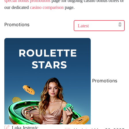
special bonus promotions
page for ongoing casino bonus offers or
our dedicated
casino comparison
page.
Promotions
Latest
Promotions
Luka Jestrovic