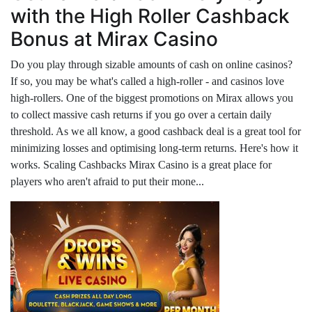
with the High Roller Cashback
Bonus at Mirax Casino
Do you play through sizable amounts of cash on online casinos?
If so, you may be what's called a high-roller - and casinos love
high-rollers. One of the biggest promotions on Mirax allows you
to collect massive cash returns if you go over a certain daily
threshold. As we all know, a good cashback deal is a great tool for
minimizing losses and optimising long-term returns. Here's how it
works. Scaling Cashbacks Mirax Casino is a great place for
players who aren't afraid to put their mone...