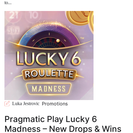
to...
Promotions
Luka Jestrovic
Pragmatic Play Lucky 6
Madness – New Drops & Wins