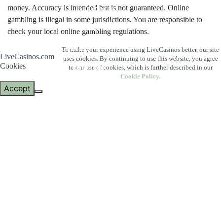
Cambodia
money. Accuracy is intended but is not guaranteed. Online
gambling is illegal in some jurisdictions. You are responsible to
Colombia
check your local online gambling regulations.
China
To make your experience using LiveCasinos better, our site
LiveCasinos.com
uses cookies. By continuing to use this website, you agree
Cookies
Denmark
to our use of cookies, which is further described in our
Cookie Policy.
Finland
Accept
Germany
Hong Kong
Hungary
Iceland
India (HI)
India (EN)