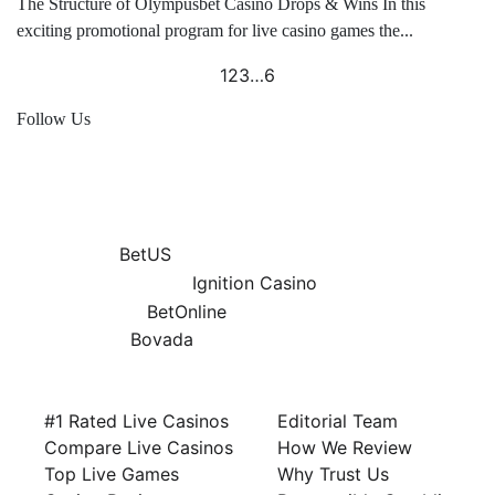
The Structure of Olympusbet Casino Drops & Wins In this
exciting promotional program for live casino games the...
1
2
3
…
6
Follow Us
Top United States Picks!
BetUS
Ignition Casino
BetOnline
Bovada
Popular Pages
Information
#1 Rated Live Casinos
Editorial Team
Compare Live Casinos
How We Review
Top Live Games
Why Trust Us