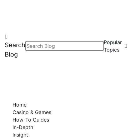
Popular
Search
Topics
Blog
Home
Casino & Games
How-To Guides
In-Depth
Insight