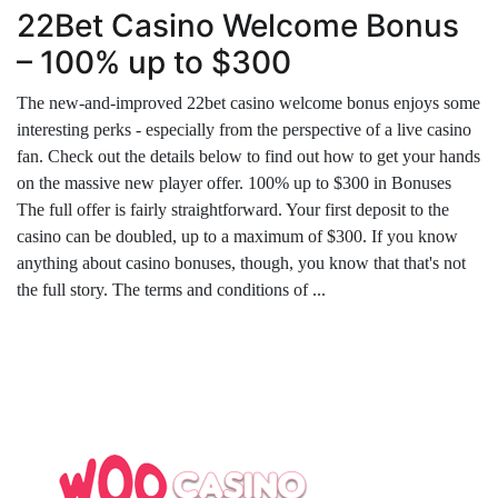
22Bet Casino Welcome Bonus
– 100% up to $300
The new-and-improved 22bet casino welcome bonus enjoys some
interesting perks - especially from the perspective of a live casino
fan. Check out the details below to find out how to get your hands
on the massive new player offer. 100% up to $300 in Bonuses
The full offer is fairly straightforward. Your first deposit to the
casino can be doubled, up to a maximum of $300. If you know
anything about casino bonuses, though, you know that that's not
the full story. The terms and conditions of ...