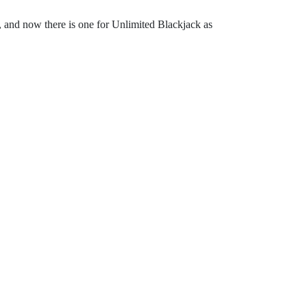
, and now there is one for Unlimited Blackjack as