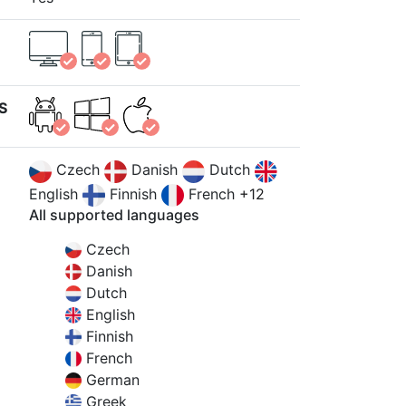
S
Czech
Danish
Dutch
English
Finnish
French
+12
All supported languages
Czech
Danish
Dutch
English
Finnish
French
German
Greek