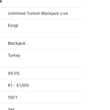
ns
Unlimited Turkish Blackjack Live
Ezugi
Blackjack
Turkey
99.5%
€1 - €1,000
100:1
Yes