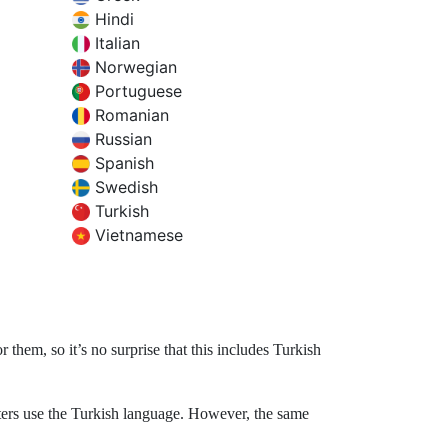
Hindi
Italian
Norwegian
Portuguese
Romanian
Russian
Spanish
Swedish
Turkish
Vietnamese
them, so it’s no surprise that this includes Turkish
enters use the Turkish language. However, the same