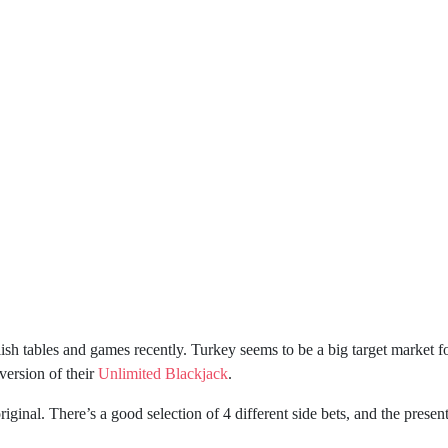
h tables and games recently. Turkey seems to be a big target market for 
 version of their
Unlimited Blackjack
.
riginal. There’s a good selection of 4 different side bets, and the pres