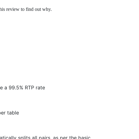
this review to find out why.
e a 99.5% RTP rate
per table
cally splits all pairs, as per the basic