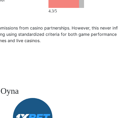
4.3
/5
issions from casino partnerships. However, this never inf
ng using standardized criteria for both game performance 
ames
and
live casinos
.
 Oyna