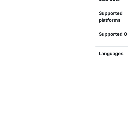
Supported
platforms
Supported O
Languages