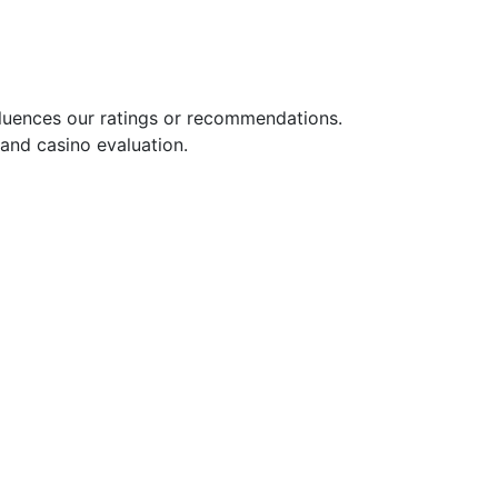
luences our ratings or recommendations.
and casino evaluation.