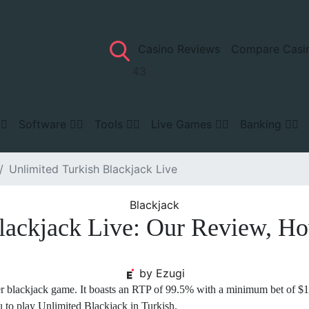
(current)
Casino Reviews
Compare Casi
43
Software
Tools
Live Games
Banking
Unlimited Turkish Blackjack Live
Blackjack
lackjack Live: Our Review, H
by Ezugi
ler blackjack game. It boasts an RTP of 99.5% with a minimum bet of
 to play Unlimited Blackjack in Turkish.