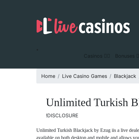
Casinos
Bonuses
Home
Live Casino Games
Blackjack
Unlimited Turkish B
!
DISCLOSURE
Unlimited Turkish Blackjack by Ezug iis a live dea
available on both desktop and mobile and allows you