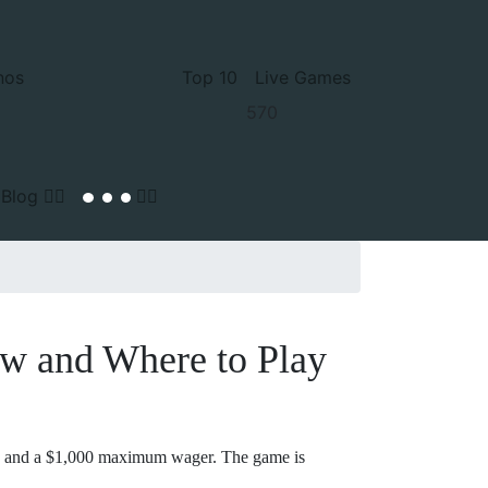
nos
Top 10
Live Games
570
Blog
ow and Where to Play
 $1 and a $1,000 maximum wager. The game is