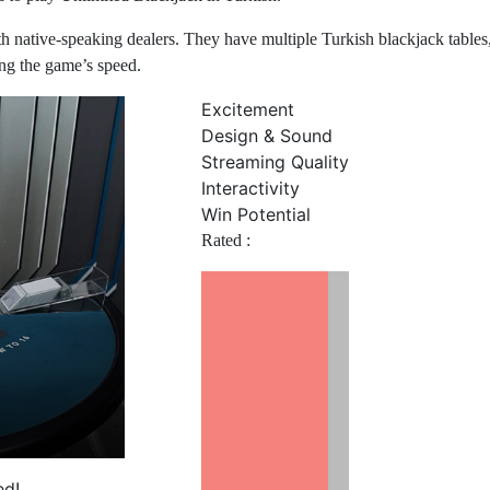
th native-speaking dealers. They have multiple Turkish blackjack tables
ing the game’s speed.
Excitement
Design & Sound
Streaming Quality
Interactivity
Win Potential
Rated :
ed!