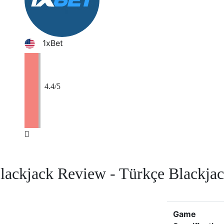
1xBet
4.4
/5
lackjack Review - Türkçe Blackja
Game