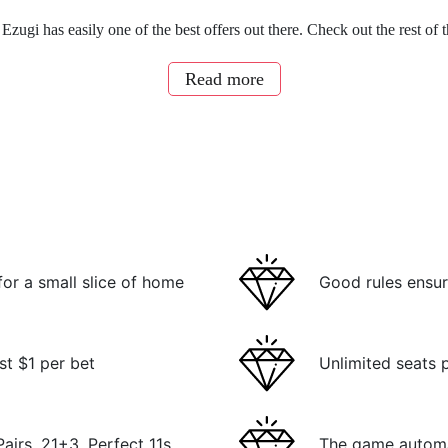
Ezugi has easily one of the best offers out there. Check out the rest of 
Read more
for a small slice of home
Good rules ensur
st $1 per bet
Unlimited seats 
airs, 21+3, Perfect 11s,
The game automati