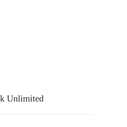
ck Unlimited