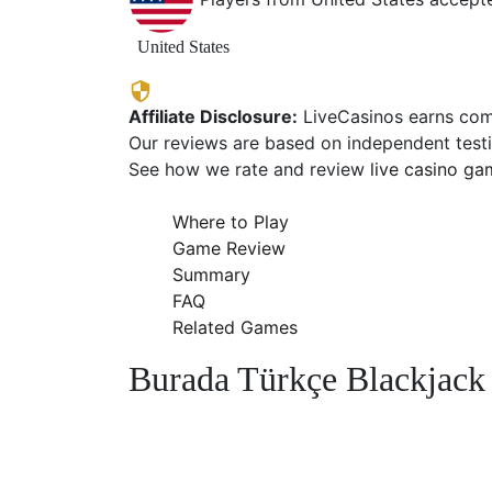
United States
Affiliate Disclosure:
LiveCasinos earns comm
Our reviews are based on independent testi
See how we rate and review
live casino g
Where to Play
Game Review
Summary
FAQ
Related Games
Burada Türkçe Blackjack