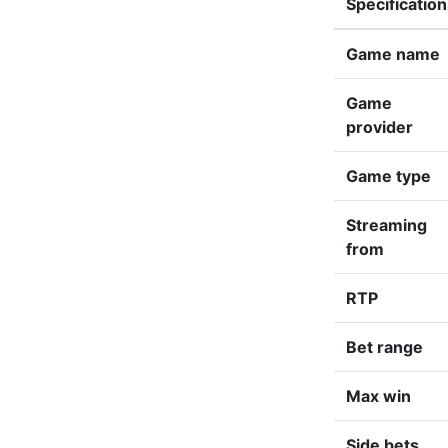
Specificatio
Game name
Game
provider
Game type
Streaming
from
RTP
Bet range
Max win
Side bets