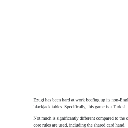
Ezugi has been hard at work beefing up its non-Englis
blackjack tables. Specifically, this game is a Turkish
Not much is significantly different compared to the o
core rules are used, including the shared card hand.