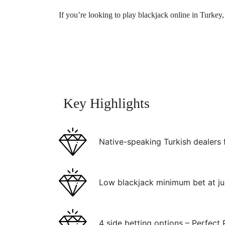
If you’re looking to play blackjack online in Turkey, 
Key Highlights
Native-speaking Turkish dealers 
Low blackjack minimum bet at ju
4 side betting options – Perfect P