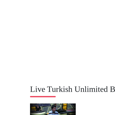
Live Turkish Unlimited B