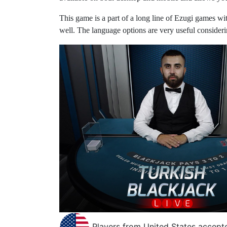
This game is a part of a long line of Ezugi games wi
well. The language options are very useful consider
Players from United States accept