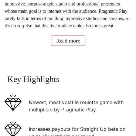
impressive, purpose-made studio and professional presenters
whose main goal is to interact with the audience. Pragmatic Play
rarely fails in terms of building impressive studios and streams, so
it’s no surprise that this live roulette table also looks great.
Read more
Key Highlights
Newest, most volatile roulette game with
multipliers by Pragmatic Play
Increases payouts for Straight Up bets on