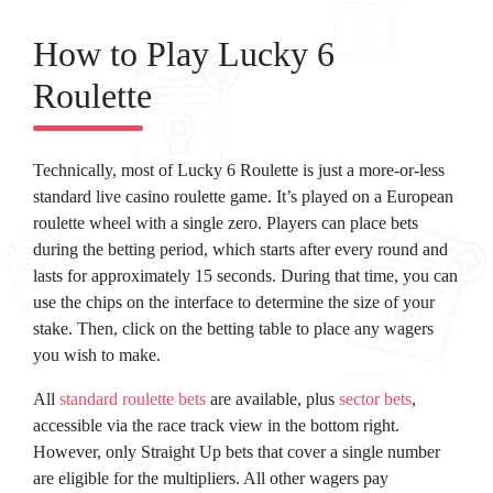
How to Play Lucky 6
Roulette
Technically, most of Lucky 6 Roulette is just a more-or-less
standard live casino roulette game. It’s played on a European
roulette wheel with a single zero. Players can place bets
during the betting period, which starts after every round and
lasts for approximately 15 seconds. During that time, you can
use the chips on the interface to determine the size of your
stake. Then, click on the betting table to place any wagers
you wish to make.
All
standard roulette bets
are available, plus
sector bets
,
accessible via the race track view in the bottom right.
However, only Straight Up bets that cover a single number
are eligible for the multipliers. All other wagers pay