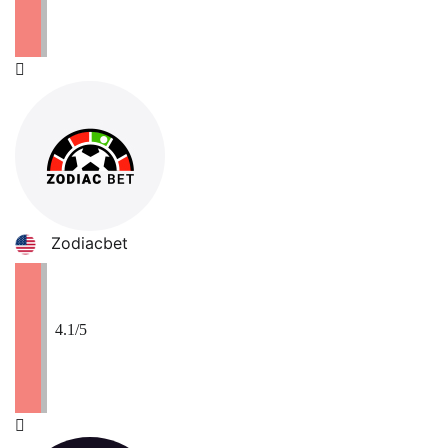
Zodiacbet
4.1
/5