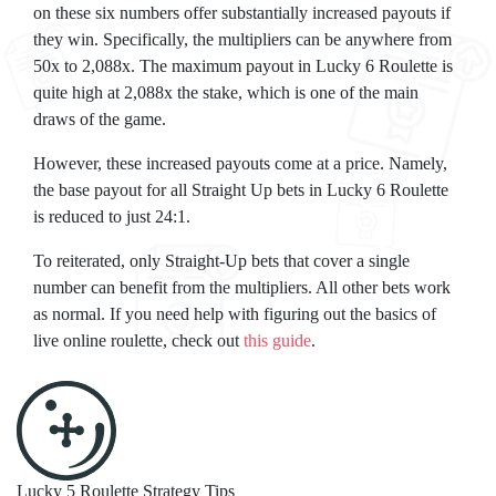
on these six numbers offer substantially increased payouts if
they win. Specifically, the multipliers can be anywhere from
50x to 2,088x. The maximum payout in Lucky 6 Roulette is
quite high at 2,088x the stake, which is one of the main
draws of the game.
However, these increased payouts come at a price. Namely,
the base payout for all Straight Up bets in Lucky 6 Roulette
is reduced to just 24:1.
To reiterated, only Straight-Up bets that cover a single
number can benefit from the multipliers. All other bets work
as normal. If you need help with figuring out the basics of
live online roulette, check out
this guide
.
Lucky 5 Roulette Strategy Tips