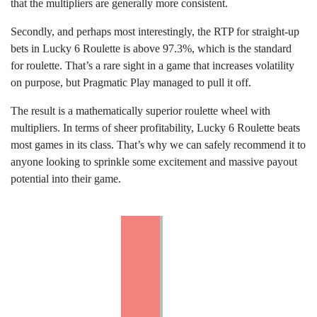
that the multipliers are generally more consistent.
Secondly, and perhaps most interestingly, the RTP for straight-up
bets in Lucky 6 Roulette is above 97.3%, which is the standard
for roulette. That’s a rare sight in a game that increases volatility
on purpose, but Pragmatic Play managed to pull it off.
The result is a mathematically superior roulette wheel with
multipliers. In terms of sheer profitability, Lucky 6 Roulette beats
most games in its class. That’s why we can safely recommend it to
anyone looking to sprinkle some excitement and massive payout
potential into their game.