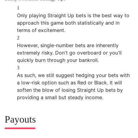
1
Only playing Straight Up bets is the best way to
approach this game both statistically and in
terms of excitement.
2
However, single-number bets are inherently
extremely risky. Don't go overboard or you'll
quickly burn through your bankroll.
3
As such, we still suggest hedging your bets with
a low-risk option such as Red or Black. It will
soften the blow of losing Straight Up bets by
providing a small but steady income.
Payouts