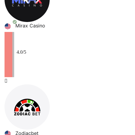
Mirax Casino
4.0
/5
Zodiacbet