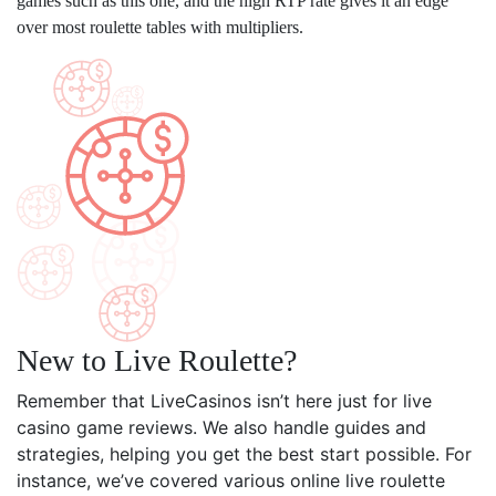
games such as this one, and the high RTP rate gives it an edge
over most roulette tables with multipliers.
New to Live Roulette?
Remember that LiveCasinos isn’t here just for live
casino game reviews. We also handle guides and
strategies, helping you get the best start possible. For
instance, we’ve covered various online live roulette