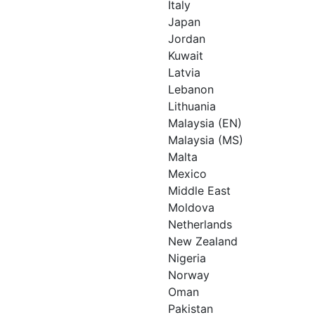
Italy
Japan
Jordan
Kuwait
Latvia
Lebanon
Lithuania
Malaysia (EN)
Malaysia (MS)
Malta
Mexico
Middle East
Moldova
Netherlands
New Zealand
Nigeria
Norway
Oman
Pakistan