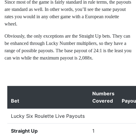
Since most of the game is fairly standard in rule terms, the payouts
are standard as well. In other words, you’ll see the same payout
rates you would in any other game with a European roulette
wheel.
Obviously, the only exceptions are the Straight Up bets. They can
be enhanced through Lucky Number multipliers, so they have a
range of possible payouts. The base payout of 24:1 is the least you
can win while the maximum payout is 2,088x.
Numbers
Bet
Covered
Payou
Lucky Six Roulette Live Payouts
Straight Up
1