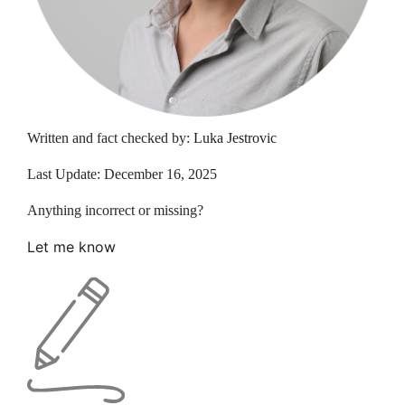
Written and fact checked by:
Luka Jestrovic
Last Update: December 16, 2025
Anything incorrect or missing?
Let me know