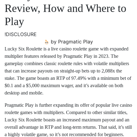
Review, How and Where to
Play
!
DISCLOSURE
by Pragmatic Play
Lucky Six Roulette is a live casino roulette game with expanded
multiplier features released by Pragmatic Play in 2023. The
gameplay combines classic roulette rules with volatile multipliers
that can increase payouts on straight-up bets up to 2,088x the
stake. The game boasts an RTP of 97.49% with a minimum bet of
$0.1 and a $5,000 maximum wager, and it’s available on both
desktop and mobile.
Pragmatic Play is further expanding its offer of popular live casino
roulette games with multipliers. Compared to other similar titles,
Lucky Six Roulette boasts an increased maximum payout and an
overall advantage in RTP and long-term returns. That said, it’s still
a highly volatile game, so it’s not recommended for beginners.