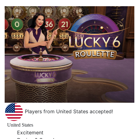
Players from United States accepted!
United States
Excitement