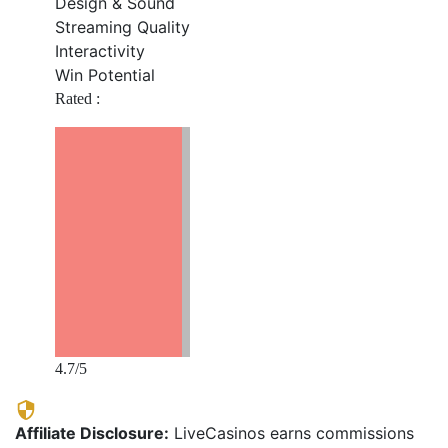
Design & Sound
Streaming Quality
Interactivity
Win Potential
Rated :
4.7
/5
Affiliate Disclosure:
LiveCasinos earns commissions