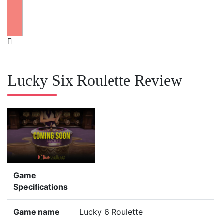
Lucky Six Roulette Review
Game
Specifications
Game name
Lucky 6 Roulette