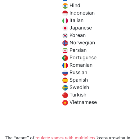
Hindi
Indonesian
Italian
Japanese
Korean
Norwegian
Persian
Portuguese
Romanian
Russian
Spanish
Swedish
Turkish
Vietnamese
The “genre” of
roulette games with multipliers
keeps growing in