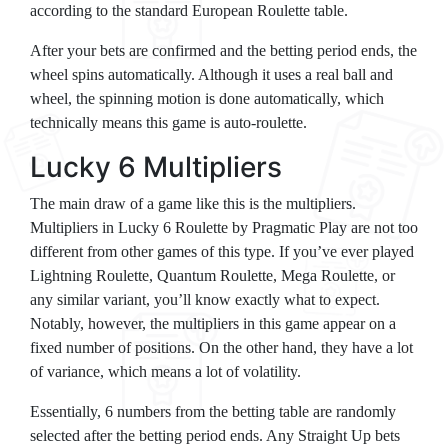
according to the standard European Roulette table.
After your bets are confirmed and the betting period ends, the
wheel spins automatically. Although it uses a real ball and
wheel, the spinning motion is done automatically, which
technically means this game is auto-roulette.
Lucky 6 Multipliers
The main draw of a game like this is the multipliers.
Multipliers in Lucky 6 Roulette by Pragmatic Play are not too
different from other games of this type. If you’ve ever played
Lightning Roulette, Quantum Roulette, Mega Roulette, or
any similar variant, you’ll know exactly what to expect.
Notably, however, the multipliers in this game appear on a
fixed number of positions. On the other hand, they have a lot
of variance, which means a lot of volatility.
Essentially, 6 numbers from the betting table are randomly
selected after the betting period ends. Any Straight Up bets