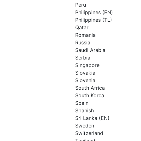
Peru
Philippines (EN)
Philippines (TL)
Qatar
Romania
Russia
Saudi Arabia
Serbia
Singapore
Slovakia
Slovenia
South Africa
South Korea
Spain
Spanish
Sri Lanka (EN)
Sweden
Switzerland
Thailand