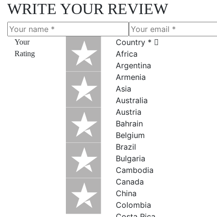
WRITE YOUR REVIEW
Country *
Your
Africa
Rating
Argentina
Armenia
Asia
Australia
Austria
Bahrain
Belgium
Brazil
Bulgaria
Cambodia
Canada
China
Colombia
Costa Rica