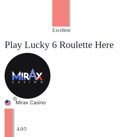
Excellent
Play Lucky 6 Roulette Here
Mirax Casino
4.0
/5