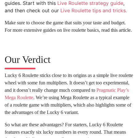
guides. Start with this
Live Roulette strategy guide
,
and then check out our
Live Roulette tips and tricks.
Make sure to choose the game that suits your taste and budget.
For more extensive guides on live roulette basics,
read this article.
Our Verdict
Lucky 6 Roulette sticks close to its origins as a simple live roulette
wheel with some fun multipliers. It doesn’t get too experimental,
and it doesn’t really change much compared to
Pragmatic Play’s
Mega Roulette
. We’re using Mega Roulette as a typical example
of a roulette game with multipliers, which also highlights some of
the advantages of the Lucky 6 variant.
So what are these advantages? For starters, Lucky 6 Roulette
features exactly six lucky numbers in every round. That means