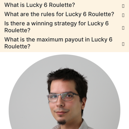
What is Lucky 6 Roulette?
What are the rules for Lucky 6 Roulette?
Is there a winning strategy for Lucky 6
Roulette?
What is the maximum payout in Lucky 6
Roulette?