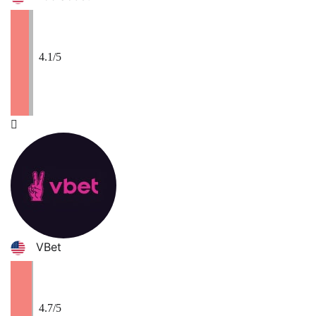
4.1
/5
VBet
4.7
/5