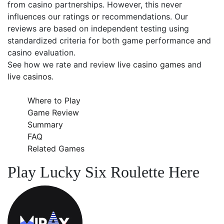
from casino partnerships. However, this never
influences our ratings or recommendations. Our
reviews are based on independent testing using
standardized criteria for both game performance and
casino evaluation.
See how we rate and review
live casino games
and
live casinos
.
Where to Play
Game Review
Summary
FAQ
Related Games
Play Lucky Six Roulette Here