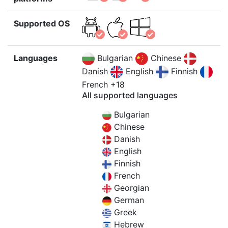
Supported OS
Languages
Bulgarian
Chinese
Danish
English
Finnish
French
+18
All supported languages
Bulgarian
Chinese
Danish
English
Finnish
French
Georgian
German
Greek
Hebrew