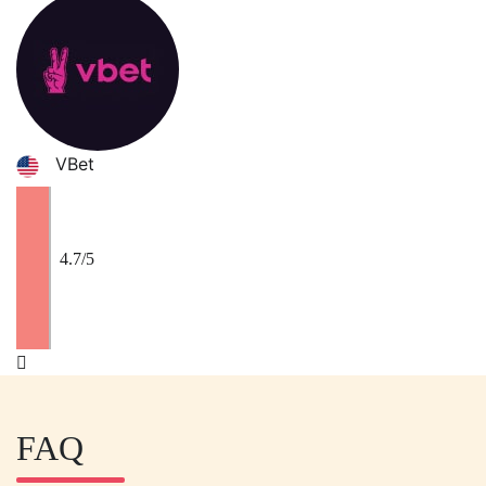
VBet
4.7
/5
FAQ