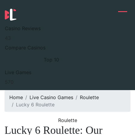
(current)
Casino Reviews
43
Compare Casinos
Top 10
Live Games
570
Home
Live Casino Games
Roulette
Lucky 6 Roulette
Roulette
Lucky 6 Roulette: Our