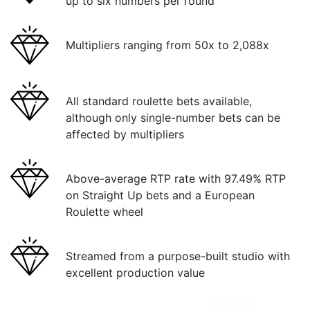
up to six numbers per round
Multipliers ranging from 50x to 2,088x
All standard roulette bets available,
although only single-number bets can be
affected by multipliers
Above-average RTP rate with 97.49% RTP
on Straight Up bets and a European
Roulette wheel
Streamed from a purpose-built studio with
excellent production value