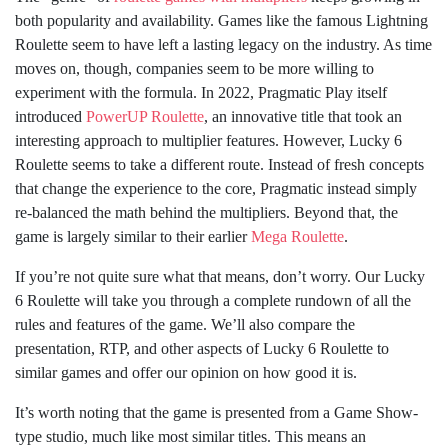
both popularity and availability. Games like the famous Lightning
Roulette seem to have left a lasting legacy on the industry. As time
moves on, though, companies seem to be more willing to
experiment with the formula. In 2022, Pragmatic Play itself
introduced
PowerUP Roulette
, an innovative title that took an
interesting approach to multiplier features. However, Lucky 6
Roulette seems to take a different route. Instead of fresh concepts
that change the experience to the core, Pragmatic instead simply
re-balanced the math behind the multipliers. Beyond that, the
game is largely similar to their earlier
Mega Roulette
.
If you’re not quite sure what that means, don’t worry. Our Lucky
6 Roulette will take you through a complete rundown of all the
rules and features of the game. We’ll also compare the
presentation, RTP, and other aspects of Lucky 6 Roulette to
similar games and offer our opinion on how good it is.
It’s worth noting that the game is presented from a Game Show-
type studio, much like most similar titles. This means an