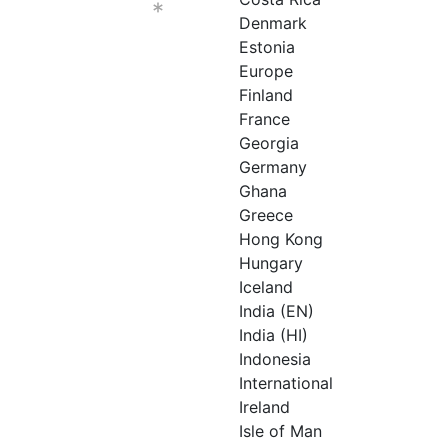
*
Denmark
Estonia
Europe
Finland
France
Georgia
Germany
Ghana
Greece
Hong Kong
Hungary
Iceland
India (EN)
India (HI)
Indonesia
International
Ireland
Isle of Man