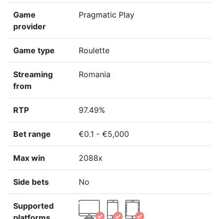
Game
Pragmatic Play
provider
Game type
Roulette
Streaming
Romania
from
RTP
97.49%
Bet range
€0.1 - €5,000
Max win
2088x
Side bets
No
Supported
platforms