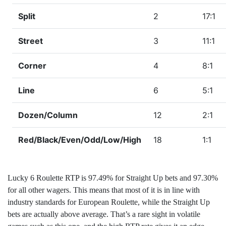
Split
2
17:1
Street
3
11:1
Corner
4
8:1
Line
6
5:1
Dozen/Column
12
2:1
Red/Black/Even/Odd/Low/High
18
1:1
Lucky 6 Roulette RTP is 97.49% for Straight Up bets and 97.30%
for all other wagers. This means that most of it is in line with
industry standards for European Roulette, while the Straight Up
bets are actually above average. That’s a rare sight in volatile