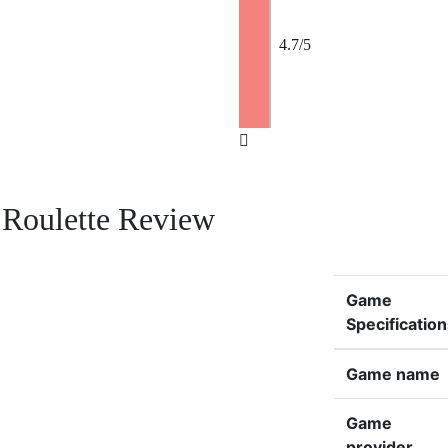
4.7
/5
 Roulette Review
Game
Specificatio
Game name
Game
provider