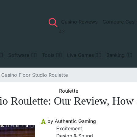
(current)
Casino Reviews
Compare Casi
43
Software
Tools
Live Games
Banking
Casino Floor Studio Roulette
Roulette
io Roulette: Our Review, How
by Authentic Gaming
Excitement
Design & Sound