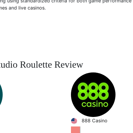
ng using standardized criteria for both game performance 
ames
and
live casinos
.
tudio Roulette Review
888 Casino