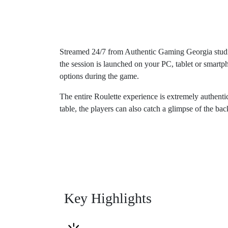
Streamed 24/7 from Authentic Gaming Georgia studio
the session is launched on your PC, tablet or smart
options during the game.
The entire Roulette experience is extremely authentic
table, the players can also catch a glimpse of the ba
Key Highlights