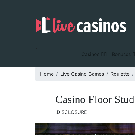
Casinos
Bonuses
Home
Live Casino Games
Roulette
Casino Floor Stud
!
DISCLOSURE