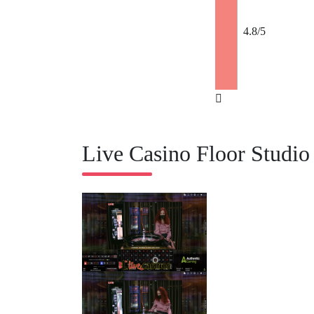
4.8
/5
Live Casino Floor Studio