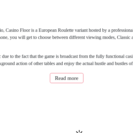
, Casino Floor is a European Roulette variant hosted by a professiona
phone, you will get to choose between different viewing modes, Classi
 due to the fact that the game is broadcast from the fully functional ca
ckground action of other tables and enjoy the actual hustle and bustles o
Read more