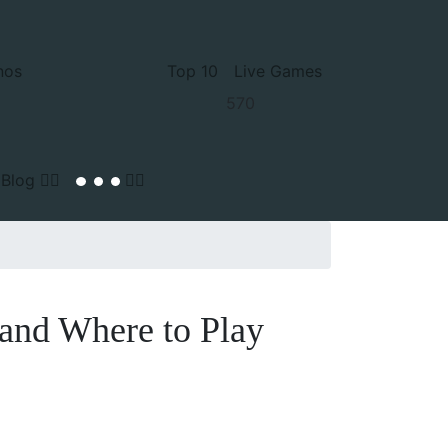
nos
Top 10
Live Games
570
Blog
 and Where to Play