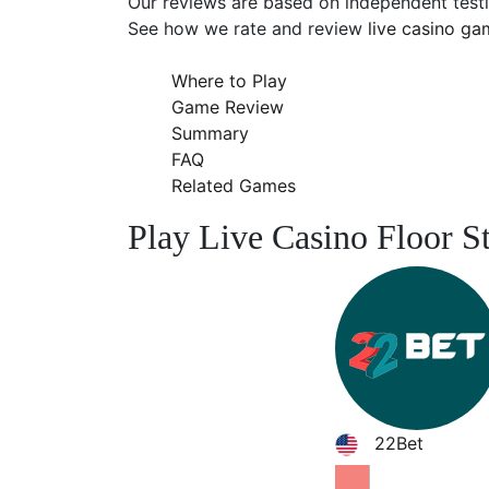
Our reviews are based on independent testi
See how we rate and review
live casino g
Where to Play
Game Review
Summary
FAQ
Related Games
Play Live Casino Floor S
22Bet