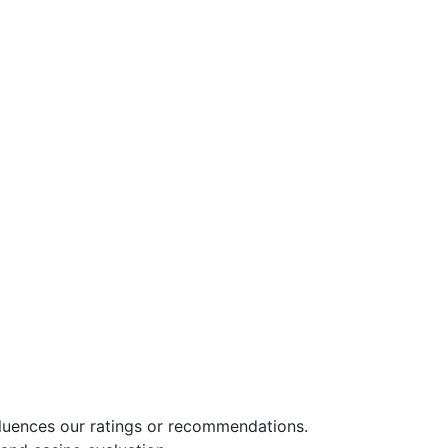
luences our ratings or recommendations.