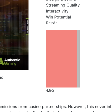
Streaming Quality
Interactivity
Win Potential
Rated :
ed!
4.6
/5
issions from casino partnerships. However, this never inf