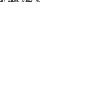
and casino evaluation.