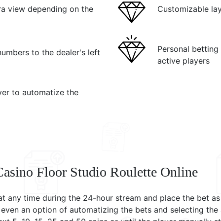
ra view depending on the
Customizable lay
Personal betting 
umbers to the dealer's left
active players
yer to automatize the
asino Floor Studio Roulette Online
at any time during the 24-hour stream and place the bet as 
s even an option of automatizing the bets and selecting the