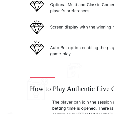
Optional Multi and Classic Came
player's preferences
Screen display with the winning n
Auto Bet option enabling the pla
game-play
How to Play Authentic Live C
The player can join the session 
betting time is opened. There i