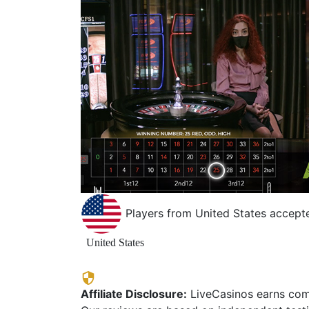
Players from United States accept
United States
Affiliate Disclosure:
LiveCasinos earns comm