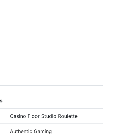
ns
Casino Floor Studio Roulette
Authentic Gaming