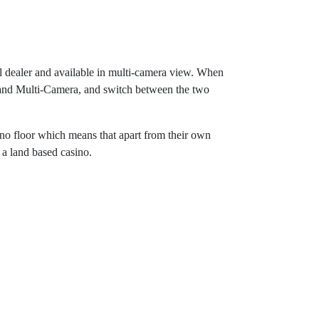
l dealer and available in multi-camera view. When
c and Multi-Camera, and switch between the two
sino floor which means that apart from their own
f a land based casino.