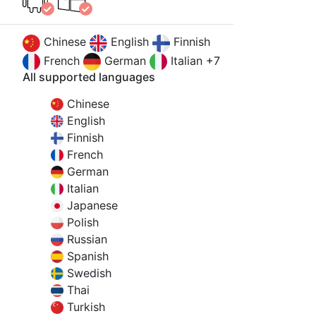
Chinese
English
Finnish
French
German
Italian
+7
All supported languages
Chinese
English
Finnish
French
German
Italian
Japanese
Polish
Russian
Spanish
Swedish
Thai
Turkish