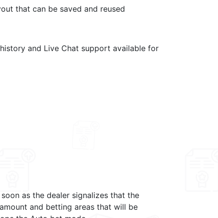
out that can be saved and reused
history and Live Chat support available for
soon as the dealer signalizes that the
 amount and betting areas that will be