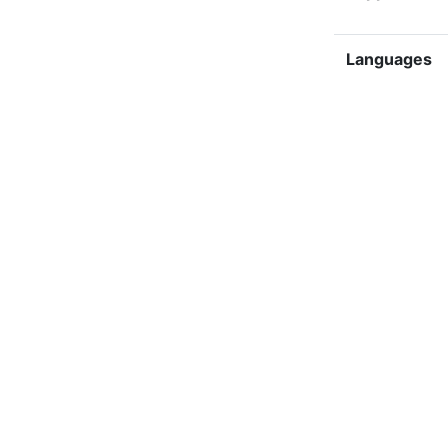
Languages