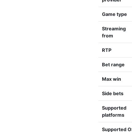
Game type
Streaming
from
RTP
Bet range
Max win
Side bets
Supported
platforms
Supported O