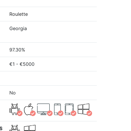
Roulette
Georgia
97.30%
€1 - €5000
No
S