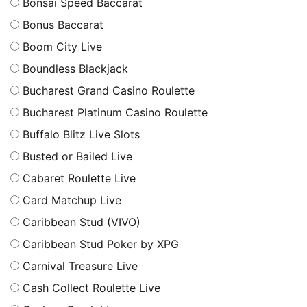
Bonsai Speed Baccarat
Bonus Baccarat
Boom City Live
Boundless Blackjack
Bucharest Grand Casino Roulette
Bucharest Platinum Casino Roulette
Buffalo Blitz Live Slots
Busted or Bailed Live
Cabaret Roulette Live
Card Matchup Live
Caribbean Stud (VIVO)
Caribbean Stud Poker by XPG
Carnival Treasure Live
Cash Collect Roulette Live