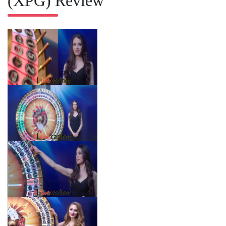
(XPG) Review