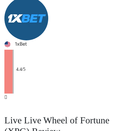
1xBet
4.4
/5
Live Live Wheel of Fortune