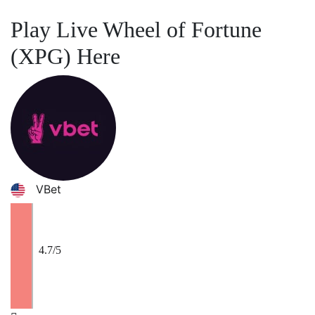
Play Live Wheel of Fortune
(XPG) Here
VBet
4.7
/5