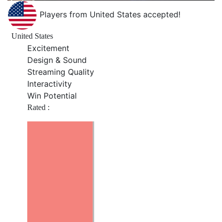
Players from United States accepted!
United States
Excitement
Design & Sound
Streaming Quality
Interactivity
Win Potential
Rated :