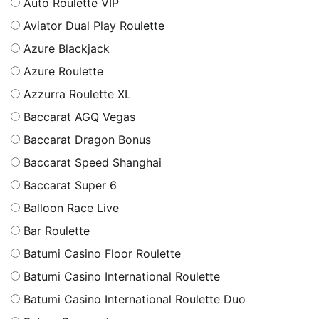
Auto Roulette VIP
Aviator Dual Play Roulette
Azure Blackjack
Azure Roulette
Azzurra Roulette XL
Baccarat AGQ Vegas
Baccarat Dragon Bonus
Baccarat Speed Shanghai
Baccarat Super 6
Balloon Race Live
Bar Roulette
Batumi Casino Floor Roulette
Batumi Casino International Roulette
Batumi Casino International Roulette Duo