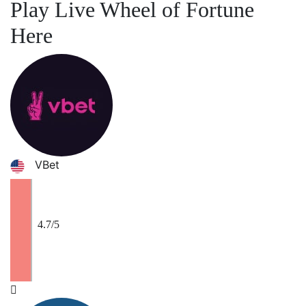
Play Live Wheel of Fortune
Here
VBet
4.7
/5