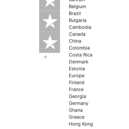
Belgium
Brazil
Bulgaria
Cambodia
Canada
China
Colombia
Costa Rica
*
Denmark
Estonia
Europe
Finland
France
Georgia
Germany
Ghana
Greece
Hong Kong