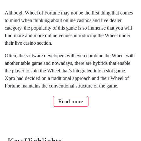
Although Wheel of Fortune may not be the first thing that comes
to mind when thinking about online casinos and live dealer
category, the popularity of this game is so immense that you will
find more and more online venues introducing the Wheel under
their live casino section.
Often, the software developers will even combine the Wheel with
another table game and nowadays, there are hybrids that enable
the player to spin the Wheel that’s integrated into a slot game.
Xpro had decided on a traditional approach and their Wheel of
Fortune maintains the conventional structure of the game.
Read more