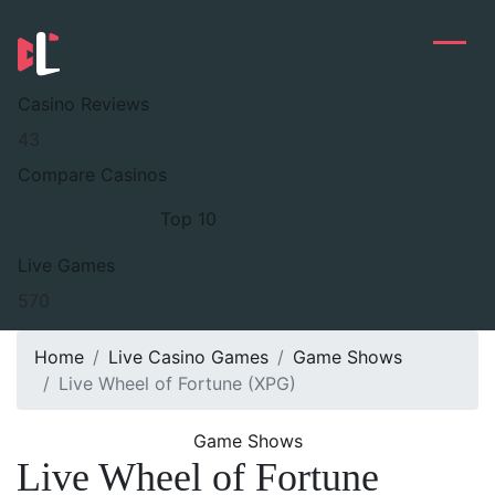
(current)
Casino Reviews
43
Compare Casinos
Top 10
Live Games
570
Home
Live Casino Games
Game Shows
Live Wheel of Fortune (XPG)
Game Shows
Live Wheel of Fortune