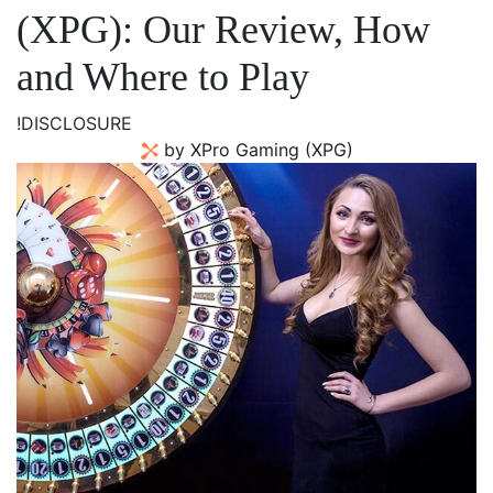
(XPG): Our Review, How
and Where to Play
!
DISCLOSURE
by XPro Gaming (XPG)