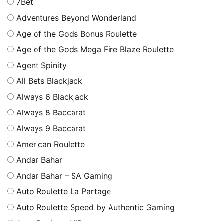
7Bet
Adventures Beyond Wonderland
Age of the Gods Bonus Roulette
Age of the Gods Mega Fire Blaze Roulette
Agent Spinity
All Bets Blackjack
Always 6 Blackjack
Always 8 Baccarat
Always 9 Baccarat
American Roulette
Andar Bahar
Andar Bahar – SA Gaming
Auto Roulette La Partage
Auto Roulette Speed by Authentic Gaming