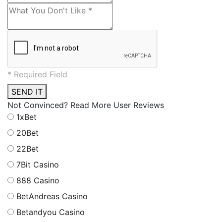
* Required Field
SEND IT
Not Convinced? Read More User Reviews
1xBet
20Bet
22Bet
7Bit Casino
888 Casino
BetAndreas Casino
Betandyou Casino