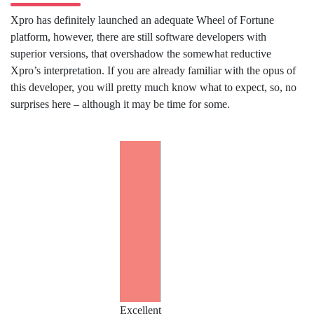
Xpro has definitely launched an adequate Wheel of Fortune
platform, however, there are still software developers with
superior versions, that overshadow the somewhat reductive
Xpro’s interpretation. If you are already familiar with the opus of
this developer, you will pretty much know what to expect, so, no
surprises here – although it may be time for some.
Excellent