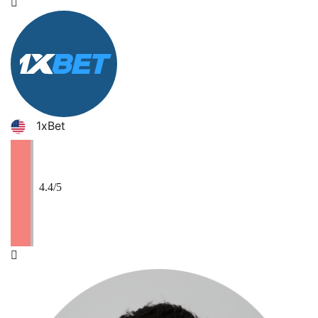
1xBet
4.4
/5