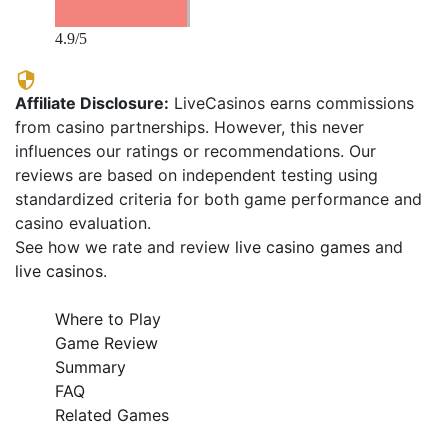
4.9
/5
Affiliate Disclosure:
LiveCasinos earns commissions
from casino partnerships. However, this never
influences our ratings or recommendations. Our
reviews are based on independent testing using
standardized criteria for both game performance and
casino evaluation.
See how we rate and review
live casino games
and
live casinos
.
Where to Play
Game Review
Summary
FAQ
Related Games