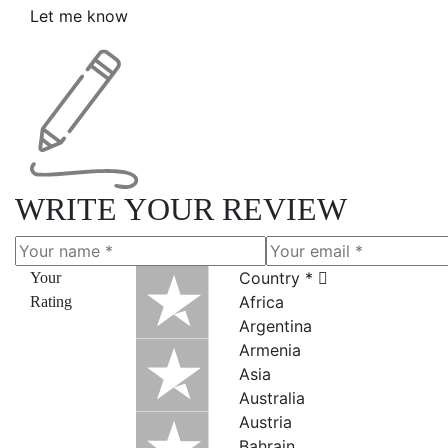
Let me know
WRITE YOUR REVIEW
Country *
Your
Africa
Rating
Argentina
Armenia
Asia
Australia
Austria
Bahrain