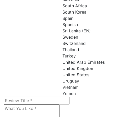
South Africa
South Korea
Spain
Spanish
Sri Lanka (EN)
Sweden
Switzerland
Thailand
Turkey
United Arab Emirates
United Kingdom
United States
Uruguay
Vietnam
Yemen