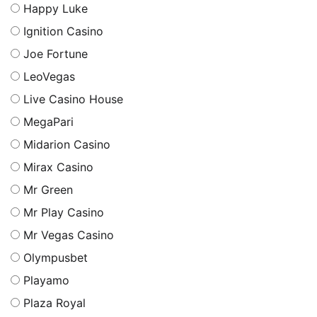
Happy Luke
Ignition Casino
Joe Fortune
LeoVegas
Live Casino House
MegaPari
Midarion Casino
Mirax Casino
Mr Green
Mr Play Casino
Mr Vegas Casino
Olympusbet
Playamo
Plaza Royal