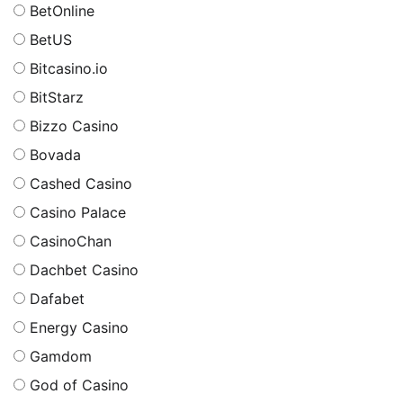
BetOnline
BetUS
Bitcasino.io
BitStarz
Bizzo Casino
Bovada
Cashed Casino
Casino Palace
CasinoChan
Dachbet Casino
Dafabet
Energy Casino
Gamdom
God of Casino