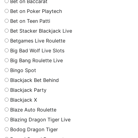
Bet on Baccarat
Bet on Poker Playtech
Bet on Teen Patti
Bet Stacker Blackjack Live
Betgames Live Roulette
Big Bad Wolf Live Slots
Big Bang Roulette Live
Bingo Spot
Blackjack Bet Behind
Blackjack Party
Blackjack X
Blaze Auto Roulette
Blazing Dragon Tiger Live
Bodog Dragon Tiger