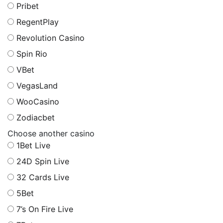
Pribet
RegentPlay
Revolution Casino
Spin Rio
VBet
VegasLand
WooCasino
Zodiacbet
Choose another casino
1Bet Live
24D Spin Live
32 Cards Live
5Bet
7’s On Fire Live