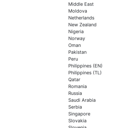
Middle East
Moldova
Netherlands
New Zealand
Nigeria
Norway
Oman
Pakistan
Peru
Philippines (EN)
Philippines (TL)
Qatar
Romania
Russia
Saudi Arabia
Serbia
Singapore
Slovakia
Slovenia