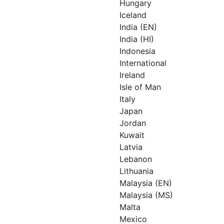
Hungary
Iceland
India (EN)
India (HI)
Indonesia
International
Ireland
Isle of Man
Italy
Japan
Jordan
Kuwait
Latvia
Lebanon
Lithuania
Malaysia (EN)
Malaysia (MS)
Malta
Mexico