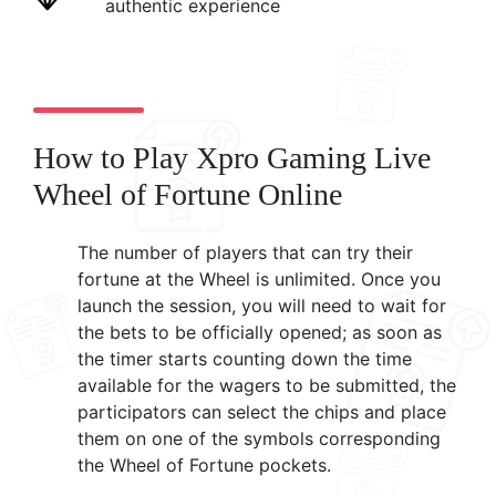
authentic experience
How to Play Xpro Gaming Live
Wheel of Fortune Online
The number of players that can try their
fortune at the Wheel is unlimited. Once you
launch the session, you will need to wait for
the bets to be officially opened; as soon as
the timer starts counting down the time
available for the wagers to be submitted, the
participators can select the chips and place
them on one of the symbols corresponding
the Wheel of Fortune pockets.