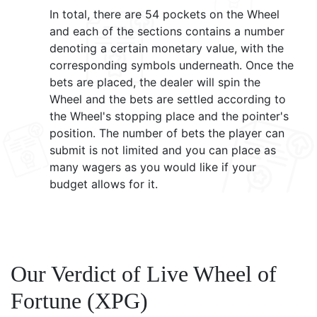
In total, there are 54 pockets on the Wheel
and each of the sections contains a number
denoting a certain monetary value, with the
corresponding symbols underneath. Once the
bets are placed, the dealer will spin the
Wheel and the bets are settled according to
the Wheel's stopping place and the pointer's
position. The number of bets the player can
submit is not limited and you can place as
many wagers as you would like if your
budget allows for it.
Our Verdict of Live Wheel of
Fortune (XPG)