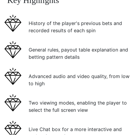
Key Highlights
History of the player's previous bets and
recorded results of each spin
General rules, payout table explanation and
betting pattern details
Advanced audio and video quality, from low
to high
Two viewing modes, enabling the player to
select the full screen view
Live Chat box for a more interactive and