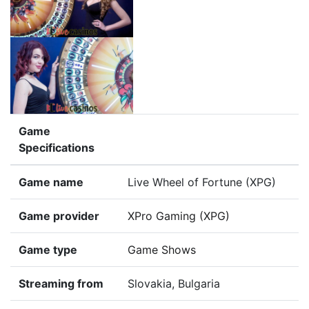
Game
Specifications
Game name
Live Wheel of Fortune (XPG)
Game provider
XPro Gaming (XPG)
Game type
Game Shows
Streaming from
Slovakia, Bulgaria