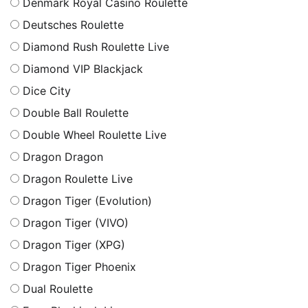
Denmark Royal Casino Roulette
Deutsches Roulette
Diamond Rush Roulette Live
Diamond VIP Blackjack
Dice City
Double Ball Roulette
Double Wheel Roulette Live
Dragon Dragon
Dragon Roulette Live
Dragon Tiger (Evolution)
Dragon Tiger (VIVO)
Dragon Tiger (XPG)
Dragon Tiger Phoenix
Dual Roulette