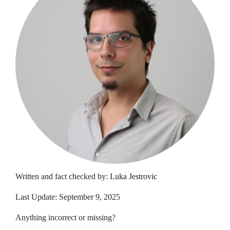
Written and fact checked by:
Luka Jestrovic
Last Update: September 9, 2025
Anything incorrect or missing?