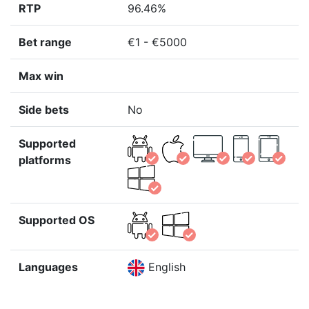
RTP
96.46%
Bet range
€1 - €5000
Max win
Side bets
No
Supported
platforms
Supported OS
Languages
English