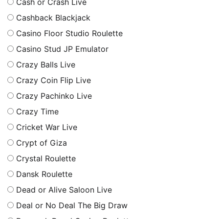
Cash or Crash Live
Cashback Blackjack
Casino Floor Studio Roulette
Casino Stud JP Emulator
Crazy Balls Live
Crazy Coin Flip Live
Crazy Pachinko Live
Crazy Time
Cricket War Live
Crypt of Giza
Crystal Roulette
Dansk Roulette
Dead or Alive Saloon Live
Deal or No Deal The Big Draw