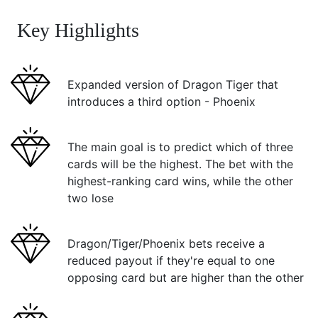
Key Highlights
Expanded version of Dragon Tiger that
introduces a third option - Phoenix
The main goal is to predict which of three
cards will be the highest. The bet with the
highest-ranking card wins, while the other
two lose
Dragon/Tiger/Phoenix bets receive a
reduced payout if they're equal to one
opposing card but are higher than the other