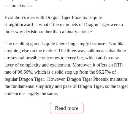
casino classics.
Evolution’s idea with Dragon Tiger Phoenix is quite
straightforward – what if the main bets of Dragon Tiger were a
three-way decision rather than a binary choice?
The resulting game is quite interesting simply because it’s unlike
anything else on the market. The three-way split means that there
are several possible outcomes to every bet, which adds a new
layer of complexity and excitement. Moreover, it offers an RTP
rate of 96.66%, which is a solid step up from the 96.27% of
regular Dragon Tiger. However, Dragon Tiger Phoenix maintains
the fundamental simplicity and pace of Dragon Tiger, so the target
audience is largely the same.
Read more