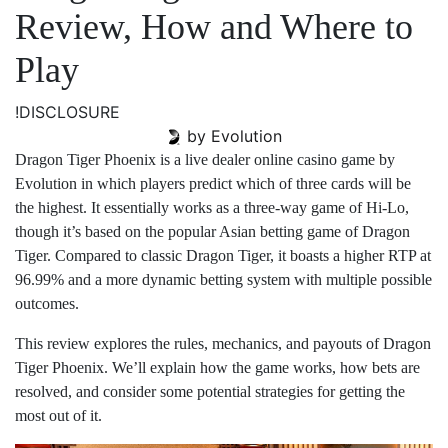
Review, How and Where to
Play
!
DISCLOSURE
by Evolution
Dragon Tiger Phoenix is a live dealer online casino game by
Evolution in which players predict which of three cards will be
the highest. It essentially works as a three-way game of Hi-Lo,
though it’s based on the popular Asian betting game of Dragon
Tiger. Compared to classic Dragon Tiger, it boasts a higher RTP at
96.99% and a more dynamic betting system with multiple possible
outcomes.
This review explores the rules, mechanics, and payouts of Dragon
Tiger Phoenix. We’ll explain how the game works, how bets are
resolved, and consider some potential strategies for getting the
most out of it.