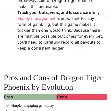
three-way split of Dragon Tiger Phoenix
makes this untenable.
Track your bets, wins, and losses carefully
.
Money management
is important for any
form of gambling, but this game makes it
trickier than one would think. Because there
are multiple possible outcomes for every bet,
you’ll need to carefully record all payouts to
keep a consistent ledger.
Pros and Cons of Dragon Tiger
Phoenix by Evolution
Pros
Cons
✅ Simple, engaging gameplay