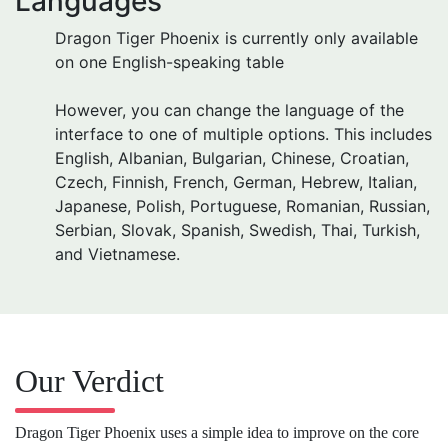
Languages
Dragon Tiger Phoenix is currently only available
on one English-speaking table
However, you can change the language of the
interface to one of multiple options. This includes
English, Albanian, Bulgarian, Chinese, Croatian,
Czech, Finnish, French, German, Hebrew, Italian,
Japanese, Polish, Portuguese, Romanian, Russian,
Serbian, Slovak, Spanish, Swedish, Thai, Turkish,
and Vietnamese.
Our Verdict
Dragon Tiger Phoenix uses a simple idea to improve on the core