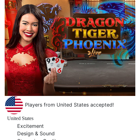
Players from United States accepted!
United States
Excitement
Design & Sound