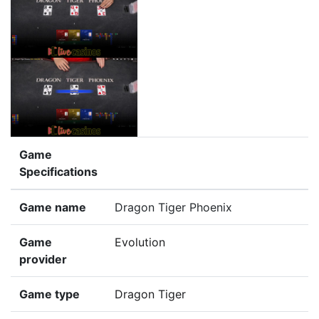
Game
Specifications
Game name
Dragon Tiger Phoenix
Game
Evolution
provider
Game type
Dragon Tiger