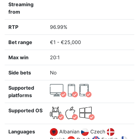
Streaming
from
RTP
96.99%
Bet range
€1 - €25,000
Max win
20:1
Side bets
No
Supported
platforms
Supported OS
Languages
Albanian
Czech