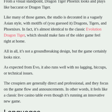
From a visual standpoint, Dragon Tiger Phoenix looks and plays
like baccarat or Dragon Tiger.
Like many of those games, the studio is decorated in a vaguely
Asian style, with motiffs of (you guessed it) Dragons, Tigers, and
Phoenixes. In fact, it’s almost identical to the classic
Evolution
Dragon Tiger
, which should make fans of the older game feel
right at home.
All in all, it’s not a groundbreaking design, but the game certainly
looks nice.
As expected from Evo, it also runs well with no lagging, hiccups,
or technical issues.
The croupiers are generally direct and professional, and they focus
on the game flow and announcements. In other words, it feels like
a classic live casino table even though it’s running an innovative
new game.