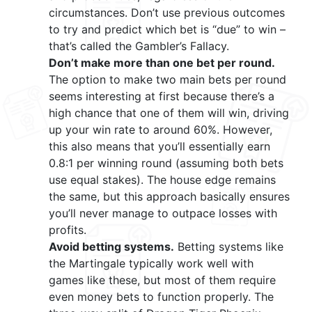
circumstances. Don’t use previous outcomes
to try and predict which bet is “due” to win –
that’s called the Gambler’s Fallacy.
Don’t make more than one bet per round.
The option to make two main bets per round
seems interesting at first because there’s a
high chance that one of them will win, driving
up your win rate to around 60%. However,
this also means that you’ll essentially earn
0.8:1 per winning round (assuming both bets
use equal stakes). The house edge remains
the same, but this approach basically ensures
you’ll never manage to outpace losses with
profits.
Avoid betting systems.
Betting systems like
the Martingale typically work well with
games like these, but most of them require
even money bets to function properly. The