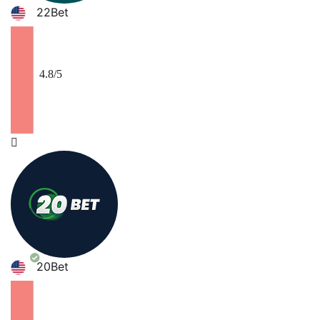
22Bet
4.8
/5
20Bet