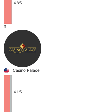
4.8
/5
Casino Palace
4.1
/5