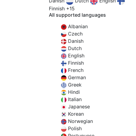
Danish
Dutch
English
Finnish
+15
All supported languages
Albanian
Czech
Danish
Dutch
English
Finnish
French
German
Greek
Hindi
Italian
Japanese
Korean
Norwegian
Polish
Portuguese