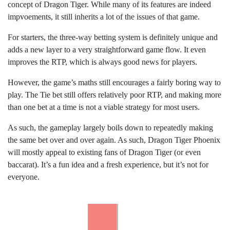
concept of Dragon Tiger. While many of its features are indeed
impvoements, it still inherits a lot of the issues of that game.
For starters, the three-way betting system is definitely unique and
adds a new layer to a very straightforward game flow. It even
improves the RTP, which is always good news for players.
However, the game’s maths still encourages a fairly boring way to
play. The Tie bet still offers relatively poor RTP, and making more
than one bet at a time is not a viable strategy for most users.
As such, the gameplay largely boils down to repeatedly making
the same bet over and over again. As such, Dragon Tiger Phoenix
will mostly appeal to existing fans of Dragon Tiger (or even
baccarat). It’s a fun idea and a fresh experience, but it’s not for
everyone.