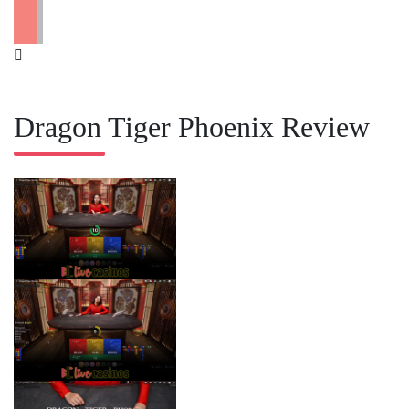
Dragon Tiger Phoenix Review