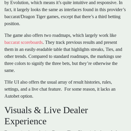
by Evolution, which means it’s quite intuitive and responsive. In
fact, it largely looks the same as interfaces found in this provider’s
baccarat/Dragon Tiger games, except that there’s a third betting
position.
The game also offers two roadmaps, which largely work like
baccarat scoreboards
. They track previous results and present
them in an easily-readable table that highlights streaks, Ties, and
other trends. Compared to standard roadmaps, the markings use
three colors to signify the three bets, but they’re otherwise the
same.
THe UI also offers the usual array of result histories, rules,
settings, and a live chat feature. For some reason, it lacks an
Autobet option.
Visuals & Live Dealer
Experience