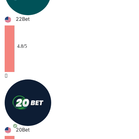
22Bet
4.8
/5
20Bet