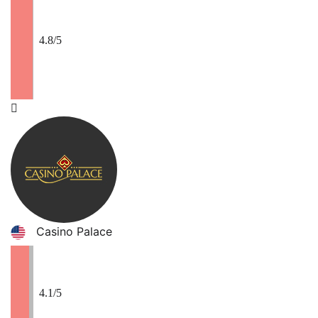
4.8
/5
Casino Palace
4.1
/5