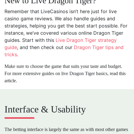
New to Live Dragon Tiger?
Remember that LiveCasinos isn’t here just for live
casino game reviews. We also handle guides and
strategies, helping you get the best start possible. For
instance, we’ve covered various online Dragon Tiger
guides. Start with this
Live Dragon Tiger strategy
guide
, and then check out our
Dragon Tiger tips and
tricks
.
Make sure to choose the game that suits your taste and budget.
For more extensive guides on live Dragon Tiger basics,
read this
article.
Interface & Usability
The betting interface is largely the same as with most other games