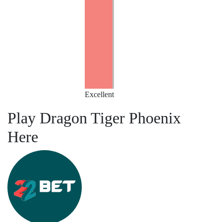
Excellent
Play Dragon Tiger Phoenix
Here