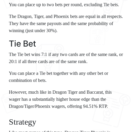
You can place up to two bets per round, excluding Tie bets.
The Dragon, Tiger, and Phoenix bets are equal in all respects.
They have the same payouts and the same probability of
winning (just under 30%).
Tie Bet
The Tie bet wins 7:1 if any two cards are of the same rank, or
20:1 if all three cards are of the same rank.
You can place a Tie bet together with any other bet or
combination of bets.
However, much like in Dragon Tiger and Baccarat, this
wager has a substantially higher house edge than the
Dragon/Tiger/Phoenix wagers, offering 94.51% RTP.
Strategy