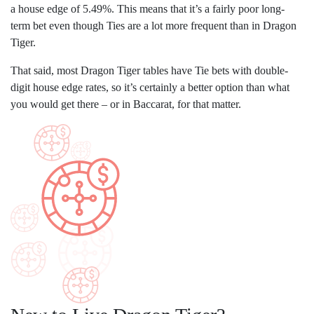
a house edge of 5.49%. This means that it’s a fairly poor long-
term bet even though Ties are a lot more frequent than in Dragon
Tiger.
That said, most Dragon Tiger tables have Tie bets with double-
digit house edge rates, so it’s certainly a better option than what
you would get there – or in Baccarat, for that matter.