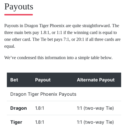
Payouts
Payouts in Dragon Tiger Phoenix are quite straightforward. The
three main bets pay 1.8:1, or 1:1 if the winning card is equal to
one other card. The Tie bet pays 7:1, or 20:1 if all three cards are
equal.
We’ve condensed this information into a simple table below.
Bet
Payout
Alternate Payout
Dragon Tiger Phoenix Payouts
Dragon
1.8:1
1:1 (two-way Tie)
Tiger
1.8:1
1:1 (two-way Tie)