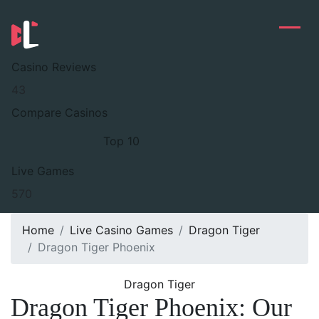
(current)
Casino Reviews
43
Compare Casinos
Top 10
Live Games
570
Home
Live Casino Games
Dragon Tiger
Dragon Tiger Phoenix
Dragon Tiger
Dragon Tiger Phoenix: Our