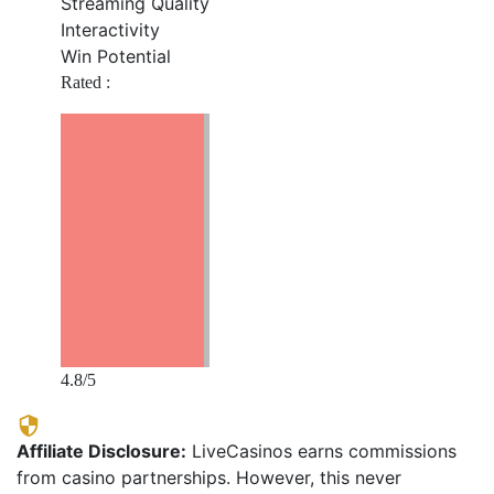
Streaming Quality
Interactivity
Win Potential
Rated :
4.8
/5
Affiliate Disclosure:
LiveCasinos earns commissions
from casino partnerships. However, this never