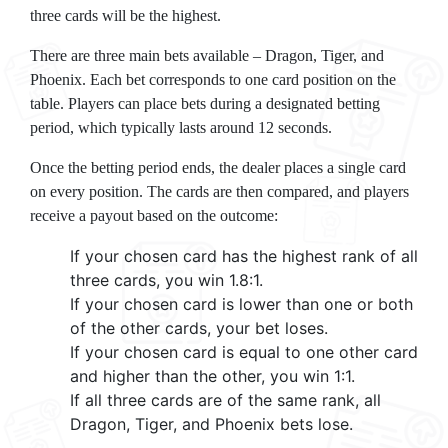
three cards will be the highest.
There are three main bets available – Dragon, Tiger, and
Phoenix. Each bet corresponds to one card position on the
table. Players can place bets during a designated betting
period, which typically lasts around 12 seconds.
Once the betting period ends, the dealer places a single card
on every position. The cards are then compared, and players
receive a payout based on the outcome:
If your chosen card has the highest rank of all
three cards, you win 1.8:1.
If your chosen card is lower than one or both
of the other cards, your bet loses.
If your chosen card is equal to one other card
and higher than the other, you win 1:1.
If all three cards are of the same rank, all
Dragon, Tiger, and Phoenix bets lose.