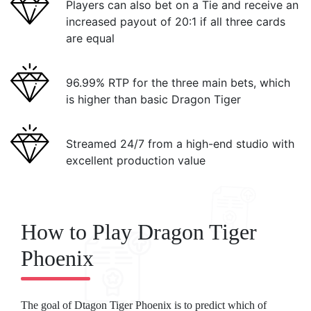
Players can also bet on a Tie and receive an
increased payout of 20:1 if all three cards
are equal
96.99% RTP for the three main bets, which
is higher than basic Dragon Tiger
Streamed 24/7 from a high-end studio with
excellent production value
How to Play Dragon Tiger
Phoenix
The goal of Dtagon Tiger Phoenix is to predict which of