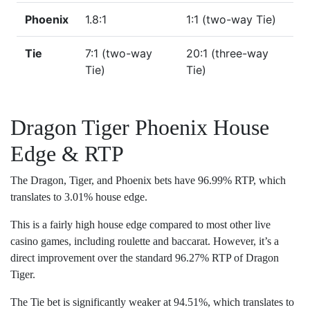
Phoenix
1.8:1
1:1 (two-way Tie)
Tie
7:1 (two-way
20:1 (three-way
Tie)
Tie)
Dragon Tiger Phoenix House
Edge & RTP
The Dragon, Tiger, and Phoenix bets have 96.99% RTP, which
translates to 3.01% house edge.
This is a fairly high house edge compared to most other live
casino games, including roulette and baccarat. However, it’s a
direct improvement over the standard 96.27% RTP of Dragon
Tiger.
The Tie bet is significantly weaker at 94.51%, which translates to