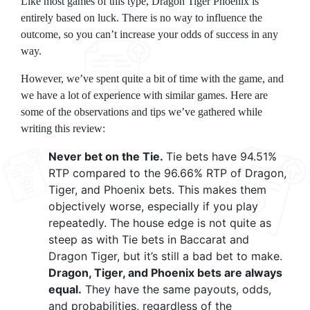
Like most games of this type, Dragon Tiger Phoenix is
entirely based on luck. There is no way to influence the
outcome, so you can’t increase your odds of success in any
way.
However, we’ve spent quite a bit of time with the game, and
we have a lot of experience with similar games. Here are
some of the observations and tips we’ve gathered while
writing this review:
Never bet on the Tie.
Tie bets have 94.51%
RTP compared to the 96.66% RTP of Dragon,
Tiger, and Phoenix bets. This makes them
objectively worse, especially if you play
repeatedly. The house edge is not quite as
steep as with Tie bets in Baccarat and
Dragon Tiger, but it’s still a bad bet to make.
Dragon, Tiger, and Phoenix bets are always
equal.
They have the same payouts, odds,
and probabilities, regardless of the