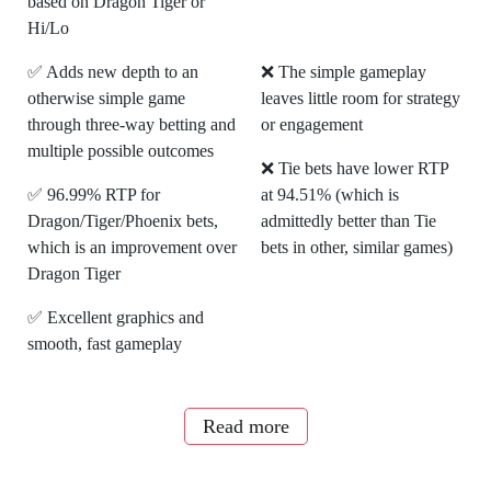
based on Dragon Tiger or
Hi/Lo
✅ Adds new depth to an
❌ The simple gameplay
otherwise simple game
leaves little room for strategy
through three-way betting and
or engagement
multiple possible outcomes
❌ Tie bets have lower RTP
✅ 96.99% RTP for
at 94.51% (which is
Dragon/Tiger/Phoenix bets,
admittedly better than Tie
which is an improvement over
bets in other, similar games)
Dragon Tiger
✅ Excellent graphics and
smooth, fast gameplay
Read more