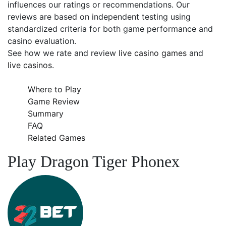
influences our ratings or recommendations. Our
reviews are based on independent testing using
standardized criteria for both game performance and
casino evaluation.
See how we rate and review
live casino games
and
live casinos
.
Where to Play
Game Review
Summary
FAQ
Related Games
Play Dragon Tiger Phonex