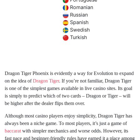
Romanian
Russian
Spanish
Swedish
Turkish
Dragon Tiger Phoenix is evidently a way for Evolution to expand
on the idea of
Dragon Tiger
. If you’re not familiar, Dragon Tiger
is one of the simplest games available in live casino sites. Its goal
is simply to predict which of two cards – Dragon or Tiger – will
be higher after the dealer flips them over.
Although most casino players enjoy simplicity, Dragon Tiger has
always been a niche game. To most players, it’s just a game of
baccarat
with simpler mechanics and worse odds. However, its
fast pace and beginner-friendly rules have earned it a place among