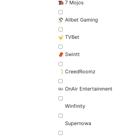
7 Mojos
Allbet Gaming
TVBet
Swintt
CreedRoomz
OnAir Entertainment
Winfinity
Supernowa