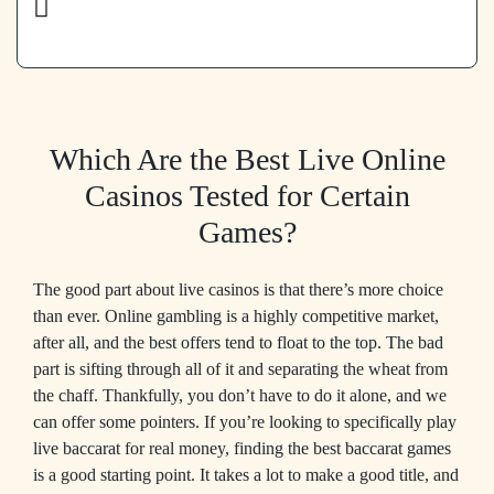
Which Are the Best Live Online
Casinos Tested for Certain
Games?
The good part about live casinos is that there’s more choice
than ever. Online gambling is a highly competitive market,
after all, and the best offers tend to float to the top. The bad
part is sifting through all of it and separating the wheat from
the chaff. Thankfully, you don’t have to do it alone, and we
can offer some pointers. If you’re looking to specifically play
live baccarat for real money, finding the best baccarat games
is a good starting point. It takes a lot to make a good title, and