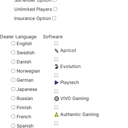
Unlimited Players
Insurance Option
Dealer Language
Software
English
Apricot
Swedish
Danish
Evolution
Norwegian
German
Playtech
Japanese
Russian
VIVO Gaming
Finnish
Authentic Gaming
French
Spanish