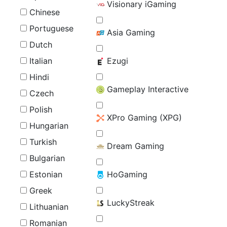
Visionary iGaming
Chinese
Portuguese
Asia Gaming
Dutch
Italian
Ezugi
Hindi
Gameplay Interactive
Czech
Polish
XPro Gaming (XPG)
Hungarian
Turkish
Dream Gaming
Bulgarian
Estonian
HoGaming
Greek
LuckyStreak
Lithuanian
Romanian