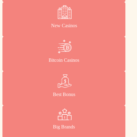
New Casinos
Bitcoin Casinos
Best Bonus
Big Brands