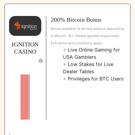
200% Bitcoin Bonus
Bonus available to all new players depositing
in Bitcoin. 18+. Please gamble responsibly.
IGNITION
Full terms and conditions apply.
+
Live Online Gaming for
CASINO
USA Gamblers
+
Low Stakes for Live
Dealer Tables
+
Privileges for BTC Users