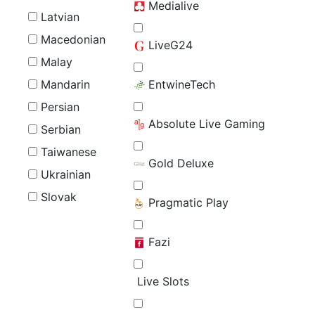
Medialive
Latvian
Macedonian
LiveG24
Malay
Mandarin
EntwineTech
Persian
Absolute Live Gaming
Serbian
Taiwanese
Gold Deluxe
Ukrainian
Slovak
Pragmatic Play
Fazi
Live Slots