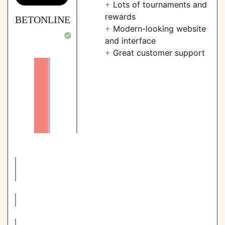
+
Lots of tournaments and
rewards
BETONLINE
+
Modern-looking website
and interface
+
Great customer support