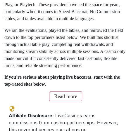
Play, or Playtech. These providers have led the space for years,
particularly when it comes to Speed Baccarat, No Commission
tables, and tables available in multiple languages.
We ran the evaluations, played the tables, and narrowed the field
down to the top performers listed below. We built this shortlist
through actual table play, completing real withdrawals, and
monitoring stream stability across multiple sessions. A casino only
made our cut if it consistently delivered fast cashouts, flexible
limits, and reliable streaming performance.
If you’re serious about playing live baccarat, start with the
top-rated sites below.
Read more
Affiliate Disclosure:
LiveCasinos earns
commissions from casino partnerships. However,
this never influences our ratings or