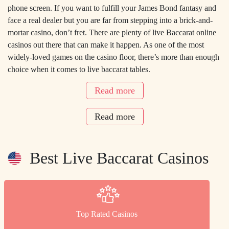
phone screen. If you want to fulfill your James Bond fantasy and
face a real dealer but you are far from stepping into a brick-and-
mortar casino, don’t fret. There are plenty of live Baccarat online
casinos out there that can make it happen. As one of the most
widely-loved games on the casino floor, there’s more than enough
choice when it comes to live baccarat tables.
Read more
Read more
Best Live Baccarat Casinos
Top Rated Casinos