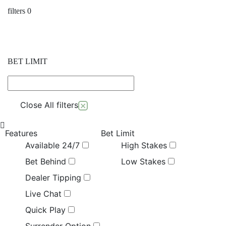
filters
0
BET LIMIT
Close All filters
Features
Bet Limit
Available 24/7
High Stakes
Bet Behind
Low Stakes
Dealer Tipping
Live Chat
Quick Play
Surrender Option