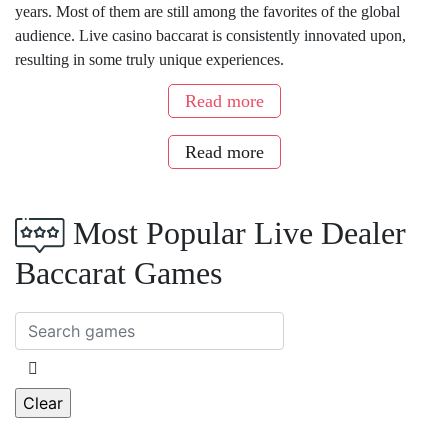
years. Most of them are still among the favorites of the global
audience. Live casino baccarat is consistently innovated upon,
resulting in some truly unique experiences.
Read more
Read more
Most Popular Live Dealer
Baccarat Games