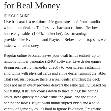
for Real Money
!
DISCLOSURE
Live baccarat is a real-time table game streamed from a studio
with human dealers. The best live baccarat casinos offer low
house edge tables (1.06% banker bet), fast streaming, and
providers like Evolution and Playtech. Below are the top sites we
tested with real money.
Regular online baccarat leaves your dealt hands entirely up to
random number generator (RNG) software. Live dealer games
stream real casino gameplay directly to your screen, replacing
algorithms with physical cards and a live dealer running the table.
That said, just because there is a real dealer shuffling the deck
does not mean every provider delivers the same quality. Based on
our testing, it usually comes down to three things: the betting
limits, how quickly the dealer runs the game, and the studio
behind the tables. If you want uninterrupted video and a solid
variety of game styles, it’s hard to ignore Evolution, Pragmatic