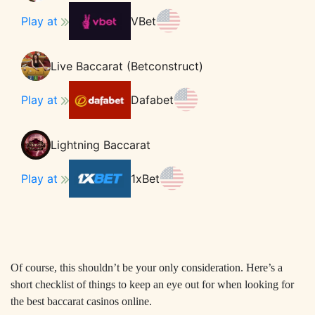
Play at
VBet
Live Baccarat (Betconstruct)
Play at
Dafabet
Lightning Baccarat
Play at
1xBet
Of course, this shouldn’t be your only consideration. Here’s a
short checklist of things to keep an eye out for when looking for
the best baccarat casinos online.