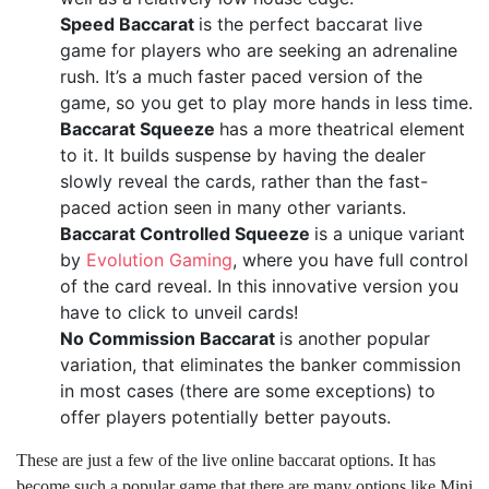
Speed Baccarat
is the perfect baccarat live
game for players who are seeking an adrenaline
rush. It’s a much faster paced version of the
game, so you get to play more hands in less time.
Baccarat Squeeze
has a more theatrical element
to it. It builds suspense by having the dealer
slowly reveal the cards, rather than the fast-
paced action seen in many other variants.
Baccarat Controlled Squeeze
is a unique variant
by
Evolution Gaming
, where you have full control
of the card reveal. In this innovative version you
have to click to unveil cards!
No Commission Baccarat
is another popular
variation, that eliminates the banker commission
in most cases (there are some exceptions) to
offer players potentially better payouts.
These are just a few of the live online baccarat options. It has
become such a popular game that there are many options like Mini