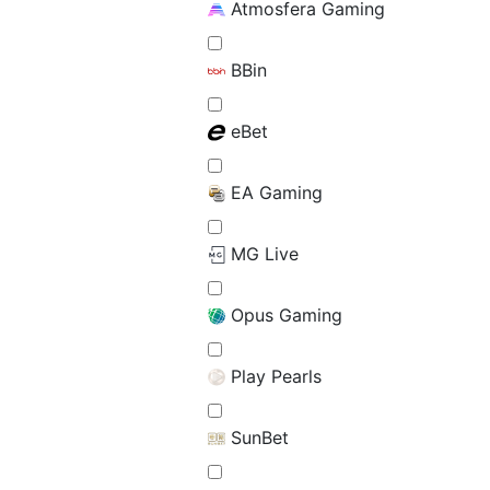
Atmosfera Gaming
BBin
eBet
EA Gaming
MG Live
Opus Gaming
Play Pearls
SunBet