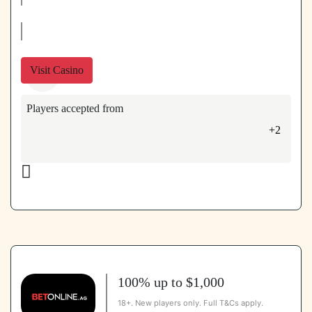
Visit Casino
+5
Players accepted from
+2
100% up to $1,000
18+. New players only. Full T&Cs apply.