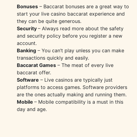
Bonuses
– Baccarat bonuses are a great way to
start your live casino baccarat experience and
they can be quite generous.
Security
– Always read more about the safety
and security policy before you register a new
account.
Banking
– You can’t play unless you can make
transactions quickly and easily.
Baccarat Games
– The meat of every live
baccarat offer.
Software
– Live casinos are typically just
platforms to access games. Software providers
are the ones actually making and running them.
Mobile
– Mobile compatibility is a must in this
day and age.