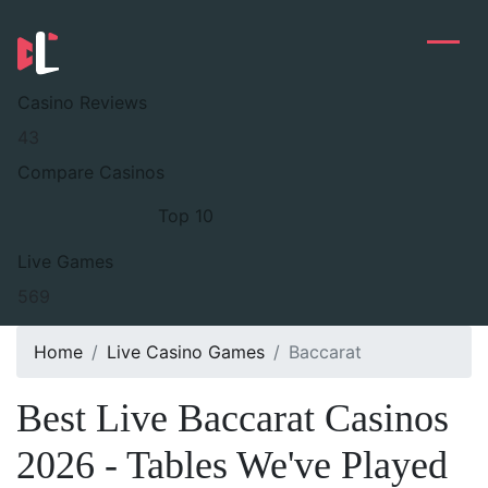
(current)
Casino Reviews
43
Compare Casinos
Top 10
Live Games
569
Home
Live Casino Games
Baccarat
Best Live Baccarat Casinos
2026 - Tables We've Played