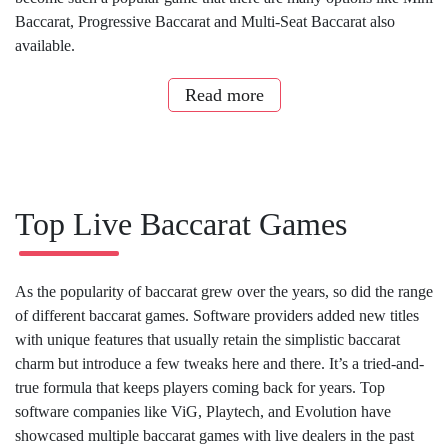
Baccarat, Progressive Baccarat and Multi-Seat Baccarat also
available.
Read more
Top Live Baccarat Games
As the popularity of baccarat grew over the years, so did the range
of different baccarat games. Software providers added new titles
with unique features that usually retain the simplistic baccarat
charm but introduce a few tweaks here and there. It’s a tried-and-
true formula that keeps players coming back for years. Top
software companies like ViG, Playtech, and Evolution have
showcased multiple baccarat games with live dealers in the past