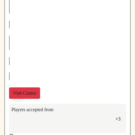
Visit Casino
+4
Players accepted from
+3