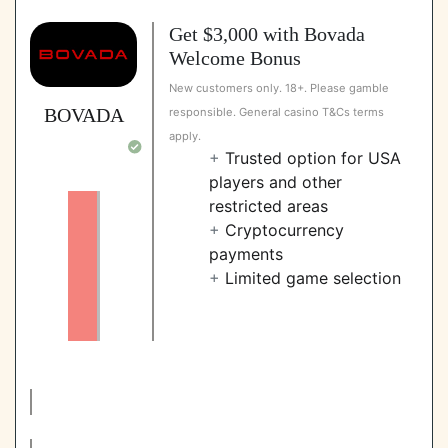
Get $3,000 with Bovada
Welcome Bonus
New customers only. 18+. Please gamble
BOVADA
responsible. General casino T&Cs terms
apply.
+
Trusted option for USA
players and other
restricted areas
+
Cryptocurrency
payments
+
Limited game selection