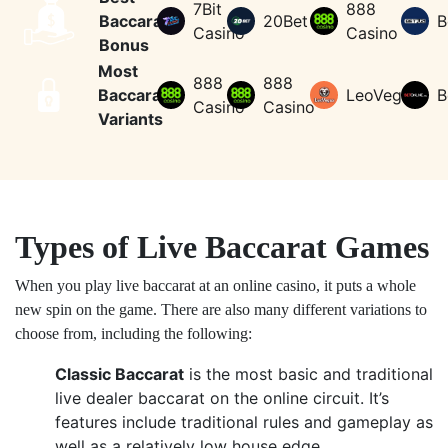
7Bit
888
Baccarat
20Bet
B
Casino
Casino
Bonus
Most
888
888
Baccarat
LeoVegas
B
Casino
Casino
Variants
Types of Live Baccarat Games
When you play live baccarat at an online casino, it puts a whole
new spin on the game. There are also many different variations to
choose from, including the following:
Classic Baccarat
is the most basic and traditional
live dealer baccarat on the online circuit. It’s
features include traditional rules and gameplay as
well as a relatively low house edge.