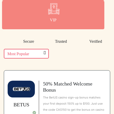
VIP
Secure
Trusted
Verified
Most Popular
50% Matched Welcome
Bonus
The BetUS casino sign-up bonus matches
BETUS
your first deposit 150% up to $100. Just use
the code CAS150 to get the bonus on casino