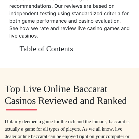
recommendations. Our reviews are based on
independent testing using standardized criteria for
both game performance and casino evaluation.
See how we rate and review
live casino games
and
live casinos
.
Table of Contents
Top Live Online Baccarat
Casinos Reviewed and Ranked
Unfairly deemed a game for the rich and the famous, baccarat is
actually a game for all types of players. As we all know, live
dealer online baccarat can be enjoyed right on your computer or