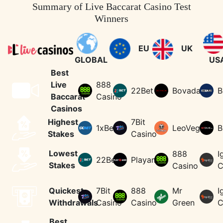
Summary of Live Baccarat Casino Test
Winners
EU
UK
GLOBAL
US
Best
Live
888
22Bet
Bovada
B
Baccarat
Casino
Casinos
7Bit
Highest
1xBet
LeoVegas
B
Casino
Stakes
Lowest
888
I
22Bet
Playamo
Stakes
Casino
C
Quickest
7Bit
888
Mr
I
Withdrawals
Casino
Casino
Green
C
Best