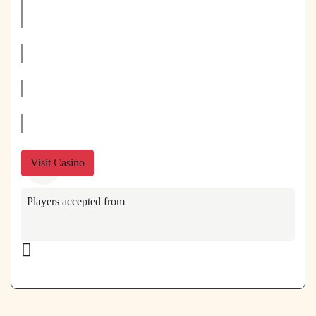
Visit Casino
+7
Players accepted from