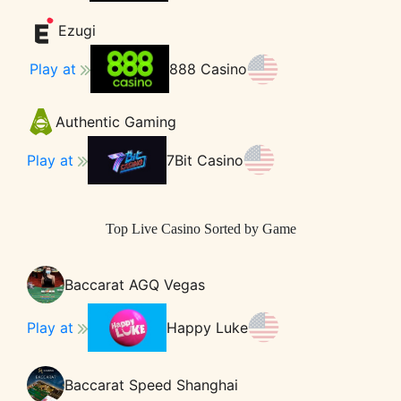
Ezugi
Play at
888 Casino
Authentic Gaming
Play at
7Bit Casino
Top Live Casino Sorted by Game
Baccarat AGQ Vegas
Play at
Happy Luke
Baccarat Speed Shanghai