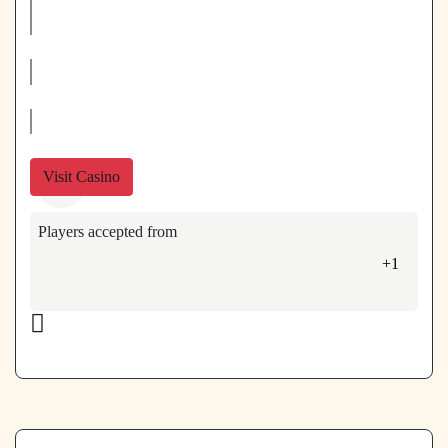
Visit Casino
+3
Players accepted from
+1