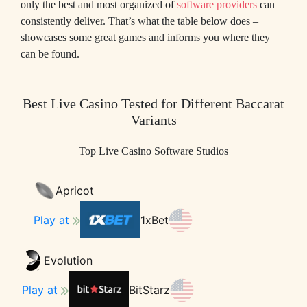
only the best and most organized of
software providers
can
consistently deliver. That’s what the table below does –
showcases some great games and informs you where they
can be found.
Best Live Casino Tested for Different Baccarat
Variants
Top Live Casino Software Studios
Apricot
Play at
1xBet
Evolution
Play at
BitStarz