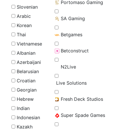
Portomaso Gaming
Slovenian
Arabic
SA Gaming
Korean
Thai
Betgames
Vietnamese
Betconstruct
Albanian
Azerbaijani
N2Live
Belarusian
Croatian
Live Solutions
Georgian
Hebrew
Fresh Deck Studios
Indian
Super Spade Games
Indonesian
Kazakh