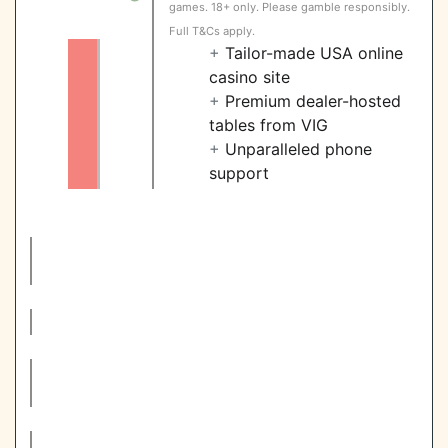
games. 18+ only. Please gamble responsibly.
Full T&Cs apply.
+
Tailor-made USA online
casino site
+
Premium dealer-hosted
tables from VIG
+
Unparalleled phone
support