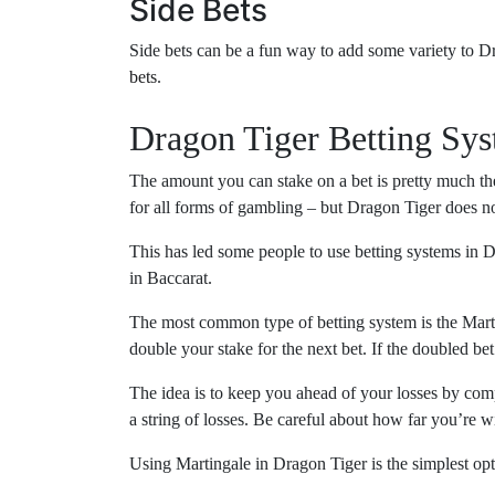
Side Bets
Side bets can be a fun way to add some variety to Dr
bets
.
Dragon Tiger Betting Sy
The amount you can stake on a bet is pretty much th
for all forms of gambling – but Dragon Tiger does no
This has led some people to use betting systems in 
in Baccarat.
The most common type of betting system is the Marti
double your stake for the next bet. If the doubled bet
The idea is to keep you ahead of your losses by comp
a string of losses. Be careful about how far you’re 
Using Martingale in Dragon Tiger is the simplest op