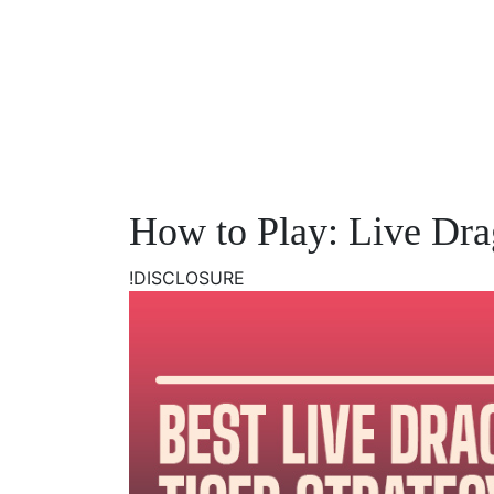
How to Play: Live Dra
!
DISCLOSURE