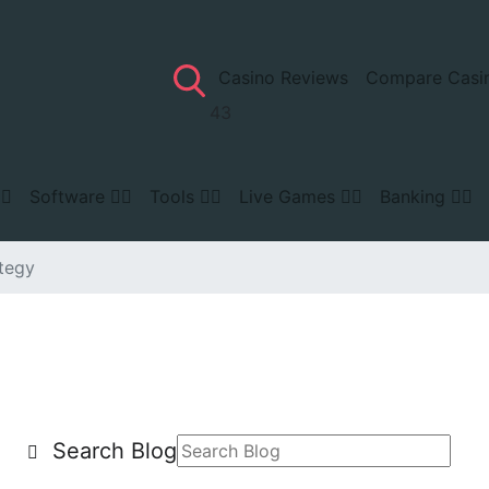
(current)
Casino Reviews
Compare Casi
43
Software
Tools
Live Games
Banking
ategy
Search Blog