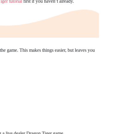
ger tutorial
first if you haven’t already.
 the game. This makes things easier, but leaves you
g a live dealer Dragon Tiger game.