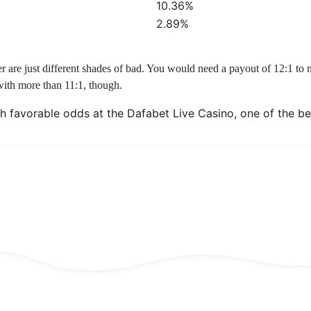
10.36%
2.89%
r are just different shades of bad. You would need a payout of 12:1 to m
ith more than 11:1, though.
h favorable odds at the Dafabet Live Casino, one of the best