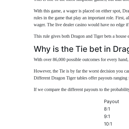
With this game, a wager is placed on either spot, Dra
rules in the game that play an important role. First, 
wager. The live dealer casino would have no edge if 
This rule gives both Dragon and Tiger bets a house ed
Why is the Tie bet in Dr
With over 86,000 possible outcomes for every hand, mo
However, the Tie is by far the worst decision you ca
Different Dragon Tiger tables offer payouts ranging 
If we compare the different payouts to the probability
Payout
8:1
9:1
10:1