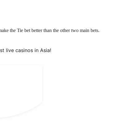
ake the Tie bet better than the other two main bets.
 live casinos in Asia!