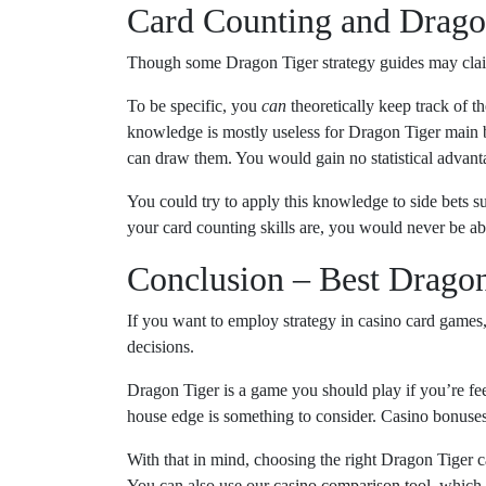
Card Counting and Drago
Though some Dragon Tiger strategy guides may claim
To be specific, you
can
theoretically keep track of t
knowledge is mostly useless for Dragon Tiger main 
can draw them. You would gain no statistical advant
You could try to apply this knowledge to side bets
your card counting skills are, you would never be ab
Conclusion – Best Dragon
If you want to employ strategy in casino card games
decisions.
Dragon Tiger is a game you should play if you’re fee
house edge is something to consider. Casino bonuses
With that in mind, choosing the right Dragon Tiger c
You can also use our
casino comparison tool
, which 