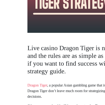
Live casino Dragon Tiger is n
and the rules are as simple as
if you want to find success w
strategy guide.
Dragon Tiger
, a popular Asian gambling game that is
Dragon Tiger don’t leave much room for strategizing. 
decisions.