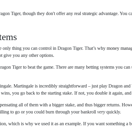
agon Tiger, though they don't offer any real strategic advantage. You ca
stems
e only thing you can control in Dragon Tiger. That’s why
money mana
t give you any other options.
Dragon Tiger to beat the game. There are many betting systems you can
ngale. Martingale is incredibly straightforward – just play Dragon and
 wins, you go back to the starting stake. If not, you double it again, an
ensating all of them with a bigger stake, and thus bigger returns. Howe
willing to go or you could burn through your bankroll
very
quickly.
tion, which is why we used it as an example. If you want something a 