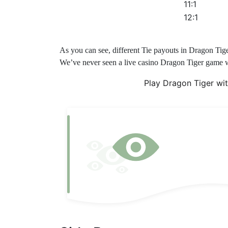
11:1
12:1
As you can see, different Tie payouts in Dragon Tige
We’ve never seen a live casino Dragon Tiger game w
Play Dragon Tiger wit