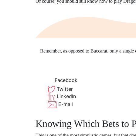
Of course, you should still know how to play Dragon
Remember, as opposed to Baccarat, only a single ca
Facebook
Twitter
LinkedIn
E-mail
Knowing Which Bets to P
This is one of the most simplistic games, but that d