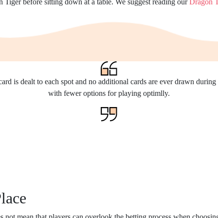
 Tiger before sitting down at a table. We suggest reading our
Dragon Ti
rd is dealt to each spot and no additional cards are ever drawn during
with fewer options for playing optimlly.
lace
oes not mean that players can overlook the betting process when choosin