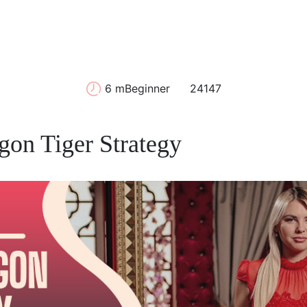
6
m
Beginner
24147
gon Tiger Strategy