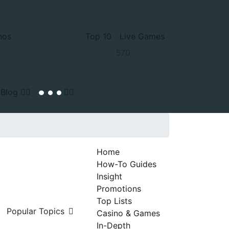
nos
Top 10
Live Games
570
Blog
Home
How-To Guides
Insight
Promotions
Top Lists
Popular Topics
Casino & Games
In-Depth