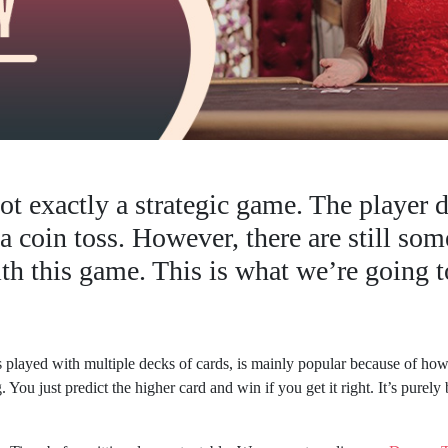
ot exactly a strategic game. The player 
 a coin toss. However, there are still so
ith this game. This is what we’re going 
 played with multiple decks of cards, is mainly popular because of how e
You just predict the higher card and win if you get it right. It’s purely