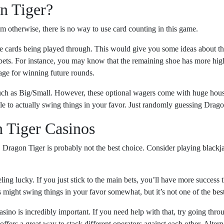
n Tiger?
 otherwise, there is no way to use card counting in this game.
he cards being played through. This would give you some ideas about th
bets. For instance, you may know that the remaining shoe has more hig
age for winning future rounds.
 such as Big/Small. However, these optional wagers come with huge h
le to actually swing things in your favor. Just randomly guessing Drago
 Tiger Casinos
, Dragon Tiger is probably not the best choice. Consider playing
blackj
ling lucky. If you just stick to the main bets, you’ll have more succes
 might swing things in your favor somewhat, but it’s not one of the
bes
asino is incredibly important. If you need help with that, try going thr
offers a great way to stack different operators against each other. Alte