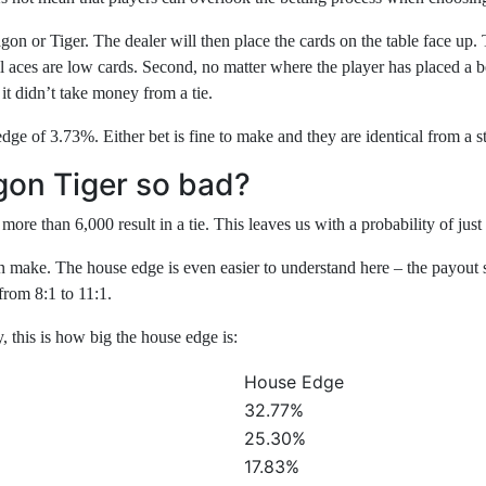
gon or Tiger. The dealer will then place the cards on the table face up.
all aces are low cards. Second, no matter where the player has placed a b
it didn’t take money from a tie.
ge of 3.73%. Either bet is fine to make and they are identical from a st
agon Tiger so bad?
re than 6,000 result in a tie. This leaves us with a probability of just
n make. The house edge is even easier to understand here – the payout s
from 8:1 to 11:1.
, this is how big the house edge is:
House Edge
32.77%
25.30%
17.83%