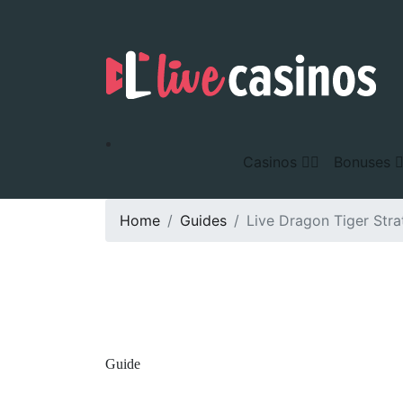
Casinos
Bonuses
Home
Guides
Live Dragon Tiger Str
Guide