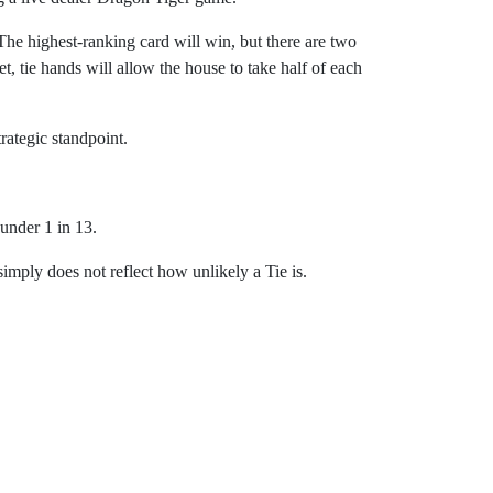
 The highest-ranking card will win, but there are two
et, tie hands will allow the house to take half of each
rategic standpoint.
 under 1 in 13.
imply does not reflect how unlikely a Tie is.