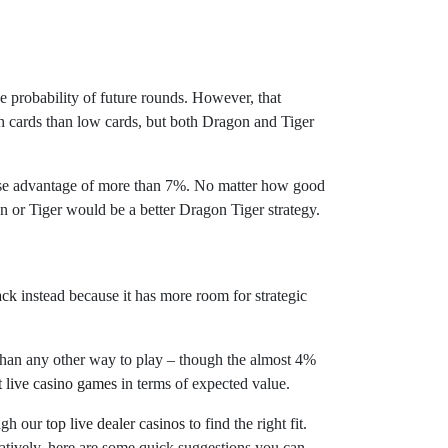
e probability of future rounds. However, that
h cards than low cards, but both Dragon and Tiger
ouse advantage of more than 7%. No matter how good
n or Tiger would be a better Dragon Tiger strategy.
ack
instead because it has more room for strategic
s than any other way to play – though the almost 4%
t live casino games
in terms of expected value.
ough our
top live dealer casinos
to find the right fit.
rnatively, here are some quick suggestions you can