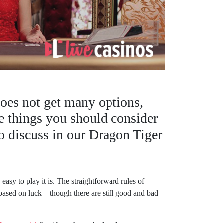
does not get many options,
me things you should consider
to discuss in our Dragon Tiger
asy to play it is. The straightforward rules of
 based on luck – though there are still good and bad