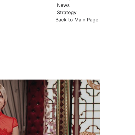
News
Strategy
Back to Main Page