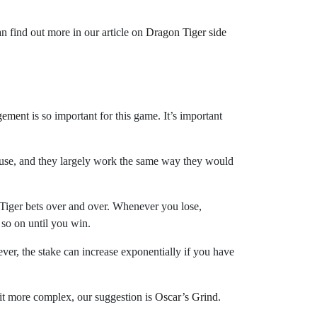
n find out more in our article on
Dragon Tiger side
gement
is so important for this game. It’s important
 use, and they largely work the same way they would
 Tiger bets over and over. Whenever you lose,
d so on until you win.
ver, the stake can increase exponentially if you have
bit more complex, our suggestion is
Oscar’s Grind
.