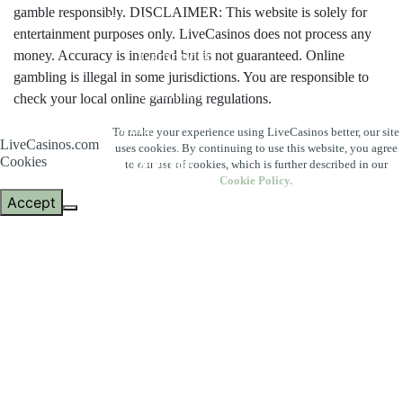
gamble responsibly. DISCLAIMER: This website is solely for
Brazil
entertainment purposes only. LiveCasinos does not process any
Cambodia
money. Accuracy is intended but is not guaranteed. Online
gambling is illegal in some jurisdictions. You are responsible to
Colombia
check your local online gambling regulations.
China
To make your experience using LiveCasinos better, our site
LiveCasinos.com
uses cookies. By continuing to use this website, you agree
Cookies
Denmark
to our use of cookies, which is further described in our
Cookie Policy.
Finland
Accept
Germany
Hong Kong
Hungary
Iceland
India (HI)