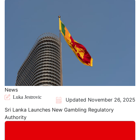
News
Luka Jestrovic
Updated November 26, 2025
Sri Lanka Launches New Gambling Regulatory
Authority