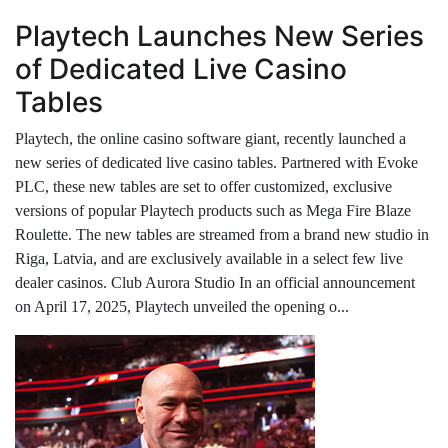
Playtech Launches New Series
of Dedicated Live Casino
Tables
Playtech, the online casino software giant, recently launched a
new series of dedicated live casino tables. Partnered with Evoke
PLC, these new tables are set to offer customized, exclusive
versions of popular Playtech products such as Mega Fire Blaze
Roulette. The new tables are streamed from a brand new studio in
Riga, Latvia, and are exclusively available in a select few live
dealer casinos. Club Aurora Studio In an official announcement
on April 17, 2025, Playtech unveiled the opening o...