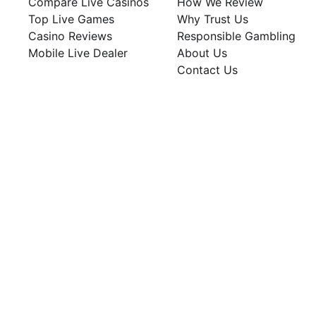
Compare Live Casinos
How We Review
Top Live Games
Why Trust Us
Casino Reviews
Responsible Gambling
Mobile Live Dealer
About Us
Contact Us
Payment Methods
For all casino related promotions and bonuses. 18+ Only. Please
gamble responsibly - BeGambleaware!