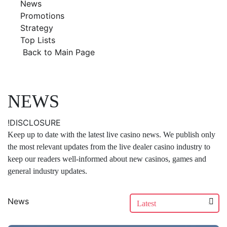
News
Promotions
Strategy
Top Lists
Back to Main Page
NEWS
!
DISCLOSURE
Keep up to date with the latest live casino news. We publish only
the most relevant updates from the live dealer casino industry to
keep our readers well-informed about new casinos, games and
general industry updates.
News
Latest