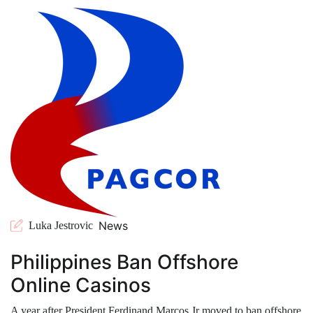
News
Luka Jestrovic
Philippines Ban Offshore
Online Casinos
A year after President Ferdinand Marcos Jr moved to ban offshore