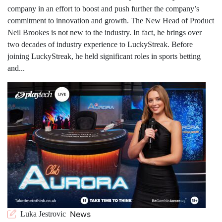
company in an effort to boost and push further the company’s
commitment to innovation and growth. The New Head of Product
Neil Brookes is not new to the industry. In fact, he brings over
two decades of industry experience to LuckyStreak. Before
joining LuckyStreak, he held significant roles in sports betting
and...
News
Luka Jestrovic