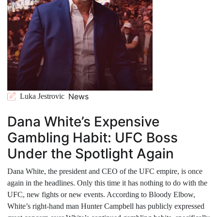
News
Luka Jestrovic
Dana White’s Expensive
Gambling Habit: UFC Boss
Under the Spotlight Again
Dana White, the president and CEO of the UFC empire, is once
again in the headlines. Only this time it has nothing to do with the
UFC, new fights or new events. According to Bloody Elbow,
White’s right-hand man Hunter Campbell has publicly expressed