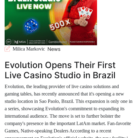
News
Milica Markovic
Evolution Opens Their First
Live Casino Studio in Brazil
Evolution, the leading provider of live casino solutions and
gaming tables, has recently announced that it's opening a new
studio location in Sao Paolo, Brazil. This expansion is only one in
a series, showcasing Evolution's commitment to expanding its
international audience. The move is set to further bolster the
company's presence in the important LatAm market. Fan-favorite
Games, Native-speaking Dealers According to a recent