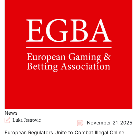
News
Luka Jestrovic
November 21, 2025
European Regulators Unite to Combat Illegal Online