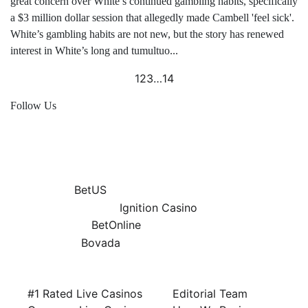
great concern over White’s continued gambling habits, specifically
a $3 million dollar session that allegedly made Cambell 'feel sick'.
White’s gambling habits are not new, but the story has renewed
interest in White’s long and tumultuo...
1
2
3
…
14
Follow Us
Top United States Picks!
BetUS
Ignition Casino
BetOnline
Bovada
Popular Pages
Information
#1 Rated Live Casinos
Editorial Team