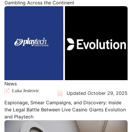
Gambling Across the Continent
News
Luka Jestrovic
Updated October 29, 2025
Espionage, Smear Campaigns, and Discovery: Inside
the Legal Battle Between Live Casino Giants Evolution
and Playtech