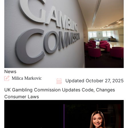
News
Milica Markovic
Updated October 27, 2025
UK Gambling Commission Updates Code, Changes
Consumer Laws