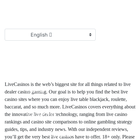
Privacy and Terms
Sitemap
Help
English
United Kingdom
Netherlands
Europe
United States
LiveCasinos is the web’s biggest site for all things related to live
Canada
dealer casino gaming. Our goal is to help you find the best live
casino sites where you can enjoy live table blackjack, roulette,
Australia
baccarat, and so much more. LiveCasinos covers everything about
South Africa
the innovative live dealer technology, ranging from live casino
rankings and casino site comparisons to online gambling strategy
More
guides, tips, and industry news. With our independent reviews,
Argentina
you’ll get the very best live casinos have to offer. 18+ only. Please