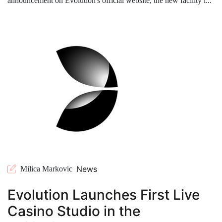
announcement on Evolution's official website, the new facility i...
News
Milica Markovic
Evolution Launches First Live
Casino Studio in the