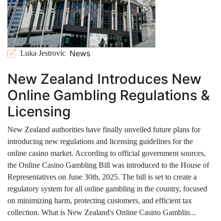
News
Luka Jestrovic
New Zealand Introduces New
Online Gambling Regulations &
Licensing
New Zealand authorities have finally unveiled future plans for
introducing new regulations and licensing guidelines for the
online casino market. According to official government sources,
the Online Casino Gambling Bill was introduced to the House of
Representatives on June 30th, 2025. The bill is set to create a
regulatory system for all online gambling in the country, focused
on minimizing harm, protecting customers, and efficient tax
collection. What is New Zealand's Online Casino Gamblin...