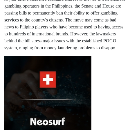
gambling operators in the Philippines, the Senate and House are
passing bills to permanently ban their ability to offer gambling
services to the country's citizens. The move may come as bad
news to Filipino players who have become used to having access
to hundreds of international brands. However, the lawmakers
behind the bill stress major issues with the established POGO
system, ranging from money laundering problems to disappo...