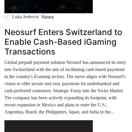
News
Luka Jestrovic
Neosurf Enters Switzerland to
Enable Cash-Based iGaming
Transactions
Global prepaid payment solution Neosurf has announced its entry
into Switzerland with the aim of facilitating cash-based payments
in the country's iGaming sectors. The move aligns with Neosurf's
vision to offer secure and easy payments for underbanked and
cash-preferred customers. Strategic Foray into the Swiss Market
The company has been actively expanding its footprint, with
recent expansion in Mexico and plans to enter the U.S.,
Argentina, Brazil, the Philippines, Japan, and India in the...