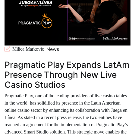
News
Milica Markovic
Pragmatic Play Expands LatAm
Presence Through New Live
Casino Studios
Pragmatic Play, one of the leading providers of live casino tables
in the world, has solidified its presence in the Latin American
online casino sector by enhancing its collaboration with Juega en
Línea. As stated in a recent press release, the two entities have
reached an agreement for the implementation of Pragmatic Play’s
advanced Smart Studio solution. This strategic move enables the