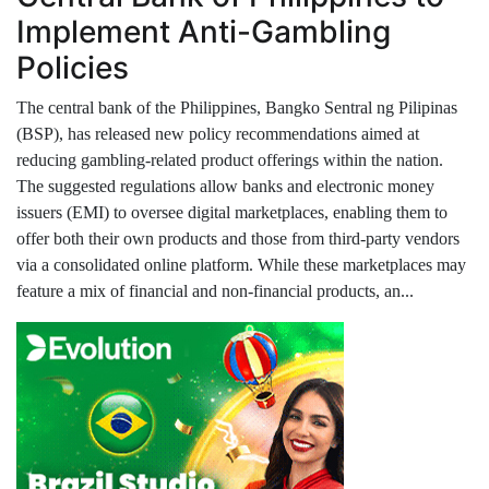
Implement Anti-Gambling
Policies
The central bank of the Philippines, Bangko Sentral ng Pilipinas
(BSP), has released new policy recommendations aimed at
reducing gambling-related product offerings within the nation.
The suggested regulations allow banks and electronic money
issuers (EMI) to oversee digital marketplaces, enabling them to
offer both their own products and those from third-party vendors
via a consolidated online platform. While these marketplaces may
feature a mix of financial and non-financial products, an...