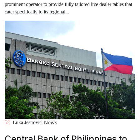
prominent operator to provide fully tailored live dealer tables that
cater specifically to its regional...
News
Luka Jestrovic
Central Bank of Philippines to