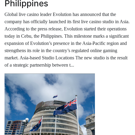
Philippines
Global live casino leader Evolution has announced that the
company has officially launched its first live casino studio in Asia.
According to the press release, Evolution started their operations
today in Cebu, the Philippines. This milestone marks a significant
expansion of Evolution’s presence in the Asia-Pacific region and
strengthens its role in the country’s regulated online gaming
market. Asia-based Studio Locations The new studio is the result
of a strategic partnership between t...