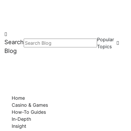
Popular
Search
Topics
Blog
Home
Casino & Games
How-To Guides
In-Depth
Insight