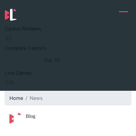
(current)
Casino Reviews
43
Compare Casinos
Top 10
Live Games
570
Home
News
Blog