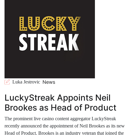
News
Luka Jestrovic
LuckyStreak Appoints Neil
Brookes as Head of Product
The prominent live casino content aggregator LuckyStreak
recently announced the appointment of Neil Brookes as its new
Head of Product. Brookes is an industry veteran that joined the