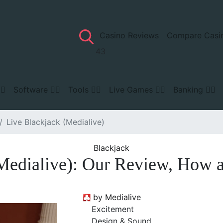
(current)
Casino Reviews
Compare Casi
43
Software
Tools
Live Games
Banking
Live Blackjack (Medialive)
Blackjack
Medialive): Our Review, How 
by Medialive
Excitement
Design & Sound