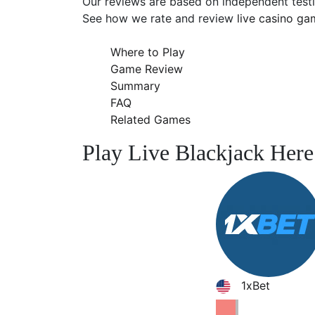
Our reviews are based on independent testi
See how we rate and review
live casino g
Where to Play
Game Review
Summary
FAQ
Related Games
Play Live Blackjack Here
1xBet