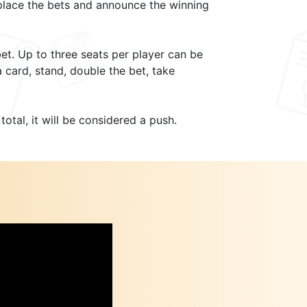
place the bets and announce the winning
et. Up to three seats per player can be
 card, stand, double the bet, take
total, it will be considered a push.