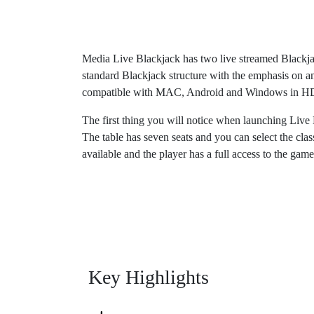
Media Live Blackjack has two live streamed Blackjac
standard Blackjack structure with the emphasis on an
compatible with MAC, Android and Windows in HD 
The first thing you will notice when launching Live 
The table has seven seats and you can select the clas
available and the player has a full access to the game
Key Highlights