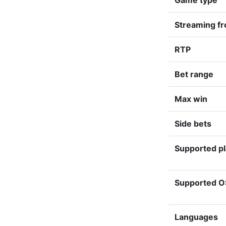
Game type
Streaming f
RTP
Bet range
Max win
Side bets
Supported p
Supported O
Languages