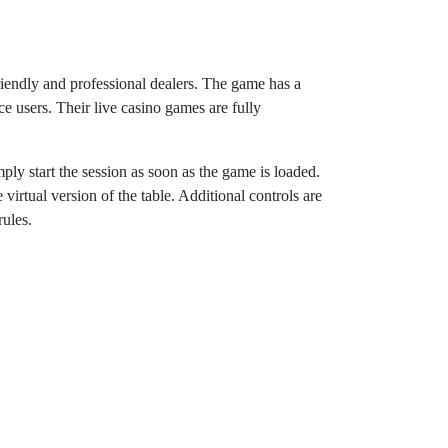
riendly and professional dealers. The game has a
e users. Their live casino games are fully
ly start the session as soon as the game is loaded.
irtual version of the table. Additional controls are
rules.