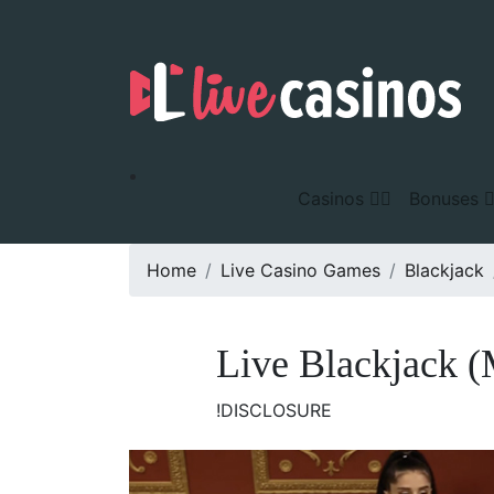
Casinos
Bonuses
Home
Live Casino Games
Blackjack
Live Blackjack (
!
DISCLOSURE