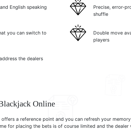
n and English speaking
Precise, error-p
shuffle
at you can switch to
Double move avai
players
 address the dealers
Blackjack Online
k offers a reference point and you can refresh your memory 
ime for placing the bets is of course limited and the dealer 