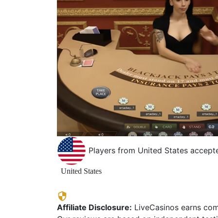
Players from United States accept
United States
Affiliate Disclosure:
LiveCasinos earns comm