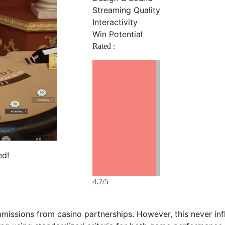
Streaming Quality
Interactivity
Win Potential
Rated :
ed!
4.7
/5
issions from casino partnerships. However, this never inf