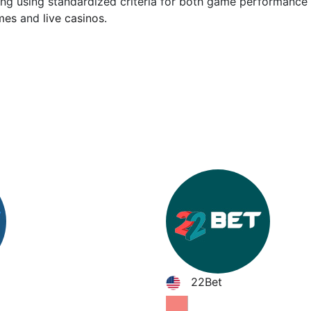
ng using standardized criteria for both game performance 
ames
and
live casinos
.
22Bet