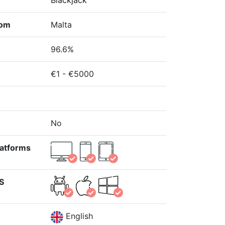
Blackjack
rom
Malta
96.6%
€1 - €5000
No
latforms
S
English