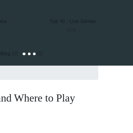
nos
Top 10
Live Games
570
Blog
and Where to Play