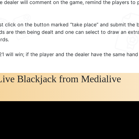
 dealer will comment on the game, remind the players to 
st click on the button marked “take place” and submit the b
ds are then being dealt and one can select to draw an extra
rds.
1 will win; if the player and the dealer have the same hand 
Live Blackjack from Medialive