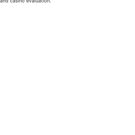
and casino evaluation.