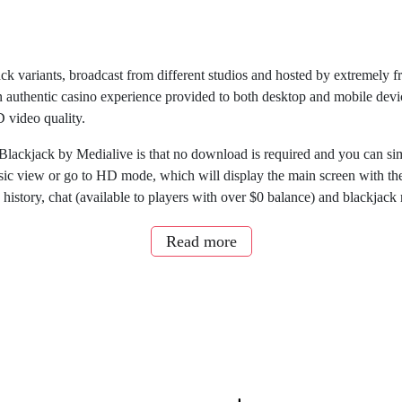
k variants, broadcast from different studios and hosted by extremely f
 authentic casino experience provided to both desktop and mobile devic
video quality.
Blackjack by Medialive is that no download is required and you can simp
sic view or go to HD mode, which will display the main screen with the v
 history, chat (available to players with over $0 balance) and blackjack 
Read more