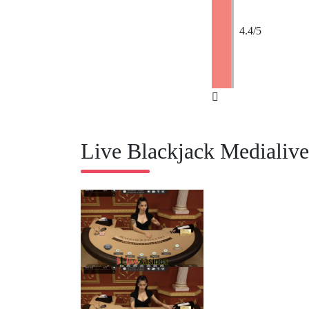
4.4
/5
Live Blackjack Medialiv