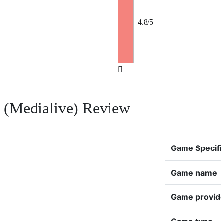
4.8
/5
e (Medialive) Review
Game Specifi
Game name
Game provid