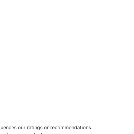
luences our ratings or recommendations.