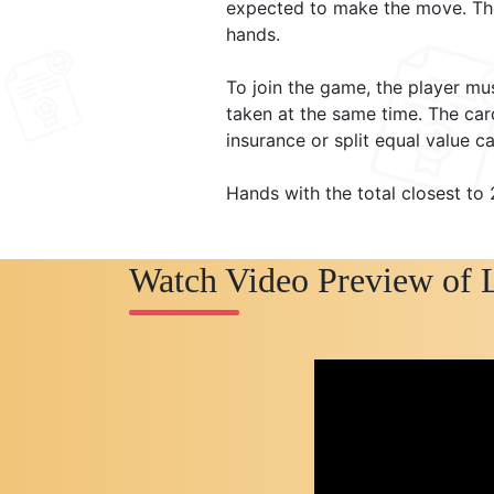
expected to make the move. The
hands.
To join the game, the player mu
taken at the same time. The car
insurance or split equal value ca
Hands with the total closest to 2
Watch Video Preview of 