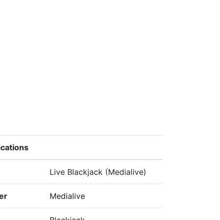
cations
Live Blackjack (Medialive)
er
Medialive