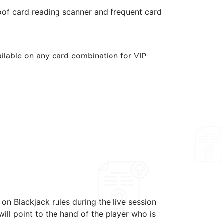
roof card reading scanner and frequent card
lable on any card combination for VIP
on Blackjack rules during the live session
will point to the hand of the player who is