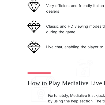
Very efficient and friendly Italia
dealers
Classic and HD viewing modes th
during the game
Live chat, enabling the player to
How to Play Medialive Live 
Fortunately, Medialive Blackjac
by using the help section. The t