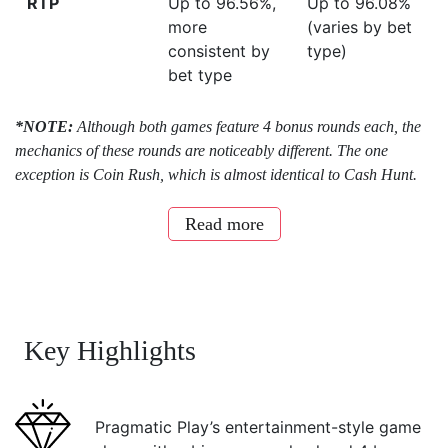
RTP
Up to 96.56%,
Up to 96.08%
more
(varies by bet
consistent by
type)
bet type
*NOTE:
Although both games feature 4 bonus rounds each, the
mechanics of these rounds are noticeably different. The one
exception is Coin Rush, which is almost identical to Cash Hunt.
Read more
Key Highlights
Pragmatic Play’s entertainment-style game