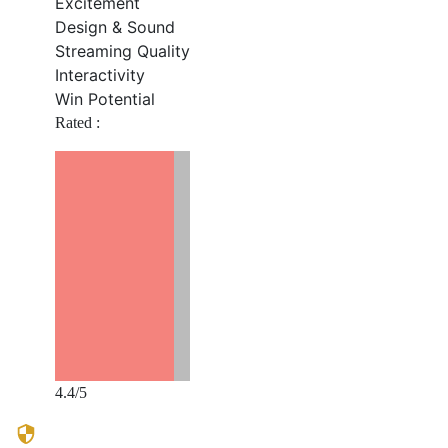
Excitement
Design & Sound
Streaming Quality
Interactivity
Win Potential
Rated :
4.4
/5