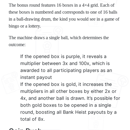
The bonus round features 16 boxes in a 4×4 grid. Each of
these boxes is numbered and corresponds to one of 16 balls
in a ball-drawing drum, the kind you would see in a game of
bingo or a lottery.
The machine draws a single ball, which determines the
outcome:
If the opened box is purple, it reveals a
multiplier between 3x and 100x, which is
awarded to all participating players as an
instant payout
If the opened box is gold, it increases the
multipliers in all other boxes by either 2x or
4x, and another ball is drawn. It’s possible for
both gold boxes to be opened in a single
round, boosting all Bank Heist payouts by a
total of 8x.