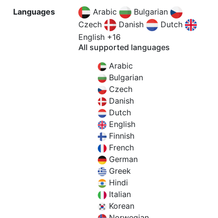
Languages
Arabic
Bulgarian
Czech
Danish
Dutch
English
+16
All supported languages
Arabic
Bulgarian
Czech
Danish
Dutch
English
Finnish
French
German
Greek
Hindi
Italian
Korean
Norwegian