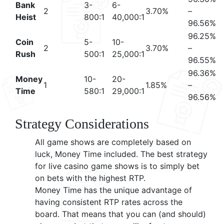
Bank
3-
6-
2
3.70%
–
Heist
800:1
40,000:1
96.56%
96.25%
Coin
5-
10-
2
3.70%
–
Rush
500:1
25,000:1
96.55%
96.36%
Money
10-
20-
1
1.85%
–
Time
580:1
29,000:1
96.56%
Strategy Considerations
All game shows are completely based on
luck, Money Time included. The best strategy
for live casino game shows is to simply bet
on bets with the highest RTP.
Money Time has the unique advantage of
having consistent RTP rates across the
board. That means that you can (and should)