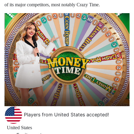
of its major competitors, most notably Crazy Time.
Players from United States accepted!
United States