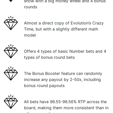
show with a big money wheel and 4 bonus
rounds
Almost a direct copy of Evolution’s Crazy
Time, but with a slightly different math
model
Offers 4 types of basic Number bets and 4
types of bonus round bets
The Bonus Booster feature can randomly
increase any payout by 2-50x, including
bonus round payouts
All bets have 96.55-96.56% RTP across the
board, making them more consistent than in