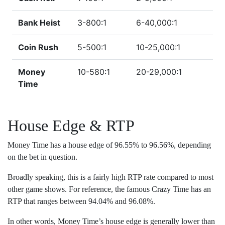
Bank Heist
3-800:1
6-40,000:1
Coin Rush
5-500:1
10-25,000:1
Money
10-580:1
20-29,000:1
Time
House Edge & RTP
Money Time has a house edge of 96.55% to 96.56%, depending
on the bet in question.
Broadly speaking, this is a fairly high RTP rate compared to most
other game shows. For reference, the famous Crazy Time has an
RTP that ranges between 94.04% and 96.08%.
In other words, Money Time’s house edge is generally lower than