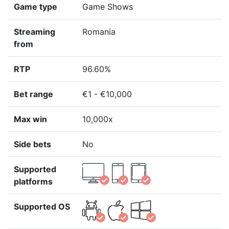
Game type
Game Shows
Streaming
Romania
from
RTP
96.60%
Bet range
€1 - €10,000
Max win
10,000x
Side bets
No
Supported
platforms
Supported OS