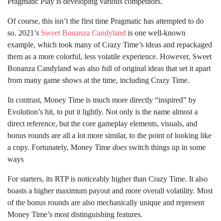
Pragmatic Play is developing various competitors.
Of course, this isn’t the first time Pragmatic has attempted to do
so. 2021’s
Sweet Bonanza Candyland
is one well-known
example, which took many of Crazy Time’s ideas and repackaged
them as a more colorful, less volatile experience. However, Sweet
Bonanza Candyland was also full of original ideas that set it apart
from many game shows at the time, including Crazy Time.
In contrast, Money Time is much more directly “inspired” by
Evolution’s hit, to put it lightly. Not only is the name almost a
direct reference, but the core gameplay elements, visuals, and
bonus rounds are all a lot more similar, to the point of looking like
a copy. Fortunately, Money Time
does
switch things up in some
ways
For starters, its RTP is noticeably higher than Crazy Time. It also
boasts a higher maximum payout and more overall volatility. Most
of the bonus rounds are also mechanically unique and represent
Money Time’s most distinguishing features.