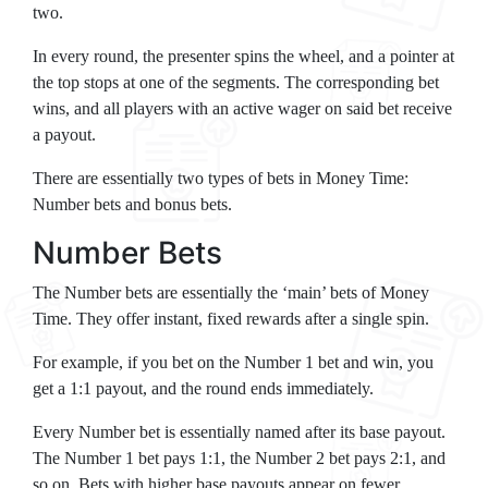
two.
In every round, the presenter spins the wheel, and a pointer at
the top stops at one of the segments. The corresponding bet
wins, and all players with an active wager on said bet receive
a payout.
There are essentially two types of bets in Money Time:
Number bets and bonus bets.
Number Bets
The Number bets are essentially the ‘main’ bets of Money
Time. They offer instant, fixed rewards after a single spin.
For example, if you bet on the Number 1 bet and win, you
get a 1:1 payout, and the round ends immediately.
Every Number bet is essentially named after its base payout.
The Number 1 bet pays 1:1, the Number 2 bet pays 2:1, and
so on. Bets with higher base payouts appear on fewer