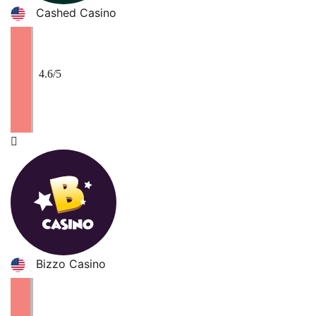
Cashed Casino
4.6
/5
Bizzo Casino