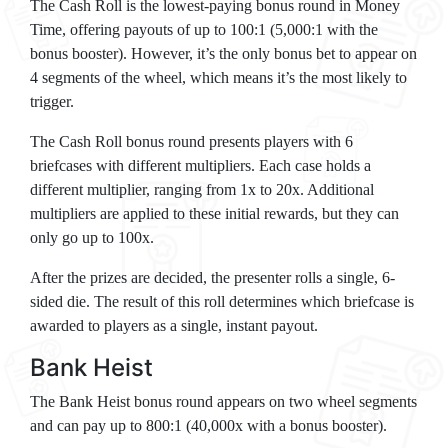
The Cash Roll is the lowest-paying bonus round in Money
Time, offering payouts of up to 100:1 (5,000:1 with the
bonus booster). However, it’s the only bonus bet to appear on
4 segments of the wheel, which means it’s the most likely to
trigger.
The Cash Roll bonus round presents players with 6
briefcases with different multipliers. Each case holds a
different multiplier, ranging from 1x to 20x. Additional
multipliers are applied to these initial rewards, but they can
only go up to 100x.
After the prizes are decided, the presenter rolls a single, 6-
sided die. The result of this roll determines which briefcase is
awarded to players as a single, instant payout.
Bank Heist
The Bank Heist bonus round appears on two wheel segments
and can pay up to 800:1 (40,000x with a bonus booster).