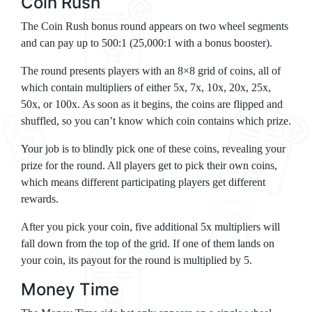
Coin Rush
The Coin Rush bonus round appears on two wheel segments
and can pay up to 500:1 (25,000:1 with a bonus booster).
The round presents players with an 8×8 grid of coins, all of
which contain multipliers of either 5x, 7x, 10x, 20x, 25x,
50x, or 100x. As soon as it begins, the coins are flipped and
shuffled, so you can’t know which coin contains which prize.
Your job is to blindly pick one of these coins, revealing your
prize for the round. All players get to pick their own coins,
which means different participating players get different
rewards.
After you pick your coin, five additional 5x multipliers will
fall down from the top of the grid. If one of them lands on
your coin, its payout for the round is multiplied by 5.
Money Time