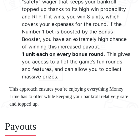
“safety” wager that keeps your bankroll
topped up thanks to its high win probability
and RTP. If it wins, you win 8 units, which
covers your expenses for the round. If the
Number 1 bet is boosted by the Bonus
Booster, you have an extremely high chance
of winning this increased payout.
1 unit each on every bonus round.
This gives
you access to all of the game’s fun rounds
and features, and can allow you to collect
massive prizes.
This approach ensures you’re enjoying everything Money
Time has to offer while keeping your bankroll relatively safe
and topped up.
Payouts