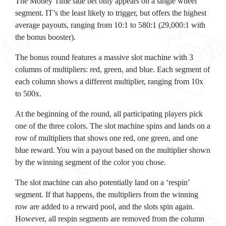
The Money Time side bet only appears on a single wheel
segment. IT’s the least likely to trigger, but offers the highest
average payouts, ranging from 10:1 to 580:1 (29,000:1 with
the bonus booster).
The bonus round features a massive slot machine with 3
columns of multipliers: red, green, and blue. Each segment of
each column shows a different multiplier, ranging from 10x
to 500x.
At the beginning of the round, all participating players pick
one of the three colors. The slot machine spins and lands on a
row of multipliers that shows one red, one green, and one
blue reward. You win a payout based on the multiplier shown
by the winning segment of the color you chose.
The slot machine can also potentially land on a ‘respin’
segment. If that happens, the multipliers from the winning
row are added to a reward pool, and the slots spin again.
However, all respin segments are removed from the column