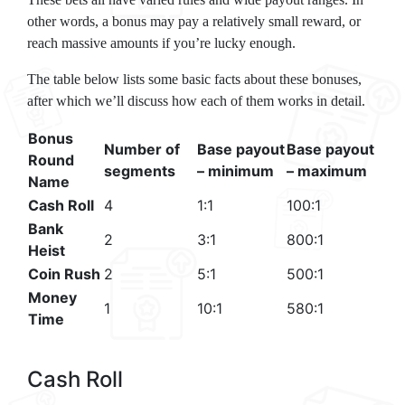
other words, a bonus may pay a relatively small reward, or
reach massive amounts if you’re lucky enough.
The table below lists some basic facts about these bonuses,
after which we’ll discuss how each of them works in detail.
Bonus
Number of
Base payout
Base payout
Round
segments
– minimum
– maximum
Name
Cash Roll
4
1:1
100:1
Bank
2
3:1
800:1
Heist
Coin Rush
2
5:1
500:1
Money
1
10:1
580:1
Time
Cash Roll