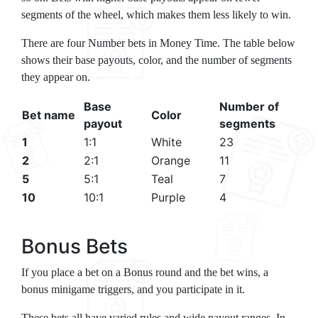
segments of the wheel, which makes them less likely to win.
There are four Number bets in Money Time. The table below
shows their base payouts, color, and the number of segments
they appear on.
Base
Number of
Bet name
Color
payout
segments
1
1:1
White
23
2
2:1
Orange
11
5
5:1
Teal
7
10
10:1
Purple
4
Bonus Bets
If you place a bet on a Bonus round and the bet wins, a
bonus minigame triggers, and you participate in it.
These bets all have varied rules and wide payout ranges. In