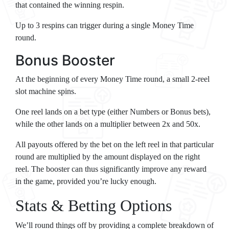
that contained the winning respin.
Up to 3 respins can trigger during a single Money Time
round.
Bonus Booster
At the beginning of every Money Time round, a small 2-reel
slot machine spins.
One reel lands on a bet type (either Numbers or Bonus bets),
while the other lands on a multiplier between 2x and 50x.
All payouts offered by the bet on the left reel in that particular
round are multiplied by the amount displayed on the right
reel. The booster can thus significantly improve any reward
in the game, provided you’re lucky enough.
Stats & Betting Options
We’ll round things off by providing a complete breakdown of