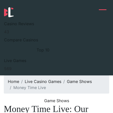
(current)
Casino Reviews
43
Compare Casinos
Top 10
Live Games
569
Home
Live Casino Games
Game Shows
Money Time Live
Game Shows
Money Time Live: Our