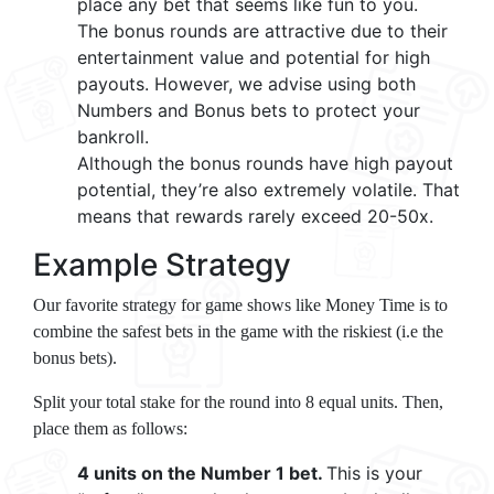
place any bet that seems like fun to you.
The bonus rounds are attractive due to their
entertainment value and potential for high
payouts. However, we advise using both
Numbers and Bonus bets to protect your
bankroll.
Although the bonus rounds have high payout
potential, they’re also extremely volatile. That
means that rewards rarely exceed 20-50x.
Example Strategy
Our favorite strategy for game shows like Money Time is to
combine the safest bets in the game with the riskiest (i.e the
bonus bets).
Split your total stake for the round into 8 equal units. Then,
place them as follows:
4 units on the Number 1 bet.
This is your