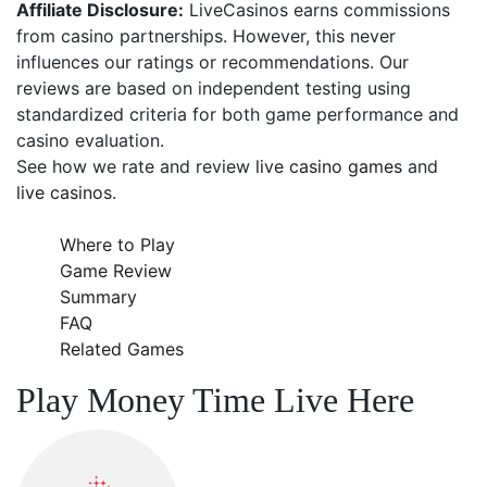
Affiliate Disclosure:
LiveCasinos earns commissions
from casino partnerships. However, this never
influences our ratings or recommendations. Our
reviews are based on independent testing using
standardized criteria for both game performance and
casino evaluation.
See how we rate and review
live casino games
and
live casinos
.
Where to Play
Game Review
Summary
FAQ
Related Games
Play Money Time Live Here