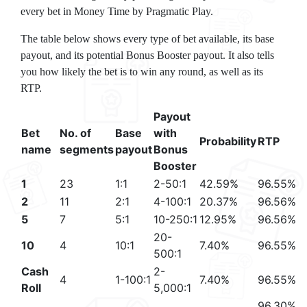
every bet in Money Time by Pragmatic Play.
The table below shows every type of bet available, its base
payout, and its potential Bonus Booster payout. It also tells
you how likely the bet is to win any round, as well as its
RTP.
Payout
Bet
No. of
Base
with
Probability
RTP
name
segments
payout
Bonus
Booster
1
23
1:1
2-50:1
42.59%
96.55%
2
11
2:1
4-100:1
20.37%
96.56%
5
7
5:1
10-250:1
12.95%
96.56%
20-
10
4
10:1
7.40%
96.55%
500:1
Cash
2-
4
1-100:1
7.40%
96.55%
Roll
5,000:1
96.30%