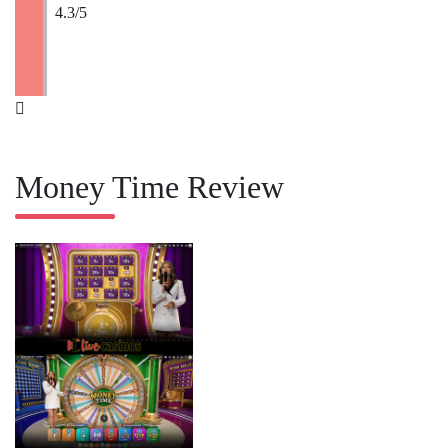
4.3
/5
Money Time Review