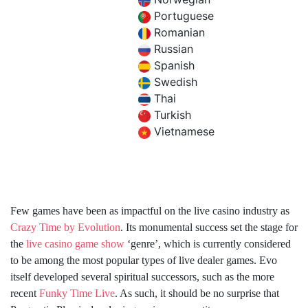
Portuguese
Romanian
Russian
Spanish
Swedish
Thai
Turkish
Vietnamese
Few games have been as impactful on the live casino industry as
Crazy Time by Evolution
. Its monumental success set the stage for
the
live casino game show
‘genre’, which is currently considered
to be among the most popular types of live dealer games. Evo
itself developed several spiritual successors, such as the more
recent
Funky Time Live
. As such, it should be no surprise that