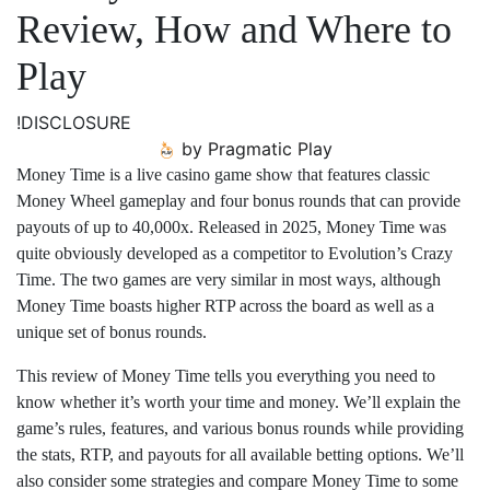
Review, How and Where to
Play
!
DISCLOSURE
by Pragmatic Play
Money Time is a live casino game show that features classic
Money Wheel gameplay and four bonus rounds that can provide
payouts of up to 40,000x. Released in 2025, Money Time was
quite obviously developed as a competitor to Evolution’s Crazy
Time. The two games are very similar in most ways, although
Money Time boasts higher RTP across the board as well as a
unique set of bonus rounds.
This review of Money Time tells you everything you need to
know whether it’s worth your time and money. We’ll explain the
game’s rules, features, and various bonus rounds while providing
the stats, RTP, and payouts for all available betting options. We’ll
also consider some strategies and compare Money Time to some