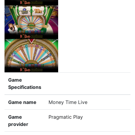
Game
Specifications
Game name
Money Time Live
Game
Pragmatic Play
provider