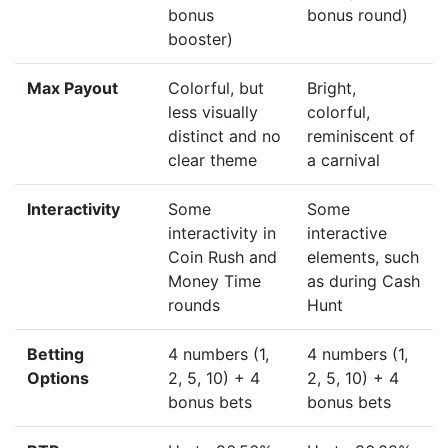
bonus
bonus round)
booster)
Max Payout
Colorful, but
Bright,
less visually
colorful,
distinct and no
reminiscent of
clear theme
a carnival
Interactivity
Some
Some
interactivity in
interactive
Coin Rush and
elements, such
Money Time
as during Cash
rounds
Hunt
Betting
4 numbers (1,
4 numbers (1,
Options
2, 5, 10) + 4
2, 5, 10) + 4
bonus bets
bonus bets