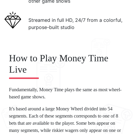
other game shows
Streamed in full HD, 24/7 from a colorful,
purpose-built studio
How to Play Money Time
Live
Fundamentally, Money Time plays the same as most wheel-
based game shows.
It’s based around a large Money Wheel divided into 54
segments. Each of these segments corresponds to one of 8
bets that are available to the player. Some bets appear on
many segments, while riskier wagers only appear on one or