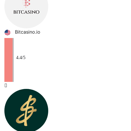
Bitcasino.io
4.4
/5