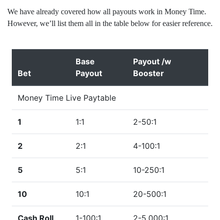
We have already covered how all payouts work in Money Time.
However, we’ll list them all in the table below for easier reference.
Base
Payout /w
Bet
Payout
Booster
Money Time Live Paytable
1
1:1
2-50:1
2
2:1
4-100:1
5
5:1
10-250:1
10
10:1
20-500:1
Cash Roll
1-100:1
2-5,000:1