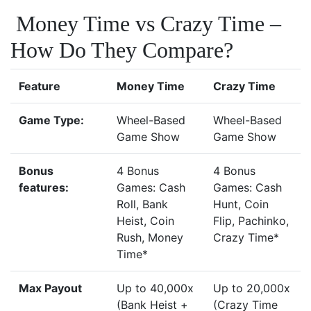
Money Time vs Crazy Time –
How Do They Compare?
Feature
Money Time
Crazy Time
Game Type:
Wheel-Based
Wheel-Based
Game Show
Game Show
Bonus
4 Bonus
4 Bonus
features:
Games: Cash
Games: Cash
Roll, Bank
Hunt, Coin
Heist, Coin
Flip, Pachinko,
Rush, Money
Crazy Time*
Time*
Max Payout
Up to 40,000x
Up to 20,000x
(Bank Heist +
(Crazy Time