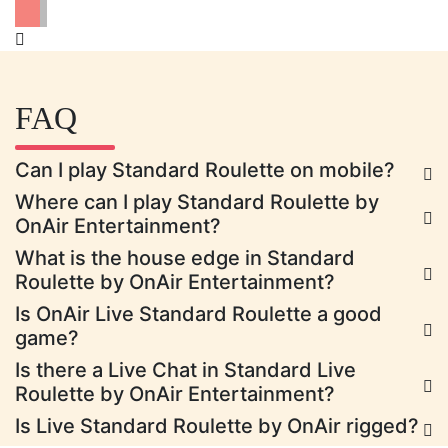
FAQ
Can I play Standard Roulette on mobile?
Where can I play Standard Roulette by
OnAir Entertainment?
What is the house edge in Standard
Roulette by OnAir Entertainment?
Is OnAir Live Standard Roulette a good
game?
Is there a Live Chat in Standard Live
Roulette by OnAir Entertainment?
Is Live Standard Roulette by OnAir rigged?