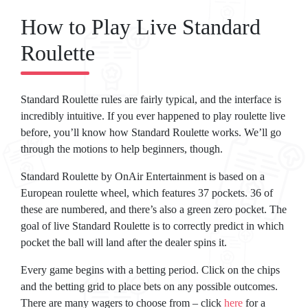
How to Play Live Standard
Roulette
Standard Roulette rules are fairly typical, and the interface is
incredibly intuitive. If you ever happened to play roulette live
before, you’ll know how Standard Roulette works. We’ll go
through the motions to help beginners, though.
Standard Roulette by OnAir Entertainment is based on a
European roulette wheel, which features 37 pockets. 36 of
these are numbered, and there’s also a green zero pocket. The
goal of live Standard Roulette is to correctly predict in which
pocket the ball will land after the dealer spins it.
Every game begins with a betting period. Click on the chips
and the betting grid to place bets on any possible outcomes.
There are many wagers to choose from – click
here
for a