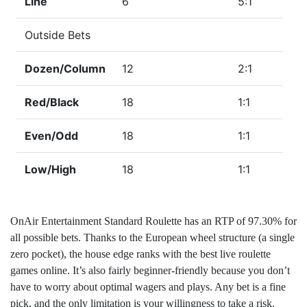
Line
6
5:1
Outside Bets
Dozen/Column
12
2:1
Red/Black
18
1:1
Even/Odd
18
1:1
Low/High
18
1:1
OnAir Entertainment Standard Roulette has an RTP of 97.30% for
all possible bets. Thanks to the European wheel structure (a single
zero pocket), the house edge ranks with the best live roulette
games online. It’s also fairly beginner-friendly because you don’t
have to worry about optimal wagers and plays. Any bet is a fine
pick, and the only limitation is your willingness to take a risk.