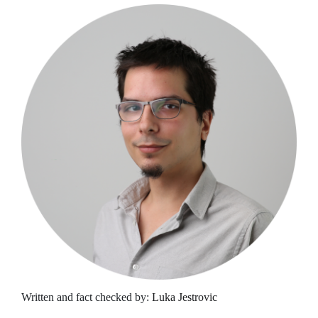
Written and fact checked by:
Luka Jestrovic