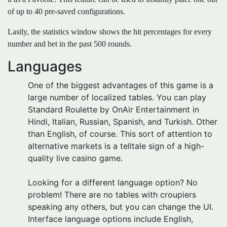
of up to 40 pre-saved configurations.
Lastly, the statistics window shows the hit percentages for every
number and bet in the past 500 rounds.
Languages
One of the biggest advantages of this game is a
large number of localized tables. You can play
Standard Roulette by OnAir Entertainment in
Hindi, Italian, Russian, Spanish, and Turkish. Other
than English, of course. This sort of attention to
alternative markets is a telltale sign of a high-
quality live casino game.
Looking for a different language option? No
problem! There are no tables with croupiers
speaking any others, but you can change the UI.
Interface language options include English,