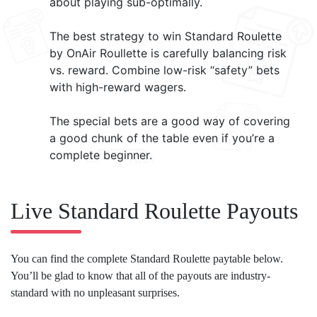
about playing sub-optimally.
The best strategy to win Standard Roulette
by OnAir Roullette is carefully balancing risk
vs. reward. Combine low-risk “safety” bets
with high-reward wagers.
The special bets are a good way of covering
a good chunk of the table even if you’re a
complete beginner.
Live Standard Roulette Payouts
You can find the complete Standard Roulette paytable below.
You’ll be glad to know that all of the payouts are industry-
standard with no unpleasant surprises.