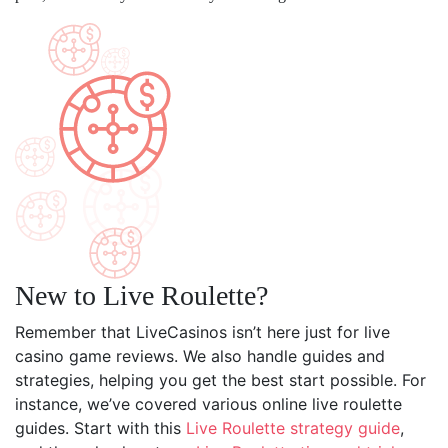
New to Live Roulette?
Remember that LiveCasinos isn’t here just for live
casino game reviews. We also handle guides and
strategies, helping you get the best start possible. For
instance, we’ve covered various online live roulette
guides. Start with this
Live Roulette strategy guide
,