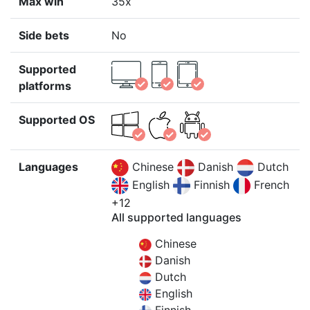
Max win
35x
Side bets
No
Supported
platforms
Supported OS
Languages
Chinese
Danish
Dutch
English
Finnish
French
+12
All supported languages
Chinese
Danish
Dutch
English
Finnish