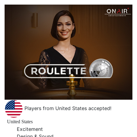
Players from United States accepted!
United States
Excitement
Design & Sound