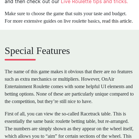
and then check out our
Live Roulette tips and tricks.
Make sure to choose the game that suits your taste and budget.
For more extensive guides on live roulette basics,
read this article.
Special Features
The name of this game makes it obvious that there are no features
such as extra mechanics or multipliers. However, OnAir
Entertainment Roulette comes with some helpful UI elements and
betting options. None of these are particularly unique compared to
the competition, but they’re still nice to have.
First of all, you can view the so-called Racetrack table. This is
essentially the same basic roulette betting table, but re-arranged.
The numbers are simply shown as they appear on the wheel itself,
which allows you to “aim” for certain sections of the wheel. This