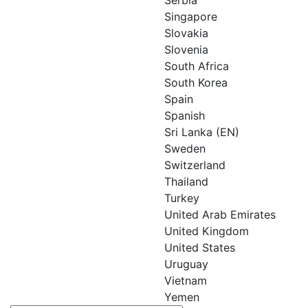
Serbia
Singapore
Slovakia
Slovenia
South Africa
South Korea
Spain
Spanish
Sri Lanka (EN)
Sweden
Switzerland
Thailand
Turkey
United Arab Emirates
United Kingdom
United States
Uruguay
Vietnam
Yemen