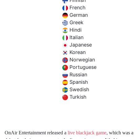
French
German
Greek
Hindi
Italian
Japanese
Korean
Norwegian
Portuguese
Russian
Spanish
Swedish
Turkish
OnAir Entertainment released a
live blackjack game
, which was a