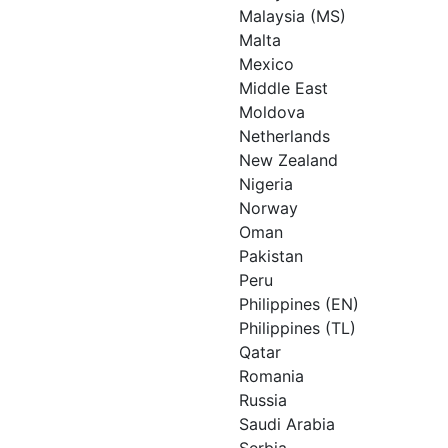
Malaysia (MS)
Malta
Mexico
Middle East
Moldova
Netherlands
New Zealand
Nigeria
Norway
Oman
Pakistan
Peru
Philippines (EN)
Philippines (TL)
Qatar
Romania
Russia
Saudi Arabia