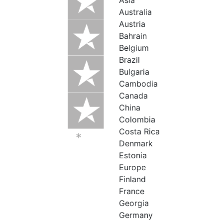
Asia
Australia
Austria
Bahrain
Belgium
Brazil
Bulgaria
Cambodia
Canada
China
Colombia
Costa Rica
*
Denmark
Estonia
Europe
Finland
France
Georgia
Germany