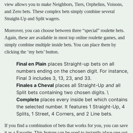
view allows you to make Neighbors, Tiers, Orphelins, Voisons,
and Zero bets. These complex bets simply combine several
Straight-Up and Split wagers.
Moreover, you can choose between three “special” roulette bets.
Again, these are available in most top online roulette games, and
simply combine multiple inside bets. You can place them by
clicking the ‘my bets’ button.
Final en Plain
places Straight-up bets on all
numbers ending on the chosen digit. For instance,
Final 3 includes 3, 13, 23, and 33.
Finales a Cheval
places all Straight-Up
and
all
Split bets containing two chosen digits. \
Complete
places every inside bet which contains
the selected number. It features 1 Straight-Up, 4
Splits, 1 Street, 4 Corners, and 2 Line bets.
If you find a combination of bets that works for you, you can save
it as a Favorite. This feature can be used to instantly place one out