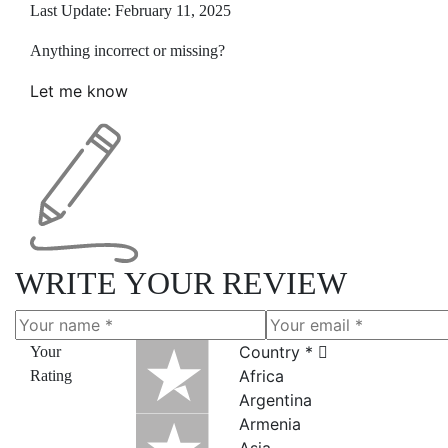
Last Update: February 11, 2025
Anything incorrect or missing?
Let me know
WRITE YOUR REVIEW
Country *
Your
Africa
Rating
Argentina
Armenia