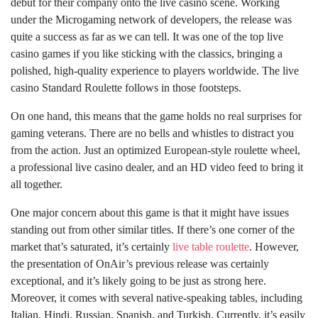
debut for their company onto the live casino scene. Working
under the Microgaming network of developers, the release was
quite a success as far as we can tell. It was one of the top live
casino games if you like sticking with the classics, bringing a
polished, high-quality experience to players worldwide. The live
casino Standard Roulette follows in those footsteps.
On one hand, this means that the game holds no real surprises for
gaming veterans. There are no bells and whistles to distract you
from the action. Just an optimized European-style roulette wheel,
a professional live casino dealer, and an HD video feed to bring it
all together.
One major concern about this game is that it might have issues
standing out from other similar titles. If there’s one corner of the
market that’s saturated, it’s certainly
live table roulette
. However,
the presentation of OnAir’s previous release was certainly
exceptional, and it’s likely going to be just as strong here.
Moreover, it comes with several native-speaking tables, including
Italian, Hindi, Russian, Spanish, and Turkish. Currently, it’s easily