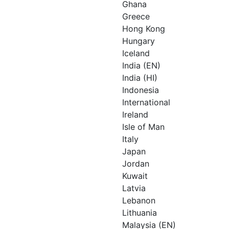
Ghana
Greece
Hong Kong
Hungary
Iceland
India (EN)
India (HI)
Indonesia
International
Ireland
Isle of Man
Italy
Japan
Jordan
Kuwait
Latvia
Lebanon
Lithuania
Malaysia (EN)