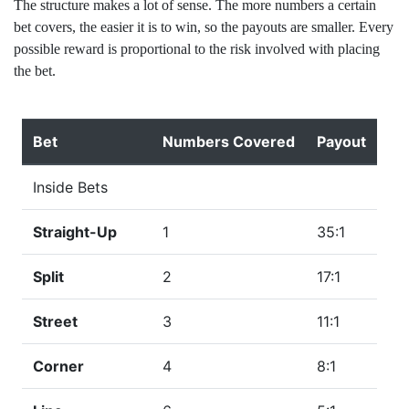
The structure makes a lot of sense. The more numbers a certain
bet covers, the easier it is to win, so the payouts are smaller. Every
possible reward is proportional to the risk involved with placing
the bet.
Bet
Numbers Covered
Payout
Inside Bets
Straight-Up
1
35:1
Split
2
17:1
Street
3
11:1
Corner
4
8:1