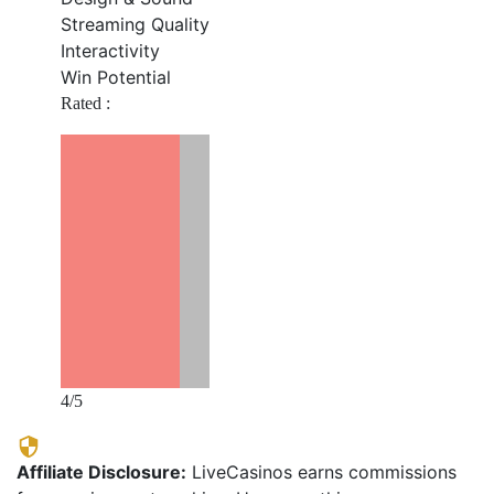
Streaming Quality
Interactivity
Win Potential
Rated :
4
/5
Affiliate Disclosure:
LiveCasinos earns commissions