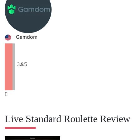
Gamdom
3.9
/5
Live Standard Roulette Review