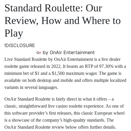
Standard Roulette: Our
Review, How and Where to
Play
!
DISCLOSURE
by OnAir Entertainment
Live Standard Roulette by OnAir Entertainment is a live dealer
roulette game released in 2022. It boasts an RTP of 97.30% with a
minimum bet of $1 and a $1,500 maximum wager. The game is
available on both desktop and mobile and offers multiple localized
variants in several languages.
OnAir Standard Roulette is fairly direct in what it offers – a
classic, straightforward live casino roulette experience. As one of
this software provider’s first releases, this classic European wheel
is a showcase of the company’s high-quality standards. The
OnAir Standard Roulette review below offers further details.