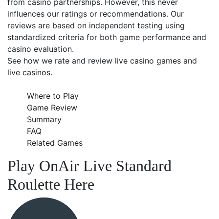
from casino partnerships. However, this never
influences our ratings or recommendations. Our
reviews are based on independent testing using
standardized criteria for both game performance and
casino evaluation.
See how we rate and review
live casino games
and
live casinos
.
Where to Play
Game Review
Summary
FAQ
Related Games
Play OnAir Live Standard
Roulette Here