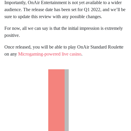
Importantly, OnAir Entertainment is not yet available to a wider
audience. The release date has been set for Q1 2022, and we’ll be
sure to update this review with any possible changes.
For now, all we can say is that the initial impression is extremely
positive.
Once released, you will be able to play OnAir Standard Roulette
on any
Microgaming-powered live casino
.