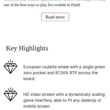
one of the best ways to play live roulette in Hindi.
Read more
Key Highlights
European roulette wheel with a single green
zero pocket and 97.30% RTP across the
board.
HD video stream with a dynamically scaling
game interface, able to fit any desktop or
mobile screen.