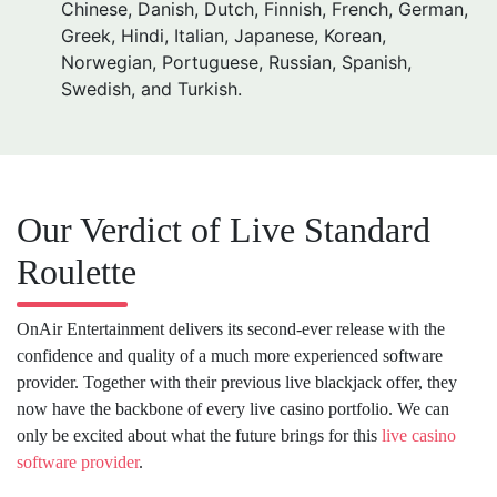
Chinese, Danish, Dutch, Finnish, French, German,
Greek, Hindi, Italian, Japanese, Korean,
Norwegian, Portuguese, Russian, Spanish,
Swedish, and Turkish.
Our Verdict of Live Standard
Roulette
OnAir Entertainment delivers its second-ever release with the
confidence and quality of a much more experienced software
provider. Together with their previous live blackjack offer, they
now have the backbone of every live casino portfolio. We can
only be excited about what the future brings for this
live casino
software provider
.