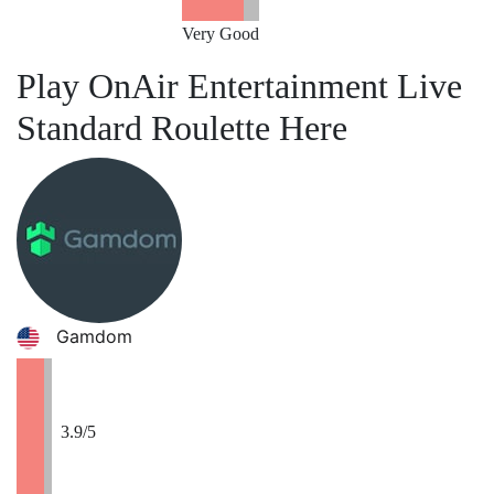
Very Good
Play OnAir Entertainment Live
Standard Roulette Here
Gamdom
3.9
/5