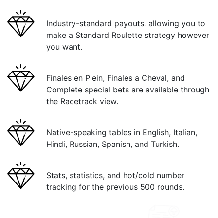
Industry-standard payouts, allowing you to
make a Standard Roulette strategy however
you want.
Finales en Plein, Finales a Cheval, and
Complete special bets are available through
the Racetrack view.
Native-speaking tables in English, Italian,
Hindi, Russian, Spanish, and Turkish.
Stats, statistics, and hot/cold number
tracking for the previous 500 rounds.