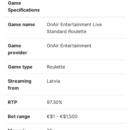
Game
Specifications
Game name
OnAir Entertainment Live
Standard Roulette
Game
OnAir Entertainment
provider
Game type
Roulette
Streaming
Latvia
from
RTP
97.30%
Bet range
€$1 - €$1,500