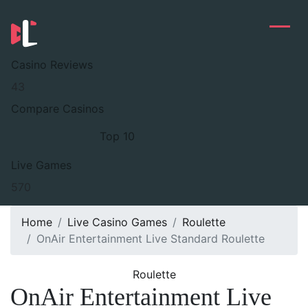
(current)
Casino Reviews
43
Compare Casinos
Top 10
Live Games
570
Home
Live Casino Games
Roulette
OnAir Entertainment Live Standard Roulette
Roulette
OnAir Entertainment Live