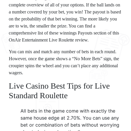
complete overview of all of your options. If the ball lands on
a number covered by your bet, you win! The payout is based
on the probability of that bet winning. The more likely you
are to win, the smaller the prize. You can find a
comprehensive list of these winnings Payouts section of this
OnAir Entertainment Live Roulette review.
You can mix and match any number of bets in each round.
However, once the game shows a “No More Bets” sign, the
croupier spins the wheel and you can’t place any additional
wagers.
Live Casino Best Tips for Live
Standard Roulette
All bets in the game come with exactly the
same house edge at 2.70%. You can use any
bet or combination of bets without worrying