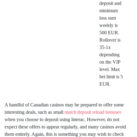
deposit and
minimum
loss sum
weekly is
500 EUR.
Rollover is
35-1x
depending
on the VIP
level. Max
bet limit is 5
EUR.
A handful of Canadian casinos may be prepared to offer some
interesting deals, such as small
match deposit reload bonuses
when you choose to deposit using Interac. However, do not
expect these offers to appear regularly, and many casinos avoid
them entirely. Again, this is something you may wish to check