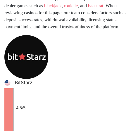
dealer games such as
blackjack
,
roulette
, and
baccarat
. When
reviewing casinos for this page, our team considers factors such as
deposit success rates, withdrawal availability, licensing status,
payment limits, and the overall trustworthiness of the platform.
BitStarz
4.5
/5