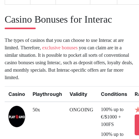
Casino Bonuses for Interac
The types of casinos that you can choose to use Interac at are
limited. Therefore,
exclusive bonuses
you can claim are in a
similar situation. It is possible to pocket all sorts of conventional
casino bonuses using Interac, such as deposit offers, loyalty deals,
and monthly specials. But Interac-specific offers are far more
limited.
Casino
Playthrough
Validity
Conditions
R
100% up to
50x
ONGOING
€/$1000 +
100FS
100% up to