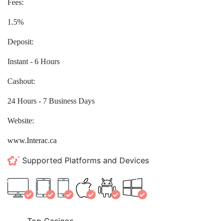
Fees:
1.5%
Deposit:
Instant - 6 Hours
Cashout:
24 Hours - 7 Business Days
Website:
www.Interac.ca
Supported Platforms and Devices
Top Casinos