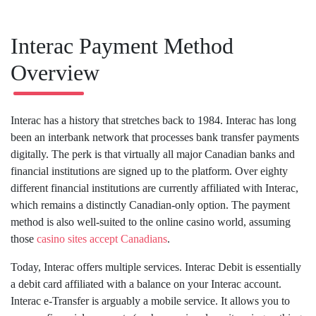
Interac Payment Method
Overview
Interac has a history that stretches back to 1984. Interac has long
been an interbank network that processes bank transfer payments
digitally. The perk is that virtually all major Canadian banks and
financial institutions are signed up to the platform. Over eighty
different financial institutions are currently affiliated with Interac,
which remains a distinctly Canadian-only option. The payment
method is also well-suited to the online casino world, assuming
those
casino sites accept Canadians
.
Today, Interac offers multiple services. Interac Debit is essentially
a debit card affiliated with a balance on your Interac account.
Interac e-Transfer is arguably a mobile service. It allows you to