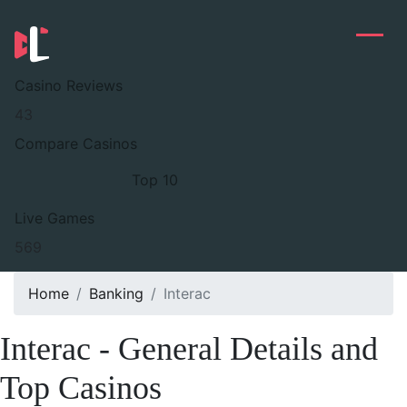
(current)
Casino Reviews
43
Compare Casinos
Top 10
Live Games
569
Home
Banking
Interac
Interac - General Details and
Top Casinos