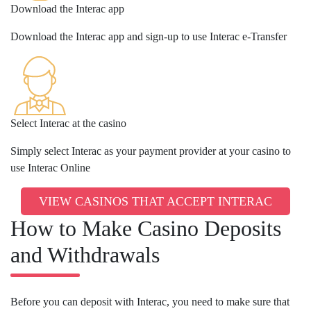
Download the Interac app
Download the Interac app and sign-up to use Interac e-Transfer
Select Interac at the casino
Simply select Interac as your payment provider at your casino to
use Interac Online
VIEW CASINOS THAT ACCEPT INTERAC
How to Make Casino Deposits
and Withdrawals
Before you can deposit with Interac, you need to make sure that