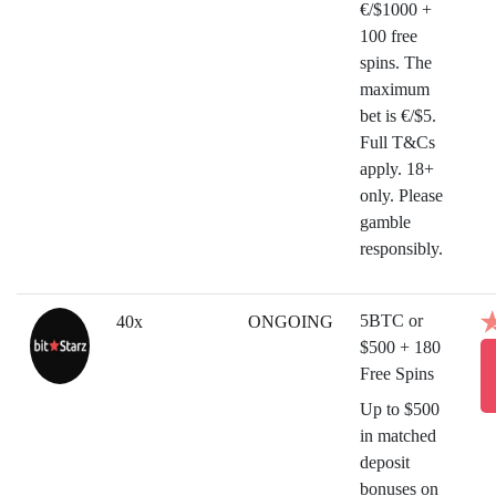
€/$1000 +
100 free
spins. The
maximum
bet is €/$5.
Full T&Cs
apply. 18+
only. Please
gamble
responsibly.
5BTC or
40x
ONGOING
$500 + 180
Free Spins
Up to $500
in matched
deposit
bonuses on