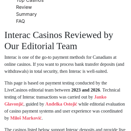
Review
Summary
FAQ
Interac Casinos Reviewed by
Our Editorial Team
Interac is one of the go-to payment methods for Canadians at
online casinos. If you want to process bank transfer deposits (and
withdrawals) in total security, then Interac is well-suited.
This page is based on payment testing conducted by the
LiveCasinos editorial team between
2023 and 2026
. Technical
testing of Interac transactions was carried out by
Janko
Glavonjić
, guided by
Anđelka Ostojić
while editorial evaluation
of casino payment systems and user experience was coordinated
by
Miloš Marković
.
The casinos listed below support Interac deposits and provide live