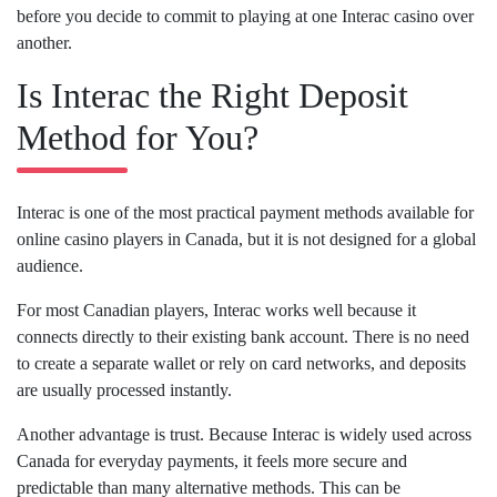
before you decide to commit to playing at one Interac casino over
another.
Is Interac the Right Deposit
Method for You?
Interac is one of the most practical payment methods available for
online casino players in Canada, but it is not designed for a global
audience.
For most Canadian players, Interac works well because it
connects directly to their existing bank account. There is no need
to create a separate wallet or rely on card networks, and deposits
are usually processed instantly.
Another advantage is trust. Because Interac is widely used across
Canada for everyday payments, it feels more secure and
predictable than many alternative methods. This can be