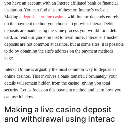
you have an account with an Interac affiliated bank or financial
institution. You can find a list of these on Interac’s website.
Making a
deposit at online casinos
with Interac depends entirely
on the payment method you choose to go with. Interac Debit
deposits are made using the same process you would for a debit
card, so read our guide on that to learn more. Interac e-Transfer
deposits are not common at casinos, but at some sites, it is possible
to do by obtaining the site’s address on the payment methods
page.
Interac Online is arguably the most common way to deposit at
online casinos. This involves a bank transfer. Fortunately, your
details will remain hidden from the casino, giving you total
security. Let us focus on this payment method and learn how you
can use it below.
Making a live casino deposit
and withdrawal using Interac