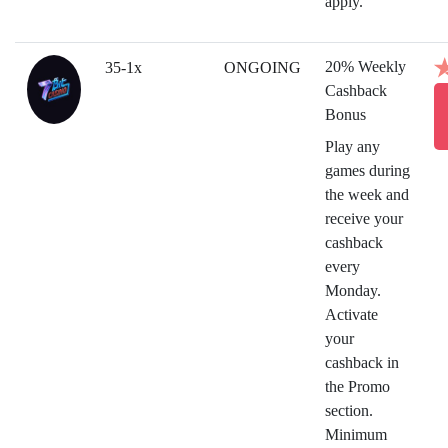
apply.
20% Weekly
35-1x
ONGOING
Cashback
Bonus
Play any
games during
the week and
receive your
cashback
every
Monday.
Activate
your
cashback in
the Promo
section.
Minimum