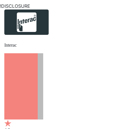
!
DISCLOSURE
Interac