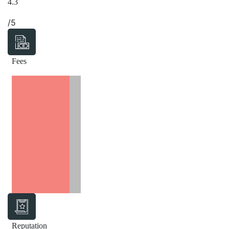
4.3
/5
Fees
Reputation