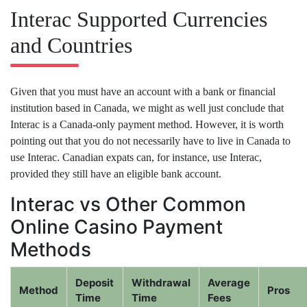
Interac Supported Currencies
and Countries
Given that you must have an account with a bank or financial
institution based in Canada, we might as well just conclude that
Interac is a Canada-only payment method. However, it is worth
pointing out that you do not necessarily have to live in Canada to
use Interac. Canadian expats can, for instance, use Interac,
provided they still have an eligible bank account.
Interac vs Other Common
Online Casino Payment
Methods
Deposit
Withdrawal
Average
Method
Pros
Time
Time
Fees