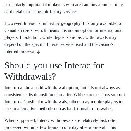
particularly important for players who are cautious about sharing
card details or using third-party services.
However, Interac is limited by geography. It is only available to
Canadian users, which means it is not an option for international
players. In addition, while deposits are fast, withdrawals may
depend on the specific Interac service used and the casino’s
internal processing.
Should you use Interac for
Withdrawals?
Interac can be a solid withdrawal option, but it is not always as
consistent as its deposit functionality. While some casinos support
Interac e-Transfer for withdrawals, others may require players to
use an alternative method such as bank transfer or e-wallet.
When supported, Interac withdrawals are relatively fast, often
processed within a few hours to one day after approval. This