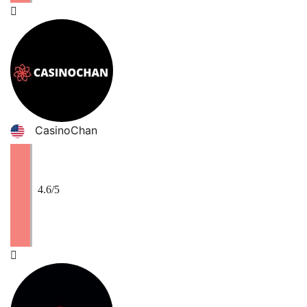
CasinoChan
4.6
/5