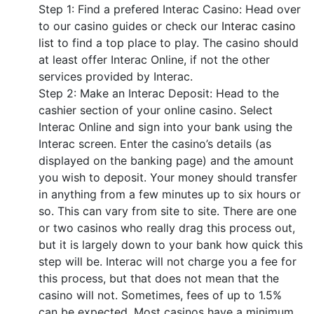
Step 1:
Find a prefered Interac Casino: Head over
to our casino guides or check our
Interac casino
list
to find a top place to play. The casino should
at least offer Interac Online, if not the other
services provided by Interac.
Step 2:
Make an Interac Deposit: Head to the
cashier section of your online casino. Select
Interac Online and sign into your bank using the
Interac screen. Enter the casino’s details (as
displayed on the banking page) and the amount
you wish to deposit. Your money should transfer
in anything from a few minutes up to six hours or
so. This can vary from site to site. There are one
or two casinos who really drag this process out,
but it is largely down to your bank how quick this
step will be. Interac will not charge you a fee for
this process, but that does not mean that the
casino will not. Sometimes, fees of up to 1.5%
can be expected. Most casinos have a minimum