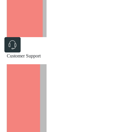
Customer Support