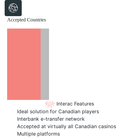
Accepted Countries
Interac Features
Ideal solution for Canadian players
Interbank e-transfer network
Accepted at virtually all Canadian casinos
Multiple platforms