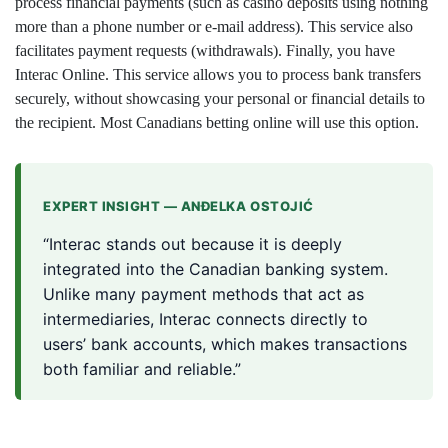
process financial payments (such as casino deposits using nothing
more than a phone number or e-mail address). This service also
facilitates payment requests (withdrawals). Finally, you have
Interac Online. This service allows you to process bank transfers
securely, without showcasing your personal or financial details to
the recipient. Most Canadians betting online will use this option.
EXPERT INSIGHT — ANĐELKA OSTOJIĆ
“Interac stands out because it is deeply
integrated into the Canadian banking system.
Unlike many payment methods that act as
intermediaries, Interac connects directly to
users’ bank accounts, which makes transactions
both familiar and reliable.”