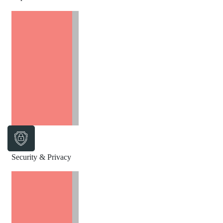
Security & Privacy