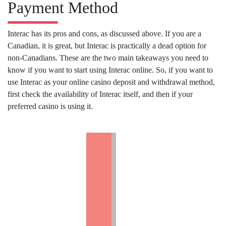
Payment Method
Interac has its pros and cons, as discussed above. If you are a
Canadian, it is great, but Interac is practically a dead option for
non-Canadians. These are the two main takeaways you need to
know if you want to start using Interac online. So, if you want to
use Interac as your online casino deposit and withdrawal method,
first check the availability of Interac itself, and then if your
preferred casino is using it.