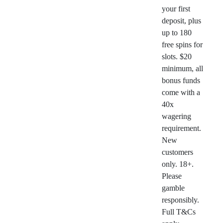
your first
deposit, plus
up to 180
free spins for
slots. $20
minimum, all
bonus funds
come with a
40x
wagering
requirement.
New
customers
only. 18+.
Please
gamble
responsibly.
Full T&Cs