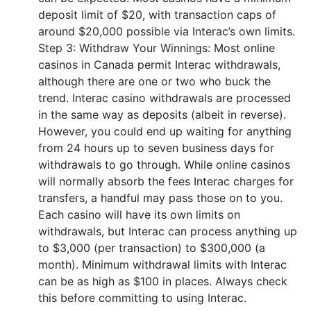
deposit limit of $20, with transaction caps of
around $20,000 possible via Interac’s own limits.
Step 3:
Withdraw Your Winnings: Most online
casinos in Canada permit Interac withdrawals,
although there are one or two who buck the
trend. Interac casino withdrawals are processed
in the same way as deposits (albeit in reverse).
However, you could end up waiting for anything
from 24 hours up to seven business days for
withdrawals to go through. While online casinos
will normally absorb the fees Interac charges for
transfers, a handful may pass those on to you.
Each casino will have its own limits on
withdrawals, but Interac can process anything up
to $3,000 (per transaction) to $300,000 (a
month). Minimum withdrawal limits with Interac
can be as high as $100 in places. Always check
this before committing to using Interac.