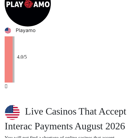
Playamo
4.0
/5
Live Casinos That Accept
Interac Payments August 2026
You will not find a shortage of online casinos that accept