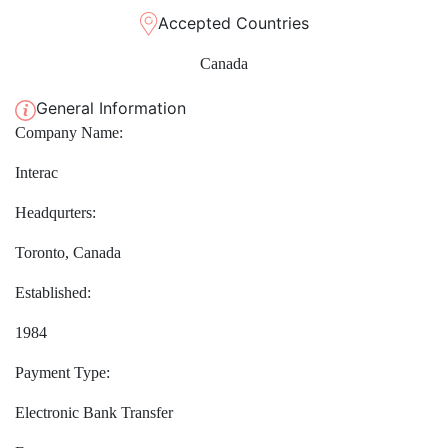
Accepted Countries
Canada
General Information
Company Name:
Interac
Headqurters:
Toronto, Canada
Established:
1984
Payment Type:
Electronic Bank Transfer