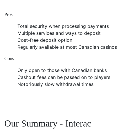
Pros
Total security when processing payments
Multiple services and ways to deposit
Cost-free deposit option
Regularly available at most Canadian casinos
Cons
Only open to those with Canadian banks
Cashout fees can be passed on to players
Notoriously slow withdrawal times
Our Summary - Interac