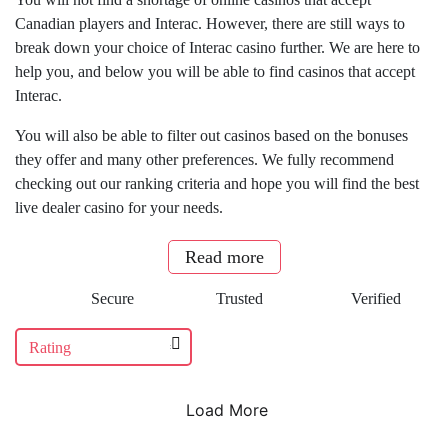
Canadian players and Interac. However, there are still ways to
break down your choice of Interac casino further. We are here to
help you, and below you will be able to find casinos that accept
Interac.
You will also be able to filter out casinos based on the bonuses
they offer and many other preferences. We fully recommend
checking out our ranking criteria and hope you will find the best
live dealer casino for your needs.
Read more
Secure
Trusted
Verified
Rating
Load More