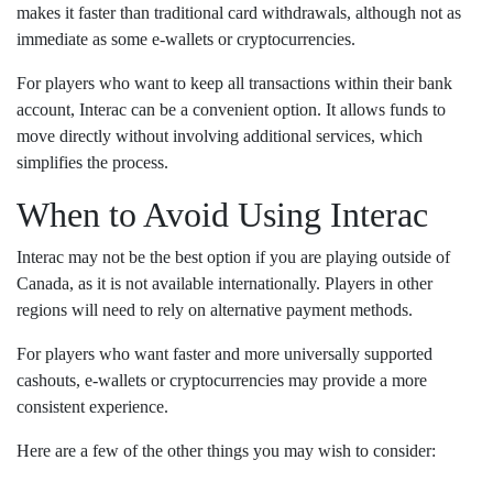
makes it faster than traditional card withdrawals, although not as
immediate as some e-wallets or cryptocurrencies.
For players who want to keep all transactions within their bank
account, Interac can be a convenient option. It allows funds to
move directly without involving additional services, which
simplifies the process.
When to Avoid Using Interac
Interac may not be the best option if you are playing outside of
Canada, as it is not available internationally. Players in other
regions will need to rely on alternative payment methods.
For players who want faster and more universally supported
cashouts, e-wallets or cryptocurrencies may provide a more
consistent experience.
Here are a few of the other things you may wish to consider: