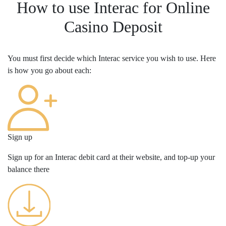
How to use Interac for Online
Casino Deposit
You must first decide which Interac service you wish to use. Here
is how you go about each:
Sign up
Sign up for an Interac debit card at their website, and top-up your
balance there