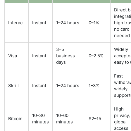
Direct 
integrat
Interac
Instant
1–24 hours
0–1%
high tru
no card
needed
3–5
Widely
Visa
Instant
business
0–2.5%
accepte
days
easy to
Fast
withdra
Skrill
Instant
1–24 hours
1–3%
widely
support
High
10–30
10–60
privacy,
Bitcoin
$2–15
minutes
minutes
global
access