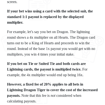
screen.
If your bet wins using a card with the selected suit, the
standard 1:1 payout is replaced by the displayed
multiplier.
For example, let’s say you bet on Dragon. The lightning
round shows a 4x multiplier on all Hearts. The Dragon card
turns out to be a King of Hearts and proceeds to win the
round. Instead of the base 1x payout you would get with no
multipliers, you win 4 times your initial stake.
If you bet on Tie or Suited Tie and both cards are
Lightning cards, the payout is multiplied twice.
For
example, the 4x multiplier would end up being 16x.
However, a fixed fee of 20% applies to all bets in
Lightning Dragon Tiger to cover the cost of the increased
payouts.
Note that this fee is
not
considered when
calculating payouts.