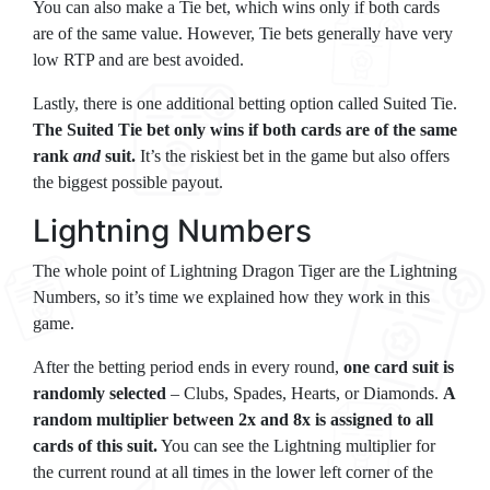
You can also make a Tie bet, which wins only if both cards
are of the same value. However, Tie bets generally have very
low RTP and are best avoided.
Lastly, there is one additional betting option called Suited Tie.
The Suited Tie bet only wins if both cards are of the same
rank
and
suit.
It’s the riskiest bet in the game but also offers
the biggest possible payout.
Lightning Numbers
The whole point of Lightning Dragon Tiger are the Lightning
Numbers, so it’s time we explained how they work in this
game.
After the betting period ends in every round,
one card suit is
randomly selected
– Clubs, Spades, Hearts, or Diamonds.
A
random multiplier between 2x and 8x is assigned to all
cards of this suit.
You can see the Lightning multiplier for
the current round at all times in the lower left corner of the