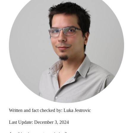
Written and fact checked by:
Luka Jestrovic
Last Update: December 3, 2024