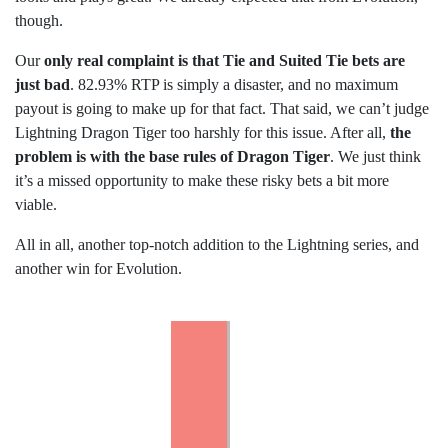
though.
Our
only real complaint is that Tie and Suited Tie bets are
just bad
. 82.93% RTP is simply a disaster, and no maximum
payout is going to make up for that fact. That said, we can’t judge
Lightning Dragon Tiger too harshly for this issue. After all,
the
problem is with the base rules of Dragon Tiger
. We just think
it’s a missed opportunity to make these risky bets a bit more
viable.
All in all, another top-notch addition to the Lightning series, and
another win for Evolution.