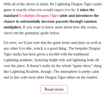
With all of the above in mind, the Lightning Dragon Tiger casino
game is exactly what you would expect it to be. It
takes the
standard
Evolution Dragon Tiger
table and introduces the
chance to substantially increase payouts through random
multipliers.
If you want to know more about how this works,
check out the gameplay guide below.
For now, we’ll just note that the game looks and plays as well as
any other Evo title, which is a good thing. The bespoke Dragon
Tiger studio has been given a facelift with the traditional
Lightning aesthetic, featuring bright reds and lightning bolts all
over the place. It doesn’t really do the whole “game show” thing
like Lightning Roulette, though. The atmosphere is pretty calm
and in line with most other Dragon Tiger tables on the market.
Read more