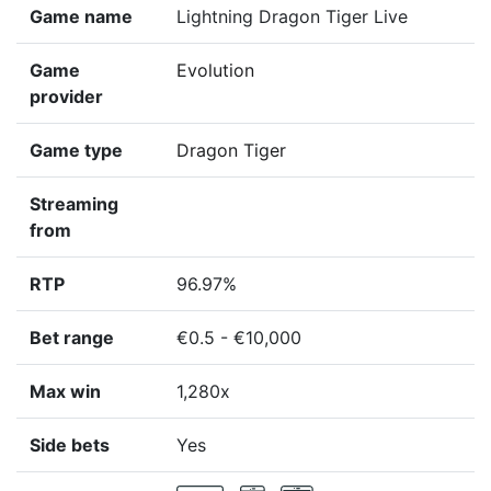
Game name
Lightning Dragon Tiger Live
Game
Evolution
provider
Game type
Dragon Tiger
Streaming
from
RTP
96.97%
Bet range
€0.5 - €10,000
Max win
1,280x
Side bets
Yes