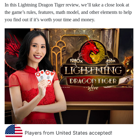
In this Lightning Dragon Tiger review, we’ll take a close look at
the game’s rules, features, math model, and other elements to help
you find out if it’s worth your time and money.
Players from United States accepted!