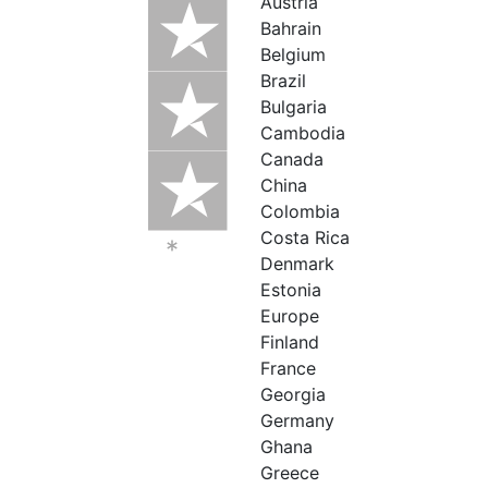
Austria
Bahrain
Belgium
Brazil
Bulgaria
Cambodia
Canada
China
Colombia
Costa Rica
*
Denmark
Estonia
Europe
Finland
France
Georgia
Germany
Ghana
Greece