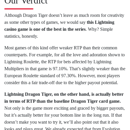
Our Verdict
Although Dragon Tiger doesn’t leave as much room for creativity
as some other types of games, we would say
this Lightning
casino game is one of the best in the series
. Why? Simple
statistics, honestly.
Most games of this kind offer weaker RTP than their common
counterparts. For example, for all the love and adoration shown to
Lightning Roulette, the RTP for bets affected by Lightning
Multipliers in that game is 97.10%. That’s slightly weaker than the
European Roulette standard of 97.30%. However, most players
consider this a fair trade-off due to the higher payout potential.
Lightning Dragon Tiger, on the other hand, is actually better
in terms of RTP than the baseline Dragon Tiger card game.
Not only is the game more exciting and graced by bigger payouts,
but it’s actually better for your bottom line in the long run. If that
doesn’t make you want to try it, we’ll also point out that it also
looks and plays great. We already expected that from Evolution,