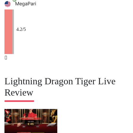
MegaPari
4.2
/5
Lightning Dragon Tiger Live
Review