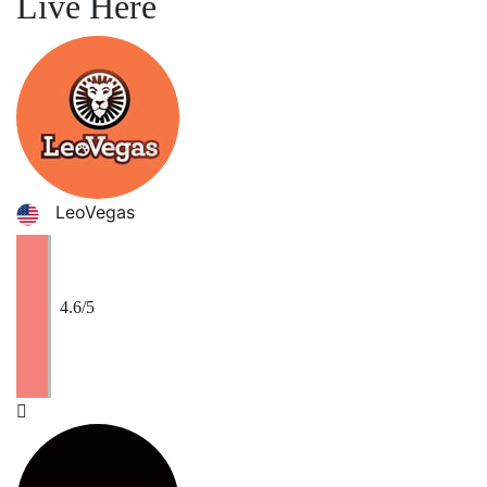
Live Here
LeoVegas
4.6
/5