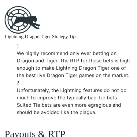
Lightning Dragon Tiger Strategy Tips
1
We highly recommend only ever betting on
Dragon and Tiger. The RTP for these bets is high
enough to make Lightning Dragon Tiger one of
the best live Dragon Tiger games on the market.
2
Unfortunately, the Lightning features do not do
much to improve the typically bad Tie bets.
Suited Tie bets are even more egregious and
should be avoided like the plague.
Payouts & RTP