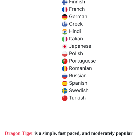
Finnish
French
German
Greek
Hindi
Italian
Japanese
Polish
Portuguese
Romanian
Russian
Spanish
Swedish
Turkish
Dragon Tiger
is a simple, fast-paced, and moderately popular