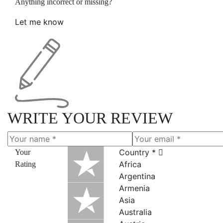
Anything incorrect or missing?
Let me know
WRITE YOUR REVIEW
Country *
Your
Africa
Rating
Argentina
Armenia
Asia
Australia