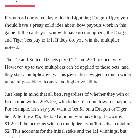
If you read our gameplay guide to Lightning Dragon Tiger, you
should have a pretty solid idea about how payouts work in this
game. If the cards you win with have no multipliers, the Dragon
and Tiger bets pay to 1:1. If they do, you win the multiplier
instead.
The Tie and Suited Tie bets pay 6,5:1 and 20:1, respectively.
However, up to two multipliers can be applied to these bets, and
they stack multiplicatively. This gives these wagers a much wider
range of possible outcomes and higher volatility.
Just keep in mind that all bets, regardless of whether they win or
lose, come with a 20% fee, which doesn’t count towards payouts.
For example, let’s say you want to bet $1 on a Dragon or Tiger
bet. After the 20%, the total amount you have to put down is
$1.20. If the bet wins with no multipliers, you’ll receive a total of
$2. This accounts for the initial stake and the 1:1 winnings, but