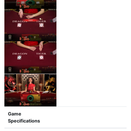
Game
Specifications