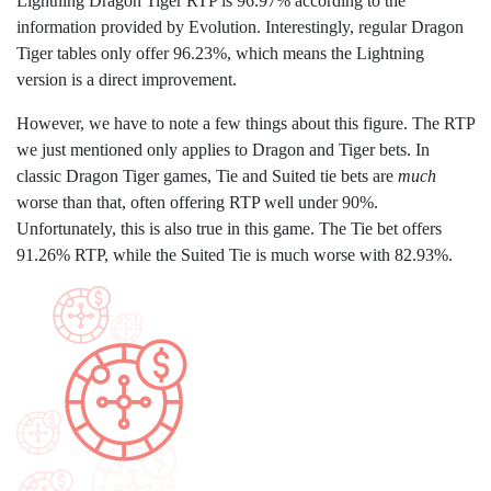
Lightning Dragon Tiger RTP is 96.97% according to the
information provided by Evolution. Interestingly, regular Dragon
Tiger tables only offer 96.23%, which means the Lightning
version is a direct improvement.
However, we have to note a few things about this figure. The RTP
we just mentioned only applies to Dragon and Tiger bets. In
classic Dragon Tiger games, Tie and Suited tie bets are
much
worse than that, often offering RTP well under 90%.
Unfortunately, this is also true in this game. The Tie bet offers
91.26% RTP, while the Suited Tie is much worse with 82.93%.