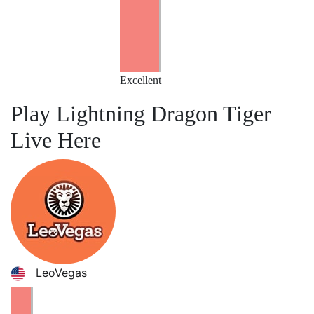
Excellent
Play Lightning Dragon Tiger
Live Here
LeoVegas