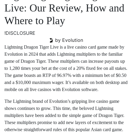
Live: Our Review, How and
Where to Play
!
DISCLOSURE
by Evolution
Lightning Dragon Tiger Live is a live casino card game made by
Evolution in 2024 that adds Lightning multipliers to the familiar
game of Dragon Tiger. These multipliers can increase payouts up
to 1,280 times your bet at the cost of a 20% fixed fee on all stakes.
The game boasts an RTP of 96.97% with a minimum bet of $0.50
and a $10,000 maximum wager. It’s available on both desktop and
mobile on all live casinos with Evolution software.
The Lightning brand of Evolution’s gripping live casino game
shows continues to grow. This time, the beloved Lightning
multipliers have been added to the simple game of Dragon Tiger.
These multipliers promise to add new layers of excitement to the
otherwise straightforward rules of this popular Asian card game.