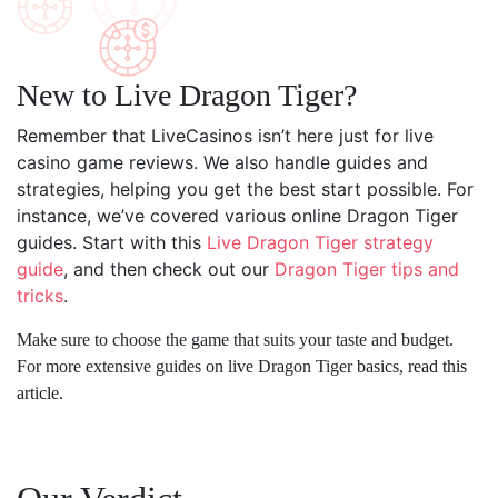
New to Live Dragon Tiger?
Remember that LiveCasinos isn’t here just for live
casino game reviews. We also handle guides and
strategies, helping you get the best start possible. For
instance, we’ve covered various online Dragon Tiger
guides. Start with this
Live Dragon Tiger strategy
guide
, and then check out our
Dragon Tiger tips and
tricks
.
Make sure to choose the game that suits your taste and budget.
For more extensive guides on live Dragon Tiger basics,
read this
article.