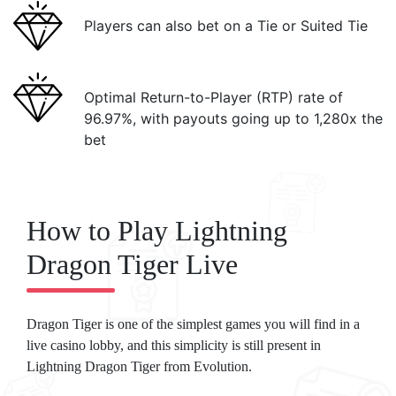
Players can also bet on a Tie or Suited Tie
Optimal Return-to-Player (RTP) rate of
96.97%, with payouts going up to 1,280x the
bet
How to Play Lightning
Dragon Tiger Live
Dragon Tiger is one of the simplest games you will find in a
live casino lobby, and this simplicity is still present in
Lightning Dragon Tiger from Evolution.