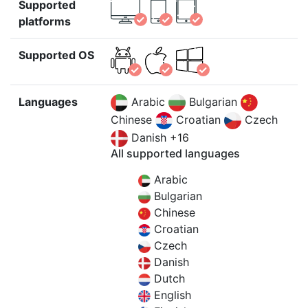
Supported
platforms
Supported OS
Languages
Arabic
Bulgarian
Chinese
Croatian
Czech
Danish
+16
All supported languages
Arabic
Bulgarian
Chinese
Croatian
Czech
Danish
Dutch
English