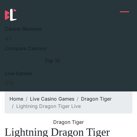
(current)
Casino Reviews
43
Compare Casinos
Top 10
Live Games
570
Home
Live Casino Games
Dragon Tiger
Lightning Dragon Tiger Live
Dragon Tiger
Lightning Dragon Tiger