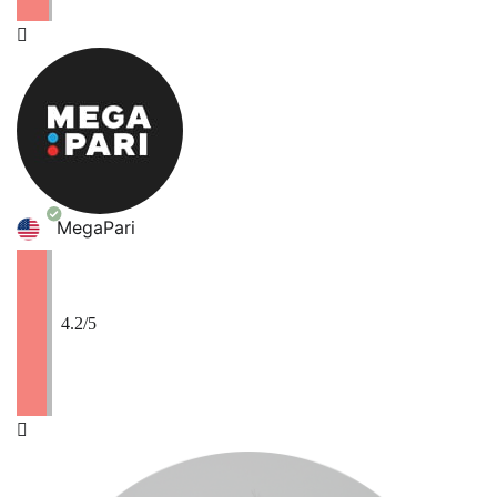
MegaPari
4.2
/5