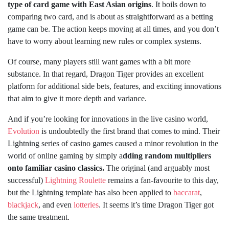
type of card game with East Asian origins
. It boils down to
comparing two card, and is about as straightforward as a betting
game can be. The action keeps moving at all times, and you don’t
have to worry about learning new rules or complex systems.
Of course, many players still want games with a bit more
substance. In that regard, Dragon Tiger provides an excellent
platform for additional side bets, features, and exciting innovations
that aim to give it more depth and variance.
And if you’re looking for innovations in the live casino world,
Evolution
is undoubtedly the first brand that comes to mind. Their
Lightning series of casino games caused a minor revolution in the
world of online gaming by simply a
dding random multipliers
onto familiar casino classics.
The original (and arguably most
successful)
Lightning Roulette
remains a fan-favourite to this day,
but the Lightning template has also been applied to
baccarat
,
blackjack
, and even
lotteries
. It seems it’s time Dragon Tiger got
the same treatment.