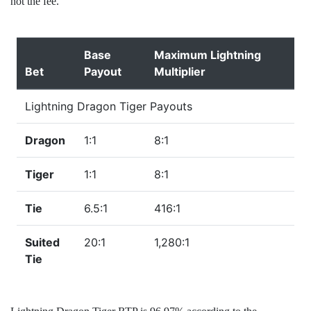
not the fee.
Base
Maximum Lightning
Bet
Payout
Multiplier
Lightning Dragon Tiger Payouts
Dragon
1:1
8:1
Tiger
1:1
8:1
Tie
6.5:1
416:1
Suited
20:1
1,280:1
Tie