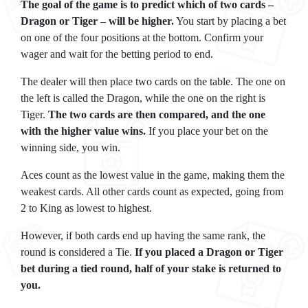
The goal of the game is to predict which of two cards –
Dragon or Tiger – will be higher.
You start by placing a bet
on one of the four positions at the bottom. Confirm your
wager and wait for the betting period to end.
The dealer will then place two cards on the table. The one on
the left is called the Dragon, while the one on the right is
Tiger.
The two cards are then compared, and the one
with the higher value wins.
If you place your bet on the
winning side, you win.
Aces count as the lowest value in the game, making them the
weakest cards. All other cards count as expected, going from
2 to King as lowest to highest.
However, if both cards end up having the same rank, the
round is considered a Tie.
If you placed a Dragon or Tiger
bet during a tied round, half of your stake is returned to
you.