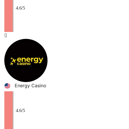
4.6
/5
Energy Casino
4.6
/5