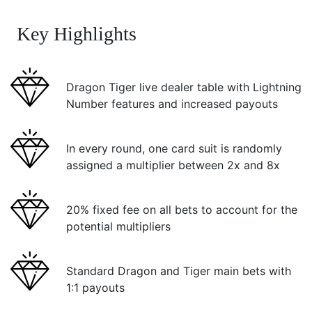
Key Highlights
Dragon Tiger live dealer table with Lightning
Number features and increased payouts
In every round, one card suit is randomly
assigned a multiplier between 2x and 8x
20% fixed fee on all bets to account for the
potential multipliers
Standard Dragon and Tiger main bets with
1:1 payouts