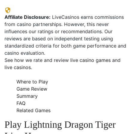
Affiliate Disclosure:
LiveCasinos earns commissions
from casino partnerships. However, this never
influences our ratings or recommendations. Our
reviews are based on independent testing using
standardized criteria for both game performance and
casino evaluation.
See how we rate and review
live casino games
and
live casinos
.
Where to Play
Game Review
Summary
FAQ
Related Games
Play Lightning Dragon Tiger