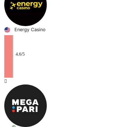
Energy Casino
4.6
/5