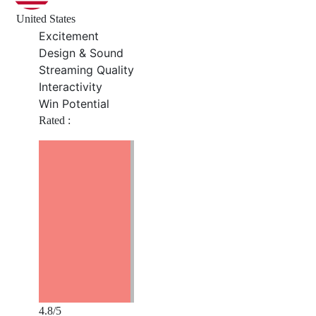
United States
Excitement
Design & Sound
Streaming Quality
Interactivity
Win Potential
Rated :
4.8
/5