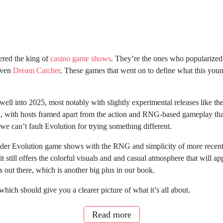
ered the king of
casino game shows
. They’re the ones who popularize
even
Dream Catcher
. These games that went on to define what this youn
l into 2025, most notably with slightly experimental releases like th
ion, with hosts framed apart from the action and RNG-based gameplay tha
 we can’t fault Evolution for trying something different.
older Evolution game shows with the RNG and simplicity of more recent 
t still offers the colorful visuals and and casual atmosphere that will a
 out there, which is another big plus in our book.
hich should give you a clearer picture of what it’s all about.
Read more