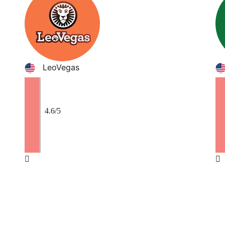
LeoVegas
4.6
/5