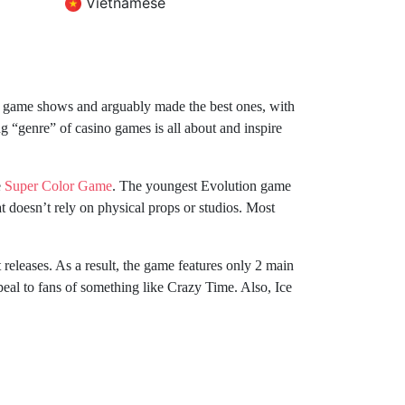
Vietnamese
d game shows and arguably made the best ones, with
g “genre” of casino games is all about and inspire
e
Super Color Game
. The youngest Evolution game
t doesn’t rely on physical props or studios. Most
releases. As a result, the game features only 2 main
ppeal to fans of something like Crazy Time. Also, Ice