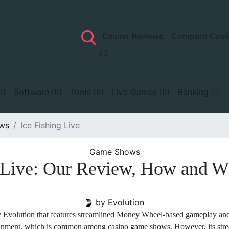
(current)
Casino Reviews
Compare Casi
43
Software
Tools
Live Games
Banking
ws
Ice Fishing Live
Game Shows
 Live: Our Review, How and W
by Evolution
y Evolution that features streamlined Money Wheel-based gameplay and 
tainment, which is common among casino game shows. However, its strea