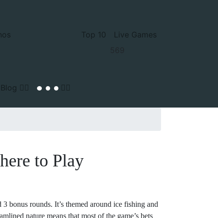
nos
Top 10
Live Games
569
Blog
here to Play
3 bonus rounds. It’s themed around ice fishing and
mlined nature means that most of the game’s bets