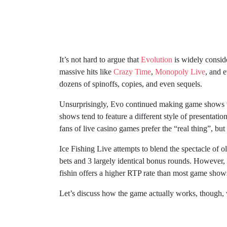
It’s not hard to argue that
Evolution
is widely consid
massive hits like
Crazy Time
,
Monopoly Live
, and 
dozens of spinoffs, copies, and even sequels.
Unsurprisingly, Evo continued making game shows wel
shows tend to feature a different style of presentat
fans of live casino games prefer the “real thing”, but
Ice Fishing Live attempts to blend the spectacle of 
bets and 3 largely identical bonus rounds. However, i
fishin offers a higher RTP rate than most game shows
Let’s discuss how the game actually works, though, w