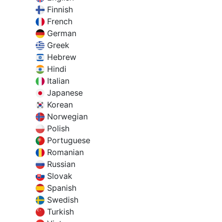
Finnish
French
German
Greek
Hebrew
Hindi
Italian
Japanese
Korean
Norwegian
Polish
Portuguese
Romanian
Russian
Slovak
Spanish
Swedish
Turkish