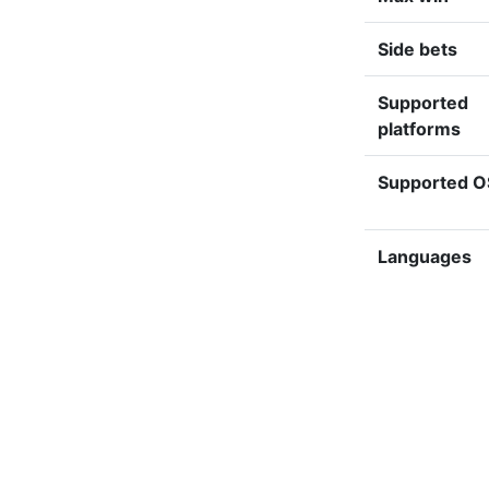
Side bets
Supported
platforms
Supported O
Languages