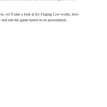
ew, we’ll take a look at Ice Fisging Live works, how
y and rate the game based on its presentation,