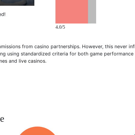
ed!
4.0
/5
issions from casino partnerships. However, this never inf
ng using standardized criteria for both game performance 
ames
and
live casinos
.
re