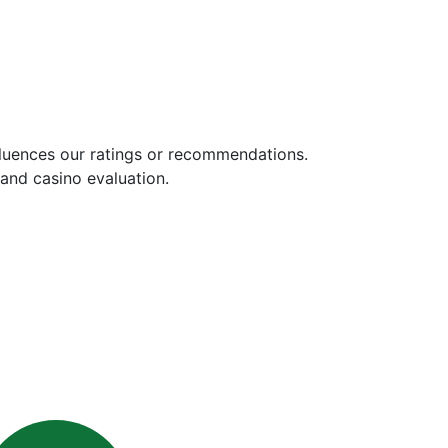
luences our ratings or recommendations.
and casino evaluation.