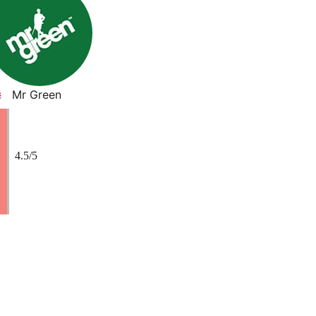
Mr Green
4.5
/5