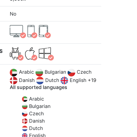
No
S
Arabic
Bulgarian
Czech
Danish
Dutch
English
+19
All supported languages
Arabic
Bulgarian
Czech
Danish
Dutch
English