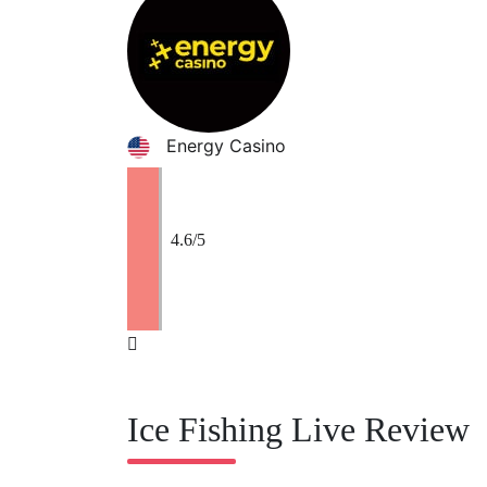
Energy Casino
4.6
/5
Ice Fishing Live Review