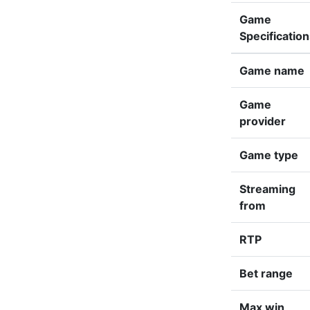
Game
Specificatio
Game name
Game
provider
Game type
Streaming
from
RTP
Bet range
Max win