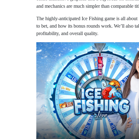
and mechanics are much simpler than comparable tit
The highly-anticipated Ice Fishing game is all abou
to bet, and how its bonus rounds work. We’ll also tak
profitability, and overall quality.