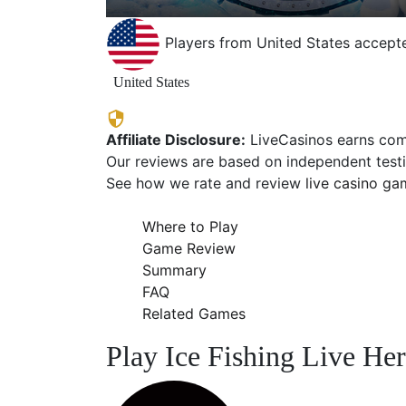
Players from United States accept
United States
Affiliate Disclosure:
LiveCasinos earns comm
Our reviews are based on independent testi
See how we rate and review
live casino g
Where to Play
Game Review
Summary
FAQ
Related Games
Play Ice Fishing Live He