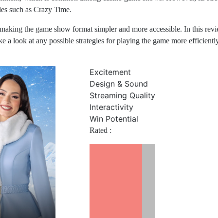
les such as Crazy Time.
t making the game show format simpler and more accessible. In this revi
e a look at any possible strategies for playing the game more efficientl
Excitement
Design & Sound
Streaming Quality
Interactivity
Win Potential
Rated :