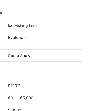
ns
Ice Fishing Live
Evolution
Game Shows
97.10%
€0.1 - €5,000
5,000x