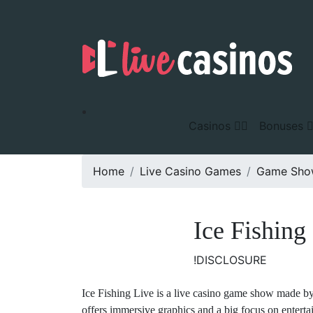
Casinos
Bonuses
Home
Live Casino Games
Game Sho
Ice Fishing
!
DISCLOSURE
Ice Fishing Live is a live casino game show made b
offers immersive graphics and a big focus on enter