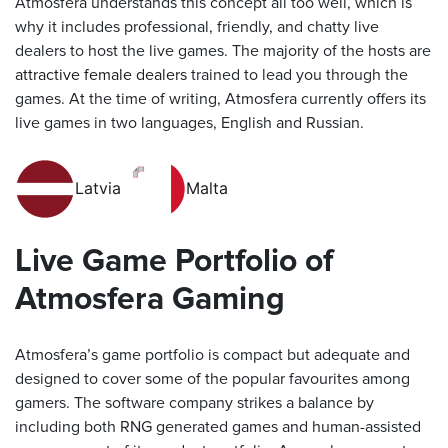
Atmosfera understands this concept all too well, which is
why it includes professional, friendly, and chatty live
dealers to host the live games. The majority of the hosts are
attractive female dealers
trained to lead you through the
games. At the time of writing, Atmosfera currently offers its
live games in two languages, English and Russian.
Latvia
Malta
Live Game Portfolio of
Atmosfera Gaming
Atmosfera’s game portfolio is compact but adequate and
designed to cover some of the popular favourites among
gamers. The software company strikes a balance by
including both RNG generated games and human-assisted