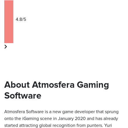
4.8
/5
About Atmosfera Gaming
Software
Atmosfera Software is a new game developer that sprung
onto the iGaming scene in January 2020 and has already
started attracting global recognition from punters. Yuri