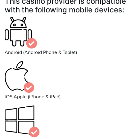
This casino provider is compatible
with the following mobile devices:
Android
(Android Phone & Tablet)
iOS Apple
(iPhone & iPad)