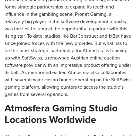
forms strategic partnerships to expand its reach and
influence in the gambling scene. Pronet Gaming, a
relatively big player in the software development industry,
was the first to jump at the opportunity to partner with this
rising star. To date, studios like BetConstruct and 1xBet have
since joined forces with the new provider. But what has to
be the most strategic partnership for Atmosfera is teaming
up with SoftSwiss, a renowned Austrian online auction
software provider with an impressive product offering under
its belt. As mentioned earlier, Atmosfera also collaborates
with several major casino brands operating on the SoftSwiss
gaming platform, allowing punters to access the studio’s
games from several operators.
Atmosfera Gaming Studio
Locations Worldwide