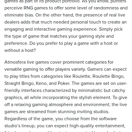
games as part of its product portfolio. As you know, punters
perceive RNG games to offer some level of randomness and
eliminate bias. On the other hand, the presence of real live
dealers adds that much needed personal touch to create an
engaging and interactive gaming experience. Simply pick
the type of game that matches your gaming style and
preference. Do you prefer to play a game with a host or
without a host?
Atmosfera live games cover
prominent categories for
versatile gaming to offer players variety
. Gamers can expect
to play titles from categories like Roulette, Roulette Bingo,
Straight Bingo, Keno, and Poker. The games are set on user-
friendly interfaces characterized by minimalistic but catchy
graphics, all while incorporating the stylish element. To give
off a relaxing gaming atmosphere and environment, the live
games are streamed from stunning inviting studios.
Regardless of the game, you choose from the software
studio’s lineup, you can expect high-quality entertainment,