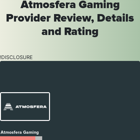
Atmosfera Gaming
Provider Review, Details
and Rating
!
DISCLOSURE
Atmosfera Gaming