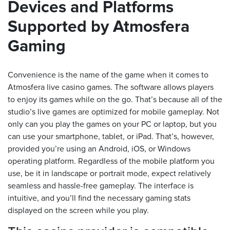
Devices and Platforms
Supported by Atmosfera
Gaming
Convenience is the name of the game when it comes to
Atmosfera live casino games. The software allows players
to enjoy its games while on the go. That’s because all of the
studio’s live games are optimized for mobile gameplay. Not
only can you play the games on your PC or laptop, but you
can use your smartphone, tablet, or iPad. That’s, however,
provided you’re using an Android, iOS, or Windows
operating platform. Regardless of the
mobile platform
you
use, be it in landscape or portrait mode, expect relatively
seamless and hassle-free gameplay. The interface is
intuitive, and you’ll find the necessary gaming stats
displayed on the screen while you play.