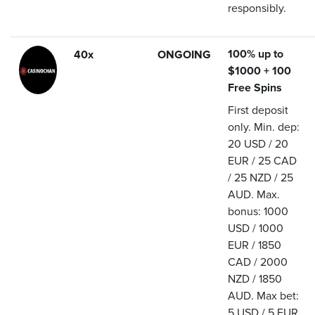
responsibly.
100% up to
40x
ONGOING
$1000 + 100
Free Spins
First deposit
only. Min. dep:
20 USD / 20
EUR / 25 CAD
/ 25 NZD / 25
AUD. Max.
bonus: 1000
USD / 1000
EUR / 1850
CAD / 2000
NZD / 1850
AUD. Max bet:
5 USD / 5 EUR