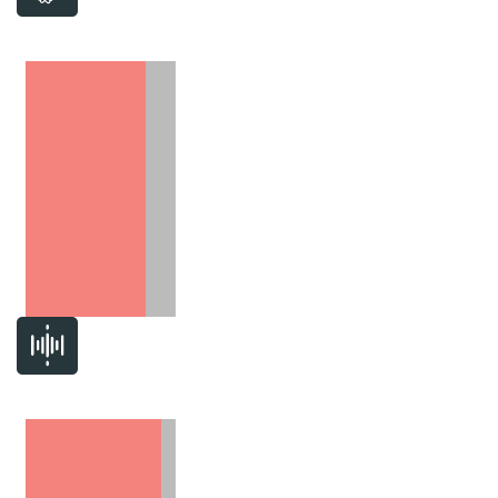
Trust & Reliability
Stream Quality & Sound