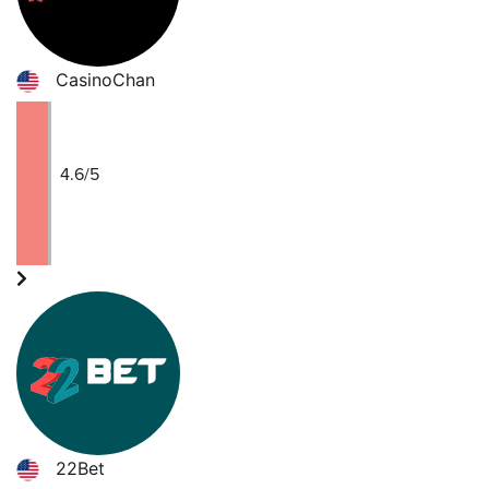
CasinoChan
4.6
/5
22Bet