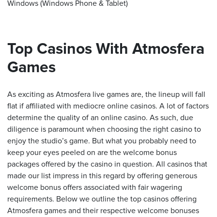
Windows
(Windows Phone & Tablet)
Top Casinos With Atmosfera
Games
As exciting as Atmosfera live games are, the lineup will fall
flat if affiliated with mediocre online casinos. A lot of factors
determine the quality of an online casino. As such, due
diligence is paramount when choosing the right casino to
enjoy the studio’s game. But what you probably need to
keep your eyes peeled on are the welcome bonus
packages offered by the casino in question. All casinos that
made our list impress in this regard by offering generous
welcome bonus offers associated with fair wagering
requirements. Below we outline the top casinos offering
Atmosfera games and their respective welcome bonuses