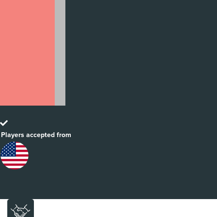
Players accepted from