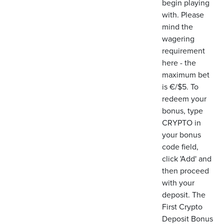
begin playing
with. Please
mind the
wagering
requirement
here - the
maximum bet
is €/$5. To
redeem your
bonus, type
CRYPTO in
your bonus
code field,
click 'Add' and
then proceed
with your
deposit. The
First Crypto
Deposit Bonus