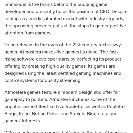
Emmanuel is the brains behind the budding game
developer and presently holds the position of CEO. Despite
joining an already saturated market with industry legends,
the upcoming provider pulls all the stops to garner positive
attention from gamers.
To be relevant in the eyes of the 21st-century tech-savvy
gamer, Atmosfera makes live games its niche. The fast-
rising software developer starts by perfecting its product
offering by creating high-quality games. Its games are
designed using the latest certified gaming machines and
control systems for quality streaming.
Atmosfera games feature a modern design and offer fair
gameplay to punters. Atmosfera includes some of the
popular casino titles like Live Roulette, as well as Roulette
Bingo, Keno, Bet on Poker, and Straight Bingo to pique
gamers’ interests.
With an outstanding product offering in the bag, Atmosfera