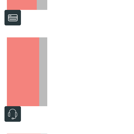
Banking Methods
Customer Support