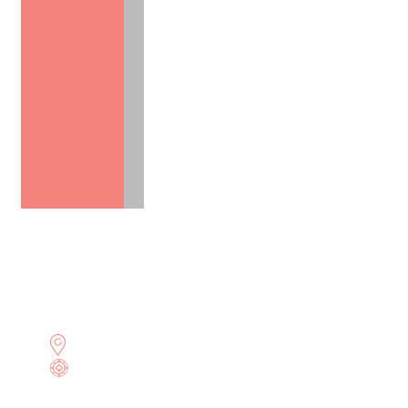
Highlights for Atmosfera Gaming
Versatile Live Dealer Titles
High-Quality Broadcast
Fair Gameplay
Best For
World, Europe, Russia
Bingo, Roulette, Bet on Poker
Quick Facts