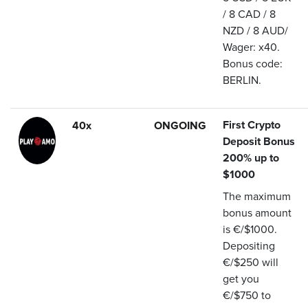
/ 8 CAD / 8
NZD / 8 AUD/
Wager: x40.
Bonus code:
BERLIN.
First Crypto
40x
ONGOING
Deposit Bonus
200% up to
$1000
The maximum
bonus amount
is €/$1000.
Depositing
€/$250 will
get you
€/$750 to