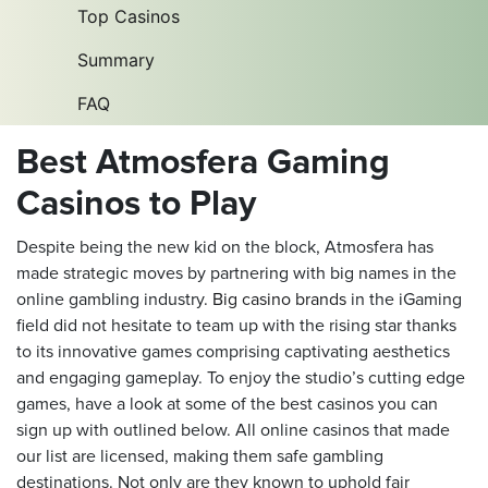
Top Casinos
Summary
FAQ
Best Atmosfera Gaming
Casinos to Play
Despite being the new kid on the block, Atmosfera has
made strategic moves by partnering with big names in the
online gambling industry.
Big casino brands
in the iGaming
field did not hesitate to team up with the rising star thanks
to its innovative games comprising captivating aesthetics
and engaging gameplay. To enjoy the studio’s cutting edge
games, have a look at some of the best casinos you can
sign up with outlined below. All online casinos that made
our list are licensed, making them safe gambling
destinations. Not only are they known to uphold fair