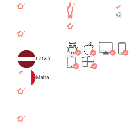
Game Selection
Established:
2020
Available on:
Studios:
Latvia
Malta
Live Games #:
7+
VIP Tables:
No