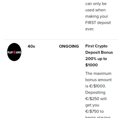
can only be
used when
making your
FIRST deposit
ever.
First Crypto
40x
ONGOING
Deposit Bonus
200% up to
$1000
The maximum
bonus amount
is €/$1000.
Depositing
€/$250 will
get you
€/$750 to
begin playing