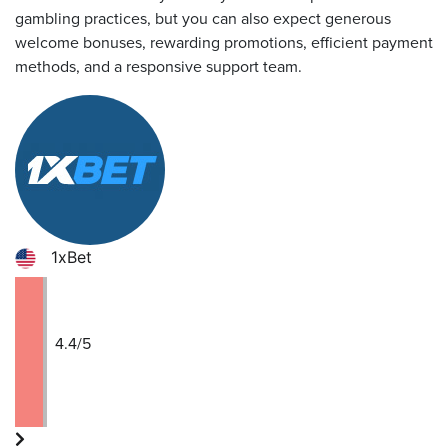
gambling practices, but you can also expect generous
welcome bonuses, rewarding promotions, efficient payment
methods, and a responsive support team.
1xBet
4.4
/5