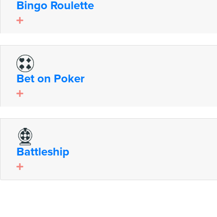
Bingo Roulette
Bet on Poker
Battleship