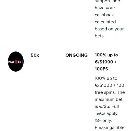
support, and
have your
cashback
calculated
based on your
bets.
100% up to
50x
ONGOING
€/$1000 +
100FS
100% up to
€/$1000 + 100
free spins. The
maximum bet
is €/$5. Full
T&Cs apply.
18+ only.
Please gamble