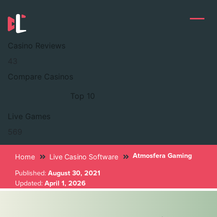
(current)
Casino Reviews
43
Compare Casinos
Top 10
Live Games
569
Atmosfera Gaming
Home
Live Casino Software
Published:
August 30, 2021
Updated:
April 1, 2026