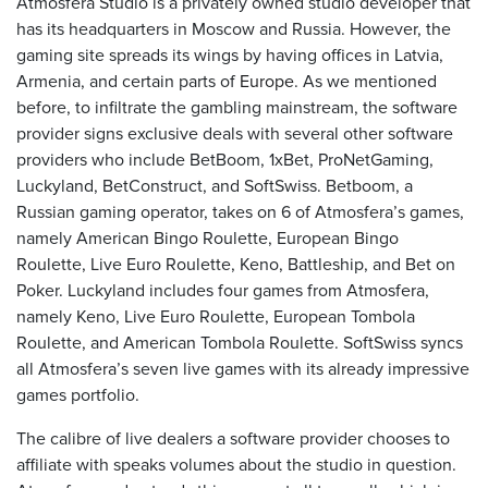
Atmosfera Studio is a privately owned studio developer that
has its headquarters in Moscow and Russia. However, the
gaming site spreads its wings by having offices in Latvia,
Armenia, and certain parts of
Europe
. As we mentioned
before, to infiltrate the gambling mainstream, the software
provider signs exclusive deals with several other software
providers who include BetBoom, 1xBet, ProNetGaming,
Luckyland, BetConstruct, and SoftSwiss. Betboom, a
Russian gaming operator, takes on 6 of Atmosfera’s games,
namely American Bingo Roulette, European Bingo
Roulette, Live Euro Roulette, Keno, Battleship, and Bet on
Poker. Luckyland includes four games from Atmosfera,
namely Keno, Live Euro Roulette, European Tombola
Roulette, and American Tombola Roulette. SoftSwiss syncs
all Atmosfera’s seven live games with its already impressive
games portfolio.
The calibre of live dealers a software provider chooses to
affiliate with speaks volumes about the studio in question.