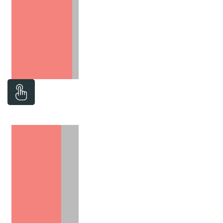
Game Selection