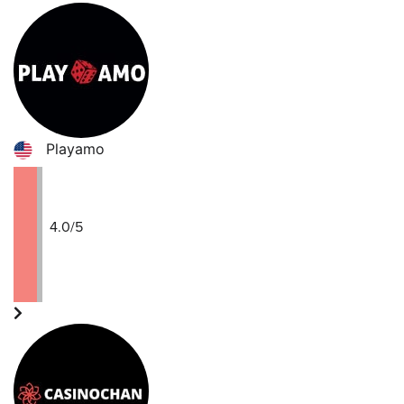
Playamo
4.0
/5