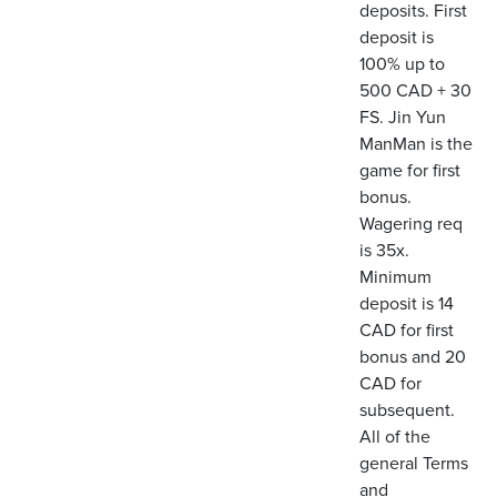
deposits. First
deposit is
100% up to
500 CAD + 30
FS. Jin Yun
ManMan is the
game for first
bonus.
Wagering req
is 35x.
Minimum
deposit is 14
CAD for first
bonus and 20
CAD for
subsequent.
All of the
general Terms
and