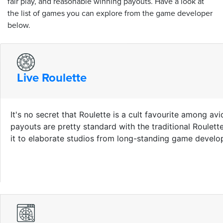
fair play, and reasonable winning payouts. Have a look at
the list of games you can explore from the game developer
below.
Live Roulette
It's no secret that Roulette is a cult favourite among av
payouts are pretty standard with the traditional Roulett
it to elaborate studios from long-standing game develope