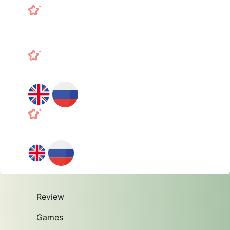
USA Friendly:
Yes
Languages:
Native Tables:
Review
Games