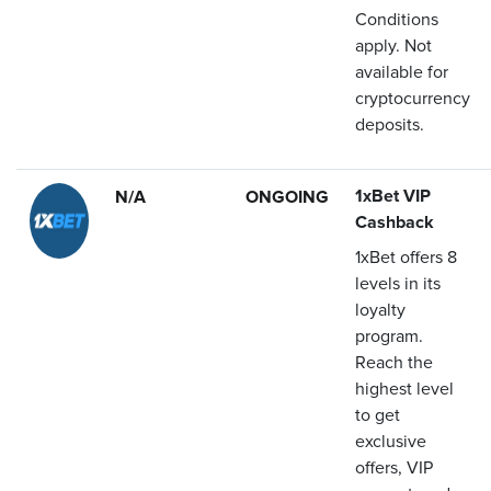
Conditions
apply. Not
available for
cryptocurrency
deposits.
1xBet VIP
N/A
ONGOING
Cashback
1xBet offers 8
levels in its
loyalty
program.
Reach the
highest level
to get
exclusive
offers, VIP