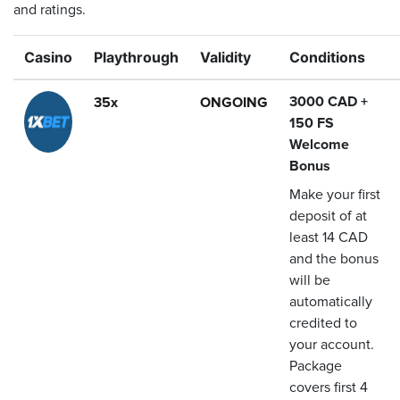
and ratings.
Casino
Playthrough
Validity
Conditions
3000 CAD +
35x
ONGOING
150 FS
Welcome
Bonus
Make your first
deposit of at
least 14 CAD
and the bonus
will be
automatically
credited to
your account.
Package
covers first 4