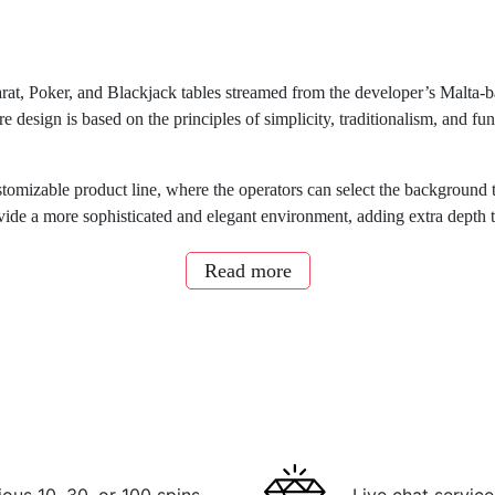
arat, Poker, and Blackjack tables streamed from the developer’s Malta-
e design is based on the principles of simplicity, traditionalism, and fu
mizable product line, where the operators can select the background th
ide a more sophisticated and elegant environment, adding extra depth 
Read more