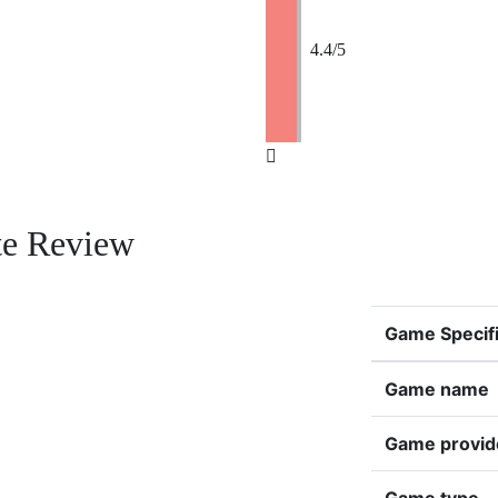
4.4
/5
te Review
Game Specifi
Game name
Game provid