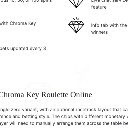
ious 10, 30, or 100 spins
Live chat service
feature
 with Chroma Key
Info tab with the
winners
 bets updated every 3
 Chroma Key Roulette Online
ingle zero variant, with an optional racetrack layout that 
rence and betting style. The chips with different monetary 
ayer will need to manually arrange them across the table be