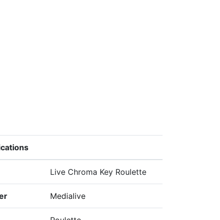
cations
Live Chroma Key Roulette
er
Medialive