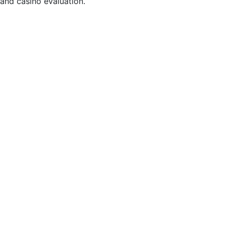
and casino evaluation.