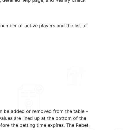
, detailed help page, and Reality Check
 number of active players and the list of
can be added or removed from the table –
values are lined up at the bottom of the
fore the betting time expires. The Rebet,