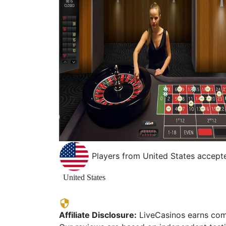
Players from United States accept
United States
Affiliate Disclosure:
LiveCasinos earns comm