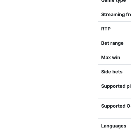
Game type
Streaming f
RTP
Bet range
Max win
Side bets
Supported p
Supported O
Languages