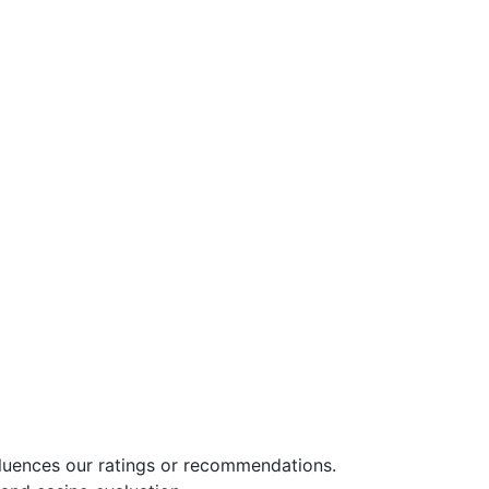
luences our ratings or recommendations.