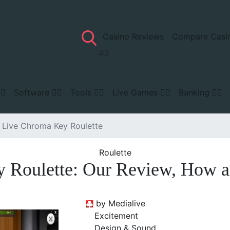
(current)
Casino Reviews
Compare Casi
43
Software
Tools
Live Games
Banking
Live Chroma Key Roulette
Roulette
 Roulette: Our Review, How a
by Medialive
Excitement
Design & Sound