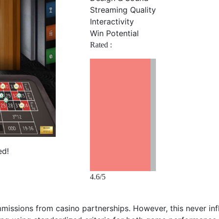
Streaming Quality
Interactivity
Win Potential
Rated :
ed!
4.6
/5
issions from casino partnerships. However, this never inf