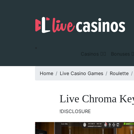
Casinos
Bonuses
Home
Live Casino Games
Roulette
Live Chroma Key
!
DISCLOSURE