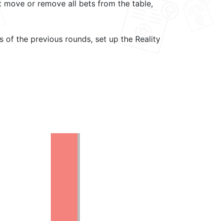
st move or remove all bets from the table,
cs of the previous rounds, set up the Reality