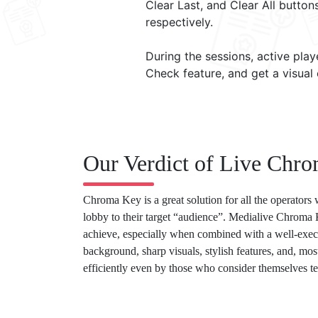
Clear Last, and Clear All button
respectively.
During the sessions, active playe
Check feature, and get a visual
Our Verdict of Live Chr
Chroma Key is a great solution for all the operators 
lobby to their target “audience”. Medialive Chroma 
achieve, especially when combined with a well-execut
background, sharp visuals, stylish features, and, mo
efficiently even by those who consider themselves tec