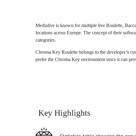
Medialive is known for multiple live Roulette, Bacc
locations across Europe. The concept of their softwar
categories.
Chroma Key Roulette belongs to the developer’s custo
prefer the Chroma Key environment since it can prov
Key Highlights