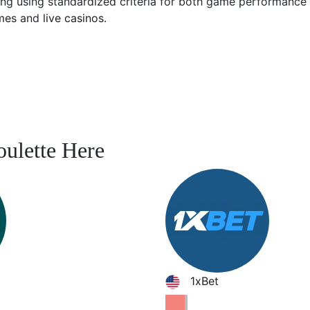
ng using standardized criteria for both game performance 
ames
and
live casinos
.
ulette Here
1xBet