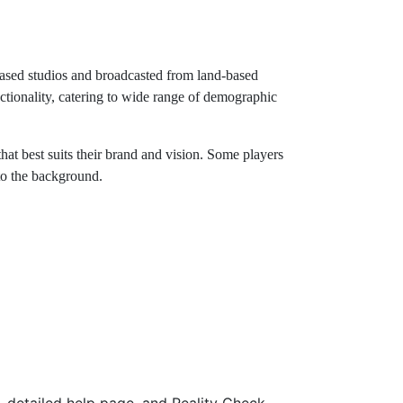
based studios and broadcasted from land-based
nctionality, catering to wide range of demographic
at best suits their brand and vision. Some players
to the background.