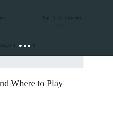
nos
Top 10
Live Games
570
Blog
nd Where to Play