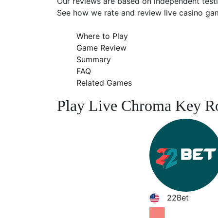
Our reviews are based on independent testi
See how we rate and review
live casino g
Where to Play
Game Review
Summary
FAQ
Related Games
Play Live Chroma Key Ro
22Bet