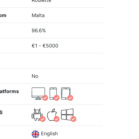
Roulette
rom
Malta
96.6%
€1 - €5000
No
latforms
S
English