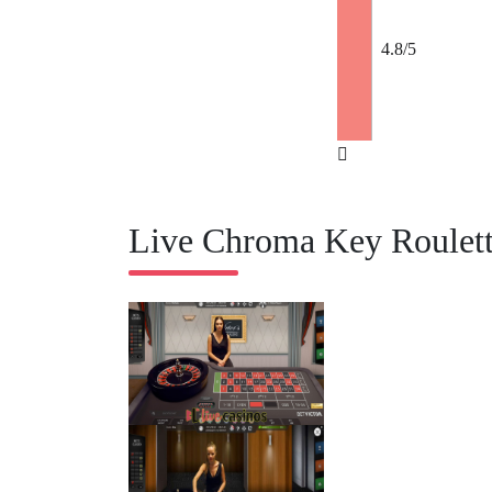
4.8
/5
Live Chroma Key Roulet