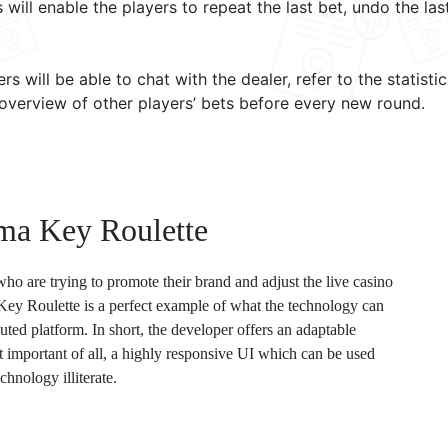
s will enable the players to repeat the last bet, undo the la
rs will be able to chat with the dealer, refer to the statisti
 overview of other players’ bets before every new round.
oma Key Roulette
who are trying to promote their brand and adjust the live casino
Key Roulette is a perfect example of what the technology can
ed platform. In short, the developer offers an adaptable
st important of all, a highly responsive UI which can be used
hnology illiterate.