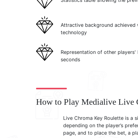
Statistics table showing the prev
Attractive background achieved
technology
Representation of other players'
seconds
How to Play Medialive Live
Live Chroma Key Roulette is a s
depending on the player’s prefe
page, and to place the bet, a pl