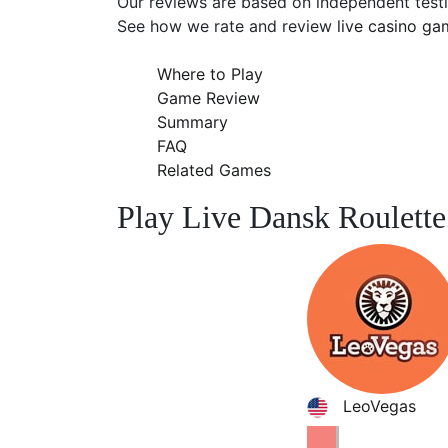
Our reviews are based on independent testi
See how we rate and review
live casino g
Where to Play
Game Review
Summary
FAQ
Related Games
Play Live Dansk Roulette
LeoVegas