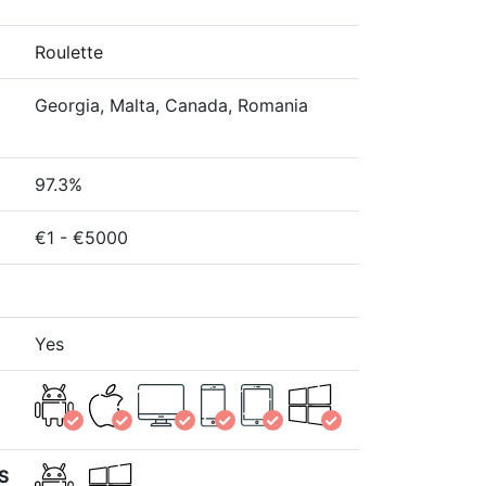
Roulette
Georgia, Malta, Canada, Romania
97.3%
€1 - €5000
Yes
S