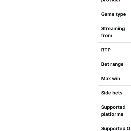
Game type
Streaming
from
RTP
Bet range
Max win
Side bets
Supported
platforms
Supported O