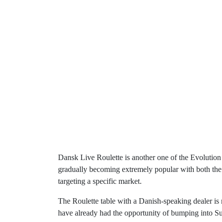
Dansk Live Roulette is another one of the Evolution G
gradually becoming extremely popular with both the pl
targeting a specific market.
The Roulette table with a Danish-speaking dealer is
have already had the opportunity of bumping into Su