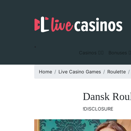
Casinos
Bonuses
Home
Live Casino Games
Roulette
Dansk Roul
!
DISCLOSURE