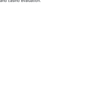
and casino evaluation.