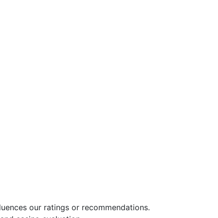
luences our ratings or recommendations.