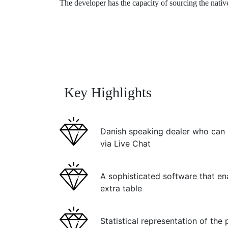
The developer has the capacity of sourcing the nativ
Key Highlights
Danish speaking dealer who can i
via Live Chat
A sophisticated software that en
extra table
Statistical representation of the 