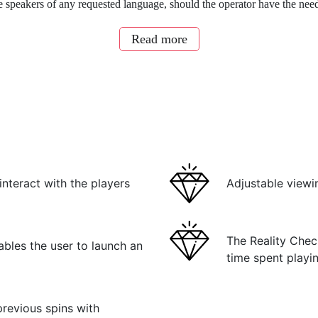
e speakers of any requested language, should the operator have the need
Read more
nteract with the players
Adjustable viewi
The Reality Chec
ables the user to launch an
time spent playi
previous spins with