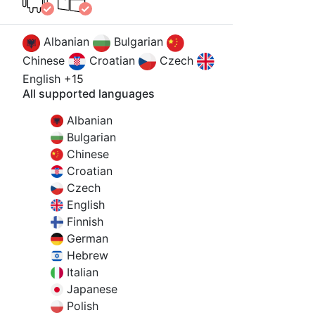
Albanian
Bulgarian
Chinese
Croatian
Czech
English
+15
All supported languages
Albanian
Bulgarian
Chinese
Croatian
Czech
English
Finnish
German
Hebrew
Italian
Japanese
Polish