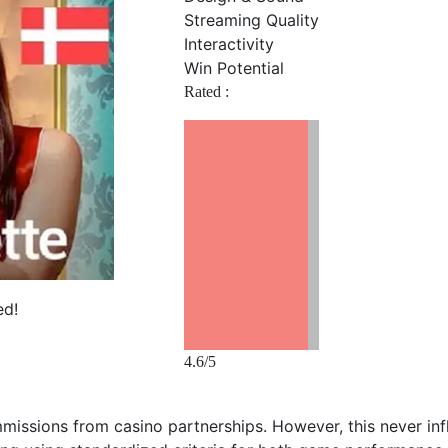
Streaming Quality
Interactivity
Win Potential
Rated :
ed!
4.6
/5
issions from casino partnerships. However, this never inf