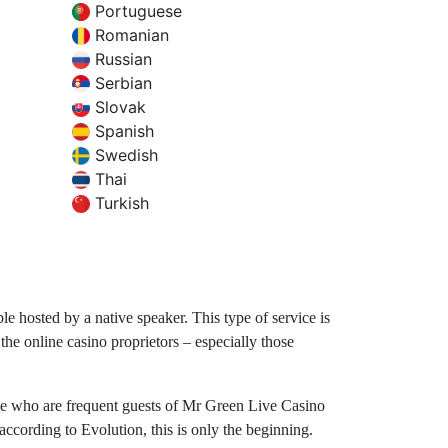
Portuguese
Romanian
Russian
Serbian
Slovak
Spanish
Swedish
Thai
Turkish
e hosted by a native speaker. This type of service is
the online casino proprietors – especially those
ose who are frequent guests of Mr Green Live Casino
cording to Evolution, this is only the beginning.