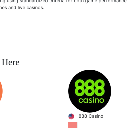
ng using standardized criteria for both game performance 
ames
and
live casinos
.
 Here
888 Casino