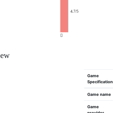
4.7
/5
iew
Game
Specificatio
Game name
Game
provider