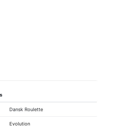
ns
Dansk Roulette
Evolution