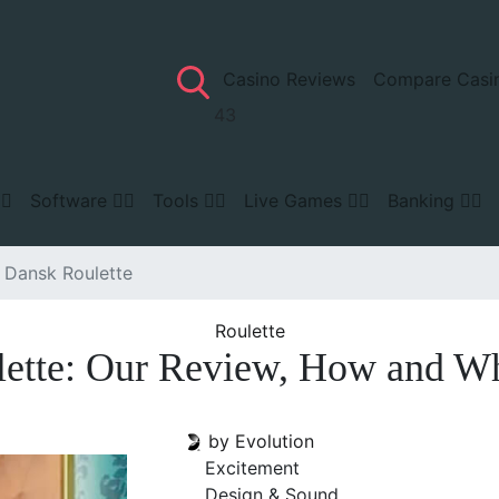
(current)
Casino Reviews
Compare Casi
43
Software
Tools
Live Games
Banking
Dansk Roulette
Roulette
ette: Our Review, How and Wh
by Evolution
Excitement
Design & Sound