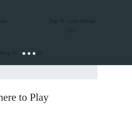
nos
Top 10
Live Games
569
Blog
ere to Play