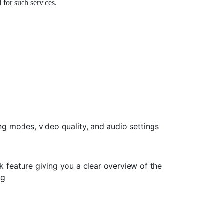
 for such services.
ng modes, video quality, and audio settings
k feature giving you a clear overview of the
ng