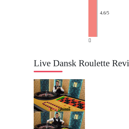
4.6
/5
Live Dansk Roulette Rev