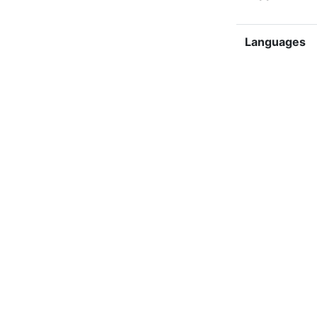
Languages