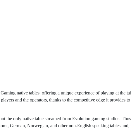
aming native tables, offering a unique experience of playing at the tabl
ayers and the operators, thanks to the competitive edge it provides to 
 not the only native table streamed from Evolution gaming studios. Th
omi, German, Norwegian, and other non-English speaking tables and, ac