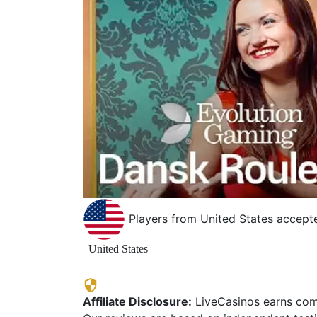
Players from United States accept
United States
Affiliate Disclosure:
LiveCasinos earns comm