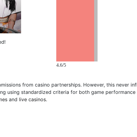
ed!
4.6
/5
issions from casino partnerships. However, this never inf
ng using standardized criteria for both game performance 
ames
and
live casinos
.