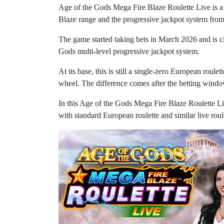
Age of the Gods Mega Fire Blaze Roulette Live is a 
Blaze range and the progressive jackpot system from
The game started taking bets in March 2026 and is cl
Gods multi-level progressive jackpot system.
At its base, this is still a single-zero European roule
wheel. The difference comes after the betting windo
In this Age of the Gods Mega Fire Blaze Roulette Liv
with standard European roulette and similar live roule