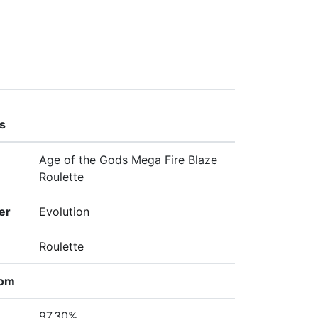
ns
Age of the Gods Mega Fire Blaze
Roulette
er
Evolution
Roulette
rom
97.30%