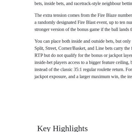
bets, inside bets, and racetrack-style neighbour bet
The extra tension comes from the Fire Blaze number r
a randomly designated Fire Blast event, up to ten 
stronger version of the bonus game if the ball lands t
You can place both inside and outside bets, but onl
Split, Street, Corner/Basket, and Line bets carry t
RTP but do not qualify for the bonus or jackpot lay
inside-bet players access to a bigger feature ceiling
instead of the classic 35:1 regular roulette return. F
jackpot exposure, and a larger maximum win, the insi
Key Highlights