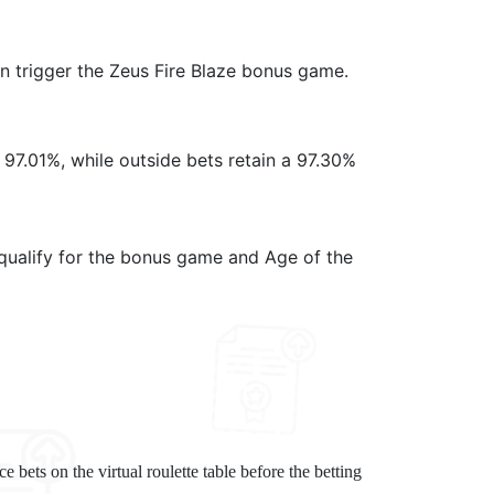
 trigger the Zeus Fire Blaze bonus game.
 97.01%, while outside bets retain a 97.30%
 qualify for the bonus game and Age of the
 bets on the virtual roulette table before the betting