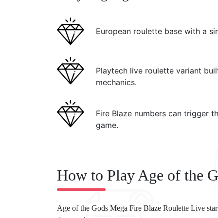
European roulette base with a si
Playtech live roulette variant bu
mechanics.
Fire Blaze numbers can trigger t
game.
How to Play Age of the G
Age of the Gods Mega Fire Blaze Roulette Live starts 