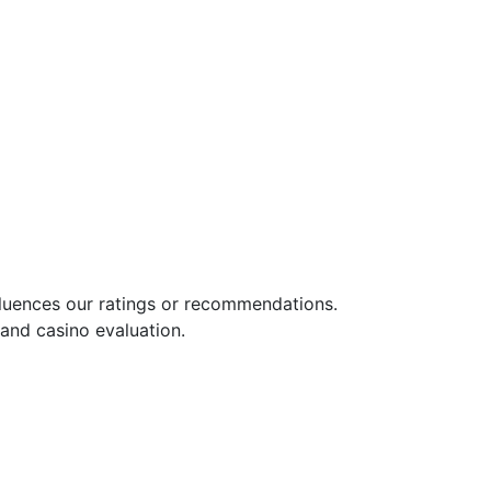
luences our ratings or recommendations.
and casino evaluation.