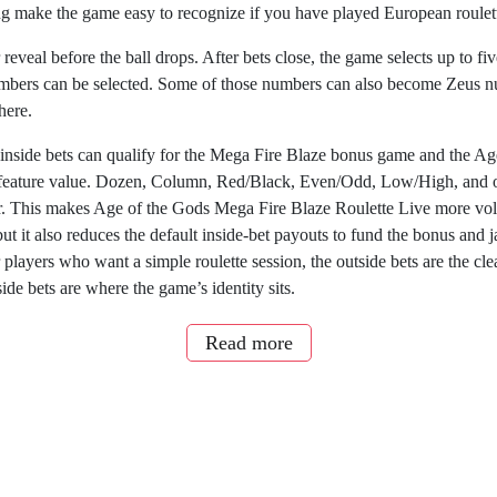
ting make the game easy to recognize if you have played European roulet
eveal before the ball drops. After bets close, the game selects up to f
numbers can be selected. Some of those numbers can also become Zeus nu
here.
y inside bets can qualify for the Mega Fire Blaze bonus game and the A
he feature value. Dozen, Column, Red/Black, Even/Odd, Low/High, and ot
er. This makes Age of the Gods Mega Fire Blaze Roulette Live more volat
, but it also reduces the default inside-bet payouts to fund the bonus a
or players who want a simple roulette session, the outside bets are the c
de bets are where the game’s identity sits.
Read more