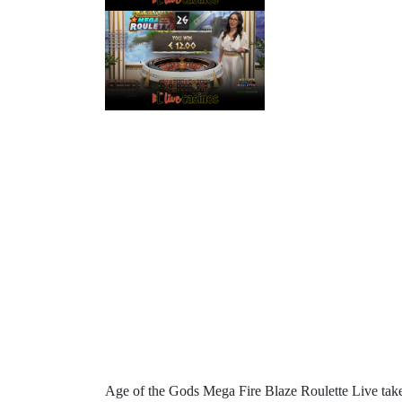
Age of the Gods Mega Fire Blaze Roulette Live takes 