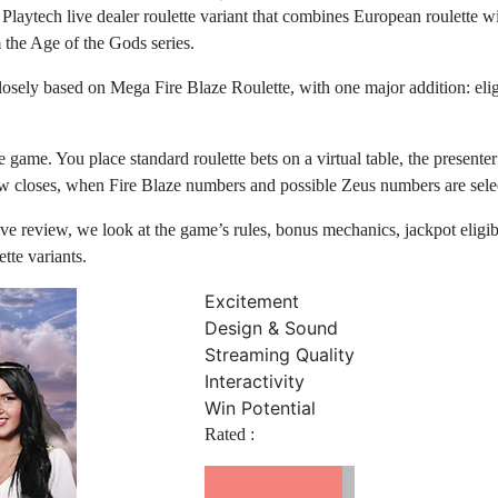
Playtech live dealer roulette variant that combines European roulette 
 the Age of the Gods series.
osely based on Mega Fire Blaze Roulette, with one major addition: eligib
tte game. You place standard roulette bets on a virtual table, the presente
w closes, when Fire Blaze numbers and possible Zeus numbers are select
e review, we look at the game’s rules, bonus mechanics, jackpot eligibi
tte variants.
Excitement
Design & Sound
Streaming Quality
Interactivity
Win Potential
Rated :