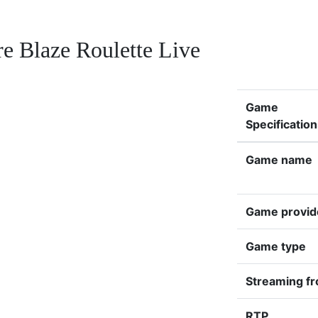
e Blaze Roulette Live
Game
Specificatio
Game name
Game provid
Game type
Streaming f
RTP