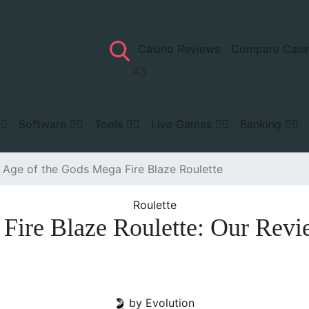
(current)
Casino Reviews
Compare Casi
43
Software
Tools
Live Games
Banking
Age of the Gods Mega Fire Blaze Roulette
Roulette
Fire Blaze Roulette: Our Rev
by Evolution