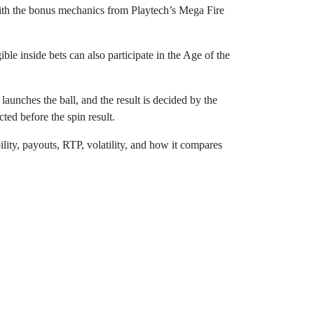
with the bonus mechanics from Playtech’s Mega Fire
le inside bets can also participate in the Age of the
r launches the ball, and the result is decided by the
ed before the spin result.
lity, payouts, RTP, volatility, and how it compares