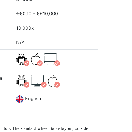
€€0.10 - €€10,000
10,000x
N/A
S
English
n top. The standard wheel, table layout, outside