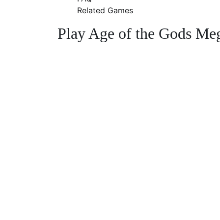
Related Games
Play Age of the Gods Meg