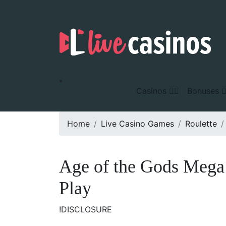
Casinos
Bonuses
Home
Live Casino Games
Roulette
Age of the Gods Mega 
Play
!
DISCLOSURE