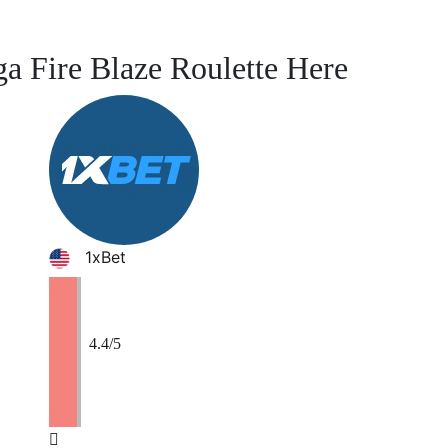
a Fire Blaze Roulette Here
1xBet
4.4
/5