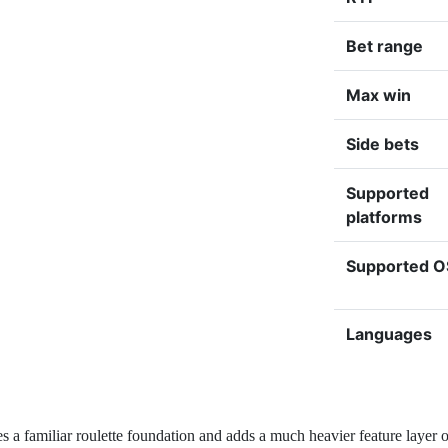
Bet range
Max win
Side bets
Supported
platforms
Supported O
Languages
a familiar roulette foundation and adds a much heavier feature layer o