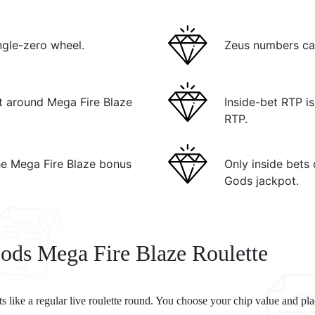
ngle-zero wheel.
Zeus numbers can
ilt around Mega Fire Blaze
Inside-bet RTP is
RTP.
he Mega Fire Blaze bonus
Only inside bets
Gods jackpot.
ods Mega Fire Blaze Roulette
like a regular live roulette round. You choose your chip value and place