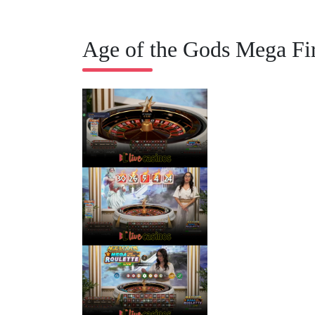
Age of the Gods Mega Fir