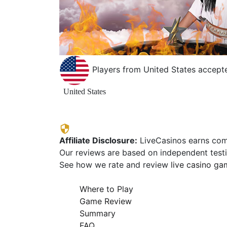
Players from United States accept
United States
Affiliate Disclosure:
LiveCasinos earns comm
Our reviews are based on independent testi
See how we rate and review
live casino g
Where to Play
Game Review
Summary
FAQ