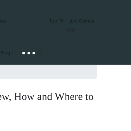
nos
Top 10
Live Games
569
Blog
iew, How and Where to