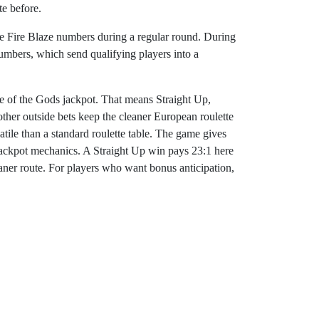
te before.
ive Fire Blaze numbers during a regular round. During
mbers, which send qualifying players into a
ge of the Gods jackpot. That means Straight Up,
her outside bets keep the cleaner European roulette
ile than a standard roulette table. The game gives
nd jackpot mechanics. A Straight Up win pays 23:1 here
leaner route. For players who want bonus anticipation,