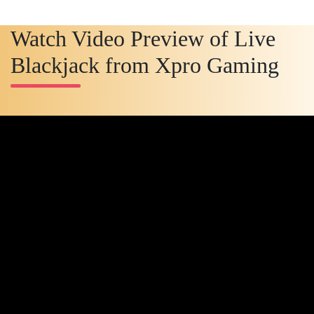
Watch Video Preview of Live
Blackjack from Xpro Gaming