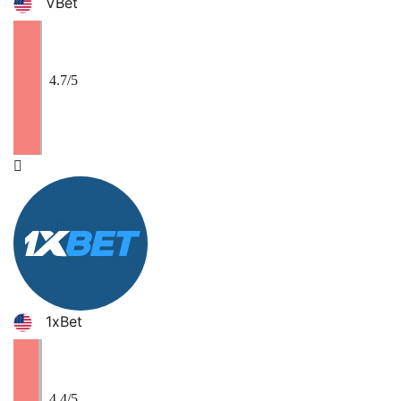
VBet
4.7
/5
1xBet
4.4
/5