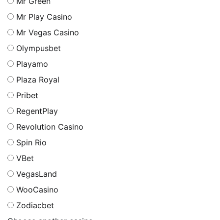
Mr Green
Mr Play Casino
Mr Vegas Casino
Olympusbet
Playamo
Plaza Royal
Pribet
RegentPlay
Revolution Casino
Spin Rio
VBet
VegasLand
WooCasino
Zodiacbet