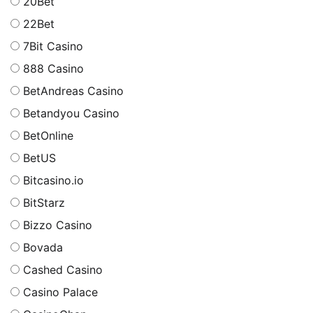
20Bet
22Bet
7Bit Casino
888 Casino
BetAndreas Casino
Betandyou Casino
BetOnline
BetUS
Bitcasino.io
BitStarz
Bizzo Casino
Bovada
Cashed Casino
Casino Palace