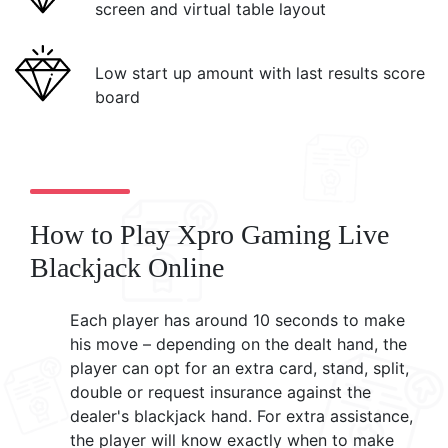
screen and virtual table layout
Low start up amount with last results score
board
How to Play Xpro Gaming Live
Blackjack Online
Each player has around 10 seconds to make
his move – depending on the dealt hand, the
player can opt for an extra card, stand, split,
double or request insurance against the
dealer's blackjack hand. For extra assistance,
the player will know exactly when to make