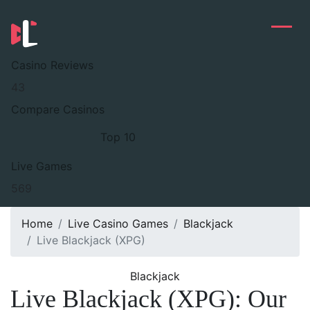
(current)
Casino Reviews
43
Compare Casinos
Top 10
Live Games
569
Home
Live Casino Games
Blackjack
Live Blackjack (XPG)
Blackjack
Live Blackjack (XPG): Our