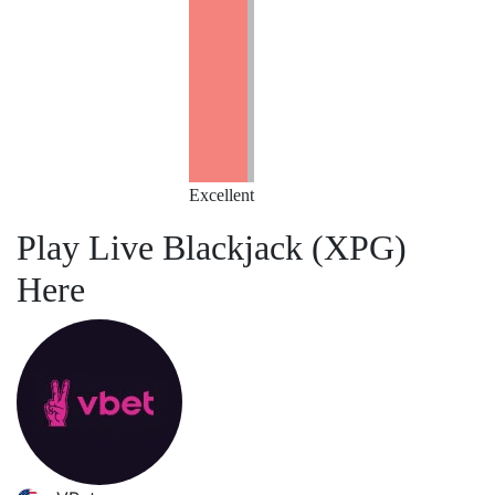
Excellent
Play Live Blackjack (XPG)
Here