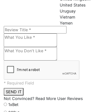
United States
Uruguay
Vietnam
Yemen
* Required Field
SEND IT
Not Convinced? Read More User Reviews
1xBet