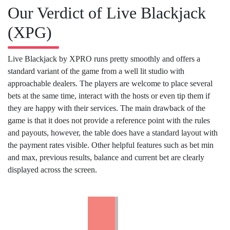
Our Verdict of Live Blackjack
(XPG)
Live Blackjack by XPRO runs pretty smoothly and offers a
standard variant of the game from a well lit studio with
approachable dealers. The players are welcome to place several
bets at the same time, interact with the hosts or even tip them if
they are happy with their services. The main drawback of the
game is that it does not provide a reference point with the rules
and payouts, however, the table does have a standard layout with
the payment rates visible. Other helpful features such as bet min
and max, previous results, balance and current bet are clearly
displayed across the screen.