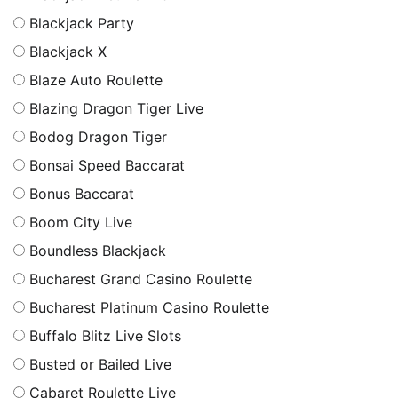
Blackjack Party
Blackjack X
Blaze Auto Roulette
Blazing Dragon Tiger Live
Bodog Dragon Tiger
Bonsai Speed Baccarat
Bonus Baccarat
Boom City Live
Boundless Blackjack
Bucharest Grand Casino Roulette
Bucharest Platinum Casino Roulette
Buffalo Blitz Live Slots
Busted or Bailed Live
Cabaret Roulette Live