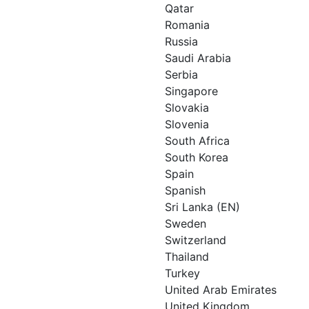
Qatar
Romania
Russia
Saudi Arabia
Serbia
Singapore
Slovakia
Slovenia
South Africa
South Korea
Spain
Spanish
Sri Lanka (EN)
Sweden
Switzerland
Thailand
Turkey
United Arab Emirates
United Kingdom