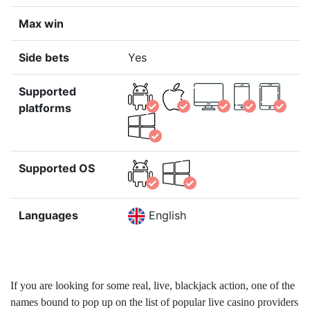
Max win
Side bets
Yes
Supported
platforms
Supported OS
Languages
English
If you are looking for some real, live, blackjack action, one of the
names bound to pop up on the list of popular live casino providers