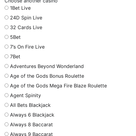
Choose another casino
1Bet Live
24D Spin Live
32 Cards Live
5Bet
7’s On Fire Live
7Bet
Adventures Beyond Wonderland
Age of the Gods Bonus Roulette
Age of the Gods Mega Fire Blaze Roulette
Agent Spinity
All Bets Blackjack
Always 6 Blackjack
Always 8 Baccarat
Always 9 Baccarat