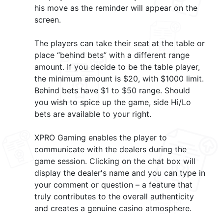
his move as the reminder will appear on the
screen.
The players can take their seat at the table or
place “behind bets” with a different range
amount. If you decide to be the table player,
the minimum amount is $20, with $1000 limit.
Behind bets have $1 to $50 range. Should
you wish to spice up the game, side Hi/Lo
bets are available to your right.
XPRO Gaming enables the player to
communicate with the dealers during the
game session. Clicking on the chat box will
display the dealer's name and you can type in
your comment or question – a feature that
truly contributes to the overall authenticity
and creates a genuine casino atmosphere.