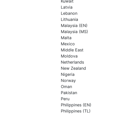
Kuwait
Latvia
Lebanon
Lithuania
Malaysia (EN)
Malaysia (MS)
Malta
Mexico
Middle East
Moldova
Netherlands
New Zealand
Nigeria
Norway
Oman
Pakistan
Peru
Philippines (EN)
Philippines (TL)