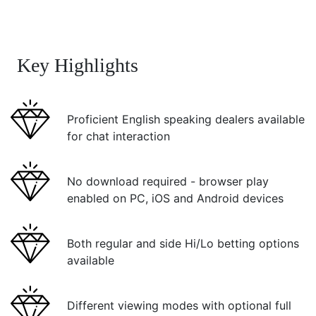
Key Highlights
Proficient English speaking dealers available
for chat interaction
No download required - browser play
enabled on PC, iOS and Android devices
Both regular and side Hi/Lo betting options
available
Different viewing modes with optional full