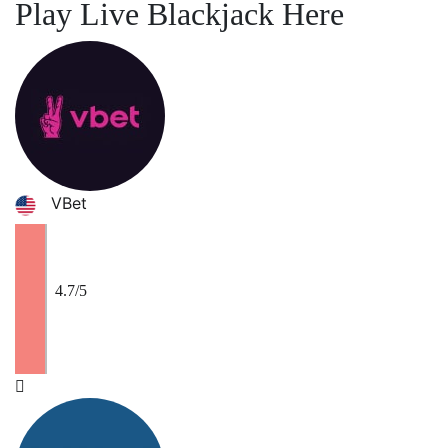
Play Live Blackjack Here
VBet
4.7
/5