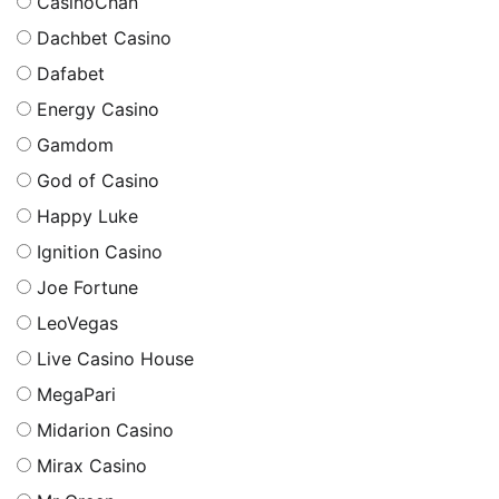
CasinoChan
Dachbet Casino
Dafabet
Energy Casino
Gamdom
God of Casino
Happy Luke
Ignition Casino
Joe Fortune
LeoVegas
Live Casino House
MegaPari
Midarion Casino
Mirax Casino