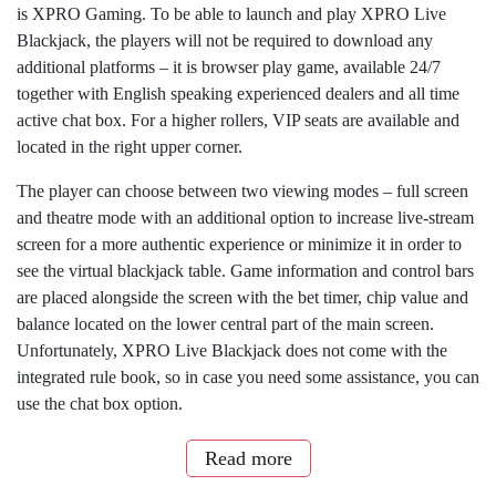
is XPRO Gaming. To be able to launch and play XPRO Live
Blackjack, the players will not be required to download any
additional platforms – it is browser play game, available 24/7
together with English speaking experienced dealers and all time
active chat box. For a higher rollers, VIP seats are available and
located in the right upper corner.
The player can choose between two viewing modes – full screen
and theatre mode with an additional option to increase live-stream
screen for a more authentic experience or minimize it in order to
see the virtual blackjack table. Game information and control bars
are placed alongside the screen with the bet timer, chip value and
balance located on the lower central part of the main screen.
Unfortunately, XPRO Live Blackjack does not come with the
integrated rule book, so in case you need some assistance, you can
use the chat box option.
Read more