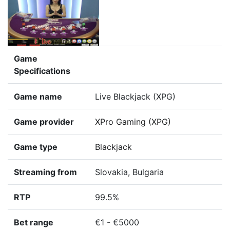
Game
Specifications
Game name
Live Blackjack (XPG)
Game provider
XPro Gaming (XPG)
Game type
Blackjack
Streaming from
Slovakia, Bulgaria
RTP
99.5%
Bet range
€1 - €5000