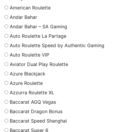
American Roulette
Andar Bahar
Andar Bahar – SA Gaming
Auto Roulette La Partage
Auto Roulette Speed by Authentic Gaming
Auto Roulette VIP
Aviator Dual Play Roulette
Azure Blackjack
Azure Roulette
Azzurra Roulette XL
Baccarat AGQ Vegas
Baccarat Dragon Bonus
Baccarat Speed Shanghai
Baccarat Super 6