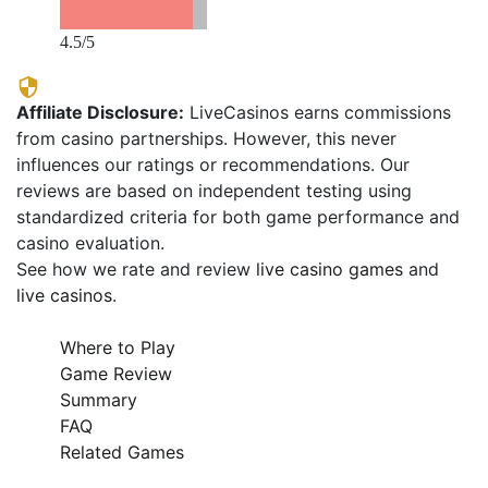
4.5
/5
Affiliate Disclosure:
LiveCasinos earns commissions
from casino partnerships. However, this never
influences our ratings or recommendations. Our
reviews are based on independent testing using
standardized criteria for both game performance and
casino evaluation.
See how we rate and review
live casino games
and
live casinos
.
Where to Play
Game Review
Summary
FAQ
Related Games