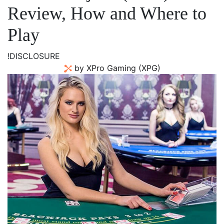
Review, How and Where to
Play
!
DISCLOSURE
by XPro Gaming (XPG)