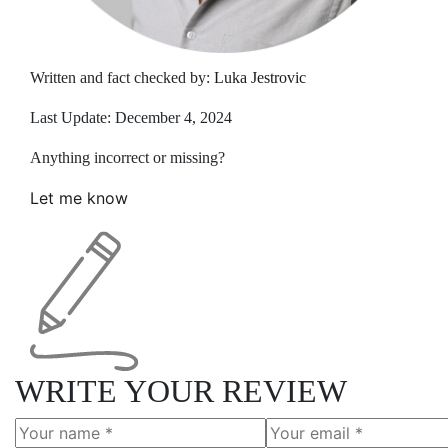
Written and fact checked by:
Luka Jestrovic
Last Update: December 4, 2024
Anything incorrect or missing?
Let me know
WRITE YOUR REVIEW