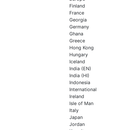
Finland
France
Georgia
Germany
Ghana
Greece
Hong Kong
Hungary
Iceland
India (EN)
India (HI)
Indonesia
International
Ireland
Isle of Man
Italy
Japan
Jordan