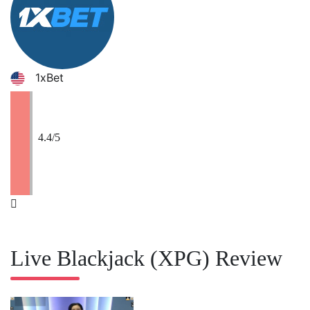
1xBet
4.4
/5
Live Blackjack (XPG) Review