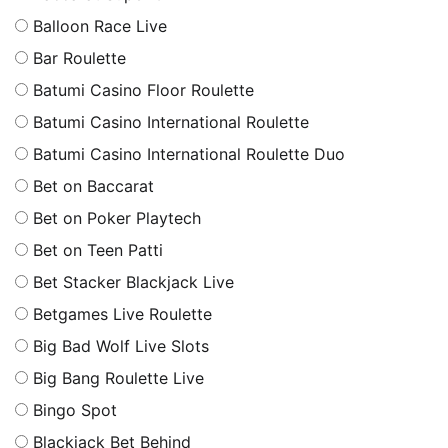
Balloon Race Live
Bar Roulette
Batumi Casino Floor Roulette
Batumi Casino International Roulette
Batumi Casino International Roulette Duo
Bet on Baccarat
Bet on Poker Playtech
Bet on Teen Patti
Bet Stacker Blackjack Live
Betgames Live Roulette
Big Bad Wolf Live Slots
Big Bang Roulette Live
Bingo Spot
Blackjack Bet Behind