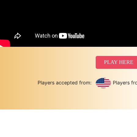
PLAY HERE
Players accepted from:
Players fr