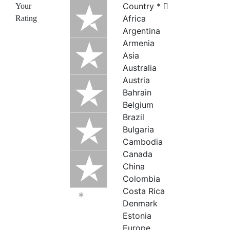
Country *
Your
Africa
Rating
Argentina
Armenia
Asia
Australia
Austria
Bahrain
Belgium
Brazil
Bulgaria
Cambodia
Canada
China
Colombia
Costa Rica
*
Denmark
Estonia
Europe