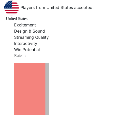
Players from United States accepted!
United States
Excitement
Design & Sound
Streaming Quality
Interactivity
Win Potential
Rated :